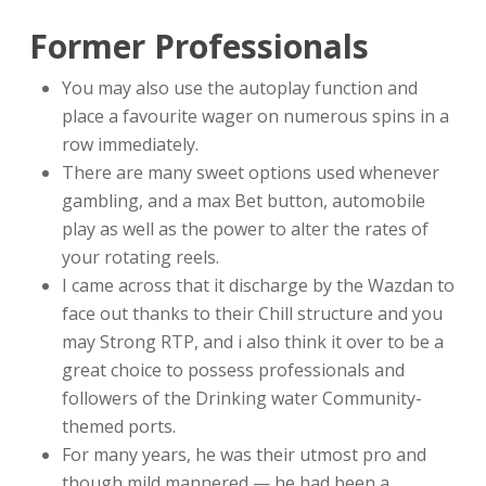
Former Professionals
You may also use the autoplay function and
place a favourite wager on numerous spins in a
row immediately.
There are many sweet options used whenever
gambling, and a max Bet button, automobile
play as well as the power to alter the rates of
your rotating reels.
I came across that it discharge by the Wazdan to
face out thanks to their Chill structure and you
may Strong RTP, and i also think it over to be a
great choice to possess professionals and
followers of the Drinking water Community-
themed ports.
For many years, he was their utmost pro and
though mild mannered — he had been a