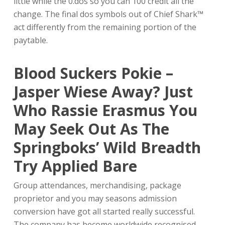
little while the 0.dos so you can 100 credit all the
change. The final dos symbols out of Chief Shark™
act differently from the remaining portion of the
paytable.
Blood Suckers Pokie –
Jasper Wiese Away?
Just
Who Rassie Erasmus You
May Seek Out As The
Springboks’ Wild Breadth
Try Applied Bare
Group attendances, merchandising, package
proprietor and you may seasons admission
conversion have got all started really successful.
The company has become worldwide recognised