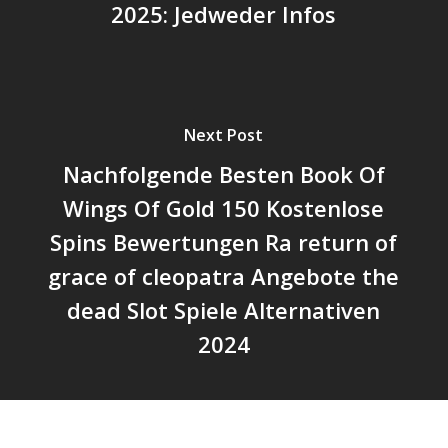
2025: Jedweder Infos
Next Post
Nachfolgende Besten Book Of
Wings Of Gold 150 Kostenlose
Spins Bewertungen Ra return of
grace of cleopatra Angebote the
dead Slot Spiele Alternativen
2024