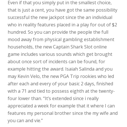
Even if that you simply put in the smallest choice,
that is just a cent, you have got the same possibility
successful the new jackpot since the an individual
who in reality features placed in a play for out of $2
hundred. So you can provide the people the full
mood away from physical gambling establishment
households, the new Captain Shark Slot online
game includes various sounds which get brought
about once sort of incidents can be found, for
example hitting the award. Isaiah Salinda and you
may Kevin Velo, the new PGA Trip rookies who led
after each and every of your basic 2 days, finished
with a 71 and tied to possess eighth at the twenty-
four lower than. “It’s extended since i really
appreciated a week for example that it where I can
features my personal brother since the my wife and
you can and vie.”