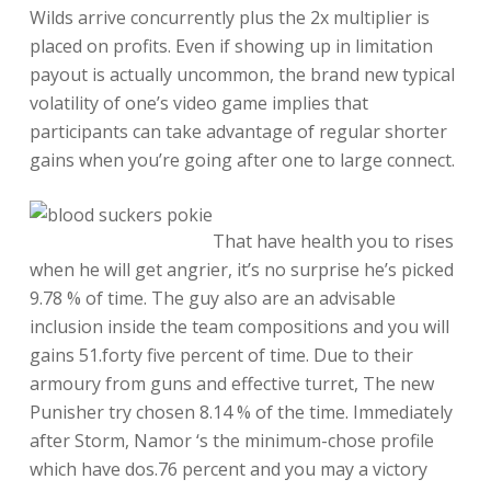
Wilds arrive concurrently plus the 2x multiplier is
placed on profits. Even if showing up in limitation
payout is actually uncommon, the brand new typical
volatility of one’s video game implies that
participants can take advantage of regular shorter
gains when you’re going after one to large connect.
That have health you to rises
when he will get angrier, it’s no surprise he’s picked
9.78 % of time. The guy also are an advisable
inclusion inside the team compositions and you will
gains 51.forty five percent of time. Due to their
armoury from guns and effective turret, The new
Punisher try chosen 8.14 % of the time. Immediately
after Storm, Namor ‘s the minimum-chose profile
which have dos.76 percent and you may a victory