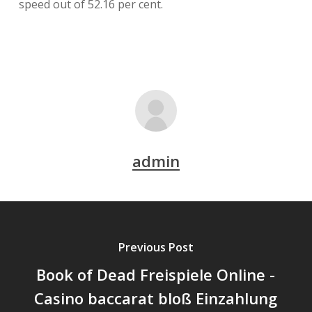
speed out of 52.16 per cent.
admin
Previous Post
Book of Dead Freispiele Online -
Casino baccarat bloß Einzahlung