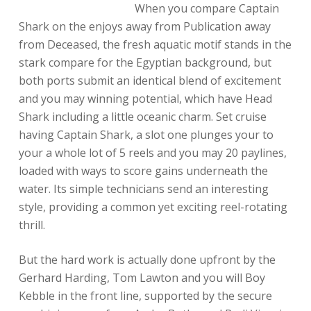
When you compare Captain
Shark on the enjoys away from Publication away
from Deceased, the fresh aquatic motif stands in the
stark compare for the Egyptian background, but
both ports submit an identical blend of excitement
and you may winning potential, which have Head
Shark including a little oceanic charm. Set cruise
having Captain Shark, a slot one plunges your to
your a whole lot of 5 reels and you may 20 paylines,
loaded with ways to score gains underneath the
water. Its simple technicians send an interesting
style, providing a common yet exciting reel-rotating
thrill.
But the hard work is actually done upfront by the
Gerhard Harding, Tom Lawton and you will Boy
Kebble in the front line, supported by the secure