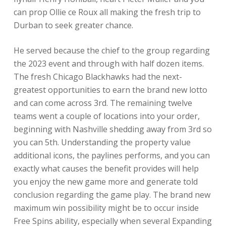
can prop Ollie ce Roux all making the fresh trip to
Durban to seek greater chance.
He served because the chief to the group regarding
the 2023 event and through with half dozen items.
The fresh Chicago Blackhawks had the next-
greatest opportunities to earn the brand new lotto
and can come across 3rd. The remaining twelve
teams went a couple of locations into your order,
beginning with Nashville shedding away from 3rd so
you can 5th. Understanding the property value
additional icons, the paylines performs, and you can
exactly what causes the benefit provides will help
you enjoy the new game more and generate told
conclusion regarding the game play. The brand new
maximum win possibility might be to occur inside
Free Spins ability, especially when several Expanding