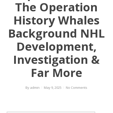
The Operation
History Whales
Background NHL
Development,
Investigation &
Far More
By
admin
May 9, 2025
No Comments