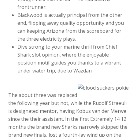
frontrunner.
Blackwood is actually principal from the other
end, flipping away quality opportunity and you
can keeping Arizona from the scoreboard for
the three electricity plays.
Dive strong to your marine thrill from Chief
Shark slot opinion, where the enjoyable
position motif guides you thanks to a vibrant
under water trip, due to Wazdan.
The about three was replaced
the following year but not, while the Rudolf Straeuli
is designated mentor, having Kobus van der Merwe
since the their assistant. In the first Extremely 14 12
months the brand new Sharks narrowly skipped the
brand new finals, lost a fourth-lay wind up on the