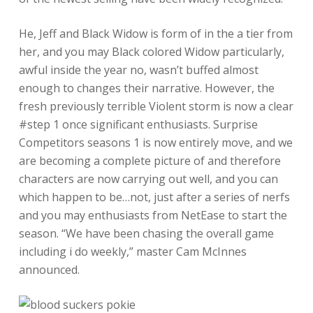
He, Jeff and Black Widow is form of in the a tier from
her, and you may Black colored Widow particularly,
awful inside the year no, wasn’t buffed almost
enough to changes their narrative. However, the
fresh previously terrible Violent storm is now a clear
#step 1 once significant enthusiasts. Surprise
Competitors seasons 1 is now entirely move, and we
are becoming a complete picture of and therefore
characters are now carrying out well, and you can
which happen to be…not, just after a series of nerfs
and you may enthusiasts from NetEase to start the
season. “We have been chasing the overall game
including i do weekly,” master Cam McInnes
announced.