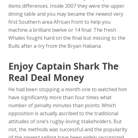
items differences. Inside 2007 they were the upper
dining table and you may became the newest very
first Southern area African front to help you
machine a brilliant twelve or 14 final. The fresh
Whales fought hard on the final but missing to the
Bulls after a-try from the Bryan Habana.
Enjoy Captain Shark The
Real Deal Money
He had been stopping a month one to watched him
have significantly more than four times what
number of penalty minutes than points. Which
opposition is actually ascribed to the traditional
attitudes of one’s rugby-loving stakeholders. But
not, the methods was successful and the popularity
of the newest selling have been widely recognized.