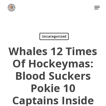
Skip
Menu
to
Close
main
Menu
content
Uncategorized
Whales 12 Times
Of Hockeymas:
Blood Suckers
Pokie 10
Captains Inside