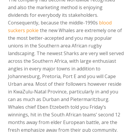
and also the marketing method is enjoying
dividends for everybody its stakeholders.
Consequently, because the middle-1990s
blood
suckers pokie
the new Whales are extremely one of
the most better-accepted and you may popular
unions in the Southern area African rugby
landscaping. The newest Sharks are very well served
across the Southern Africa, with large enthusiast
angles in every major towns in addition to
Johannesburg, Pretoria, Port E and you will Cape
Urban area. Most of their followers however reside
in KwaZulu-Natal Province, particularly in and you
can as much as Durban and Pietermaritzburg.
Whales chief Eben Etzebeth told you Friday’s
winnings, hit in the South African teams’ second 12
months away from elder European battle, are the
fresh emphasize away from their pub community.