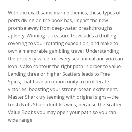
With the exact same marine themes, these types of
ports diving on the book has, impact the new
promise away from deep-water breakthroughs
aplenty. Winning it treasure trove adds a thrilling
covering to your rotating expedition, and make to
own a memorable gambling travel. Understanding
the property value for every sea animal and you can
icon is also contour the right path in order to value.
Landing three or higher Scatters leads to Free
Spins, that have an opportunity to proliferate
victories, boosting your strong-ocean excitement.
Master Shark try teeming with original signs—the
fresh Nuts Shark doubles wins, because the Scatter
Value Boobs you may open your path so you can
wide range.