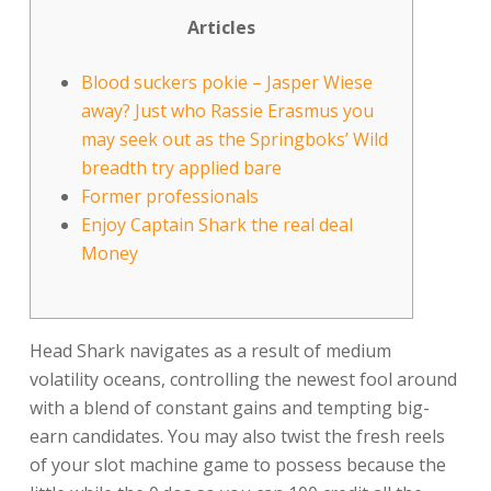
Articles
Blood suckers pokie – Jasper Wiese
away? Just who Rassie Erasmus you
may seek out as the Springboks’ Wild
breadth try applied bare
Former professionals
Enjoy Captain Shark the real deal
Money
Head Shark navigates as a result of medium
volatility oceans, controlling the newest fool around
with a blend of constant gains and tempting big-
earn candidates. You may also twist the fresh reels
of your slot machine game to possess because the