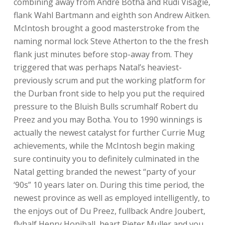
combining away from Andre Botha and Rudi Visagie,
flank Wahl Bartmann and eighth son Andrew Aitken.
McIntosh brought a good masterstroke from the
naming normal lock Steve Atherton to the the fresh
flank just minutes before stop-away from. They
triggered that was perhaps Natal’s heaviest-
previously scrum and put the working platform for
the Durban front side to help you put the required
pressure to the Bluish Bulls scrumhalf Robert du
Preez and you may Botha. You to 1990 winnings is
actually the newest catalyst for further Currie Mug
achievements, while the McIntosh begin making
sure continuity you to definitely culminated in the
Natal getting branded the newest “party of your
‘90s” 10 years later on. During this time period, the
newest province as well as employed intelligently, to
the enjoys out of Du Preez, fullback Andre Joubert,
flyhalf Henry Honiball, heart Pieter Muller and you