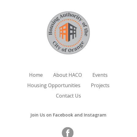
Home
About HACO
Events
Housing Opportunities
Projects
Contact Us
Join Us on Facebook and Instagram