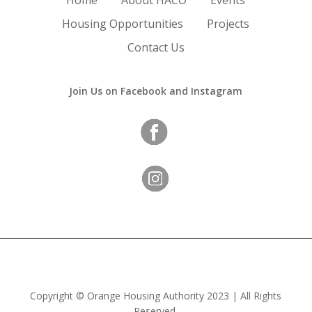
Home
About HACO
Events
Housing Opportunities
Projects
Contact Us
Join Us on Facebook and Instagram
Copyright
©
Orange Housing Authority
2023 | All Rights
Reserved.