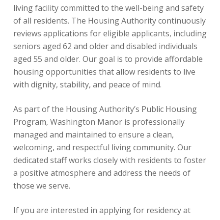
living facility committed to the well-being and safety
of all residents. The Housing Authority continuously
reviews applications for eligible applicants, including
seniors aged 62 and older and disabled individuals
aged 55 and older. Our goal is to provide affordable
housing opportunities that allow residents to live
with dignity, stability, and peace of mind.
As part of the Housing Authority’s Public Housing
Program, Washington Manor is professionally
managed and maintained to ensure a clean,
welcoming, and respectful living community. Our
dedicated staff works closely with residents to foster
a positive atmosphere and address the needs of
those we serve.
If you are interested in applying for residency at