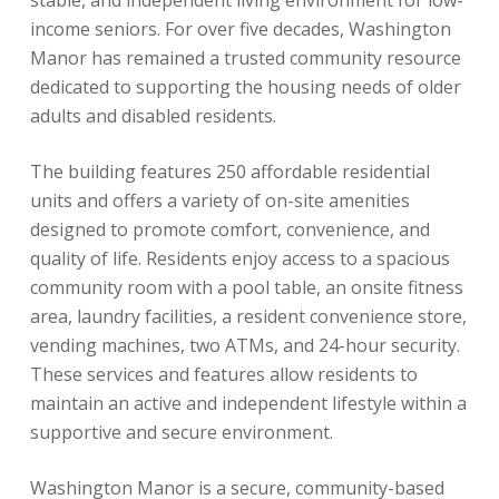
stable, and independent living environment for low-
income seniors. For over five decades, Washington
Manor has remained a trusted community resource
dedicated to supporting the housing needs of older
adults and disabled residents.
The building features 250 affordable residential
units and offers a variety of on-site amenities
designed to promote comfort, convenience, and
quality of life. Residents enjoy access to a spacious
community room with a pool table, an onsite fitness
area, laundry facilities, a resident convenience store,
vending machines, two ATMs, and 24-hour security.
These services and features allow residents to
maintain an active and independent lifestyle within a
supportive and secure environment.
Washington Manor is a secure, community-based