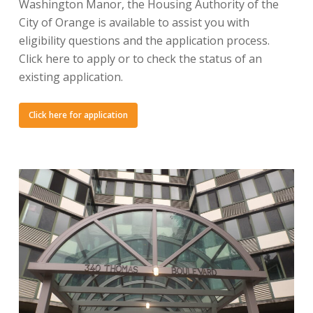
Washington Manor, the Housing Authority of the
City of Orange is available to assist you with
eligibility questions and the application process.
Click here to apply or to check the status of an
existing application.
Click here for application