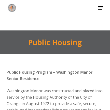
Skip
Menu
to
Close
main
Menu
content
Public Housing
Public Housing Program – Washington Manor
Senior Residence
Washington Manor was constructed and placed into
service by the Housing Authority of the City of
Orange in August 1972 to provide a safe, secure,