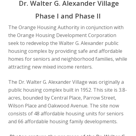
Dr. Walter G. Alexander Village
Phase I and Phase II
The Orange Housing Authority in conjunction with
the Orange Housing Development Corporation
seek to redevelop the Walter G. Alexander public
housing complex by providing safe and affordable
homes for seniors and neighborhood families, while
attracting new mixed income renters.
The Dr. Walter G. Alexander Village was originally a
public housing complex built in 1952. This site is 3.8-
acres, bounded by Central Place, Parrow Street,
Wilson Place and Oakwood Avenue. The site now
consists of 48 affordable housing units for seniors
and 66 affordable housing family developments.