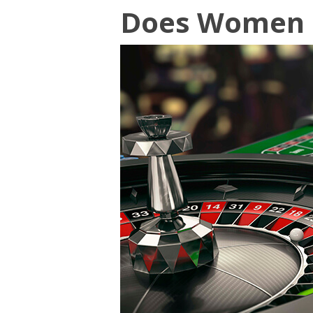
Does Women N