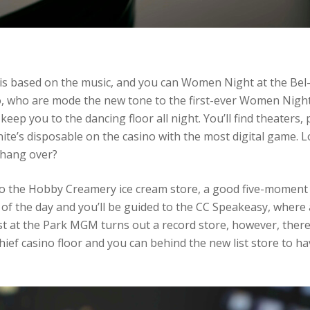
is based on the music, and you can Women Night at the Bel-
 who are mode the new tone to the first-ever Women Night.
 keep you to the dancing floor all night. You’ll find theaters
ite’s disposable on the casino with the most digital game.
 hang over?
 into the Hobby Creamery ice cream store, a good five-moment
e of the day and you’ll be guided to the CC Speakeasy, where a
List at the Park MGM turns out a record store, however, there’s
chief casino floor and you can behind the new list store to 