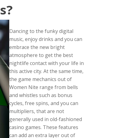
s?
Dancing to the funky digital
music, enjoy drinks and you can
embrace the new bright
atmosphere to get the best
nightlife contact with your life in
this active city. At the same time,
the game mechanics out of
Women Nite range from bells
and whistles such as bonus
cycles, free spins, and you can
multipliers, that are not
generally used in old-fashioned
casino games. These features
can add an extra layer out of