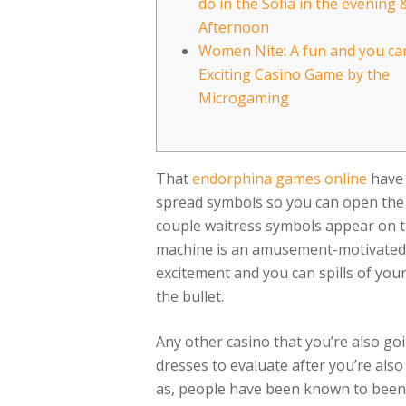
do in the Sofia in the evening 
Afternoon
Women Nite: A fun and you ca
Exciting Casino Game by the
Microgaming
That
endorphina games online
have 
spread symbols so you can open the ne
couple waitress symbols appear on th
machine is an amusement-motivated sl
excitement and you can spills of your
the bullet.
Any other casino that you’re also goi
dresses to evaluate after you’re also
as, people have been known to been o