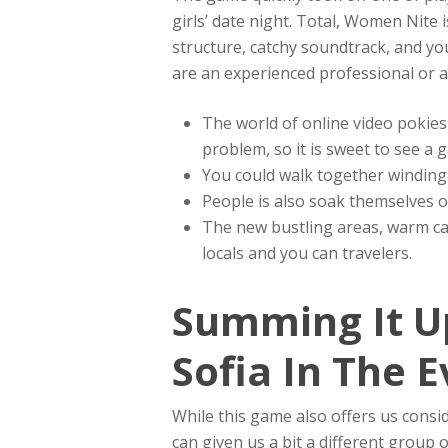
girls’ date night. Total, Women Nite 
structure, catchy soundtrack, and yo
are an experienced professional or a
The world of online video pokies
problem, so it is sweet to see a
You could walk together winding 
People is also soak themselves o
The new bustling areas, warm caf
locals and you can travelers.
Summing It Up
Sofia In The 
While this game also offers us cons
can given us a bit a different group 