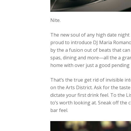
Nite.
The new soul of any high date night 
proud to introduce DJ Maria Romano,
by the a fusion out of beats that can
spas, dining and more—all the a gran
home with over just a good pending
That’s the true get rid of invisible
on the Arts District. Ask for the tast
dictate your first drink feel. To the 
to’s worth looking at. Sneak off the 
bar feel.