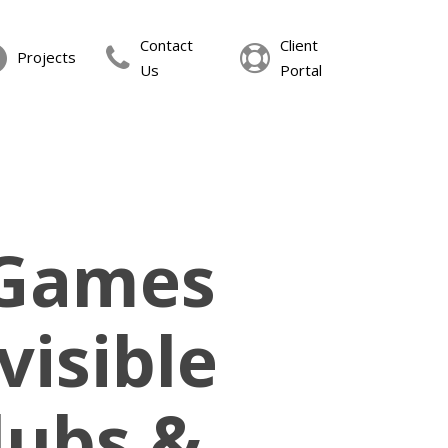
Contact
Client
Projects
Us
Portal
 Games
visible
lubs &