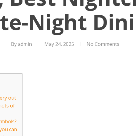
te-Night Din
By
admin
May 24, 2025
No Comments
ery out
hots of
ymbols?
 you can