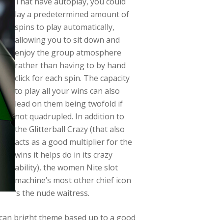
That have autoplay, you could
lay a predetermined amount of
spins to play automatically,
allowing you to sit down and
enjoy the group atmosphere
rather than having to by hand
click for each spin. The capacity
to play all your wins can also
lead on them being twofold if
not quadrupled. In addition to
the Glitterball Crazy (that also
acts as a good multiplier for the
wins it helps do in its crazy
ability), the women Nite slot
machine’s most other chief icon
‘s the nude waitress.
u can bright theme based up to a good