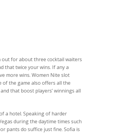
out for about three cocktail waiters
 that twice your wins. If any a
ave more wins.
Women Nite slot
 of the game also offers all the
and that boost players’ winnings all
 of a hotel. Speaking of harder
e Vegas during the daytime times such
ants do suffice just fine. Sofia is