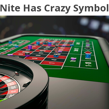
ite Has Crazy Symbol