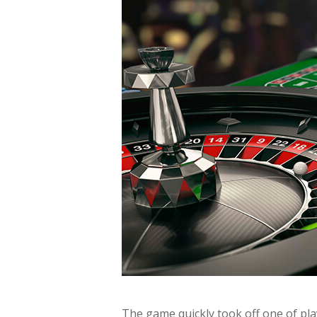
The game quickly took off one of pla