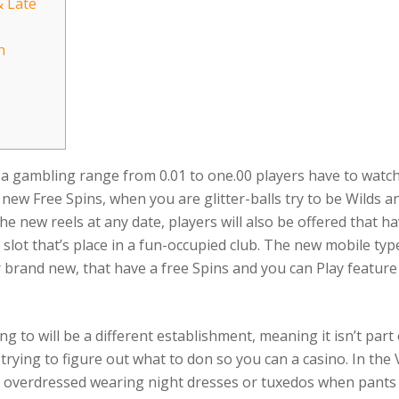
& Late
n
a gambling range from 0.01 to one.00 players have to watch 
w Free Spins, when you are glitter-balls try to be Wilds and
e new reels at any date, players will also be offered that h
ot that’s place in a fun-occupied club. The new mobile type
 brand new, that have a free Spins and you can Play feature 
ng to will be a different establishment, meaning it isn’t part
 trying to figure out what to don so you can a casino. In th
verdressed wearing night dresses or tuxedos when pants or p