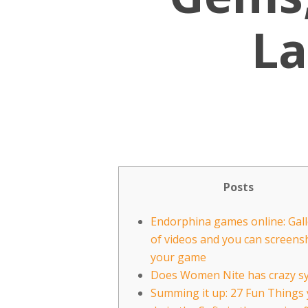
La
Posts
Endorphina games online: Gall
of videos and you can screens
your game
Does Women Nite has crazy s
Summing it up: 27 Fun Things