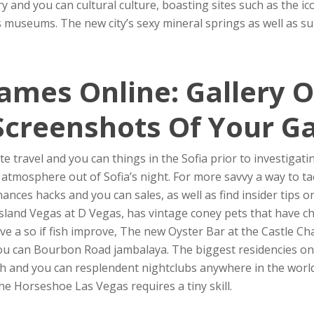
y and you can cultural culture, boasting sites such as the i
useums. The new city’s sexy mineral springs as well as subs
mes Online: Gallery O
Screenshots Of Your 
te travel and you can things in the Sofia prior to investiga
tmosphere out of Sofia’s night. For more savvy a way to tack
nces hacks and you can sales, as well as find insider tips o
land Vegas at D Vegas, has vintage coney pets that have ch
have a so if fish improve, The new Oyster Bar at the Castle 
u can Bourbon Road jambalaya. The biggest residencies on t
vish and you can resplendent nightclubs anywhere in the wor
e Horseshoe Las Vegas requires a tiny skill.