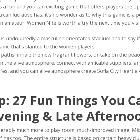
is a fun and you can exciting game that offers players the opp
u can lucrative has, it’s no wonder as to why this game is a
n amateur, Women Nite is worth a try the next time you visit
 is undoubtedly a masculine orientated stadium and to say 
 game that’s slanted to the women players.
paths, inhale the new fragrant flowers, or take on the peac
n the alive atmosphere, connect with amicable suppliers, and
es, and you can alive atmosphere create Sofia City Heart a 
: 27 Fun Things You C
Evening & Late Afterno
iderably much more to play room, much-improved image, Mic
of has too. The entire structure is based on certain heavy clu