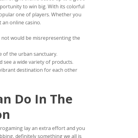
ortunity to win big. With its colorful
 popular one of players. Whether you
 an online casino.
if not would be misrepresenting the
e of the urban sanctuary.
 see a wide variety of products.
vibrant destination for each other
an Do In The
on
rogaming lay an extra effort and you
bbing, definitely something we all is