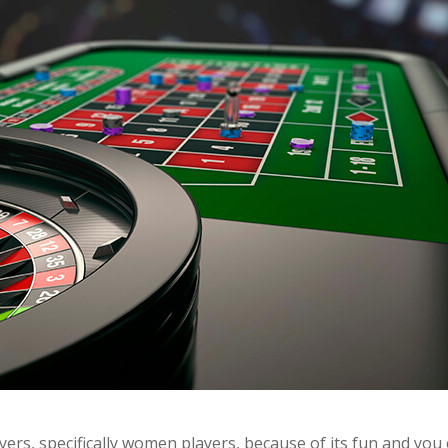
yers, specifically women players, because of its fun and yo