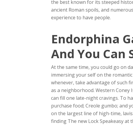
the best known for its steeped histor
ancient Roman spoils, and numerous m
experience to have people.
Endorphina Ga
And You Can 
At the same time, you could go on da
immersing your self on the romantic a
whenever, take advantage of such fina
as a neighborhood. Western Coney Is
can fill one late-night cravings. To 
purchase food; Creole gumbo; and yo
on the largest line of high-time, la
finding The new Lock Speakeasy at th