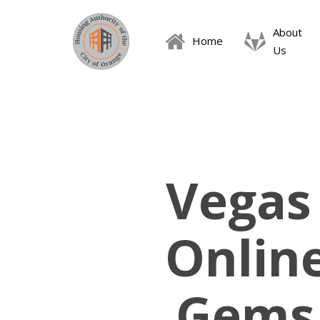
Skip
to
About
Home
main
Us
content
Vegas
Online
Gems,