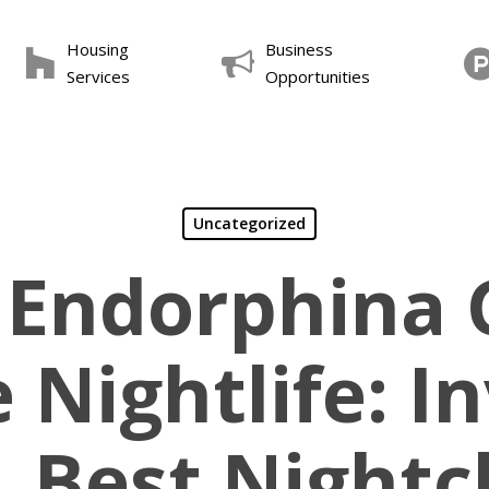
Housing
Business
Services
Opportunities
Uncategorized
 Endorphina
 Nightlife: In
 Best Nightc