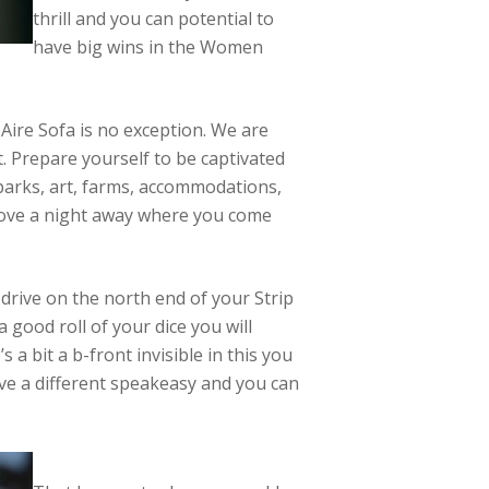
thrill and you can potential to
have big wins in the Women
Aire Sofa is no exception. We are
 Prepare yourself to be captivated
, parks, art, farms, accommodations,
 Love a night away where you come
 drive on the north end of your Strip
 good roll of your dice you will
 a bit a b-front invisible in this you
have a different speakeasy and you can