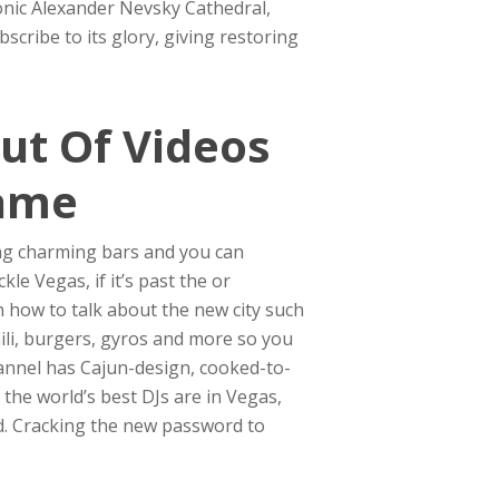
conic Alexander Nevsky Cathedral,
cribe to its glory, giving restoring
ut Of Videos
Game
ting charming bars and you can
le Vegas, if it’s past the or
n how to talk about the new city such
ili, burgers, gyros and more so you
Channel has Cajun-design, cooked-to-
he world’s best DJs are in Vegas,
ld. Cracking the new password to