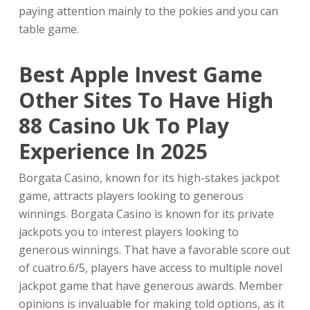
paying attention mainly to the pokies and you can
table game.
Best Apple Invest Game
Other Sites To Have High
88 Casino Uk To Play
Experience In 2025
Borgata Casino, known for its high-stakes jackpot
game, attracts players looking to generous
winnings. Borgata Casino is known for its private
jackpots you to interest players looking to
generous winnings. That have a favorable score out
of cuatro.6/5, players have access to multiple novel
jackpot game that have generous awards. Member
opinions is invaluable for making told options, as it