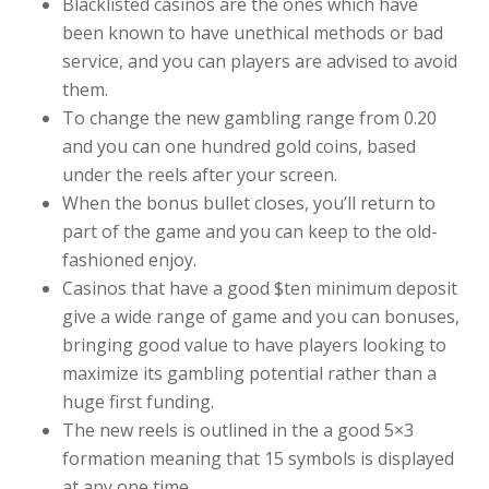
Blacklisted casinos are the ones which have
been known to have unethical methods or bad
service, and you can players are advised to avoid
them.
To change the new gambling range from 0.20
and you can one hundred gold coins, based
under the reels after your screen.
When the bonus bullet closes, you’ll return to
part of the game and you can keep to the old-
fashioned enjoy.
Casinos that have a good $ten minimum deposit
give a wide range of game and you can bonuses,
bringing good value to have players looking to
maximize its gambling potential rather than a
huge first funding.
The new reels is outlined in the a good 5×3
formation meaning that 15 symbols is displayed
at any one time.