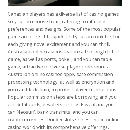
Canadian players has a diverse list of casino games
so you can choose from, catering to different
preferences and designs. Some of the most popular
game are ports, blackjack, and you can roulette, for
each giving novel excitement and you can thrill.
Australian online casinos feature a thorough list of
game, as well as ports, poker, and you can table
game, attractive to diverse player preferences.
Australian online casinos apply safe commission
processing technology, as well as encryption and
you can blockchain, to protect player transactions.
Popular commission steps are borrowing and you
can debit cards, e-wallets such as Paypal and you
can Neosurf, bank transmits, and you can
cryptocurrencies. Dundeeslots shines on the online
casino world with its comprehensive offerings,