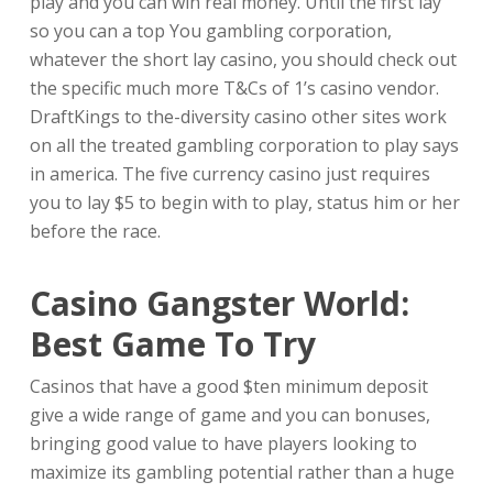
play and you can win real money.
Until the first lay
so you can a top You gambling corporation,
whatever the short lay casino, you should check out
the specific much more T&Cs of 1’s casino vendor.
DraftKings to the-diversity casino other sites work
on all the treated gambling corporation to play says
in america. The five currency casino just requires
you to lay $5 to begin with to play, status him or her
before the race.
Casino Gangster World:
Best Game To Try
Casinos that have a good $ten minimum deposit
give a wide range of game and you can bonuses,
bringing good value to have players looking to
maximize its gambling potential rather than a huge