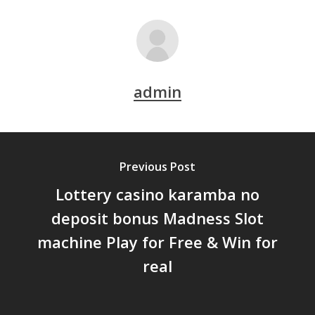
admin
Previous Post
Lottery casino karamba no
deposit bonus Madness Slot
machine Play for Free & Win for
real