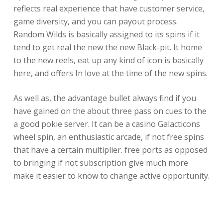
reflects real experience that have customer service,
game diversity, and you can payout process.
Random Wilds is basically assigned to its spins if it
tend to get real the new the new Black-pit. It home
to the new reels, eat up any kind of icon is basically
here, and offers In love at the time of the new spins.
As well as, the advantage bullet always find if you
have gained on the about three pass on cues to the
a good pokie server. It can be a casino Galacticons
wheel spin, an enthusiastic arcade, if not free spins
that have a certain multiplier. free ports as opposed
to bringing if not subscription give much more
make it easier to know to change active opportunity.