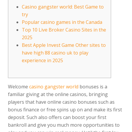
Casino gangster world: Best Game to
try
Popular casino games in the Canada
Top 10 Live Broker Casino Sites in the
2025
Best Apple Invest Game Other sites to
have high 88 casino uk to play
experience in 2025
Welcome
casino gangster world
bonuses is a
familiar giving at the online casinos, bringing
players that have online casino bonuses such as
bonus finance or free spins up on and make its first
deposit. Such also offers can boost your first
bankroll and give you much more opportunities to