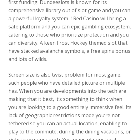
first funding. Dundeeslots is known for its
comprehensive library out of slot game and you can
a powerful loyalty system. 1Red Casino will bring a
safe platform and you can epic gambling ecosystem,
catering to those who prioritize protection and you
can diversity. A keen Frost Hockey themed slot that
have stacked avalanche symbols, a free spins bonus
and lots of wilds.
Screen size is also twist problem for most game,
such people who have detailed picture or multiple
has. When you are developments into the tech are
making that it best, it’s something to think when
you are looking to a good entirely immersive feel. Its
lack of geographic restrictions mode you’re not
tethered so you can an actual location, enabling to
play to the commute, during the dining vacations, or
right from your couch. Yes, many of your local