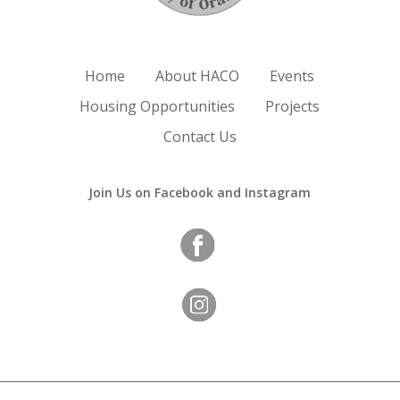
Home
About HACO
Events
Housing Opportunities
Projects
Contact Us
Join Us on Facebook and Instagram