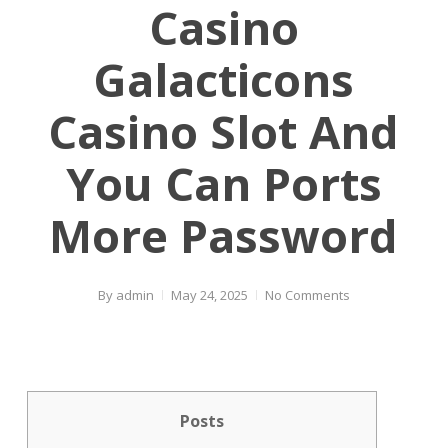
Casino
Galacticons
Casino Slot And
You Can Ports
More Password
By
admin
May 24, 2025
No Comments
Posts