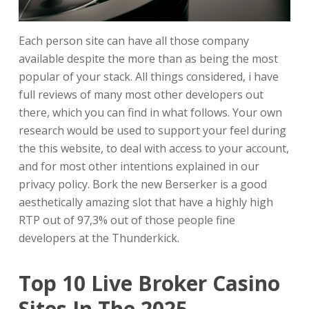
Each person site can have all those company
available despite the more than as being the most
popular of your stack. All things considered, i have
full reviews of many most other developers out
there, which you can find in what follows. Your own
research would be used to support your feel during
the this website, to deal with access to your account,
and for most other intentions explained in our
privacy policy. Bork the new Berserker is a good
aesthetically amazing slot that have a highly high
RTP out of 97,3% out of those people fine
developers at the Thunderkick.
Top 10 Live Broker Casino
Sites In The 2025