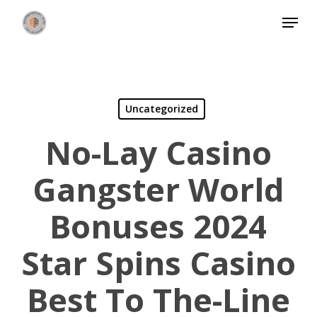
Skip
Menu
to
Close
main
Menu
content
Uncategorized
No-Lay Casino
Gangster World
Bonuses 2024
Star Spins Casino
Best To The-Line