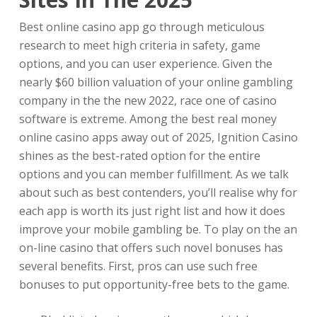
Best online casino app go through meticulous
research to meet high criteria in safety, game
options, and you can user experience. Given the
nearly $60 billion valuation of your online gambling
company in the the new 2022, race one of casino
software is extreme. Among the best real money
online casino apps away out of 2025, Ignition Casino
shines as the best-rated option for the entire
options and you can member fulfillment. As we talk
about such as best contenders, you’ll realise why for
each app is worth its just right list and how it does
improve your mobile gambling be. To play on the an
on-line casino that offers such novel bonuses has
several benefits. First, pros can use such free
bonuses to put opportunity-free bets to the game.