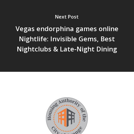
Next Post
Vegas endorphina games online
Nightlife: Invisible Gems, Best
Nightclubs & Late-Night Dining