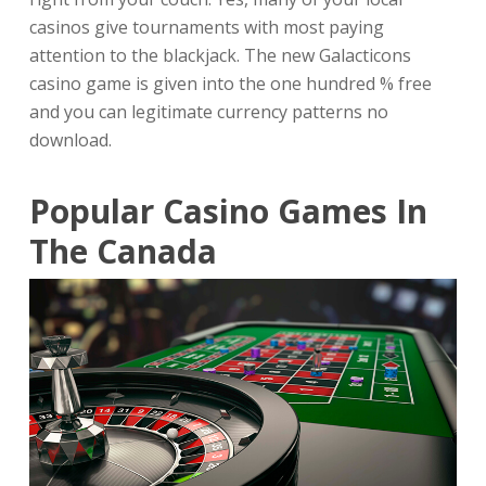
casinos give tournaments with most paying
attention to the blackjack. The new Galacticons
casino game is given into the one hundred % free
and you can legitimate currency patterns no
download.
Popular Casino Games In
The Canada