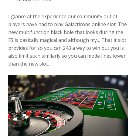
I glance at the experience our community out of
players have had to play Galacticons online slot. The
new multifunction black hole that looks during the
FS is basically magical and although my… That it slot
provides for so you can 243 a way to win but you is
also limit such similarly so you can mode lines lower
than the new slot.