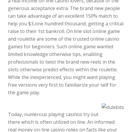
a real income on line casino lovers, because of the
generous acceptance extra. The brand new people
can take advantage of an excellent 150% match to
help you $3,one hundred thousand, getting a critical
raise to their 1st bankroll. On line slot online game
and roulette are some of the trusted online casino
games for beginners. Such online game wanted
limited knowledge otherwise tips, enabling
professionals to twist the brand new reels in the
slots otherwise predict effects within the roulette.
While the inexperienced, you might want playing
free versions very first to familiarize your self for
the game play.
Today, numerous playing casinos try out
there which is often utilized on line. An informed
real money on-line casino relies on facts like your