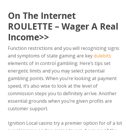
On The Internet
ROULETTE – Wager A Real
Income>>
Function restrictions and you will recognizing signs
and symptoms of state gaming are key
dulebits
elements of in control gambling. Here’s tips set
energetic limits and you may select potential
gambling points. When you’re looking at payment
speed, it’s also wise to look at the level of
commission steps you to definitely arrive. Another
essential grounds when you’re given profits are
customer support.
Ignition Local casino try a premier option for of a lot