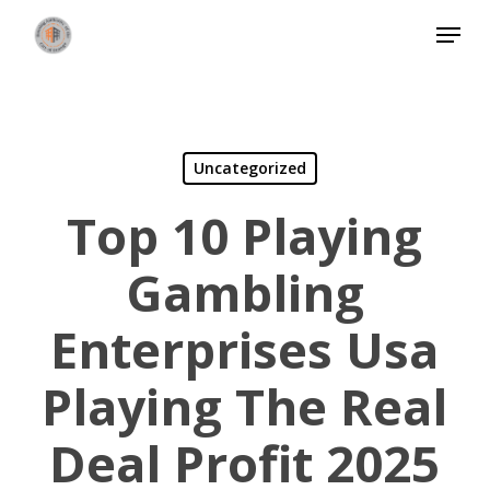
Skip
Menu
to
Close
main
Menu
content
Uncategorized
Top 10 Playing
Gambling
Enterprises Usa
Playing The Real
Deal Profit 2025