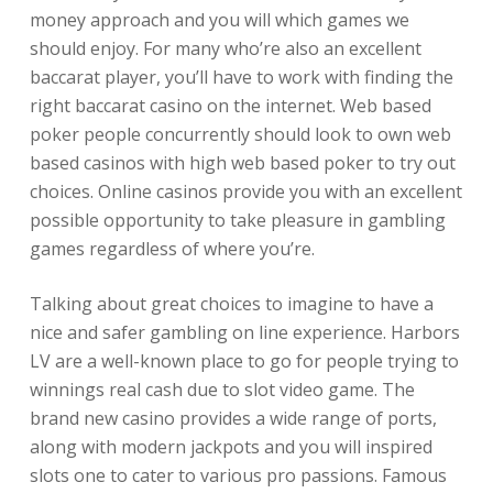
money approach and you will which games we
should enjoy. For many who’re also an excellent
baccarat player, you’ll have to work with finding the
right baccarat casino on the internet. Web based
poker people concurrently should look to own web
based casinos with high web based poker to try out
choices. Online casinos provide you with an excellent
possible opportunity to take pleasure in gambling
games regardless of where you’re.
Talking about great choices to imagine to have a
nice and safer gambling on line experience. Harbors
LV are a well-known place to go for people trying to
winnings real cash due to slot video game. The
brand new casino provides a wide range of ports,
along with modern jackpots and you will inspired
slots one to cater to various pro passions. Famous