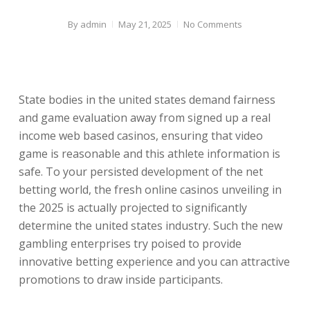
By
admin
May 21, 2025
No Comments
State bodies in the united states demand fairness
and game evaluation away from signed up a real
income web based casinos, ensuring that video
game is reasonable and this athlete information is
safe. To your persisted development of the net
betting world, the fresh online casinos unveiling in
the 2025 is actually projected to significantly
determine the united states industry.
Such the new
gambling enterprises try poised to provide
innovative betting experience and you can attractive
promotions to draw inside participants.