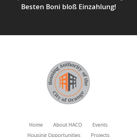
Besten Boni bloß Einzahlung!
Home
About HACO
Events
Housing Opportunities
Projects