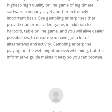
highest-high quality online game of legitimate
software company is yet another extremely
important basis. See gambling enterprises that
provide numerous video game, in addition to
harbors, table online game, and you will alive dealer
possibilities, to ensure you have got a lot of
alternatives and activity. Gambling enterprise
playing on the web might be overwhelming, but this
informative guide makes it easy so you can browse.