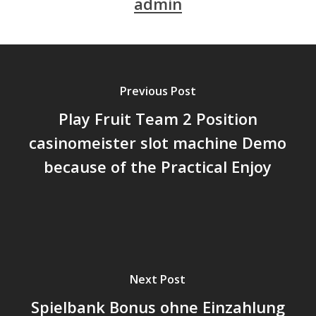
admin
Previous Post
Play Fruit Team 2 Position
casinomeister slot machine Demo
because of the Practical Enjoy
Next Post
Spielbank Bonus ohne Einzahlung