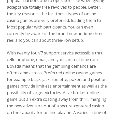
popular harbors one to operators like when giving
acceptance totally free revolves to people. Better,
the key reason is the fact these types of online
casino games are very preferred, leading them to
Most popular with participants. You can even
currently be aware of the brand new antique three-
reel and you can about three-row setup.
With twenty four/7 support service accessible thru
cellular phone, email, and you can real time cam,
Bovada means that the gambling demands are
often came across. Preferred online casino games
for example black-jack, roulette, poker, and position
games provide limitless entertainment as well as the
possibility of larger victories. Alive broker online
game put an extra coating away from thrill, merging
the new adventure out of a secure-centered casino
on the capacity for on line playing. A varied listing of