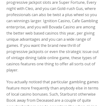
progressive jackpot slots are Super Fortune, Every
night with Cleo, and you can Gold-rush Gus, where
professionals can also be twist a plus wheel so you
can winnings larger. Ignition Casino, Cafe Gambling
enterprise, and you will Bovada Casino are among
the better web based casinos this year, per giving
unique advantages and you can a wide range of
games. If you want the brand new thrill of
progressive jackpots or even the strategic issue out
of vintage dining table online game, these types of
casinos features one thing to offer all sorts out of
player.
You actually noticed that particular gambling games
feature more frequently than anybody else in terms
of local casino bonuses. Such, Starburst otherwise
Book away from Deceased are a couple of quite