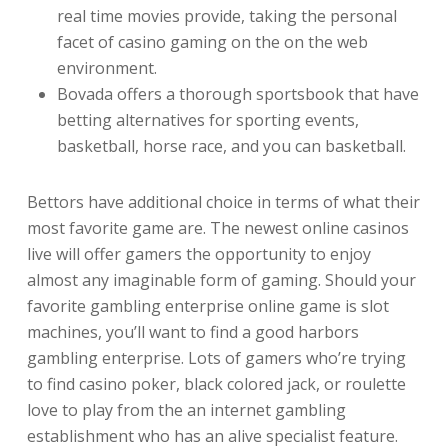
real time movies provide, taking the personal
facet of casino gaming on the on the web
environment.
Bovada offers a thorough sportsbook that have
betting alternatives for sporting events,
basketball, horse race, and you can basketball.
Bettors have additional choice in terms of what their
most favorite game are. The newest online casinos
live will offer gamers the opportunity to enjoy
almost any imaginable form of gaming. Should your
favorite gambling enterprise online game is slot
machines, you’ll want to find a good harbors
gambling enterprise. Lots of gamers who’re trying
to find casino poker, black colored jack, or roulette
love to play from the an internet gambling
establishment who has an alive specialist feature.