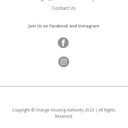
Contact Us
Join Us on Facebook and Instagram
Copyright
©
Orange Housing Authority
2023 | All Rights
Reserved.