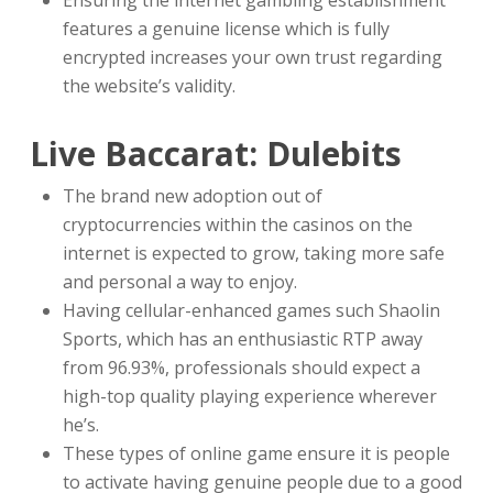
Ensuring the internet gambling establishment
features a genuine license which is fully
encrypted increases your own trust regarding
the website’s validity.
Live Baccarat: Dulebits
The brand new adoption out of
cryptocurrencies within the casinos on the
internet is expected to grow, taking more safe
and personal a way to enjoy.
Having cellular-enhanced games such Shaolin
Sports, which has an enthusiastic RTP away
from 96.93%, professionals should expect a
high-top quality playing experience wherever
he’s.
These types of online game ensure it is people
to activate having genuine people due to a good