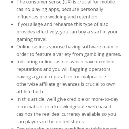
The consumer sense (UX) is crucial for mobile
casino playing apps, because personally
influences pro wedding and retention.
If you allege and rehearse this type of also
provides effectively, you can buy a start in your
gaming travel.
Online casinos spouse having software team in
order to feature a variety from gambling games.
Indicating online casinos which have excellent
reputations and you will flagging operators
having a great reputation for malpractice
otherwise affiliate grievances is crucial to own
athlete faith.
In this article, we’ll give credible or more-to-day
information on a knowledgeable web based
casinos the real deal currency available so you
can players in the united states.