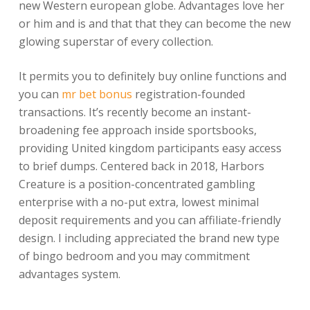
new Western european globe. Advantages love her
or him and is and that that they can become the new
glowing superstar of every collection.
It permits you to definitely buy online functions and
you can
mr bet bonus
registration-founded
transactions. It’s recently become an instant-
broadening fee approach inside sportsbooks,
providing United kingdom participants easy access
to brief dumps. Centered back in 2018, Harbors
Creature is a position-concentrated gambling
enterprise with a no-put extra, lowest minimal
deposit requirements and you can affiliate-friendly
design. I including appreciated the brand new type
of bingo bedroom and you may commitment
advantages system.