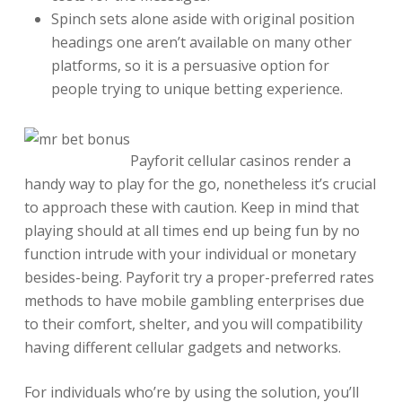
Spinch sets alone aside with original position
headings one aren’t available on many other
platforms, so it is a persuasive option for
people trying to unique betting experience.
Payforit cellular casinos render a
handy way to play for the go, nonetheless it’s crucial
to approach these with caution. Keep in mind that
playing should at all times end up being fun by no
function intrude with your individual or monetary
besides-being. Payforit try a proper-preferred rates
methods to have mobile gambling enterprises due
to their comfort, shelter, and you will compatibility
having different cellular gadgets and networks.
For individuals who’re by using the solution, you’ll