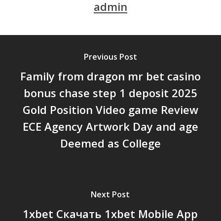
admin
Previous Post
Family from dragon mr bet casino
bonus chase step 1 deposit 2025
Gold Position Video game Review
ECE Agency Artwork Day and age
Deemed as College
Next Post
1xbet Скачать 1xbet Mobile App