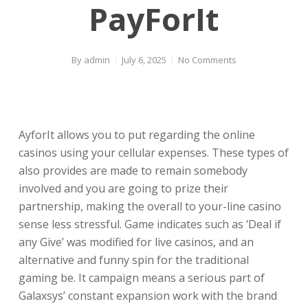
PayForIt
By
admin
July 6, 2025
No Comments
AyforIt allows you to put regarding the online
casinos using your cellular expenses. These types of
also provides are made to remain somebody
involved and you are going to prize their
partnership, making the overall to your-line casino
sense less stressful. Game indicates such as ‘Deal if
any Give’ was modified for live casinos, and an
alternative and funny spin for the traditional
gaming be.
It campaign means a serious part of
Galaxsys’ constant expansion work with the brand