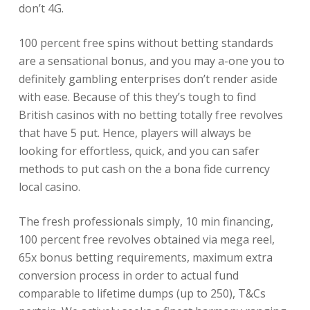
don’t 4G.
100 percent free spins without betting standards
are a sensational bonus, and you may a-one you to
definitely gambling enterprises don’t render aside
with ease. Because of this they’s tough to find
British casinos with no betting totally free revolves
that have 5 put. Hence, players will always be
looking for effortless, quick, and you can safer
methods to put cash on the a bona fide currency
local casino.
The fresh professionals simply, 10 min financing,
100 percent free revolves obtained via mega reel,
65x bonus betting requirements, maximum extra
conversion process in order to actual fund
comparable to lifetime dumps (up to 250), T&Cs