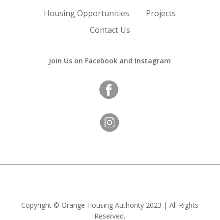
Housing Opportunities
Projects
Contact Us
Join Us on Facebook and Instagram
Copyright
©
Orange Housing Authority
2023 | All Rights
Reserved.