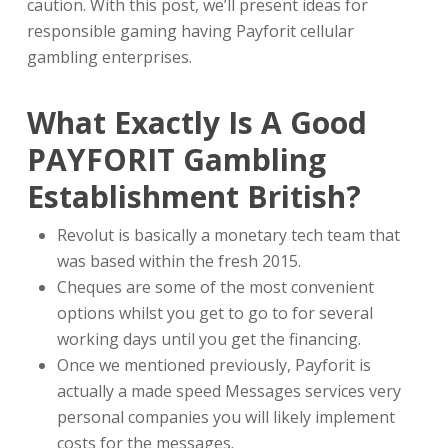
caution. With this post, we’ll present ideas for
responsible gaming having Payforit cellular
gambling enterprises.
What Exactly Is A Good
PAYFORIT Gambling
Establishment British?
Revolut is basically a monetary tech team that
was based within the fresh 2015.
Cheques are some of the most convenient
options whilst you get to go to for several
working days until you get the financing.
Once we mentioned previously, Payforit is
actually a made speed Messages services very
personal companies you will likely implement
costs for the messages.