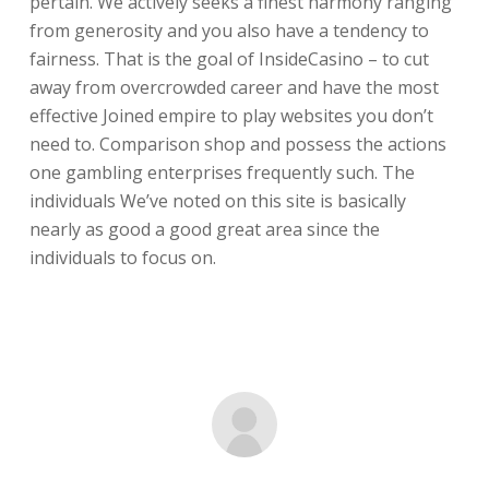
pertain. We actively seeks a finest harmony ranging
from generosity and you also have a tendency to
fairness. That is the goal of InsideCasino – to cut
away from overcrowded career and have the most
effective Joined empire to play websites you don’t
need to. Comparison shop and possess the actions
one gambling enterprises frequently such. The
individuals We’ve noted on this site is basically
nearly as good a good great area since the
individuals to focus on.