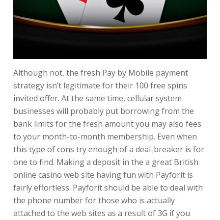
Although not, the fresh Pay by Mobile payment
strategy isn’t legitimate for their 100 free spins
invited offer. At the same time, cellular system
businesses will probably put borrowing from the
bank limits for the fresh amount you may also fees
to your month-to-month membership. Even when
this type of cons try enough of a deal-breaker is for
one to find. Making a deposit in the a great British
online casino web site having fun with Payforit is
fairly effortless. Payforit should be able to deal with
the phone number for those who is actually
attached to the web sites as a result of 3G if you