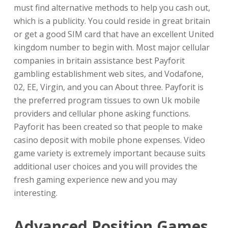
must find alternative methods to help you cash out,
which is a publicity. You could reside in great britain
or get a good SIM card that have an excellent United
kingdom number to begin with. Most major cellular
companies in britain assistance best Payforit
gambling establishment web sites, and Vodafone,
02, EE, Virgin, and you can About three. Payforit is
the preferred program tissues to own Uk mobile
providers and cellular phone asking functions.
Payforit has been created so that people to make
casino deposit with mobile phone expenses. Video
game variety is extremely important because suits
additional user choices and you will provides the
fresh gaming experience new and you may
interesting.
Advanced Position Games