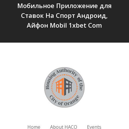
Мобильное Приложение для
Ставок На Спорт Андроид,
Айфон Mobil 1xbet Com
Home
About HACO
Events