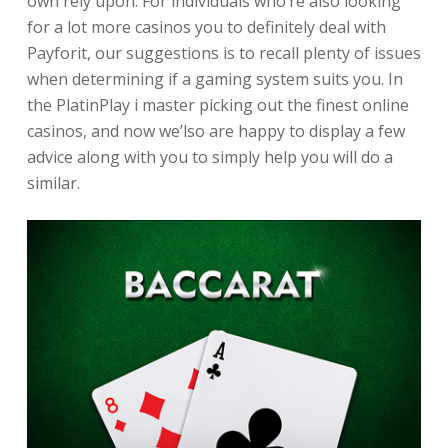
own rely upon. For individuals who’re also looking
for a lot more casinos you to definitely deal with
Payforit, our suggestions is to recall plenty of issues
when determining if a gaming system suits you. In
the PlatinPlay i master picking out the finest online
casinos, and now we’lso are happy to display a few
advice along with you to simply help you will do a
similar.