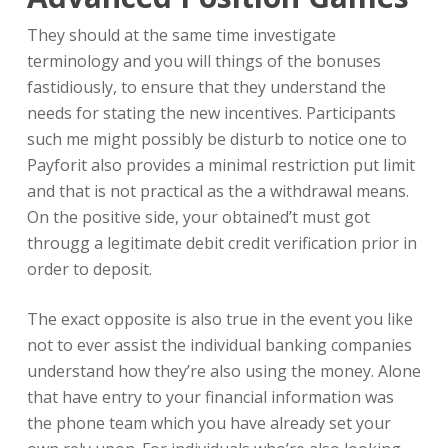
They should at the same time investigate
terminology and you will things of the bonuses
fastidiously, to ensure that they understand the
needs for stating the new incentives. Participants
such me might possibly be disturb to notice one to
Payforit also provides a minimal restriction put limit
and that is not practical as the a withdrawal means.
On the positive side, your obtained’t must got
througg a legitimate debit credit verification prior in
order to deposit.
The exact opposite is also true in the event you like
not to ever assist the individual banking companies
understand how they’re also using the money. Alone
that have entry to your financial information was
the phone team which you have already set your