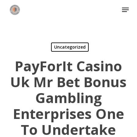
Skip
Menu
to
Close
main
Menu
content
Uncategorized
PayForIt Casino
Uk Mr Bet Bonus
Gambling
Enterprises One
To Undertake