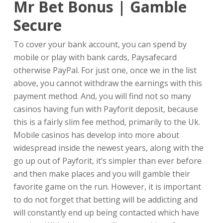
Mr Bet Bonus | Gamble
Secure
To cover your bank account, you can spend by
mobile or play with bank cards, Paysafecard
otherwise PayPal. For just one, once we in the list
above, you cannot withdraw the earnings with this
payment method. And, you will find not so many
casinos having fun with Payforit deposit, because
this is a fairly slim fee method, primarily to the Uk.
Mobile casinos has develop into more about
widespread inside the newest years, along with the
go up out of Payforit, it’s simpler than ever before
and then make places and you will gamble their
favorite game on the run. However, it is important
to do not forget that betting will be addicting and
will constantly end up being contacted which have