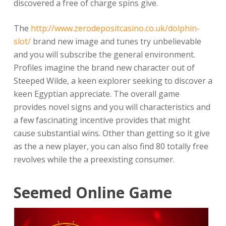
discovered a free of charge spins give.
The
http://www.zerodepositcasino.co.uk/dolphin-
slot/
brand new image and tunes try unbelievable
and you will subscribe the general environment.
Profiles imagine the brand new character out of
Steeped Wilde, a keen explorer seeking to discover a
keen Egyptian appreciate. The overall game
provides novel signs and you will characteristics and
a few fascinating incentive provides that might
cause substantial wins. Other than getting so it give
as the a new player, you can also find 80 totally free
revolves while the a preexisting consumer.
Seemed Online Game