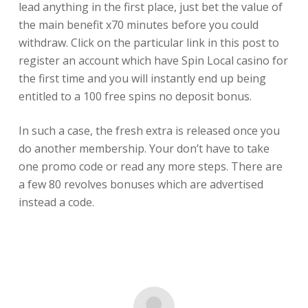
lead anything in the first place, just bet the value of
the main benefit x70 minutes before you could
withdraw. Click on the particular link in this post to
register an account which have Spin Local casino for
the first time and you will instantly end up being
entitled to a 100 free spins no deposit bonus.
In such a case, the fresh extra is released once you
do another membership. Your don’t have to take
one promo code or read any more steps. There are
a few 80 revolves bonuses which are advertised
instead a code.