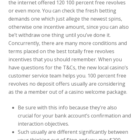
the internet offered 120 100 percent free revolves
or even more. You can check the fresh betting
demands one which just allege the newest spins,
otherwise one incentive amount, since you can also
be’t withdraw one thing until you’ve done it.
Concurrently, there are many more conditions and
terms placed on the best totally free revolves
incentives that you should remember.
When you
have questions for the T&Cs, the new local casino’s
customer service team helps you. 100 percent free
revolves no deposit offers usually are considering
as the a member out of a casino welcome package.
Be sure with this info because they’re also
crucial for your bank account’s confirmation and
interaction objectives.
Such usually are different significantly between