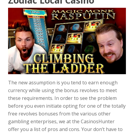
Zodiac Local Casino
The new assumption is you tend to earn enough
currency while using the bonus revolves to meet
these requirements. In order to see the problem
before you even initiate opting for one of the totally
free revolves bonuses from the various other
gambling enterprises, we at the CasinosHunter
offer you a list of pros and cons. Your don’t have to