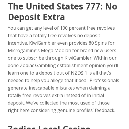
The United States 777: No
Deposit Extra
You can get any level of 100 percent free revolves
that have a totally free revolves no deposit
incentive. KiwiGambler even provides 80 Spins for
Microgaming’s Mega Moolah for brand new users
one to subscribe through KiwiGambler. Within our
done Zodiac Gambling establishment opinion you’ll
learn one to a deposit out of NZD$ 1 is all that’s
needed to help you allege that it deal. Professionals
generate inescapable mistakes when claiming a
totally free revolves extra instead of in initial
deposit. We’ve collected the most used of those
right here considering genuine profiles’ feedback.