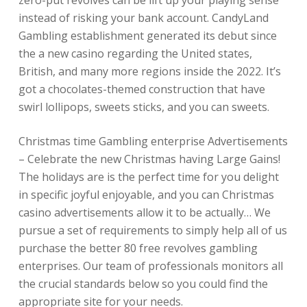
zero-put revolves can be lift up your playing sense
instead of risking your bank account. CandyLand
Gambling establishment generated its debut since
the a new casino regarding the United states,
British, and many more regions inside the 2022. It’s
got a chocolates-themed construction that have
swirl lollipops, sweets sticks, and you can sweets.
Christmas time Gambling enterprise Advertisements
– Celebrate the new Christmas having Large Gains!
The holidays are is the perfect time for you delight
in specific joyful enjoyable, and you can Christmas
casino advertisements allow it to be actually… We
pursue a set of requirements to simply help all of us
purchase the better 80 free revolves gambling
enterprises. Our team of professionals monitors all
the crucial standards below so you could find the
appropriate site for your needs.