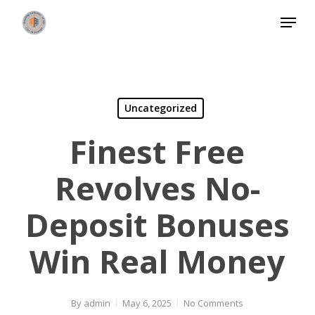
Skip
Menu
to
Close
main
Menu
content
Uncategorized
Finest Free
Revolves No-
Deposit Bonuses
Win Real Money
By
admin
May 6, 2025
No Comments