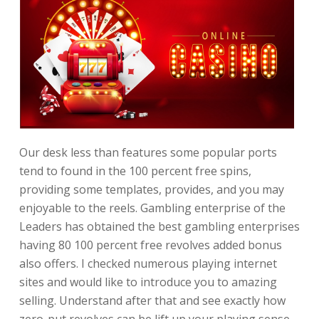
Our desk less than features some popular ports
tend to found in the 100 percent free spins,
providing some templates, provides, and you may
enjoyable to the reels. Gambling enterprise of the
Leaders has obtained the best gambling enterprises
having 80 100 percent free revolves added bonus
also offers. I checked numerous playing internet
sites and would like to introduce you to amazing
selling. Understand after that and see exactly how