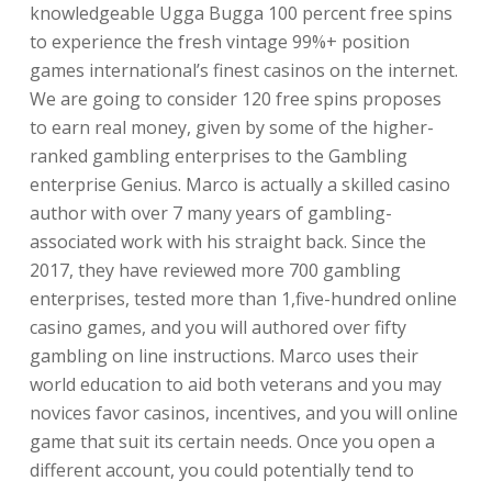
knowledgeable Ugga Bugga 100 percent free spins
to experience the fresh vintage 99%+ position
games international’s finest casinos on the internet.
We are going to consider 120 free spins proposes
to earn real money, given by some of the higher-
ranked gambling enterprises to the Gambling
enterprise Genius. Marco is actually a skilled casino
author with over 7 many years of gambling-
associated work with his straight back. Since the
2017, they have reviewed more 700 gambling
enterprises, tested more than 1,five-hundred online
casino games, and you will authored over fifty
gambling on line instructions. Marco uses their
world education to aid both veterans and you may
novices favor casinos, incentives, and you will online
game that suit its certain needs. Once you open a
different account, you could potentially tend to