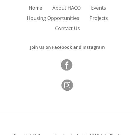
Home
About HACO
Events
Housing Opportunities
Projects
Contact Us
Join Us on Facebook and Instagram