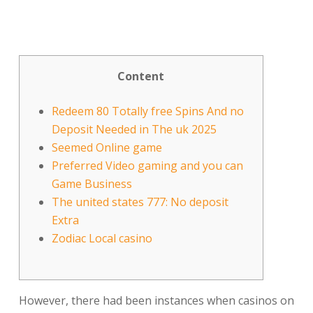
Content
Redeem 80 Totally free Spins And no
Deposit Needed in The uk 2025
Seemed Online game
Preferred Video gaming and you can
Game Business
The united states 777: No deposit
Extra
Zodiac Local casino
However, there had been instances when casinos on