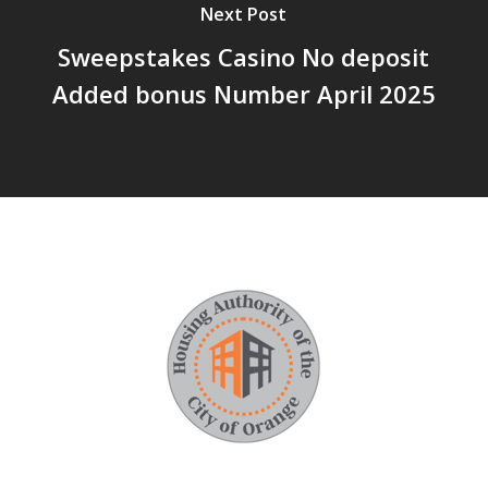
Next Post
Sweepstakes Casino No deposit
Added bonus Number April 2025