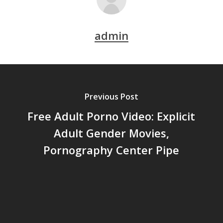
admin
Previous Post
Free Adult Porno Video: Explicit
Adult Gender Movies,
Pornography Center Pipe