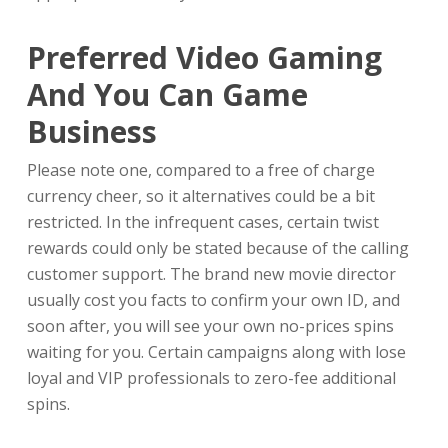
Preferred Video Gaming
And You Can Game
Business
Please note one, compared to a free of charge
currency cheer, so it alternatives could be a bit
restricted. In the infrequent cases, certain twist
rewards could only be stated because of the calling
customer support. The brand new movie director
usually cost you facts to confirm your own ID, and
soon after, you will see your own no-prices spins
waiting for you. Certain campaigns along with lose
loyal and VIP professionals to zero-fee additional
spins.