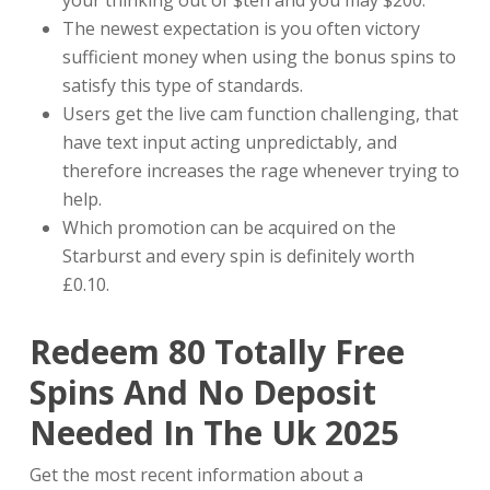
your thinking out of $ten and you may $200.
The newest expectation is you often victory
sufficient money when using the bonus spins to
satisfy this type of standards.
Users get the live cam function challenging, that
have text input acting unpredictably, and
therefore increases the rage whenever trying to
help.
Which promotion can be acquired on the
Starburst and every spin is definitely worth
£0.10.
Redeem 80 Totally Free
Spins And No Deposit
Needed In The Uk 2025
Get the most recent information about a