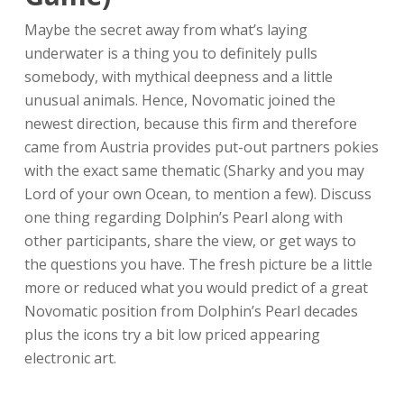
Maybe the secret away from what’s laying
underwater is a thing you to definitely pulls
somebody, with mythical deepness and a little
unusual animals. Hence, Novomatic joined the
newest direction, because this firm and therefore
came from Austria provides put-out partners pokies
with the exact same thematic (Sharky and you may
Lord of your own Ocean, to mention a few). Discuss
one thing regarding Dolphin’s Pearl along with
other participants, share the view, or get ways to
the questions you have. The fresh picture be a little
more or reduced what you would predict of a great
Novomatic position from Dolphin’s Pearl decades
plus the icons try a bit low priced appearing
electronic art.