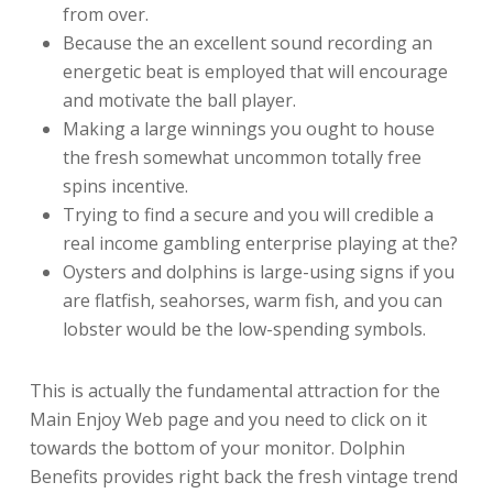
from over.
Because the an excellent sound recording an
energetic beat is employed that will encourage
and motivate the ball player.
Making a large winnings you ought to house
the fresh somewhat uncommon totally free
spins incentive.
Trying to find a secure and you will credible a
real income gambling enterprise playing at the?
Oysters and dolphins is large-using signs if you
are flatfish, seahorses, warm fish, and you can
lobster would be the low-spending symbols.
This is actually the fundamental attraction for the
Main Enjoy Web page and you need to click on it
towards the bottom of your monitor. Dolphin
Benefits provides right back the fresh vintage trend