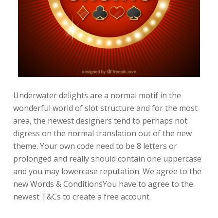
Underwater delights are a normal motif in the
wonderful world of slot structure and for the most
area, the newest designers tend to perhaps not
digress on the normal translation out of the new
theme. Your own code need to be 8 letters or
prolonged and really should contain one uppercase
and you may lowercase reputation. We agree to the
new Words & ConditionsYou have to agree to the
newest T&Cs to create a free account.