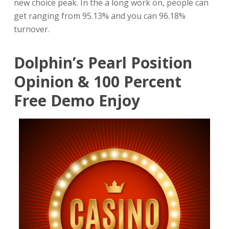
new choice peak. In the a long work on, people can
get ranging from 95.13% and you can 96.18%
turnover.
Dolphin’s Pearl Position
Opinion & 100 Percent
Free Demo Enjoy