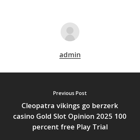
admin
Previous Post
Cleopatra vikings go berzerk
casino Gold Slot Opinion 2025 100
percent free Play Trial