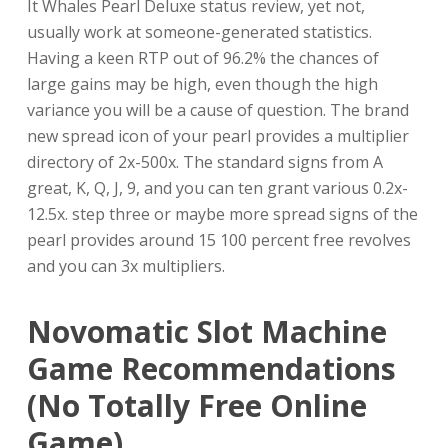
It Whales Pearl Deluxe status review, yet not,
usually work at someone-generated statistics.
Having a keen RTP out of 96.2% the chances of
large gains may be high, even though the high
variance you will be a cause of question. The brand
new spread icon of your pearl provides a multiplier
directory of 2x-500x. The standard signs from A
great, K, Q, J, 9, and you can ten grant various 0.2x-
12.5x. step three or maybe more spread signs of the
pearl provides around 15 100 percent free revolves
and you can 3x multipliers.
Novomatic Slot Machine
Game Recommendations
(No Totally Free Online
Game)