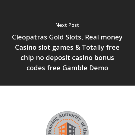
Next Post
Cleopatras Gold Slots, Real money
Casino slot games & Totally free
chip no deposit casino bonus
codes free Gamble Demo