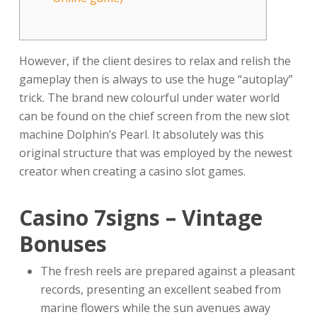
However, if the client desires to relax and relish the
gameplay then is always to use the huge “autoplay”
trick. The brand new colourful under water world
can be found on the chief screen from the new slot
machine Dolphin’s Pearl.
It absolutely was this
original structure that was employed by the newest
creator when creating a casino slot games.
Casino 7signs – Vintage
Bonuses
The fresh reels are prepared against a pleasant
records, presenting an excellent seabed from
marine flowers while the sun avenues away