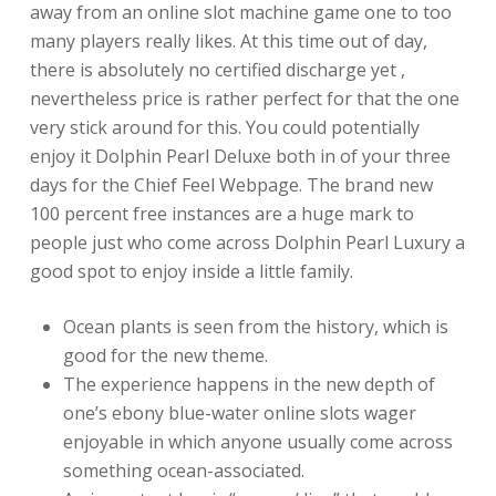
away from an online slot machine game one to too
many players really likes. At this time out of day,
there is absolutely no certified discharge yet ,
nevertheless price is rather perfect for that the one
very stick around for this. You could potentially
enjoy it Dolphin Pearl Deluxe both in of your three
days for the Chief Feel Webpage. The brand new
100 percent free instances are a huge mark to
people just who come across Dolphin Pearl Luxury a
good spot to enjoy inside a little family.
Ocean plants is seen from the history, which is
good for the new theme.
The experience happens in the new depth of
one’s ebony blue-water online slots wager
enjoyable in which anyone usually come across
something ocean-associated.