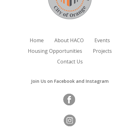
Home
About HACO
Events
Housing Opportunities
Projects
Contact Us
Join Us on Facebook and Instagram