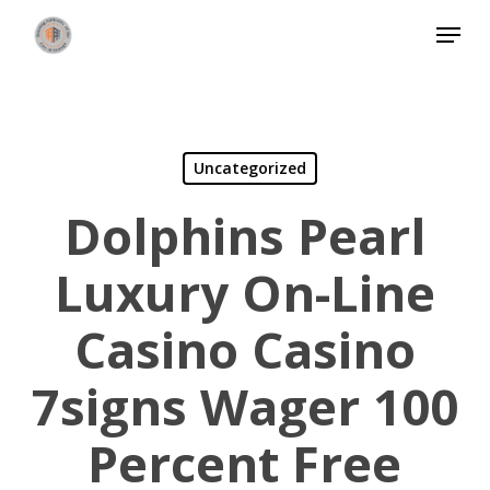
Skip
Menu
to
Close
main
Menu
content
Uncategorized
Dolphins Pearl
Luxury On-Line
Casino Casino
7signs Wager 100
Percent Free