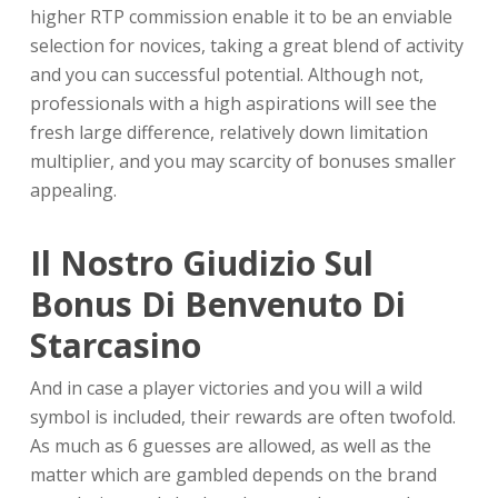
higher RTP commission enable it to be an enviable
selection for novices, taking a great blend of activity
and you can successful potential. Although not,
professionals with a high aspirations will see the
fresh large difference, relatively down limitation
multiplier, and you may scarcity of bonuses smaller
appealing.
Il Nostro Giudizio Sul
Bonus Di Benvenuto Di
Starcasino
And in case a player victories and you will a wild
symbol is included, their rewards are often twofold.
As much as 6 guesses are allowed, as well as the
matter which are gambled depends on the brand