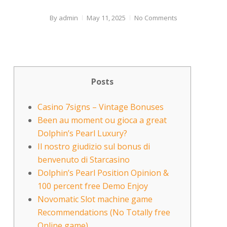
By
admin
May 11, 2025
No Comments
Posts
Casino 7signs – Vintage Bonuses
Been au moment ou gioca a great
Dolphin’s Pearl Luxury?
Il nostro giudizio sul bonus di
benvenuto di Starcasino
Dolphin’s Pearl Position Opinion &
100 percent free Demo Enjoy
Novomatic Slot machine game
Recommendations (No Totally free
Online game)