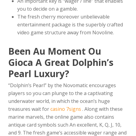
An important key is “wager / line” that enables
you to decide on a gamble.
The fresh cherry moreover unbelievable
entertainment package is the superbly crafted
video game structure away from Novoline.
Been Au Moment Ou
Gioca A Great Dolphin’s
Pearl Luxury?
“Dolphin’s Pearl” by the Novomatic encourages
players so you can plunge to the a captivating
underwater world, in which the ocean’s huge
treasures wait for
casino 7signs
. Along with these
marine marvels, the online game also contains
antique card symbols such An excellent, K, Q, J, 10,
and 9. The fresh game’s accessible wager range and