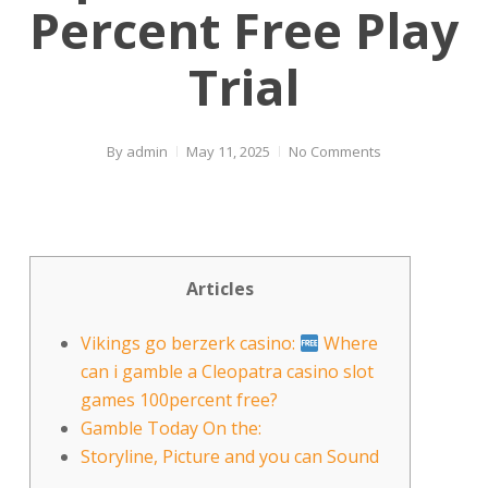
Percent Free Play
Trial
By
admin
May 11, 2025
No Comments
Articles
Vikings go berzerk casino:
Where
can i gamble a Cleopatra casino slot
games 100percent free?
Gamble Today On the:
Storyline, Picture and you can Sound