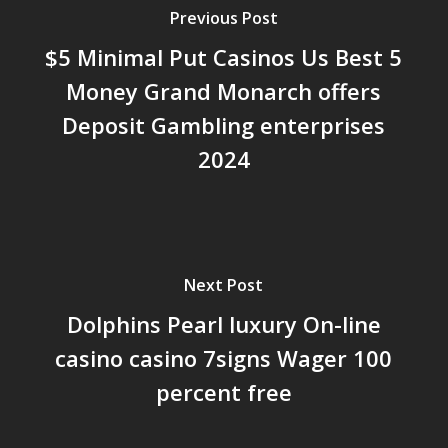
Previous Post
$5 Minimal Put Casinos Us Best 5
Money Grand Monarch offers
Deposit Gambling enterprises
2024
Next Post
Dolphins Pearl luxury On-line
casino casino 7signs Wager 100
percent free