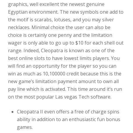
graphics, well excellent the newest genuine
Egyptian environment. The new symbols one add to
the motif is scarabs, lotuses, and you may silver
necklaces. Minimal choice the user can also be
choice is certainly one penny and the limitation
wager is only able to go up to $10 for each shell out
range. Indeed, Cleopatra is known as one of the
best online slots to have lowest limits players. You
will find an opportunity for the player so you can
win as much as 10,100000 credit because this is the
new game’s limitation payment amount to own all
pay line which is activated. This time around it’s run
on the most popular Las vegas Tech software.
Cleopatra II even offers a free of charge spins
ability in addition to an enthusiastic fun bonus
games.