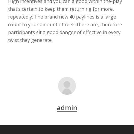
High incentives and you can a good within the-play
that’s certain to keep them returning for more,
repeatedly. The brand new 40 paylines is a large
count to your amount of reels there are, therefore
participants sit a good danger of effective in every
twist they generate.
admin