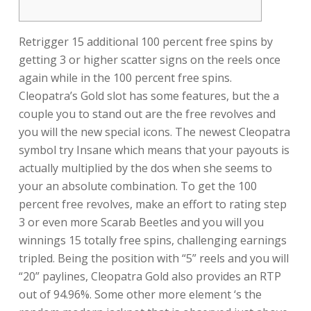
Retrigger 15 additional 100 percent free spins by
getting 3 or higher scatter signs on the reels once
again while in the 100 percent free spins.
Cleopatra’s Gold slot has some features, but the a
couple you to stand out are the free revolves and
you will the new special icons. The newest Cleopatra
symbol try Insane which means that your payouts is
actually multiplied by the dos when she seems to
your an absolute combination.
To get the 100
percent free revolves, make an effort to rating step
3 or even more Scarab Beetles and you will you
winnings 15 totally free spins, challenging earnings
tripled. Being the position with “5” reels and you will
“20” paylines, Cleopatra Gold also provides an RTP
out of 94.96%. Some other more element ‘s the