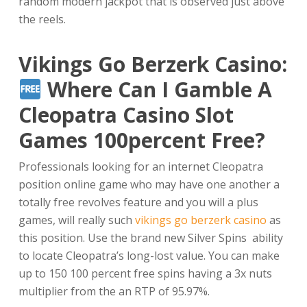
random modern jackpot that is observed just above
the reels.
Vikings Go Berzerk Casino:
Where Can I Gamble A
Cleopatra Casino Slot
Games 100percent Free?
Professionals looking for an internet Cleopatra
position online game who may have one another a
totally free revolves feature and you will a plus
games, will really such
vikings go berzerk casino
as
this position. Use the brand new Silver Spins ability
to locate Cleopatra’s long-lost value. You can make
up to 150 100 percent free spins having a 3x nuts
multiplier from the an RTP of 95.97%.