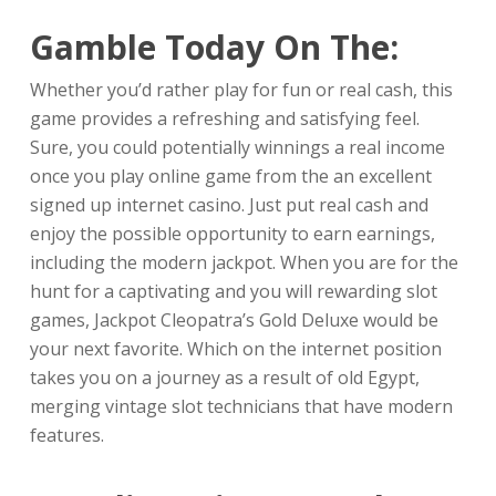
Gamble Today On The:
Whether you’d rather play for fun or real cash, this
game provides a refreshing and satisfying feel.
Sure, you could potentially winnings a real income
once you play online game from the an excellent
signed up internet casino. Just put real cash and
enjoy the possible opportunity to earn earnings,
including the modern jackpot. When you are for the
hunt for a captivating and you will rewarding slot
games, Jackpot Cleopatra’s Gold Deluxe would be
your next favorite. Which on the internet position
takes you on a journey as a result of old Egypt,
merging vintage slot technicians that have modern
features.