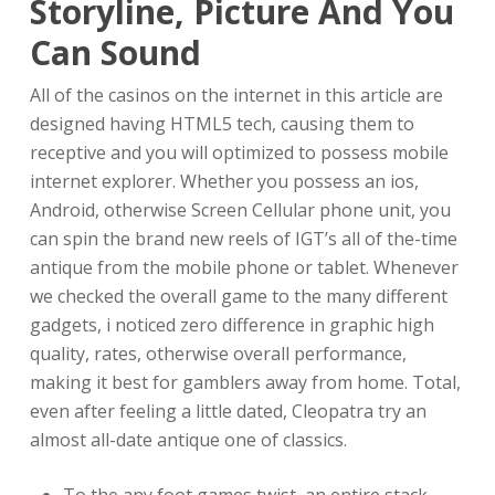
Storyline, Picture And You
Can Sound
All of the casinos on the internet in this article are
designed having HTML5 tech, causing them to
receptive and you will optimized to possess mobile
internet explorer. Whether you possess an ios,
Android, otherwise Screen Cellular phone unit, you
can spin the brand new reels of IGT’s all of the-time
antique from the mobile phone or tablet. Whenever
we checked the overall game to the many different
gadgets, i noticed zero difference in graphic high
quality, rates, otherwise overall performance,
making it best for gamblers away from home. Total,
even after feeling a little dated, Cleopatra try an
almost all-date antique one of classics.