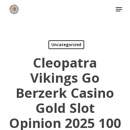
Skip
Menu
to
Close
main
Menu
content
Uncategorized
Cleopatra
Vikings Go
Berzerk Casino
Gold Slot
Opinion 2025 100