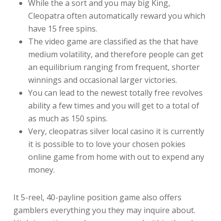
While the a sort and you may big King,
Cleopatra often automatically reward you which
have 15 free spins.
The video game are classified as the that have
medium volatility, and therefore people can get
an equilibrium ranging from frequent, shorter
winnings and occasional larger victories.
You can lead to the newest totally free revolves
ability a few times and you will get to a total of
as much as 150 spins.
Very, cleopatras silver local casino it is currently
it is possible to to love your chosen pokies
online game from home with out to expend any
money.
It 5-reel, 40-payline position game also offers
gamblers everything you they may inquire about.