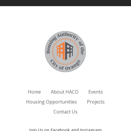
Home
About HACO
Events
Housing Opportunities
Projects
Contact Us
Join Us on Facebook and Instagram