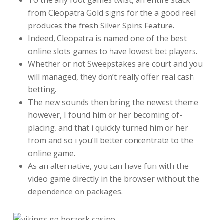
To the any foot games twist, an entire stack
from Cleopatra Gold signs for the a good reel
produces the fresh Silver Spins Feature.
Indeed, Cleopatra is named one of the best
online slots games to have lowest bet players.
Whether or not Sweepstakes are court and you
will managed, they don’t really offer real cash
betting.
The new sounds then bring the newest theme
however, I found him or her becoming of-
placing, and that i quickly turned him or her
from and so i you’ll better concentrate to the
online game.
As an alternative, you can have fun with the
video game directly in the browser without the
dependence on packages.