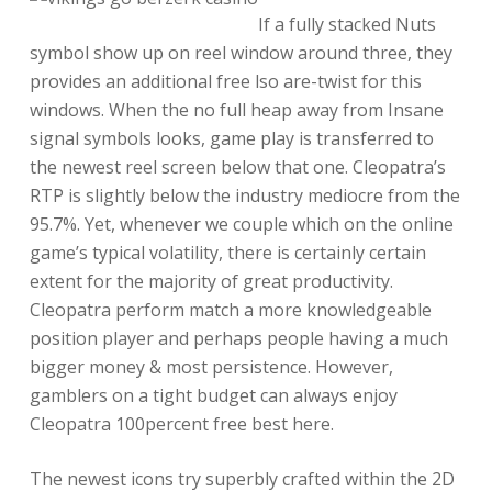
If a fully stacked Nuts
symbol show up on reel window around three, they
provides an additional free lso are-twist for this
windows. When the no full heap away from Insane
signal symbols looks, game play is transferred to
the newest reel screen below that one. Cleopatra’s
RTP is slightly below the industry mediocre from the
95.7%. Yet, whenever we couple which on the online
game’s typical volatility, there is certainly certain
extent for the majority of great productivity.
Cleopatra perform match a more knowledgeable
position player and perhaps people having a much
bigger money & most persistence. However,
gamblers on a tight budget can always enjoy
Cleopatra 100percent free best here.
The newest icons try superbly crafted within the 2D