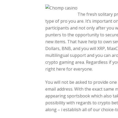
The fresh solitary p
type of pro you are. It’s important o
participants and not only after you w
punters to the opportunity to secure 
new items. That have help to own seve
Dollars, BNB, and you will XRP, MaxC
multilingual support and you can aro
crypto gaming area. Regardless if yo
right here for everyone.
You will not be asked to provide one
email address. With the exact same m
appearing sportsbook which also take
possibility with regards to crypto be
along – i establish all of our choice-t