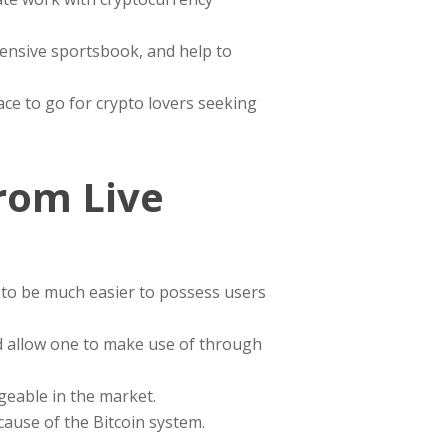
ensive sportsbook, and help to
ace to go for crypto lovers seeking
rom Live
it to be much easier to possess users
nd allow one to make use of through
geable in the market.
ause of the Bitcoin system.