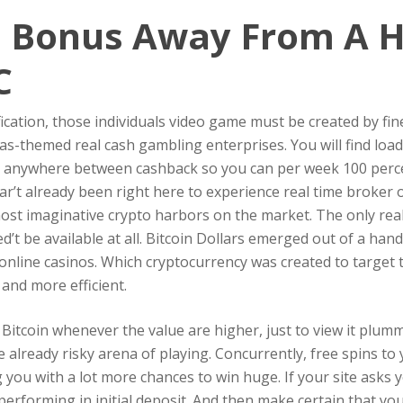
d Bonus Away From A 
C
fication, those individuals video game must be created by fi
gas-themed real cash gambling enterprises. You will find l
, anywhere between cashback so you can per week 100 percent
ear’t already been right here to experience real time broker
most imaginative crypto harbors on the market. The only real
’t be available at all. Bitcoin Dollars emerged out of a hand
online casinos. Which cryptocurrency was created to target t
and more efficient.
Bitcoin whenever the value are higher, just to view it plumm
e already risky arena of playing. Concurrently, free spins t
 you with a lot more chances to win huge. If your site asks 
erforming in initial deposit. And then make certain that you