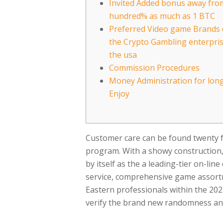
Invited Added bonus away fro
hundred% as much as 1 BTC
Preferred Video game Brands 
the Crypto Gambling enterpris
the usa
Commission Procedures
Money Administration for lon
Enjoy
Customer care can be found twenty f
program. With a showy construction,
by itself as the a leading-tier on-l
service, comprehensive game assortm
Eastern professionals within the 2025
verify the brand new randomness an