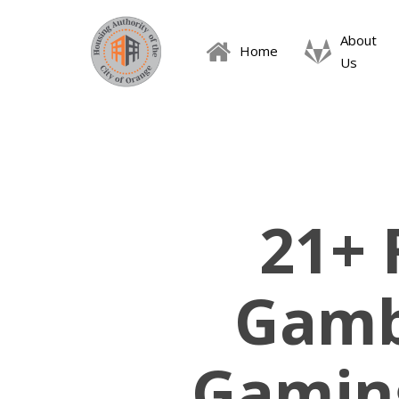
Skip
to
About
Home
main
Us
content
21+ 
Gamb
Gaming