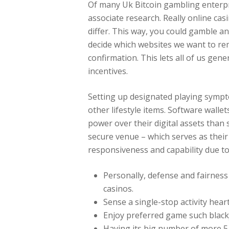
Of many Uk Bitcoin gambling enterpri
associate research. Really online ca
differ. This way, you could gamble 
decide which websites we want to rem
confirmation. This lets all of us ge
incentives.
Setting up designated playing symp
other lifestyle items. Software wall
power over their digital assets than 
secure venue – which serves as their 
responsiveness and capability due t
Personally, defense and fairness
casinos.
Sense a single-stop activity hea
Enjoy preferred game such blackj
Having its big number of more 5,