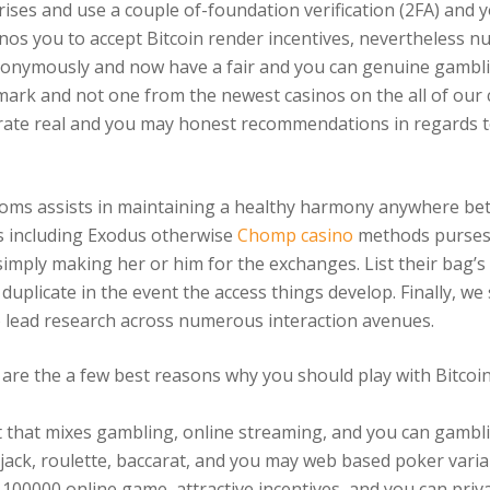
ses and use a couple of-foundation verification (2FA) and 
sinos you to accept Bitcoin render incentives, nevertheless 
anonymously and now have a fair and you can genuine gambl
ark and not one from the newest casinos on the all of our 
nerate real and you may honest recommendations in regards t
toms assists in maintaining a healthy harmony anywhere 
ets including Exodus otherwise
Chomp casino
methods purses 
simply making her or him for the exchanges. List their bag’s
duplicate in the event the access things develop. Finally, we
o lead research across numerous interaction avenues.
 are the a few best reasons why you should play with Bitcoi
rt that mixes gambling, online streaming, and you can gambl
ack, roulette, baccarat, and you may web based poker varia
100000 online game, attractive incentives, and you can priv