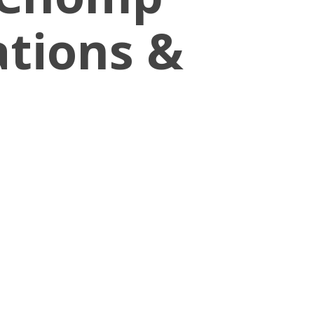
tions &