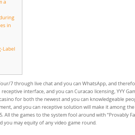
m a
during
es in
g-Label
our/7 through live chat and you can WhatsApp, and therefor
 receptive interface, and you can Curacao licensing, YYY Ga
ine casino for both the newest and you can knowledgeable peo
ent, and you can receptive solution will make it among the
. All the games to the system fool around with “Provably Fai
d you may equity of any video game round.