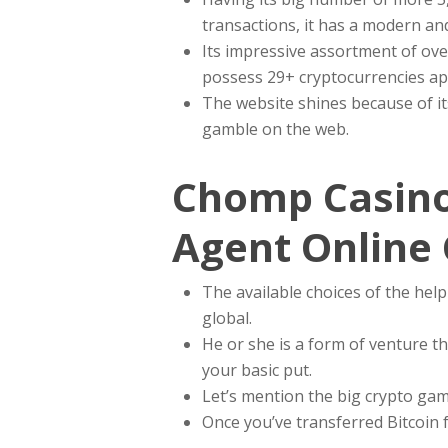
transactions, it has a modern an
Its impressive assortment of ov
possess 29+ cryptocurrencies ap
The website shines because of its
gamble on the web.
Chomp Casino
Agent Online
The available choices of the help 
global.
He or she is a form of venture t
your basic put.
Let’s mention the big crypto ga
Once you’ve transferred Bitcoin 