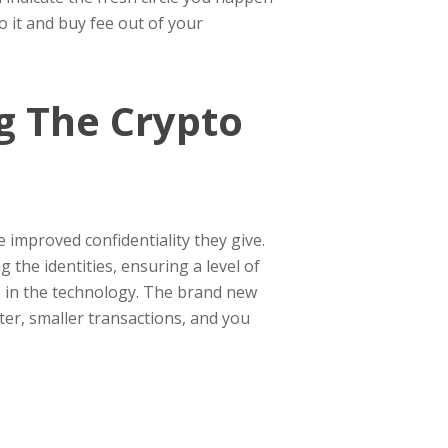
o it and buy fee out of your
g The Crypto
 improved confidentiality they give.
the identities, ensuring a level of
s in the technology. The brand new
ter, smaller transactions, and you