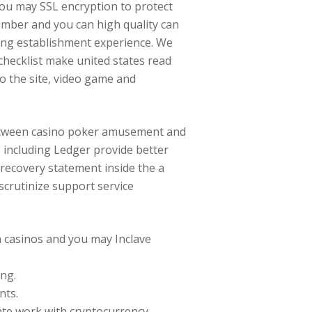
you may SSL encryption to protect
number and you can high quality can
ing establishment experience. We
checklist make united states read
o the site, video game and
between casino poker amusement and
including Ledger provide better
 recovery statement inside the a
 scrutinize support service
n casinos and you may Inclave
ing.
nts.
ate work with cryptocurrency