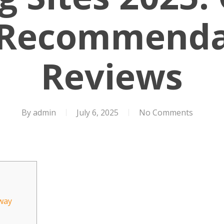
 Recommenda
Reviews
By
admin
July 6, 2025
No Comments
way