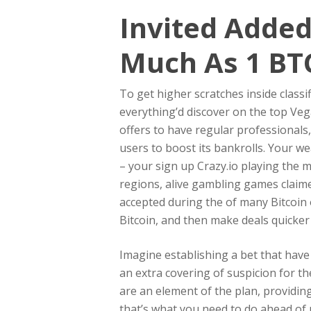
Invited Adde
Much As 1 BT
To get higher scratches inside classi
everything’d discover on the top Ve
offers to have regular professionals
users to boost its bankrolls. Your w
– your sign up Crazy.io playing the 
regions, alive gambling games claimed
accepted during the of many Bitcoin 
Bitcoin, and then make deals quicker 
Imagine establishing a bet that have 
an extra covering of suspicion for th
are an element of the plan, providing
that’s what you need to do ahead of p