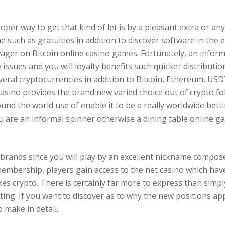
roper way to get that kind of let is by a pleasant extra or a
ne such as gratuities in addition to discover software in the
ager on Bitcoin online casino games. Fortunately, an informe
issues and you will loyalty benefits such quicker distributio
ral cryptocurrencies in addition to Bitcoin, Ethereum, USDT 
asino provides the brand new varied choice out of crypto f
und the world use of enable it to be a really worldwide bett
u are an informal spinner otherwise a dining table online g
 brands since you will play by an excellent nickname compose
embership, players gain access to the net casino which have 
s crypto. There is certainly far more to express than simpl
tting. If you want to discover as to why the new positions a
o make in detail.