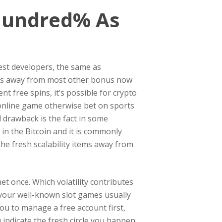
Hundred% As
nest developers, the same as
oads away from most other bonus now
 free spins, it’s possible for crypto
 online game otherwise bet on sports
 drawback is the fact in some
 in the Bitcoin and it is commonly
he fresh scalability items away from
et once. Which volatility contributes
o your well-known slot games usually
you to manage a free account first,
 indicate the fresh circle you happen