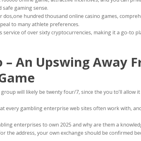
d safe gaming sense.
er dos,one hundred thousand online casino games, compreh
peal to many athlete preferences.
 service of over sixty cryptocurrencies, making it a go-to pl
 – An Upswing Away F
 Game
group will likely be twenty four/7, since the you to’ll allow 
hat every gambling enterprise web sites often work with, a
mbling enterprises to own 2025 and why are them a knowled
for the address, your own exchange should be confirmed bec