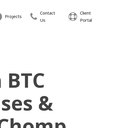
Contact
Client
Projects
Us
Portal
n BTC
ses &
: Chomp