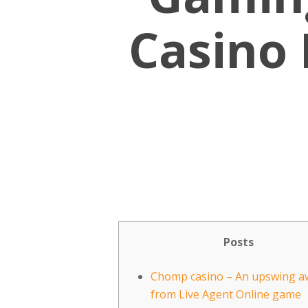
Casino
Posts
Chomp casino – An upswing a
from Live Agent Online game