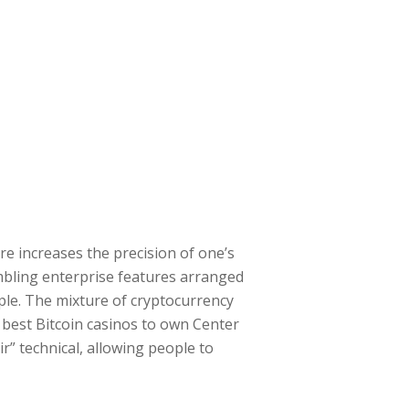
e increases the precision of one’s
mbling enterprise features arranged
ple.
The mixture of cryptocurrency
 best Bitcoin casinos to own Center
r” technical, allowing people to