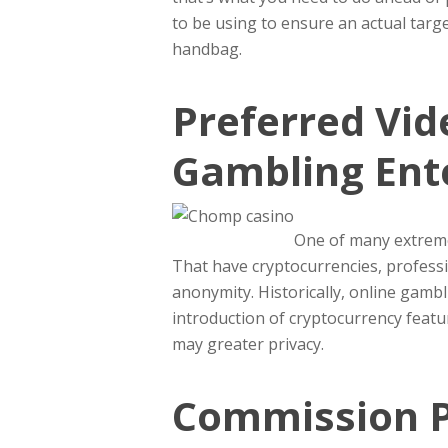
to be using to ensure an actual targe
handbag.
Preferred Vi
Gambling Ente
One of many extreme 
That have cryptocurrencies, professi
anonymity. Historically, online gamb
introduction of cryptocurrency featu
may greater privacy.
Commission 