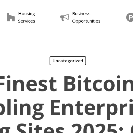
Housing
Business
Services
Opportunities
Uncategorized
Finest Bitcoi
ling Enterpri
 Sites 2025