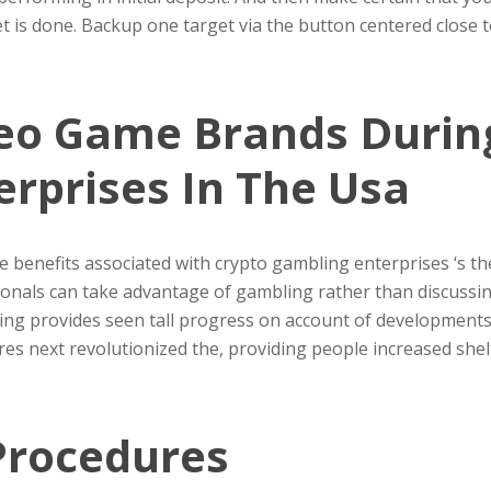
t is done. Backup one target via the button centered close t
deo Game Brands Durin
rprises In The Usa
benefits associated with crypto gambling enterprises ‘s the
onals can take advantage of gambling rather than discussing 
ling provides seen tall progress on account of development
res next revolutionized the, providing people increased shel
Procedures