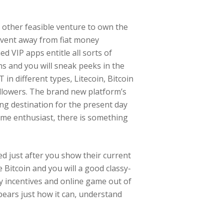
ny other feasible venture to own the
 event away from fiat money
d VIP apps entitle all sorts of
ns and you will sneak peeks in the
in different types, Litecoin, Bitcoin
ollowers. The brand new platform’s
ing destination for the present day
ame enthusiast, there is something
d just after you show their current
Bitcoin and you will a good classy-
y incentives and online game out of
ppears just how it can, understand