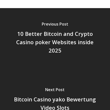
Previous Post
10 Better Bitcoin and Crypto
Casino poker Websites inside
2025
Next Post
Bitcoin Casino yako Bewertung
Video Slots