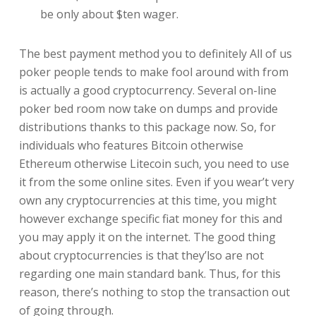
be only about $ten wager.
The best payment method you to definitely All of us
poker people tends to make fool around with from
is actually a good cryptocurrency. Several on-line
poker bed room now take on dumps and provide
distributions thanks to this package now. So, for
individuals who features Bitcoin otherwise
Ethereum otherwise Litecoin such, you need to use
it from the some online sites. Even if you wear’t very
own any cryptocurrencies at this time, you might
however exchange specific fiat money for this and
you may apply it on the internet. The good thing
about cryptocurrencies is that they’lso are not
regarding one main standard bank. Thus, for this
reason, there’s nothing to stop the transaction out
of going through.