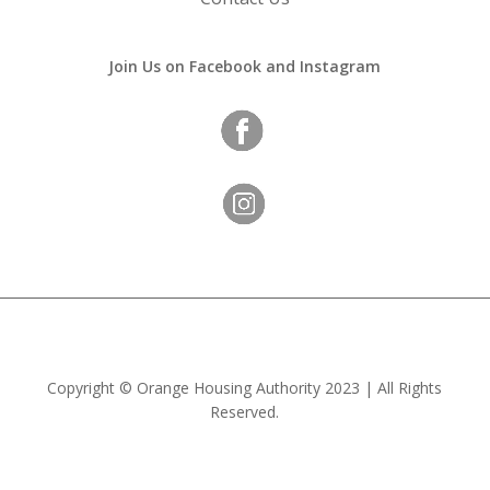
Join Us on Facebook and Instagram
Copyright
©
Orange Housing Authority
2023 | All Rights
Reserved.