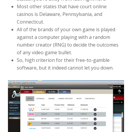
Most other states that have court online
casinos is Delaware, Pennsylvania, and
Connecticut.
All of the brands of your own game is played
against a computer playing with a random
number creator (RNG) to decide the outcomes
of any video game bullet.
So, high criterion for their free-to-gamble
software, but it indeed cannot let you down.