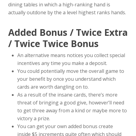
dining tables in which a high-ranking hand is
actually outdone by the a level highest ranks hands.
Added Bonus / Twice Extra
/ Twice Twice Bonus
An alternative means notices you collect special
incentives any time you make a deposit.
You could potentially move the overall game to
your benefit by once you understand which
cards are worth dangling on to.
As a result of the insane cards, there’s more
threat of bringing a good give, however’ll need
to get three away from a kind or maybe more to
victory a prize.
You can get your own added bonus create
inside $5 increments quite often which should