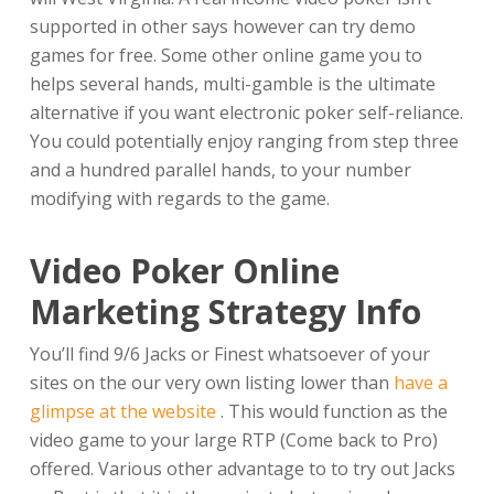
supported in other says however can try demo
games for free. Some other online game you to
helps several hands, multi-gamble is the ultimate
alternative if you want electronic poker self-reliance.
You could potentially enjoy ranging from step three
and a hundred parallel hands, to your number
modifying with regards to the game.
Video Poker Online
Marketing Strategy Info
You’ll find 9/6 Jacks or Finest whatsoever of your
sites on the our very own listing lower than
have a
glimpse at the website
. This would function as the
video game to your large RTP (Come back to Pro)
offered. Various other advantage to to try out Jacks