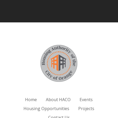
Home
About HACO
Events
Housing Opportunities
Projects
Contact Us