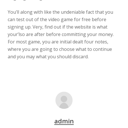
You’ll along with like the undeniable fact that you
can test out of the video game for free before
signing up. Very, find out if the website is what
your’lso are after before committing your money.
For most game, you are initial dealt four notes,
where you are going to choose what to continue
and you may what you should discard.
admin