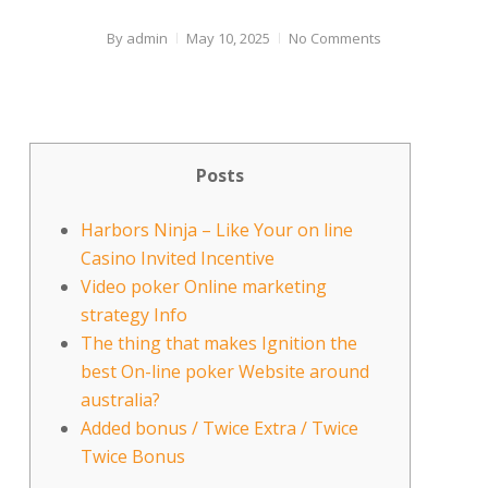
By
admin
May 10, 2025
No Comments
Posts
Harbors Ninja – Like Your on line
Casino Invited Incentive
Video poker Online marketing
strategy Info
The thing that makes Ignition the
best On-line poker Website around
australia?
Added bonus / Twice Extra / Twice
Twice Bonus