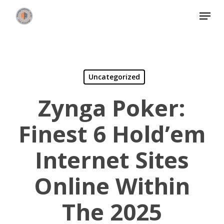
Skip
Menu
to
Close
main
Menu
content
Uncategorized
Zynga Poker:
Finest 6 Hold’em
Internet Sites
Online Within
The 2025