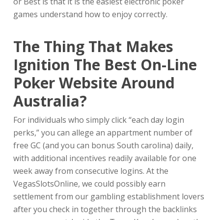
or Best is that it is the easiest electronic poker
games understand how to enjoy correctly.
The Thing That Makes
Ignition The Best On-Line
Poker Website Around
Australia?
For individuals who simply click “each day login
perks,” you can allege an appartment number of
free GC (and you can bonus South carolina) daily,
with additional incentives readily available for one
week away from consecutive logins. At the
VegasSlotsOnline, we could possibly earn
settlement from our gambling establishment lovers
after you check in together through the backlinks