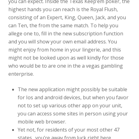
you can expect. Inside the Texas Keep’em poker, the
highest hands you can reach is the Royal Flush,
consisting of an Expert, King, Queen, Jack, and you
can Ten, the from the same match. To help you
allege one to, fill in the new subscription function
and you will show your own email address. You
might enjoy from home in your lingerie, and this
might not be looked upon as well kindly for those
who would be to are one in the a vegas gambling
enterprise.
The new application might possibly be suitable
for Ios and android devices, but when you favor
not to set up various other app on your unit,
you can access some sites in person using your
mobile web browser.
Yet not, for residents of your most other 47
states…you’re away from luck right here.