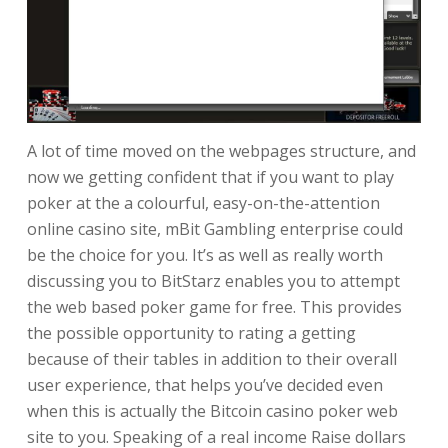
A lot of time moved on the webpages structure, and
now we getting confident that if you want to play
poker at the a colourful, easy-on-the-attention
online casino site, mBit Gambling enterprise could
be the choice for you. It’s as well as really worth
discussing you to BitStarz enables you to attempt
the web based poker game for free. This provides
the possible opportunity to rating a getting
because of their tables in addition to their overall
user experience, that helps you’ve decided even
when this is actually the Bitcoin casino poker web
site to you. Speaking of a real income Raise dollars