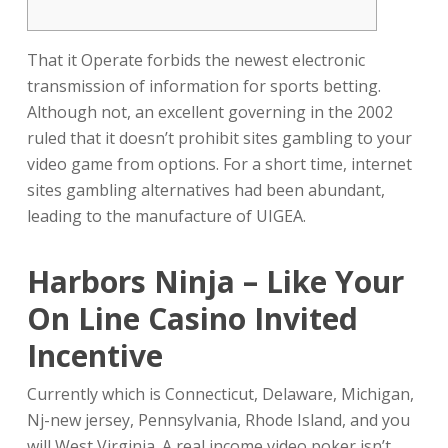
That it Operate forbids the newest electronic
transmission of information for sports betting.
Although not, an excellent governing in the 2002
ruled that it doesn’t prohibit sites gambling to your
video game from options.
For a short time, internet
sites gambling alternatives had been abundant,
leading to the manufacture of UIGEA.
Harbors Ninja – Like Your
On Line Casino Invited
Incentive
Currently which is Connecticut, Delaware, Michigan,
Nj-new jersey, Pennsylvania, Rhode Island, and you
will West Virginia. A real income video poker isn’t