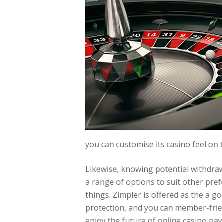
you can customise its casino feel on t
Likewise, knowing potential withdra
a range of options to suit other pr
things. Zimpler is offered as the a 
protection, and you can member-frien
enjoy the future of online casino pa