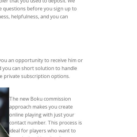
ler that you used to deposit. We
 questions before you sign up to
ness, helpfulness, and you can
 you an opportunity to receive him or
d you can short solution to handle
e private subscription options.
The new Boku commission
approach makes you create
online playing with just your
contact number. This process is
ideal for players who want to