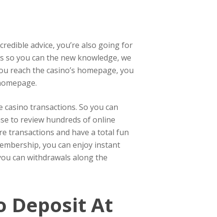
redible advice, you’re also going for
ess so you can the new knowledge, we
r you reach the casino’s homepage, you
 homepage.
e casino transactions. So you can
se to review hundreds of online
ure transactions and have a total fun
membership, you can enjoy instant
you can withdrawals along the
o Deposit At