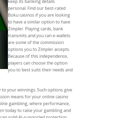
keep its banking details
personal. Find our best-rated
Boku casinos if you are looking
to have a similar option to have
Zimpler. Playing cards, bank
transmits and you can e-wallets
are some of the commission
options you to Zimpler accepts.
Because of this independence,
players can choose the option
you to best suits their needs and
 to your winnings. Such options give
ssion means for your online casino
online gambling, where performance,
men today to raise your gambling and
 can solid AI-supported protection