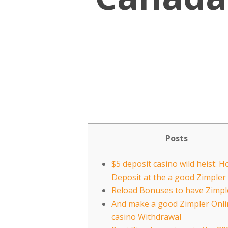
Posts
$5 deposit casino wild heist: H
Deposit at the a good Zimpler
Reload Bonuses to have Zimpl
And make a good Zimpler Onli
casino Withdrawal