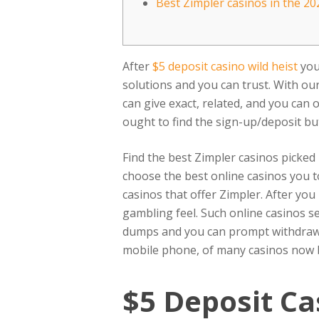
Best Zimpler casinos in the 20
After
$5 deposit casino wild heist
you
solutions and you can trust. With ou
can give exact, related, and you can 
ought to find the sign-up/deposit bu
Find the best Zimpler casinos picked
choose the best online casinos you 
casinos that offer Zimpler. After you
gambling feel. Such online casinos 
dumps and you can prompt withdrawal
mobile phone, of many casinos now b
$5 Deposit Ca