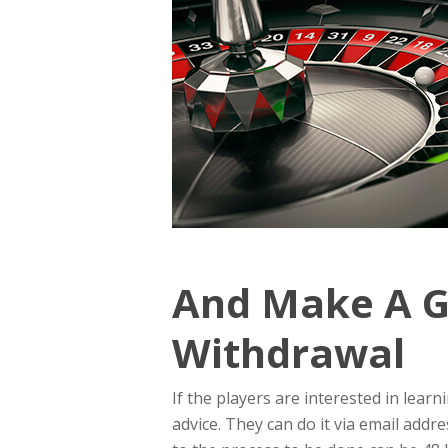
And Make A G
Withdrawal
If the players are interested in learn
advice. They can do it via email add