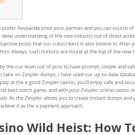
25
 prefer Revpanda since your partner and you can source of c
r deep understanding of the new industry out of direct acc
objective posts that our subscribers is also believe in. Afte
tton.
Always, such buttons are found at the top of the new
 by the our team out of pros to have prompt, simple and saf
to take on Zimpler dumps, i have used our up-to-date databa
 play at the a good Zimpler casino, you’ll enjoy safe and sec
send best-notch game, and with your Zimpler online casino 
s. As the Zimpler allows you to create instant dumps and 
elieve it as the a payment approach.
sino Wild Heist: How T