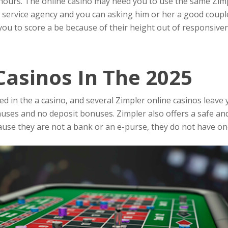
 hours. The online casino may need you to use the same Zimp
ervice agency and you can asking him or her a good couple
 you to score a be because of their height out of responsive
Casinos In The 2025
ed in the a casino, and several Zimpler online casinos leave
nuses and no deposit bonuses. Zimpler also offers a safe an
ause they are not a bank or an e-purse, they do not have on