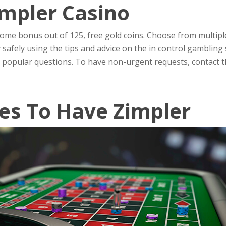
impler Casino
lcome bonus out of 125, free gold coins. Choose from multip
y safely using the tips and advice on the in control gambling
o popular questions. To have non-urgent requests, contact 
es To Have Zimpler