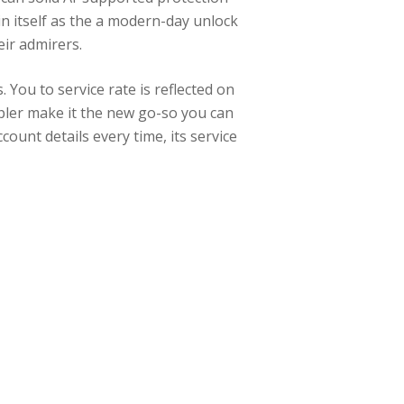
in itself as the a modern-day unlock
eir admirers.
ou to service rate is reflected on
pler make it the new go-so you can
unt details every time, its service