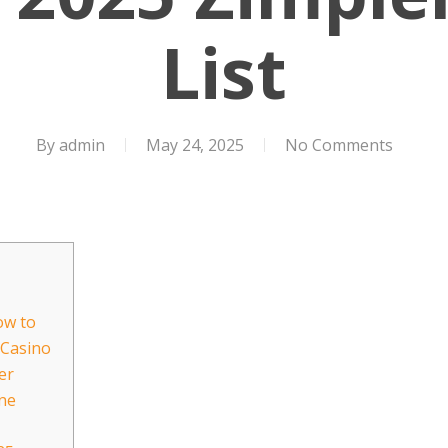
List
By
admin
May 24, 2025
No Comments
ow to
 Casino
er
ne