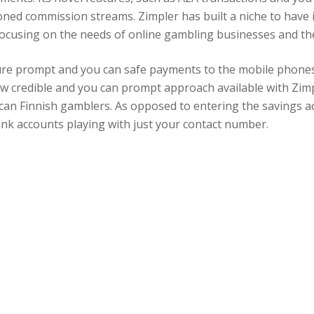
ioned commission streams. Zimpler has built a niche to have 
y focusing on the needs of online gambling businesses and th
re prompt and you can safe payments to the mobile phones. Y
ew credible and you can prompt approach available with Zim
an Finnish gamblers. As opposed to entering the savings acco
k accounts playing with just your contact number.