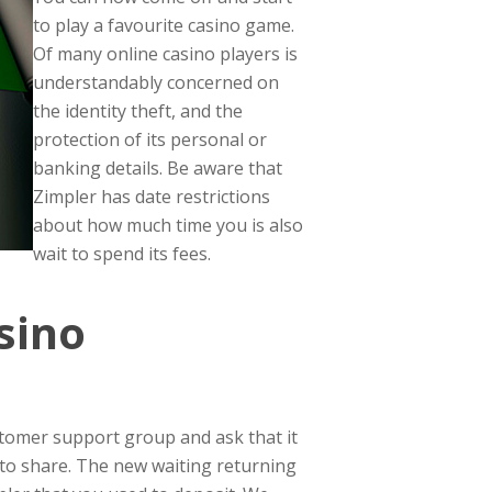
to play a favourite casino game.
Of many online casino players is
understandably concerned on
the identity theft, and the
protection of its personal or
banking details. Be aware that
Zimpler has date restrictions
about how much time you is also
wait to spend its fees.
sino
customer support group and ask that it
 to share. The new waiting returning