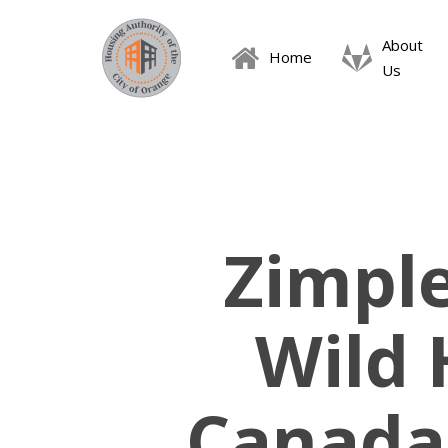
Skip
to
About
Home
main
Us
content
Zimple
Wild 
Canada 