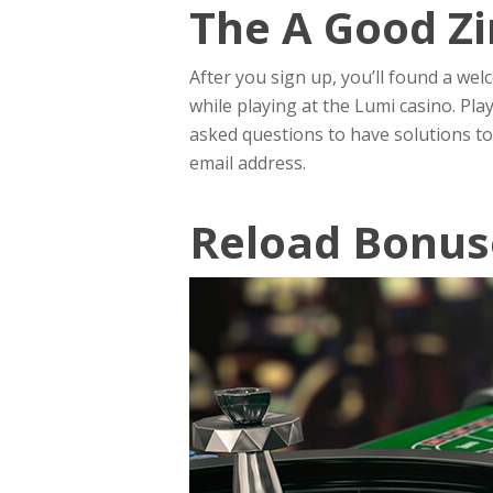
The A Good Z
After you sign up, you’ll found a we
while playing at the Lumi casino. Pla
asked questions to have solutions t
email address.
Reload Bonus