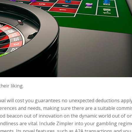
heir liking.
wal will cost you guarantees no unexpected deductions apply
eferences and needs, making sure there are a suitable commi
good beacon out of innovation on the dynamic world out of 
dliness are vital. Include Zimpler into your gambling regi
yments. Its novel features, such as A2A transactions and you