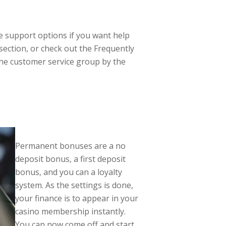
le support options if you want help
 section, or check out the Frequently
the customer service group by the
Permanent bonuses are a no
deposit bonus, a first deposit
bonus, and you can a loyalty
system. As the settings is done,
your finance is to appear in your
casino membership instantly.
You can now come off and start