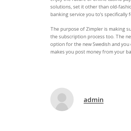
solutions, set it other than old-fash
banking service you to’s specificall
The purpose of Zimpler is making su
the subscription process too. The n
option for the new Swedish and you c
makes you post money from your ban
admin