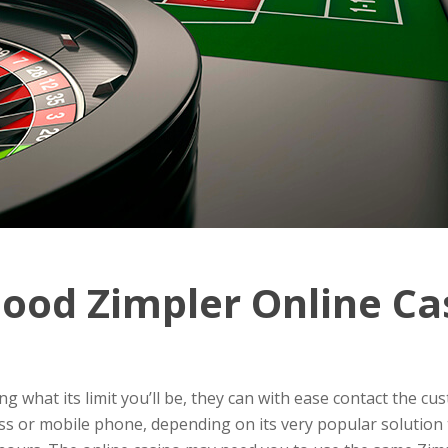
ood Zimpler Online Ca
ing what its limit you’ll be, they can with ease contact the 
ress or mobile phone, depending on its very popular solution