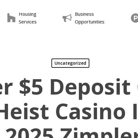
Housing
Business
Services
Opportunities
Uncategorized
r $5 Deposit
Heist Casino 
2025 Zimple