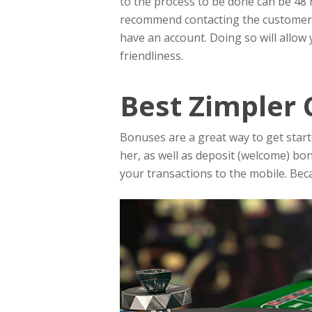
to the process to be done can be 48
recommend contacting the customer s
have an account. Doing so will allow
friendliness.
Best Zimpler 
Bonuses are a great way to get start
her, as well as deposit (welcome) bo
your transactions to the mobile. Bec