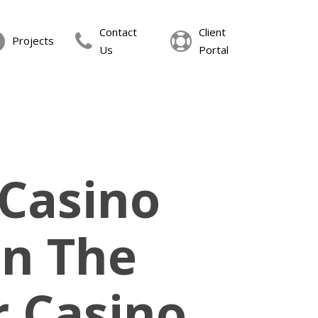
Contact
Client
Projects
Us
Portal
 Casino
In The
r Casino