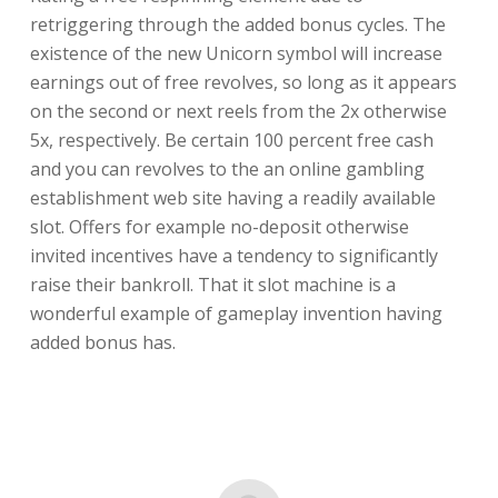
retriggering through the added bonus cycles. The
existence of the new Unicorn symbol will increase
earnings out of free revolves, so long as it appears
on the second or next reels from the 2x otherwise
5x, respectively. Be certain 100 percent free cash
and you can revolves to the an online gambling
establishment web site having a readily available
slot. Offers for example no-deposit otherwise
invited incentives have a tendency to significantly
raise their bankroll. That it slot machine is a
wonderful example of gameplay invention having
added bonus has.