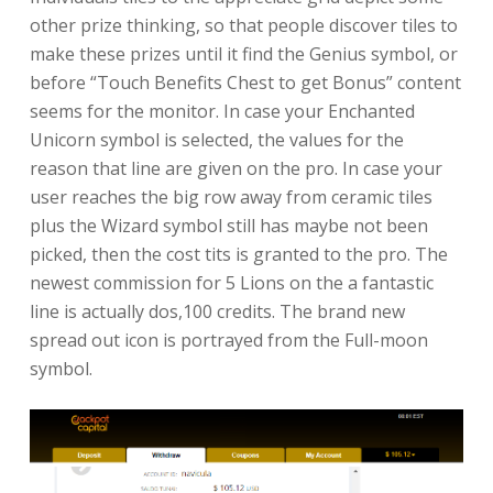
other prize thinking, so that people discover tiles to
make these prizes until it find the Genius symbol, or
before “Touch Benefits Chest to get Bonus” content
seems for the monitor. In case your Enchanted
Unicorn symbol is selected, the values for the
reason that line are given on the pro. In case your
user reaches the big row away from ceramic tiles
plus the Wizard symbol still has maybe not been
picked, then the cost tits is granted to the pro. The
newest commission for 5 Lions on the a fantastic
line is actually dos,100 credits. The brand new
spread out icon is portrayed from the Full-moon
symbol.