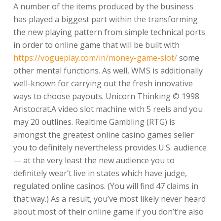
A number of the items produced by the business
has played a biggest part within the transforming
the new playing pattern from simple technical ports
in order to online game that will be built with
https://vogueplay.com/in/money-game-slot/
some
other mental functions. As well, WMS is additionally
well-known for carrying out the fresh innovative
ways to choose payouts. Unicorn Thinking © 1998
Aristocrat.A video slot machine with 5 reels and you
may 20 outlines. Realtime Gambling (RTG) is
amongst the greatest online casino games seller
you to definitely nevertheless provides U.S. audience
— at the very least the new audience you to
definitely wear’t live in states which have judge,
regulated online casinos. (You will find 47 claims in
that way.) As a result, you’ve most likely never heard
about most of their online game if you don’t’re also