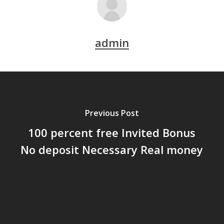
admin
Previous Post
100 percent free Invited Bonus
No deposit Necessary Real money