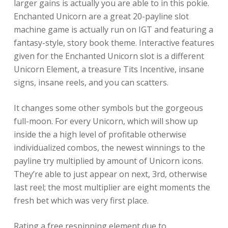
larger gains is actually you are able to in this pokie.
Enchanted Unicorn are a great 20-payline slot
machine game is actually run on IGT and featuring a
fantasy-style, story book theme. Interactive features
given for the Enchanted Unicorn slot is a different
Unicorn Element, a treasure Tits Incentive, insane
signs, insane reels, and you can scatters.
It changes some other symbols but the gorgeous
full-moon. For every Unicorn, which will show up
inside the a high level of profitable otherwise
individualized combos, the newest winnings to the
payline try multiplied by amount of Unicorn icons.
They’re able to just appear on next, 3rd, otherwise
last reel; the most multiplier are eight moments the
fresh bet which was very first place.
Rating a free respinning element due to