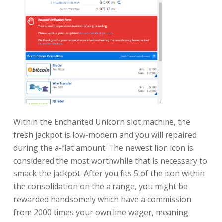
Within the Enchanted Unicorn slot machine, the
fresh jackpot is low-modern and you will repaired
during the a-flat amount. The newest lion icon is
considered the most worthwhile that is necessary to
smack the jackpot. After you fits 5 of the icon within
the consolidation on the a range, you might be
rewarded handsomely which have a commission
from 2000 times your own line wager, meaning