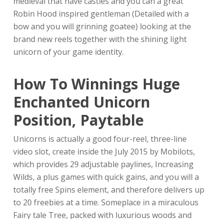
medieval that have castles and you can a great
Robin Hood inspired gentleman (Detailed with a
bow and you will grinning goatee) looking at the
brand new reels together with the shining light
unicorn of your game identity.
How To Winnings Huge
Enchanted Unicorn
Position, Paytable
Unicorns is actually a good four-reel, three-line
video slot, create inside the July 2015 by Mobilots,
which provides 29 adjustable paylines, Increasing
Wilds, a plus games with quick gains, and you will a
totally free Spins element, and therefore delivers up
to 20 freebies at a time. Someplace in a miraculous
Fairy tale Tree, packed with luxurious woods and