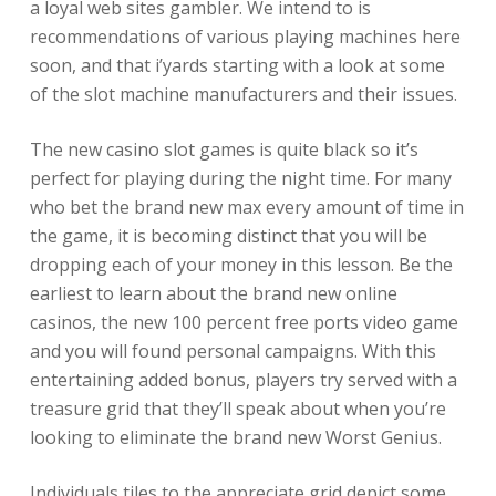
a loyal web sites gambler. We intend to is
recommendations of various playing machines here
soon, and that i’yards starting with a look at some
of the slot machine manufacturers and their issues.
The new casino slot games is quite black so it’s
perfect for playing during the night time. For many
who bet the brand new max every amount of time in
the game, it is becoming distinct that you will be
dropping each of your money in this lesson. Be the
earliest to learn about the brand new online
casinos, the new 100 percent free ports video game
and you will found personal campaigns. With this
entertaining added bonus, players try served with a
treasure grid that they’ll speak about when you’re
looking to eliminate the brand new Worst Genius.
Individuals tiles to the appreciate grid depict some