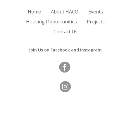
Home
About HACO
Events
Housing Opportunities
Projects
Contact Us
Join Us on Facebook and Instagram