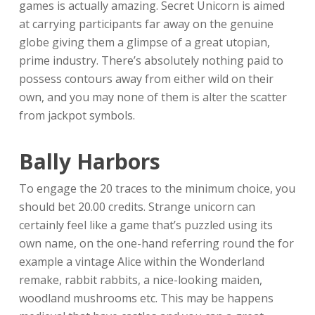
games is actually amazing. Secret Unicorn is aimed
at carrying participants far away on the genuine
globe giving them a glimpse of a great utopian,
prime industry.
There’s absolutely nothing paid to
possess contours away from either wild on their
own, and you may none of them is alter the scatter
from jackpot symbols.
Bally Harbors
To engage the 20 traces to the minimum choice, you
should bet 20.00 credits. Strange unicorn can
certainly feel like a game that’s puzzled using its
own name, on the one-hand referring round the for
example a vintage Alice within the Wonderland
remake, rabbit rabbits, a nice-looking maiden,
woodland mushrooms etc. This may be happens