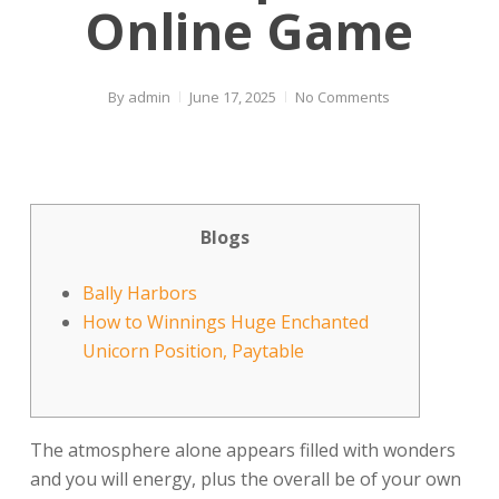
Online Game
By
admin
June 17, 2025
No Comments
Blogs
Bally Harbors
How to Winnings Huge Enchanted
Unicorn Position, Paytable
The atmosphere alone appears filled with wonders
and you will energy, plus the overall be of your own