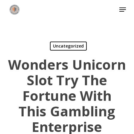
Skip
Menu
to
Close
main
Menu
content
Uncategorized
Wonders Unicorn
Slot Try The
Fortune With
This Gambling
Enterprise