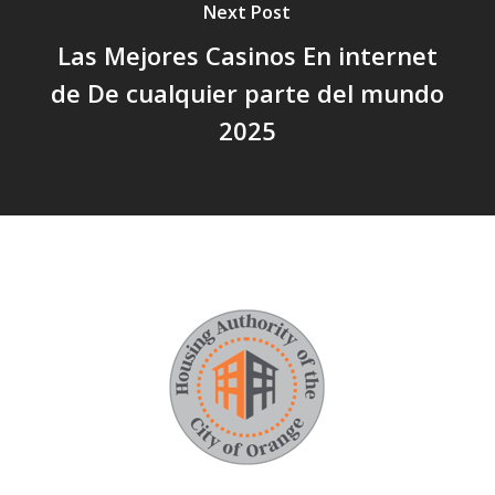
Next Post
Las Mejores Casinos En internet
de De cualquier parte del mundo
2025