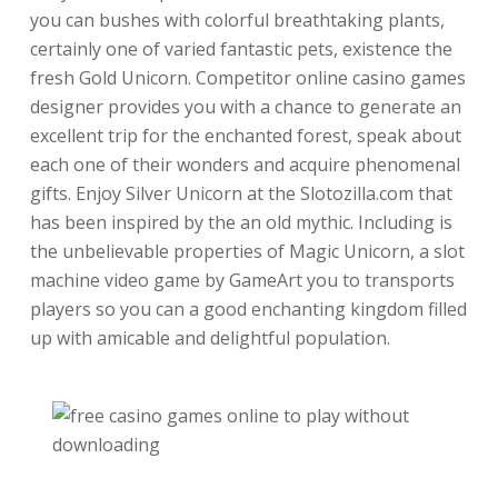
you can bushes with colorful breathtaking plants,
certainly one of varied fantastic pets, existence the
fresh Gold Unicorn. Competitor online casino games
designer provides you with a chance to generate an
excellent trip for the enchanted forest, speak about
each one of their wonders and acquire phenomenal
gifts. Enjoy Silver Unicorn at the Slotozilla.com that
has been inspired by the an old mythic. Including is
the unbelievable properties of Magic Unicorn, a slot
machine video game by GameArt you to transports
players so you can a good enchanting kingdom filled
up with amicable and delightful population.