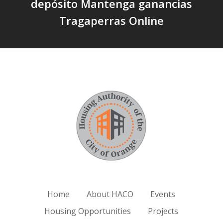
depósito Mantenga ganancias
Tragaperras Online
Home
About HACO
Events
Housing Opportunities
Projects