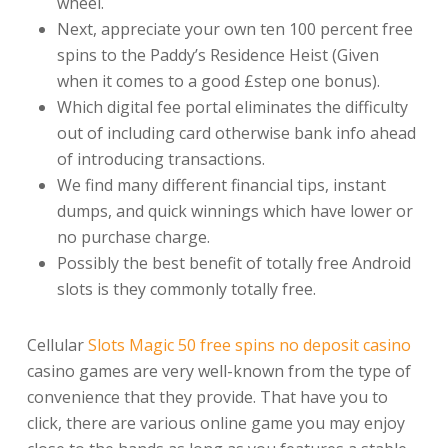
wheel.
Next, appreciate your own ten 100 percent free
spins to the Paddy’s Residence Heist (Given
when it comes to a good £step one bonus).
Which digital fee portal eliminates the difficulty
out of including card otherwise bank info ahead
of introducing transactions.
We find many different financial tips, instant
dumps, and quick winnings which have lower or
no purchase charge.
Possibly the best benefit of totally free Android
slots is they commonly totally free.
Cellular
Slots Magic 50 free spins no deposit casino
casino games are very well-known from the type of
convenience that they provide. That have you to
click, there are various online game you may enjoy