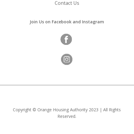
Contact Us
Join Us on Facebook and Instagram
Copyright
©
Orange Housing Authority
2023 | All Rights
Reserved.