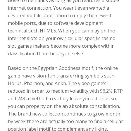
close to the hands as long as you features a stable
internet connection. You wear’t even wanted a
devoted mobile application to enjoy the newest
mobile ports, due to software development
technical such HTML5. When you can play on the
internet slots on your own cellular specific casino
slot games makers become more complex within
classification than the anyone else.
Based on the Egyptian Goodness motif, the online
game have vision-fun transferring symbols such
Horus, Pharaoh, and Ankh. The video game’s
reduced in order to medium volatility with 96.2% RTP
and 243 a method to victory leave you a bonus so
you can property on the an absolute consolidation.
The brand new collection continues to grow month
by week there are actually too many to find a cellular
position label motif to complement any liking.