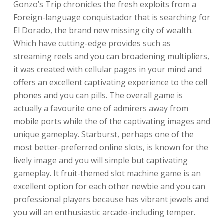
Gonzo’s Trip chronicles the fresh exploits from a
Foreign-language conquistador that is searching for
El Dorado, the brand new missing city of wealth.
Which have cutting-edge provides such as
streaming reels and you can broadening multipliers,
it was created with cellular pages in your mind and
offers an excellent captivating experience to the cell
phones and you can pills. The overall game is
actually a favourite one of admirers away from
mobile ports while the of the captivating images and
unique gameplay. Starburst, perhaps one of the
most better-preferred online slots, is known for the
lively image and you will simple but captivating
gameplay. It fruit-themed slot machine game is an
excellent option for each other newbie and you can
professional players because has vibrant jewels and
you will an enthusiastic arcade-including temper.