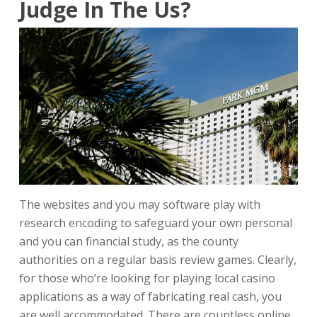
Judge In The Us?
The websites and you may software play with
research encoding to safeguard your own personal
and you can financial study, as the county
authorities on a regular basis review games. Clearly,
for those who’re looking for playing local casino
applications as a way of fabricating real cash, you
are well accommodated. There are countless online