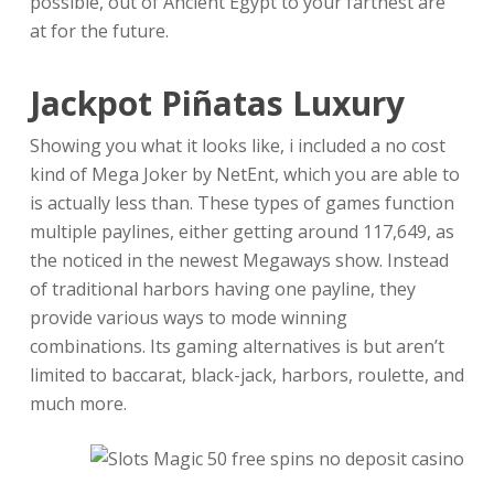
possible, out of Ancient Egypt to your farthest are
at for the future.
Jackpot Piñatas Luxury
Showing you what it looks like, i included a no cost
kind of Mega Joker by NetEnt, which you are able to
is actually less than. These types of games function
multiple paylines, either getting around 117,649, as
the noticed in the newest Megaways show. Instead
of traditional harbors having one payline, they
provide various ways to mode winning
combinations. Its gaming alternatives is but aren’t
limited to baccarat, black-jack, harbors, roulette, and
much more.