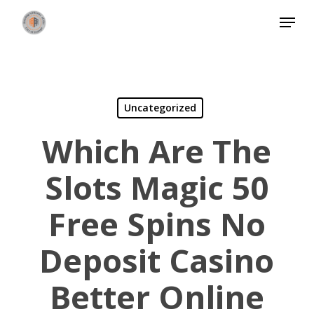
Skip
Menu
to
Close
main
Menu
content
Uncategorized
Which Are The
Slots Magic 50
Free Spins No
Deposit Casino
Better Online