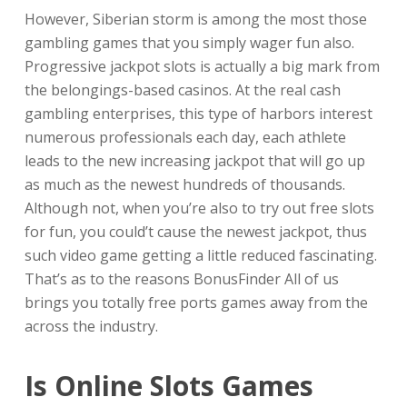
However, Siberian storm is among the most those
gambling games that you simply wager fun also.
Progressive jackpot slots is actually a big mark from
the belongings-based casinos. At the real cash
gambling enterprises, this type of harbors interest
numerous professionals each day, each athlete
leads to the new increasing jackpot that will go up
as much as the newest hundreds of thousands.
Although not, when you’re also to try out free slots
for fun, you could’t cause the newest jackpot, thus
such video game getting a little reduced fascinating.
That’s as to the reasons BonusFinder All of us
brings you totally free ports games away from the
across the industry.
Is Online Slots Games