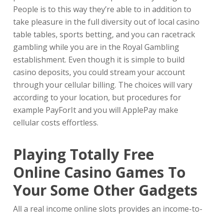
People is to this way they’re able to in addition to
take pleasure in the full diversity out of local casino
table tables, sports betting, and you can racetrack
gambling while you are in the Royal Gambling
establishment. Even though it is simple to build
casino deposits, you could stream your account
through your cellular billing. The choices will vary
according to your location, but procedures for
example PayForIt and you will ApplePay make
cellular costs effortless.
Playing Totally Free
Online Casino Games To
Your Some Other Gadgets
All a real income online slots provides an income-to-