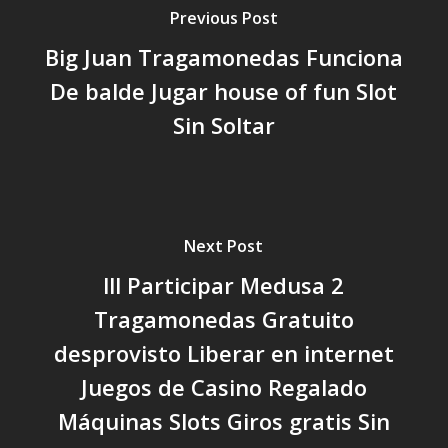
Previous Post
Big Juan Tragamonedas Funciona
De balde Jugar house of fun Slot
Sin Soltar
Next Post
lll Participar Medusa 2
Tragamonedas Gratuito
desprovisto Liberar en internet
Juegos de Casino Regalado
Máquinas Slots Giros gratis Sin