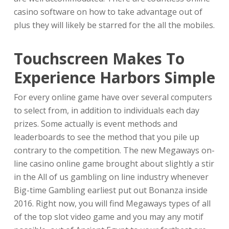
casino software on how to take advantage out of
plus they will likely be starred for the all the mobiles.
Touchscreen Makes To
Experience Harbors Simple
For every online game have over several computers
to select from, in addition to individuals each day
prizes. Some actually is event methods and
leaderboards to see the method that you pile up
contrary to the competition. The new Megaways on-
line casino online game brought about slightly a stir
in the All of us gambling on line industry whenever
Big-time Gambling earliest put out Bonanza inside
2016. Right now, you will find Megaways types of all
of the top slot video game and you may any motif