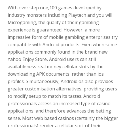
With over step one,100 games developed by
industry monsters including Playtech and you will
Microgaming, the quality of their gambling
experience is guaranteed. However, a more
impressive form of mobile gambling enterprises try
compatible with Android products. Even when some
applications commonly found in the brand new
Yahoo Enjoy Store, Android users can still
availableness real money cellular slots by the
downloading APK documents, rather than ios
profiles. Simultaneously, Android os also provides
greater customisation alternatives, providing users
to modify setup to match its tastes. Android
professionals access an increased type of casino
applications, and therefore advances the betting
sense. Most web based casinos (certainly the bigger
professionals) render a cellular sort of their