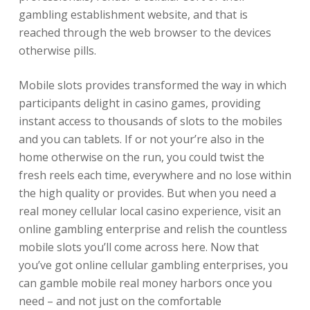
gambling establishment website, and that is
reached through the web browser to the devices
otherwise pills.
Mobile slots provides transformed the way in which
participants delight in casino games, providing
instant access to thousands of slots to the mobiles
and you can tablets. If or not your’re also in the
home otherwise on the run, you could twist the
fresh reels each time, everywhere and no lose within
the high quality or provides. But when you need a
real money cellular local casino experience, visit an
online gambling enterprise and relish the countless
mobile slots you’ll come across here. Now that
you’ve got online cellular gambling enterprises, you
can gamble mobile real money harbors once you
need – and not just on the comfortable