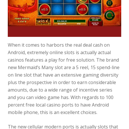
When it comes to harbors the real deal cash on
Android, extremely online slots is actually actual
casinos features a play for free solution. The brand
new Mermaid’s Many slot are a 5 reel, 15 spend-line
on line slot that have an extensive gaming diversity
plus the prospective in order to earn considerable
amounts, due to a wide range of incentive series
and you can video game has. With regards to 100
percent free local casino ports to have Android
mobile phone, this is an excellent choices.
The new cellular modern ports is actually slots that