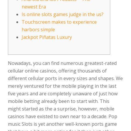
newest Era
Is online slots games judge in the us?
Touchscreen makes to experience
harbors simple
Jackpot Piñatas Luxury
Nowadays, you can find numerous greatest-rated
cellular online casinos, offering thousands of
different cellular ports in every sizes and shapes. We
merely ventured for the mobile playing in the last
five years and are completely unaware of just how
mobile betting already been to start with. This
might started as the a surprise, however, mobile
casinos have existed to own near to a decade.
Pop
music Slots is yet another well-known ports game