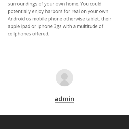
surroundings of your own home. You could
potentially enjoy harbors for real on your own
Android os mobile phone otherwise tablet, their
apple ipad or iphone 3gs with a multitude of
cellphones offered.
admin