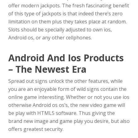
offer modern jackpots. The fresh fascinating benefit
of this type of jackpots is that indeed there’s zero
limitation on them plus they takes place at random.
Slots should be specially adjusted to own ios,
Android os, or any other cellphones.
Android And Ios Products
– The Newest Era
Spread out signs unlock the other features, while
you are an enjoyable form of wild signs contain the
online game interesting. Whether or not you use ios
otherwise Android os os’s, the new video game will
be play with HTML5 software. Thus giving the
brand new image and game play you desire, but also
offers greatest security.