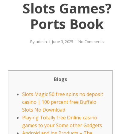
Slots Games?
Ports Book
By
admin
June 3, 2025
No Comments
Blogs
Slots Magic 50 free spins no deposit
casino | 100 percent free Buffalo
Slots No Download
Playing Totally free Online casino
games to your Some other Gadgets
Android and ios Products – The