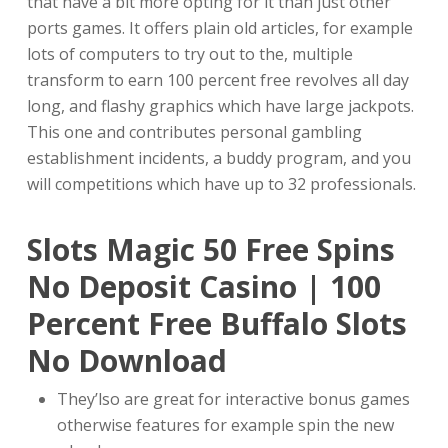
that have a bit more opting for it than just other
ports games. It offers plain old articles, for example
lots of computers to try out to the, multiple
transform to earn 100 percent free revolves all day
long, and flashy graphics which have large jackpots.
This one and contributes personal gambling
establishment incidents, a buddy program, and you
will competitions which have up to 32 professionals.
Slots Magic 50 Free Spins
No Deposit Casino | 100
Percent Free Buffalo Slots
No Download
They’lso are great for interactive bonus games
otherwise features for example spin the new