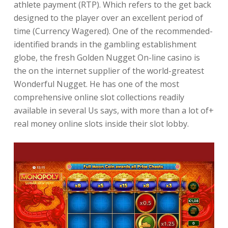
athlete payment (RTP). Which refers to the get back
designed to the player over an excellent period of
time (Currency Wagered). One of the recommended-
identified brands in the gambling establishment
globe, the fresh Golden Nugget On-line casino is
the on the internet supplier of the world-greatest
Wonderful Nugget. He has one of the most
comprehensive online slot collections readily
available in several Us says, with more than a lot of+
real money online slots inside their slot lobby.