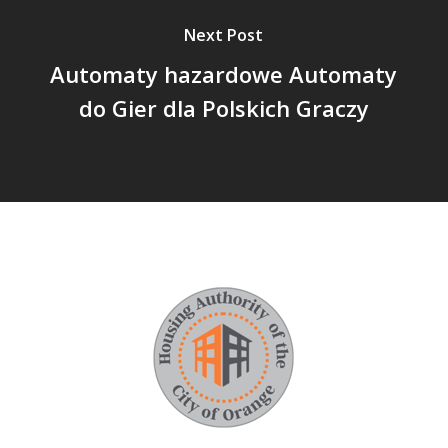
Next Post
Automaty hazardowe Automaty
do Gier dla Polskich Graczy