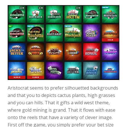
Aristocrat seems to prefer silhouetted backgrounds
and that you to depicts cactus plants, high grasses
and you can hills. That it gifts a wild west theme,
where gold mining is grand. That it flows with ease
onto the reels that have a variety of clever image.
First off the game, you simply prefer your bet size