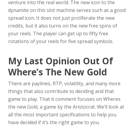
venture into the real world. The new icon to the
dynamite on this slot machine serves such as a good
spread icon.
It does not just proliferate the new
credits, but it also turns on the new free spins of
your reels. The player can get up to fifty free
rotations of your reels for five spread symbols.
My Last Opinion Out Of
Where’s The New Gold
There are paylines, RTP, volatility, and many more
things that also contribute to deciding and that
game to play. That it comment focuses on Wheres
the new Gold, a game by the Aristocrat. We’ll look at
all the most important specifications to help you
have decided if it’s the right game to you.