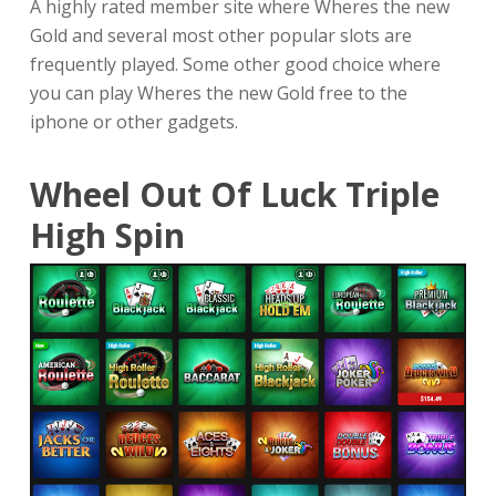
A highly rated member site where Wheres the new
Gold and several most other popular slots are
frequently played. Some other good choice where
you can play Wheres the new Gold free to the
iphone or other gadgets.
Wheel Out Of Luck Triple
High Spin