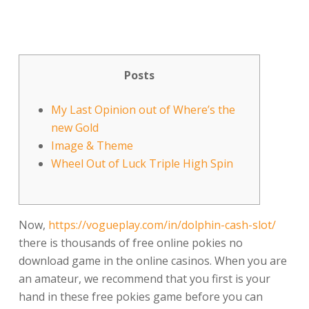
Posts
My Last Opinion out of Where’s the
new Gold
Image & Theme
Wheel Out of Luck Triple High Spin
Now,
https://vogueplay.com/in/dolphin-cash-slot/
there is thousands of free online pokies no
download game in the online casinos. When you are
an amateur, we recommend that you first is your
hand in these free pokies game before you can