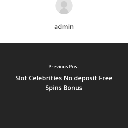
admin
Previous Post
Slot Celebrities No deposit Free
Spins Bonus