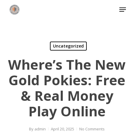
Skip
Menu
to
Close
main
Menu
content
Uncategorized
Where’s The New
Gold Pokies: Free
& Real Money
Play Online
By
admin
April 20, 2025
No Comments