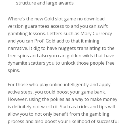
structure and large awards.
Where’s the new Gold slot game no download
version guarantees access to and you can swift
gambling lessons. Letters such as Mary Currency
and you can Prof. Gold add to that it mining
narrative. It dig to have nuggets translating to the
free spins and also you can golden wilds that have
dynamite scatters you to unlock those people free
spins.
For those who play online intelligently and apply
active steps, you could boost your game bank.
However, using the pokies as a way to make money
is definitely not worth it. Such as tricks and tips will
allow you to not only benefit from the gambling
process and also boost your likelihood of successful.