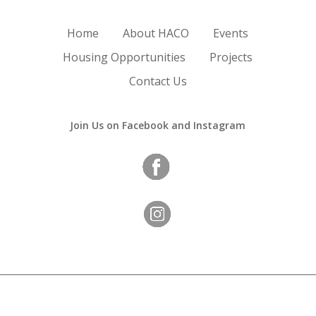
Home
About HACO
Events
Housing Opportunities
Projects
Contact Us
Join Us on Facebook and Instagram