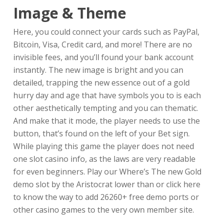
Image & Theme
Here, you could connect your cards such as PayPal,
Bitcoin, Visa, Credit card, and more! There are no
invisible fees, and you’ll found your bank account
instantly. The new image is bright and you can
detailed, trapping the new essence out of a gold
hurry day and age that have symbols you to is each
other aesthetically tempting and you can thematic.
And make that it mode, the player needs to use the
button, that’s found on the left of your Bet sign.
While playing this game the player does not need
one slot casino info, as the laws are very readable
for even beginners. Play our Where’s The new Gold
demo slot by the Aristocrat lower than or click here
to know the way to add 26260+ free demo ports or
other casino games to the very own member site.