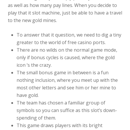
as well as how many pay lines. When you decide to
play that it slot machine, just be able to have a travel
to the new gold mines.
To answer that it question, we need to dig a tiny
greater to the world of free casino ports.
There are no wilds on the normal game mode,
only if bonus cycles is caused, where the gold
icon ‘s the crazy.
The small bonus game in between is a fun
nothing inclusion, where you meet up with the
most other letters and see him or her mine to
have gold.
The team has chosen a familiar group of
symbols so you can suffice as this slot’s down-
spending of them.
This game draws players with its bright