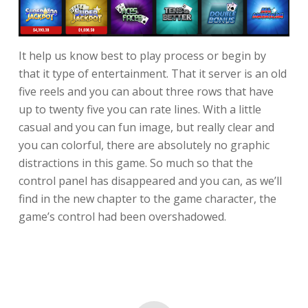
It help us know best to play process or begin by
that it type of entertainment. That it server is an old
five reels and you can about three rows that have
up to twenty five you can rate lines. With a little
casual and you can fun image, but really clear and
you can colorful, there are absolutely no graphic
distractions in this game. So much so that the
control panel has disappeared and you can, as we’ll
find in the new chapter to the game character, the
game’s control had been overshadowed.