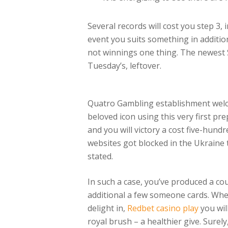
Several records will cost you step 3,
event you suits something in additio
not winnings one thing. The newest S
Tuesday’s, leftover.
Quatro Gambling establishment welcom
beloved icon using this very first pr
and you will victory a cost five-hundr
websites got blocked in the Ukrain
stated.
In such a case, you’ve produced a coup
additional a few someone cards. When
delight in,
Redbet casino play
you will
royal brush – a healthier give. Sure