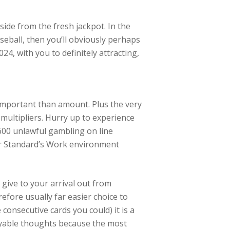
side from the fresh jackpot. In the
seball, then you’ll obviously perhaps
4, with you to definitely attracting,
 important than amount. Plus the very
 multipliers. Hurry up to experience
t 600 unlawful gambling on line
or Standard’s Work environment
r give to your arrival out from
efore usually far easier choice to
e consecutive cards you could) it is a
joyable thoughts because the most