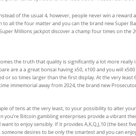
 instead of the usual 4, however, people never win a reward a
n to all the four matter and you can the brand new Super Ba
uper Millions jackpot discover a champ four times on the 202
es the truth that quality is significantly a lot more really
epare are a a great bonsai having x50, x100 and you will x500
ed or so times larger than the first display. At the very leas
e time immemorial away from 2024, the brand new Prosecut
le of tens at the very least, to your possibility to alter you
 you’re Bitcoin gambling enterprises provide a vibrant ther
 want to enjoy sensibly. If it provides A,K,Q,J,10 (the best fiv
ly, someone desires to be only the smartest and you can en