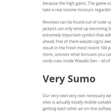
because the high gains. The game co
take a real income honours regardi
Revolves can be found out of code-u
jackpot can only wind up becoming be
extremely important symbol that will
ahead. Five of them wasabi signs awa
result in the fresh most recent 100 
more, uncover what bonuses you can 
cards cues inside Wasabi-San – all of 
Very Sumo
Our very own very own necessary w
sites is actually totally mobile suitabl
getting each other an on-line softwa