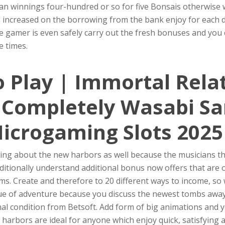
can winnings four-hundred or so for five Bonsais otherwise
is increased on the borrowing from the bank enjoy for each 
he gamer is even safely carry out the fresh bonuses and yo
e times.
 Play | Immortal Relat
Completely Wasabi San
icrogaming Slots 2025
ing about the new harbors as well because the musicians that
dditionally understand additional bonus now offers that are o
s. Create and therefore to 20 different ways to income, so w
que of adventure because you discuss the newest tombs awa
l condition from Betsoft. Add form of big animations and you
ch harbors are ideal for anyone which enjoy quick, satisfying