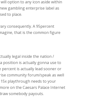
will option to any icon aside within
e new gambling enterprise label as
sed to place.
vary consequently. A 95percent
magine, that is the common figure
tually legal inside the nation /
a position is actually gonna use to
 percent is actually lead sooner or
rprise community forum/speak as well
a 15x playthrough needs to your
 more on the Caesars Palace Internet
ithdraw somebody payouts.