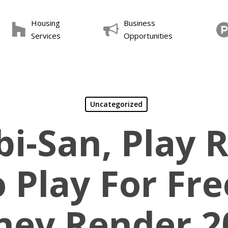
Housing
Business
Services
Opportunities
Uncategorized
i-San, Play 
 Play For Fre
ey Render 2