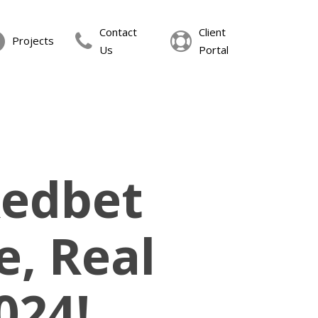
Contact
Client
Projects
Us
Portal
Redbet
e, Real
024!