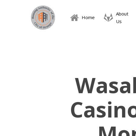
Skip
to
About
Home
main
Us
content
Wasab
Casino
Mon