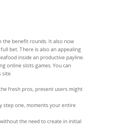
 the benefit rounds. It also now
ull bet. There is also an appealing
eafood inside an productive payline.
ing online slots games. You can
 site.
 the fresh pros, present users might
y step one, moments your entire
without the need to create in initial