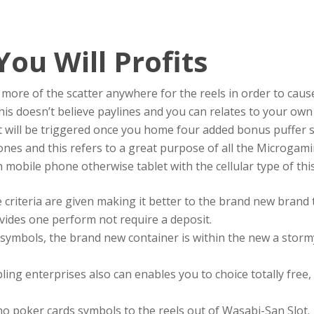
ou Will Profits
more of the scatter anywhere for the reels in order to cause
is doesn’t believe paylines and you can relates to your own f
 will be triggered once you home four added bonus puffer s
ones and this refers to a great purpose of all the Microgam
n mobile phone otherwise tablet with the cellular type of this
e criteria are given making it better to the brand new brand
vides one perform not require a deposit.
ymbols, the brand new container is within the new a storm
ling enterprises also can enables you to choice totally free, 
 no poker cards symbols to the reels out of Wasabi-San Slot.