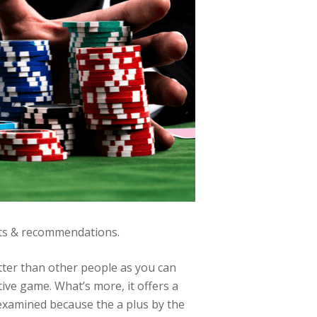
rts & recommendations.
etter than other people as you can
ive game. What’s more, it offers a
 examined because the a plus by the