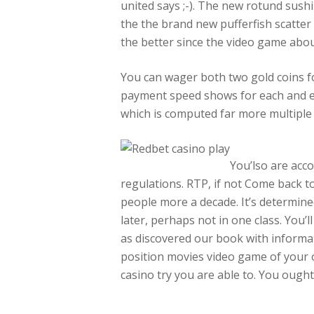
united says ;-). The new rotund sushi
the the brand new pufferfish scatter
the better since the video game abou
You can wager both two gold coins fo
payment speed shows for each and ev
which is computed far more multiple 
You’lso are acco
regulations. RTP, if not Come back to
people more a decade. It’s determined
later, perhaps not in one class. You’
as discovered our book with informa
position movies video game of your 
casino try you are able to. You ough