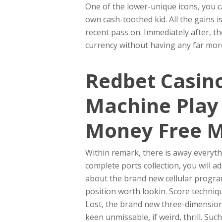
One of the lower-unique icons, you 
own cash-toothed kid. All the gains 
recent pass on.
Immediately after, t
currency without having any far mor
Redbet Casino
Machine Play 
Money Free M
Within remark, there is away everyth
complete ports collection, you will a
about the brand new cellular program
position worth lookin. Score techni
Lost, the brand new three-dimensiona
keen unmissable, if weird, thrill. Su