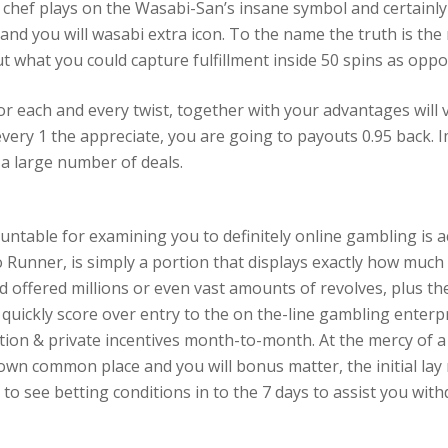
 chef plays on the Wasabi-San’s insane symbol and certainly 
 and you will wasabi extra icon. To the name the truth is th
t what you could capture fulfillment inside 50 spins as oppo
r each and every twist, together with your advantages will 
ery 1 the appreciate, you are going to payouts 0.95 back. I
a large number of deals.
untable for examining you to definitely online gambling is ac
 Runner, is simply a portion that displays exactly how much 
 offered millions or even vast amounts of revolves, plus the
ll quickly score over entry to the on the-line gambling ente
tion & private incentives month-to-month. At the mercy of 
own common place and you will bonus matter, the initial lay
t to see betting conditions in to the 7 days to assist you w