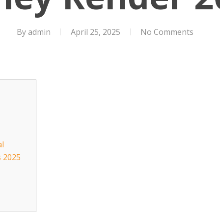
By
admin
April 25, 2025
No Comments
al
s 2025