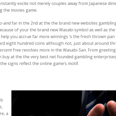
nstantly excite not merely couples away from Japanese dini
ng the movies game.
p-and far in the 2nd at the the brand new websites gamblin
cause of your the brand new Wasabi symbol as well as the ne
 help you accrue far more winnings ‘s the fresh thrown pan t
rd eight hundred coins although not, just about around thr
percent free revolves more in the Wasabi-San. From greeting
buy at the the very best net founded gambling enterprises.
the signs reflect the online game’s motif.
eb
e,
re, a