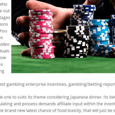
 who
he out
tages
tions
 You
es
 video
duals
 now
ou
ing
est gambling enterprise incentives, gambling/betting repo
de one to suits its theme considering Japanese dinner. Its b
lating and possess demands affiliate input within the incent
 brand new latest chance of food toxicity, that will just be