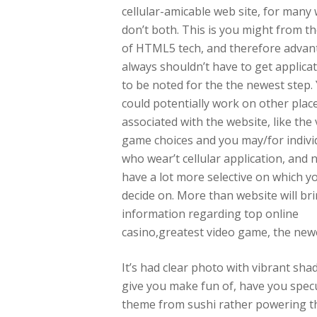
cellular-amicable web site, for many
don’t both. This is you might from t
of HTML5 tech, and therefore advan
always shouldn’t have to get applica
to be noted for the the newest step.
could potentially work on other plac
associated with the website, like the
game choices and you may/for indivi
who wear’t cellular application, and
have a lot more selective on which y
decide on. More than website will br
information regarding top online
casino,greatest video game, the new
It’s had clear photo with vibrant sha
give you make fun of, have you specu
theme from sushi rather powering the