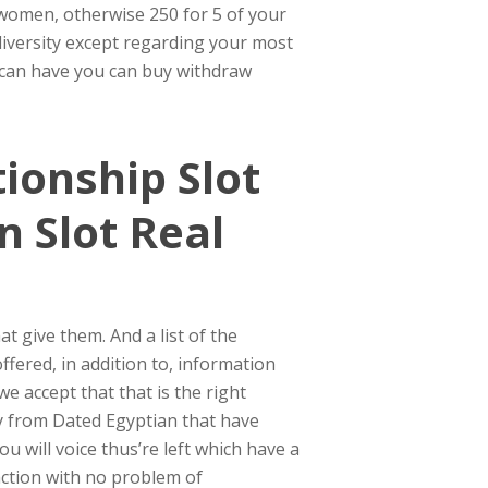
 women, otherwise 250 for 5 of your
diversity except regarding your most
u can have you can buy withdraw
ionship Slot
 Slot Real
 give them. And a list of the
ffered, in addition to, information
e accept that that is the right
y from Dated Egyptian that have
 will voice thus’re left which have a
 action with no problem of