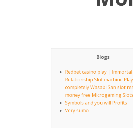
Blogs
Redbet casino play | Immortal
Relationship Slot machine Play
completely Wasabi San slot re
money free Microgaming Slot
Symbols and you will Profits
Very sumo