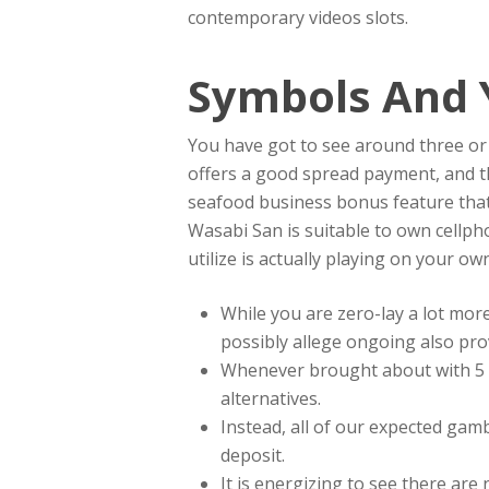
contemporary videos slots.
Symbols And Y
You have got to see around three or 
offers a good spread payment, and th
seafood business bonus feature that
Wasabi San is suitable to own cellph
utilize is actually playing on your ow
While you are zero-lay a lot mor
possibly allege ongoing also pro
Whenever brought about with 5 s
alternatives.
Instead, all of our expected gamb
deposit.
It is energizing to see there are