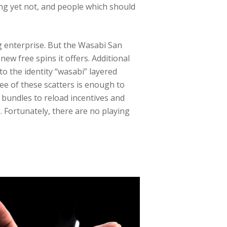
ng yet not, and people which should
g enterprise. But the Wasabi San
w free spins it offers. Additional
o the identity “wasabi” layered
ee of these scatters is enough to
 bundles to reload incentives and
 Fortunately, there are no playing