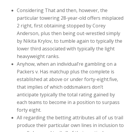
Considering That and then, however, the
particular towering 28-year-old offers misplaced
2 right, first obtaining stopped by Corey
Anderson, plus then being out-wrestled simply
by Nikita Krylov, to tumble again to typically the
lower third associated with typically the light
heavyweight ranks.
Anyhow, when an individual’re gambling on a
Packers v. Has matchup plus the complete is
established at above or under forty-eight.five,
that implies of which oddsmakers don’t
anticipate typically the total rating gained by
each teams to become in a position to surpass
forty eight.
All regarding the betting attributes all of us trail
produce their particular own lines in inclusion to