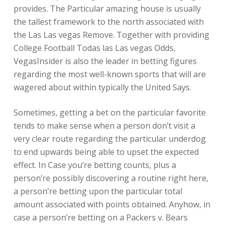
provides. The Particular amazing house is usually
the tallest framework to the north associated with
the Las Las vegas Remove. Together with providing
College Football Todas las Las vegas Odds,
VegasInsider is also the leader in betting figures
regarding the most well-known sports that will are
wagered about within typically the United Says.
Sometimes, getting a bet on the particular favorite
tends to make sense when a person don’t visit a
very clear route regarding the particular underdog
to end upwards being able to upset the expected
effect. In Case you’re betting counts, plus a
person’re possibly discovering a routine right here,
a person’re betting upon the particular total
amount associated with points obtained. Anyhow, in
case a person’re betting on a Packers v. Bears