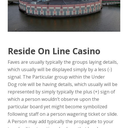
Reside On Line Casino
Faves are usually typically the groups laying details,
which usually will be displayed simply by a less (-)
signal. The Particular group within the Under
Dog role will be having details, which usually will be
represented by simply typically the plus (+) sign of
which a person wouldn’t observe upon the
particular board yet might become symbolized
following staff on a person wagering ticket or slide.
A Person may add typically the propagate to your