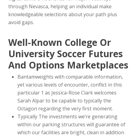
through Nevasca, helping an individual make
knowledgeable selections about your path plus
avoid gaps.
Well-Known College Or
University Soccer Futures
And Options Marketplaces
Bantamweights with comparable information,
yet various levels of encounter, conflict in this
particular 1 as Jessica-Rose Clark welcomes
Sarah Alpar to be capable to typically the
Octagon regarding the very first moment.
Typically The investments we’re generating
within our parking structures will guarantee of
which our facilities are bright, clean in addition