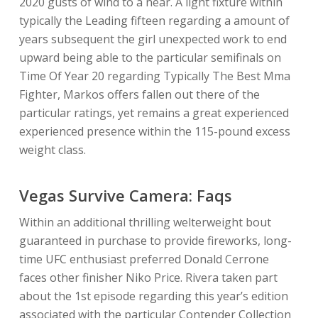
2020 gusts of wind to a near. A light fixture within
typically the Leading fifteen regarding a amount of
years subsequent the girl unexpected work to end
upward being able to the particular semifinals on
Time Of Year 20 regarding Typically The Best Mma
Fighter, Markos offers fallen out there of the
particular ratings, yet remains a great experienced
experienced presence within the 115-pound excess
weight class.
Vegas Survive Camera: Faqs
Within an additional thrilling welterweight bout
guaranteed in purchase to provide fireworks, long-
time UFC enthusiast preferred Donald Cerrone
faces other finisher Niko Price. Rivera taken part
about the 1st episode regarding this year’s edition
associated with the particular Contender Collection