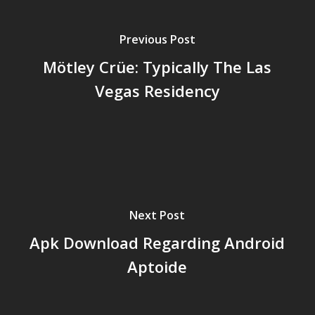
Previous Post
Mötley Crüe: Typically The Las
Vegas Residency
Next Post
Apk Download Regarding Android
Aptoide