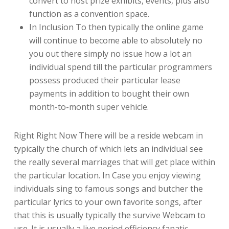
convert to host prize exhibits, events, plus also
function as a convention space.
In Inclusion To then typically the online game
will continue to become able to absolutely no
you out there simply no issue how a lot an
individual spend till the particular programmers
possess produced their particular lease
payments in addition to bought their own
month-to-month super vehicle.
Right Right Now There will be a reside webcam in
typically the church of which lets an individual see
the really several marriages that will get place within
the particular location. In Case you enjoy viewing
individuals sing to famous songs and butcher the
particular lyrics to your own favorite songs, after
that this is usually typically the survive Webcam to
use. It is usually a live period efficiency fanatic