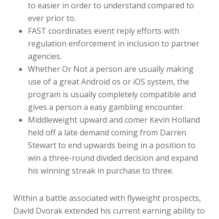
to easier in order to understand compared to
ever prior to.
FAST coordinates event reply efforts with
regulation enforcement in inclusion to partner
agencies.
Whether Or Not a person are usually making
use of a great Android os or iOS system, the
program is usually completely compatible and
gives a person a easy gambling encounter.
Middleweight upward and comer Kevin Holland
held off a late demand coming from Darren
Stewart to end upwards being in a position to
win a three-round divided decision and expand
his winning streak in purchase to three.
Within a battle associated with flyweight prospects,
David Dvorak extended his current earning ability to