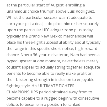
at the particular start of August, enrolling a
unanimous choice triumph above Luis Rodriguez.
Whilst the particular success wasn’t adequate to
earn your pet a deal, it do place him or her squarely
upon the particular UFC adnger zone plus today
typically the Brand New Mexico merchandise will
place his three-fight successful ability about typically
the range in this specific short-notice, high-reward
chance. Now a 36-year-old veteran, Nam had been a
hyped upstart at one moment, nevertheless merely
couldn’t appear to actually string together adequate
benefits to become able to really make profit on
their blistering strength in inclusion to enjoyable
fighting style. His ULTIMATE FIGHTER
CHAMPIONSHIPS period obtained away from to
become capable to a rugged begin with consecutive
deficits to become in a position to ranked