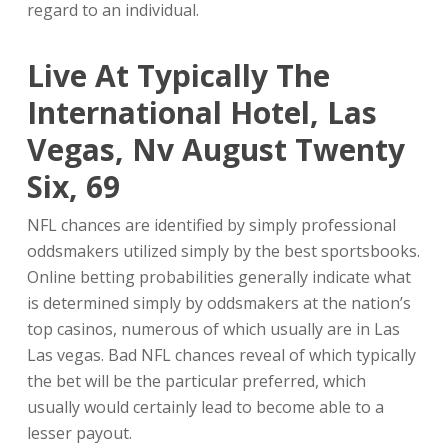
regard to an individual.
Live At Typically The
International Hotel, Las
Vegas, Nv August Twenty
Six, 69
NFL chances are identified by simply professional
oddsmakers utilized simply by the best sportsbooks.
Online betting probabilities generally indicate what
is determined simply by oddsmakers at the nation’s
top casinos, numerous of which usually are in Las
Las vegas. Bad NFL chances reveal of which typically
the bet will be the particular preferred, which
usually would certainly lead to become able to a
lesser payout.