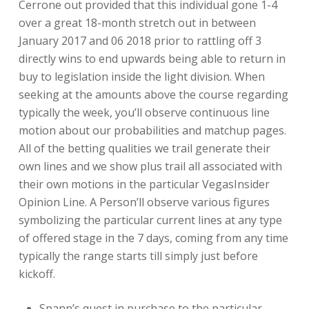
Cerrone out provided that this individual gone 1-4
over a great 18-month stretch out in between
January 2017 and 06 2018 prior to rattling off 3
directly wins to end upwards being able to return in
buy to legislation inside the light division. When
seeking at the amounts above the course regarding
typically the week, you’ll observe continuous line
motion about our probabilities and matchup pages.
All of the betting qualities we trail generate their
own lines and we show plus trail all associated with
their own motions in the particular VegasInsider
Opinion Line. A Person’ll observe various figures
symbolizing the particular current lines at any type
of offered stage in the 7 days, coming from any time
typically the range starts till simply just before
kickoff.
Spann’s quest in purchase to the particular