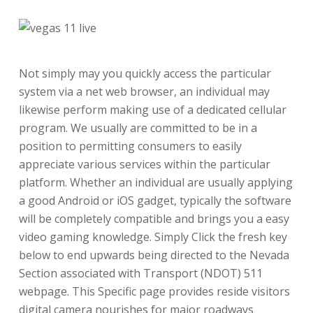
Not simply may you quickly access the particular
system via a net web browser, an individual may
likewise perform making use of a dedicated cellular
program. We usually are committed to be in a
position to permitting consumers to easily
appreciate various services within the particular
platform. Whether an individual are usually applying
a good Android or iOS gadget, typically the software
will be completely compatible and brings you a easy
video gaming knowledge. Simply Click the fresh key
below to end upwards being directed to the Nevada
Section associated with Transport (NDOT) 511
webpage. This Specific page provides reside visitors
digital camera nourishes for major roadways