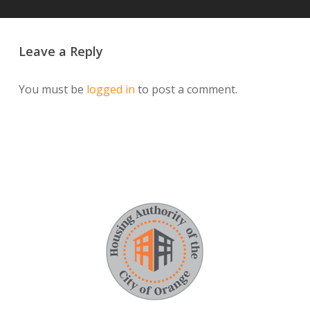
Leave a Reply
You must be
logged in
to post a comment.