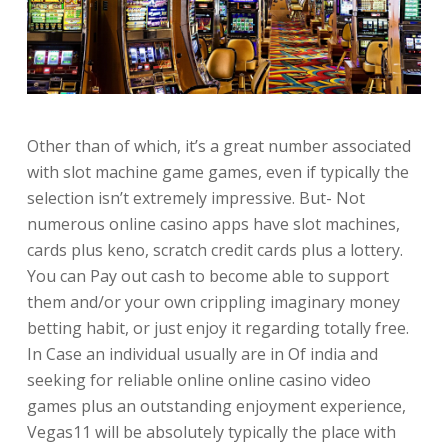
Other than of which, it’s a great number associated
with slot machine game games, even if typically the
selection isn’t extremely impressive. But- Not
numerous online casino apps have slot machines,
cards plus keno, scratch credit cards plus a lottery.
You can Pay out cash to become able to support
them and/or your own crippling imaginary money
betting habit, or just enjoy it regarding totally free.
In Case an individual usually are in Of india and
seeking for reliable online online casino video
games plus an outstanding enjoyment experience,
Vegas11 will be absolutely typically the place with