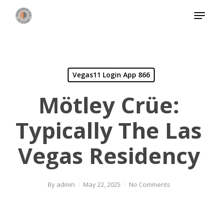
Skip
Menu
to
Close
main
Menu
content
Vegas11 Login App 866
Mötley Crüe:
Typically The Las
Vegas Residency
By
admin
May 22, 2025
No Comments