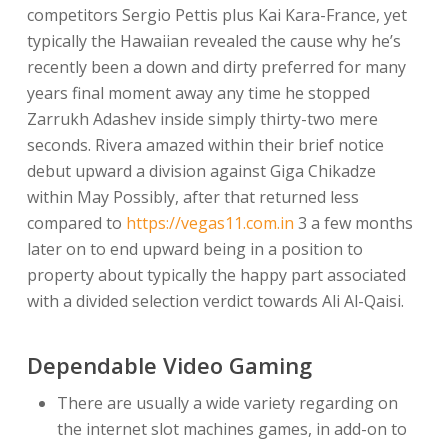
competitors Sergio Pettis plus Kai Kara-France, yet
typically the Hawaiian revealed the cause why he’s
recently been a down and dirty preferred for many
years final moment away any time he stopped
Zarrukh Adashev inside simply thirty-two mere
seconds. Rivera amazed within their brief notice
debut upward a division against Giga Chikadze
within May Possibly, after that returned less
compared to
https://vegas11.com.in
3 a few months
later on to end upward being in a position to
property about typically the happy part associated
with a divided selection verdict towards Ali Al-Qaisi.
Dependable Video Gaming
There are usually a wide variety regarding on
the internet slot machines games, in add-on to