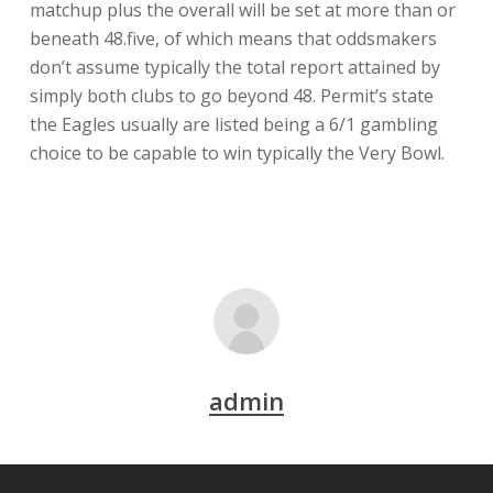
matchup plus the overall will be set at more than or
beneath 48.five, of which means that oddsmakers
don’t assume typically the total report attained by
simply both clubs to go beyond 48. Permit’s state
the Eagles usually are listed being a 6/1 gambling
choice to be capable to win typically the Very Bowl.
admin