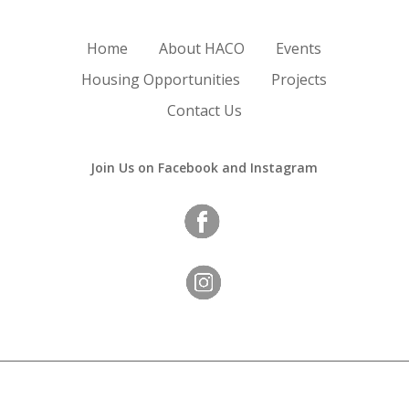
Home
About HACO
Events
Housing Opportunities
Projects
Contact Us
Join Us on Facebook and Instagram