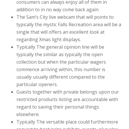
consumers can always enjoy all of them in
addition to in no way come back again.
The Sam’s City live webcam that will points to
typically the mystic Falls Recreation area will be a
single that will offers an excellent look at
regarding Xmas light displays.
Typically The general opinion line will be
typically the similar as typically the open
collection but when the particular wagers
commence arriving within, this number is
usually usually different compared to the
particular openers.
Guests together with private belongs upon our
restricted products listing are accountable with
regard to saving their personal things
elsewhere.
Typically The versatile place could furthermore