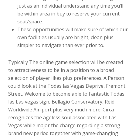
just as an individual understand any time you’ll
be within area in buy to reserve your current
seat/space.
These opportunities will make sure of which our
own facilities usually are bright, clean plus
simpler to navigate than ever prior to.
Typically The online game selection will be created
to attractiveness to be in a position to a broad
selection of player likes plus preferences. A Person
could look at the Todas las Vegas Deprive, Fremont
Street, Welcome to become able to Fantastic Todas
las Las vegas sign, Bellagio Conservatory, Reid
Worldwide Air-port plus very much more. Circa
recognizes the ageless soul associated with Las
Vegas while major the charge regarding a strong
brand new period together with game-changing