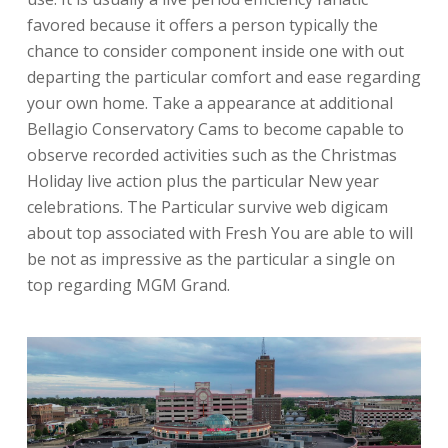
favored because it offers a person typically the
chance to consider component inside one with out
departing the particular comfort and ease regarding
your own home. Take a appearance at additional
Bellagio Conservatory Cams to become capable to
observe recorded activities such as the Christmas
Holiday live action plus the particular New year
celebrations. The Particular survive web digicam
about top associated with Fresh You are able to will
be not as impressive as the particular a single on
top regarding MGM Grand.