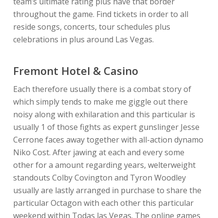
team’s ultimate rating plus have that border
throughout the game. Find tickets in order to all
reside songs, concerts, tour schedules plus
celebrations in plus around Las Vegas.
Fremont Hotel & Casino
Each therefore usually there is a combat story of
which simply tends to make me giggle out there
noisy along with exhilaration and this particular is
usually 1 of those fights as expert gunslinger Jesse
Cerrone faces away together with all-action dynamo
Niko Cost. After jawing at each and every some
other for a amount regarding years, welterweight
standouts Colby Covington and Tyron Woodley
usually are lastly arranged in purchase to share the
particular Octagon with each other this particular
weekend within Todas las Vegas. The online games