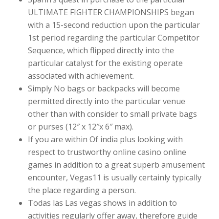
ULTIMATE FIGHTER CHAMPIONSHIPS began
with a 15-second reduction upon the particular
1st period regarding the particular Competitor
Sequence, which flipped directly into the
particular catalyst for the existing operate
associated with achievement.
Simply No bags or backpacks will become
permitted directly into the particular venue
other than with consider to small private bags
or purses (12″ x 12″x 6″ max).
If you are within Of india plus looking with
respect to trustworthy online casino online
games in addition to a great superb amusement
encounter, Vegas11 is usually certainly typically
the place regarding a person.
Todas las Las vegas shows in addition to
activities regularly offer away, therefore guide