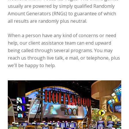
usually are powered by simply qualified Randomly
Amount Generators (RNGs) to guarantee of which
all results are randomly plus neutral.
When a person have any kind of concerns or need
help, our client assistance team can end upward
being called through several programs. You may
reach us through live talk, e mail, or telephone, plus
we’ll be happy to help.