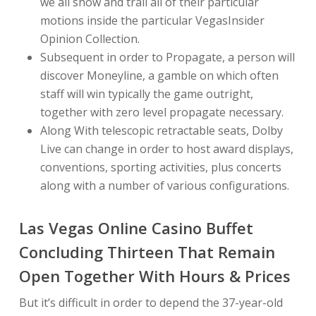
we all show and trail all of their particular
motions inside the particular VegasInsider
Opinion Collection.
Subsequent in order to Propagate, a person will
discover Moneyline, a gamble on which often
staff will win typically the game outright,
together with zero level propagate necessary.
Along With telescopic retractable seats, Dolby
Live can change in order to host award displays,
conventions, sporting activities, plus concerts
along with a number of various configurations.
Las Vegas Online Casino Buffet
Concluding Thirteen That Remain
Open Together With Hours & Prices
But it’s difficult in order to depend the 37-year-old