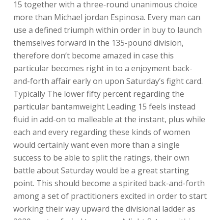
15 together with a three-round unanimous choice
more than Michael jordan Espinosa. Every man can
use a defined triumph within order in buy to launch
themselves forward in the 135-pound division,
therefore don’t become amazed in case this
particular becomes right in to a enjoyment back-
and-forth affair early on upon Saturday’s fight card.
Typically The lower fifty percent regarding the
particular bantamweight Leading 15 feels instead
fluid in add-on to malleable at the instant, plus while
each and every regarding these kinds of women
would certainly want even more than a single
success to be able to split the ratings, their own
battle about Saturday would be a great starting
point. This should become a spirited back-and-forth
among a set of practitioners excited in order to start
working their way upward the divisional ladder as