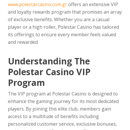
www.polestarcasino.com.gr
offers an extensive VIP
and loyalty rewards program that promises an array
of exclusive benefits. Whether you are a casual
player or a high roller, Polestar Casino has tailored
its offerings to ensure every member feels valued
and rewarded.
Understanding The
Polestar Casino VIP
Program
The VIP program at Polestar Casino is designed to
enhance the gaming journey for its most dedicated
players. By joining this elite club, members gain
access to a multitude of benefits including
personalized customer service, exclusive bonuses,