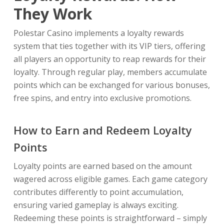
They Work
Polestar Casino implements a loyalty rewards
system that ties together with its VIP tiers, offering
all players an opportunity to reap rewards for their
loyalty. Through regular play, members accumulate
points which can be exchanged for various bonuses,
free spins, and entry into exclusive promotions.
How to Earn and Redeem Loyalty
Points
Loyalty points are earned based on the amount
wagered across eligible games. Each game category
contributes differently to point accumulation,
ensuring varied gameplay is always exciting.
Redeeming these points is straightforward – simply