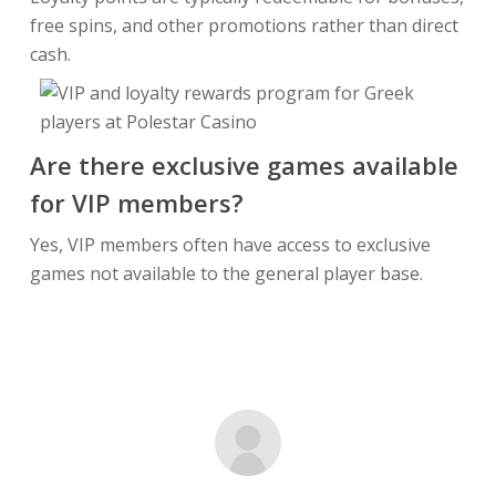
free spins, and other promotions rather than direct
cash.
Are there exclusive games available
for VIP members?
Yes, VIP members often have access to exclusive
games not available to the general player base.