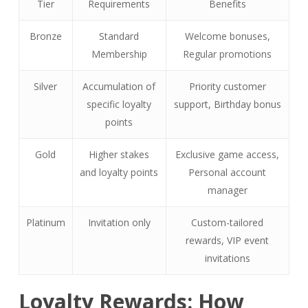
Tier
Requirements
Benefits
Bronze
Standard
Welcome bonuses,
Membership
Regular promotions
Silver
Accumulation of
Priority customer
specific loyalty
support, Birthday bonus
points
Gold
Higher stakes
Exclusive game access,
and loyalty points
Personal account
manager
Platinum
Invitation only
Custom-tailored
rewards, VIP event
invitations
Loyalty Rewards: How