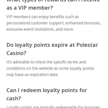
as a VIP member?
VIP members can enjoy benefits such as
personalized customer support, enhanced bonuses,
exclusive event invitations, and more.
Do loyalty points expire at Polestar
Casino?
It’s advisable to check the specific terms and
conditions on the website as some loyalty points
may have an expiration date.
Can I redeem loyalty points for
cash?
Loyalty points are typically redeemable for bonuses,