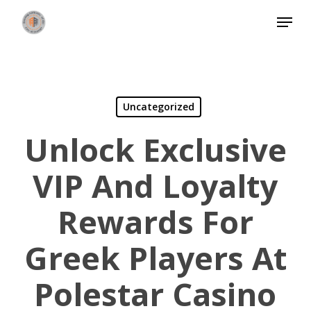
Skip
Menu
to
Close
main
Menu
content
Uncategorized
Unlock Exclusive
VIP And Loyalty
Rewards For
Greek Players At
Polestar Casino