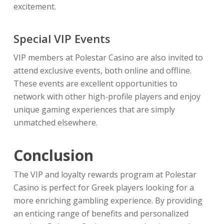
excitement.
Special VIP Events
VIP members at Polestar Casino are also invited to
attend exclusive events, both online and offline.
These events are excellent opportunities to
network with other high-profile players and enjoy
unique gaming experiences that are simply
unmatched elsewhere.
Conclusion
The VIP and loyalty rewards program at Polestar
Casino is perfect for Greek players looking for a
more enriching gambling experience. By providing
an enticing range of benefits and personalized