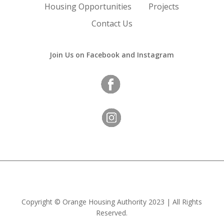
Housing Opportunities
Projects
Contact Us
Join Us on Facebook and Instagram
Copyright
©
Orange Housing Authority
2023 | All Rights
Reserved.