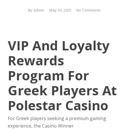
By
admin
May 29, 2025
No Comments
VIP And Loyalty
Rewards
Program For
Greek Players At
Polestar Casino
For Greek players seeking a premium gaming
experience, the Casino Winner