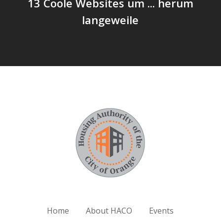
13 Coole Websites um ... herum
langeweile
Home
About HACO
Events