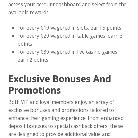
access your account dashboard and select from the
available rewards.
For every €10 wagered in slots, earn 5 points
For every €20 wagered in table games, earn 3
points
For every €30 wagered in live casino games,
earn 2 points
Exclusive Bonuses And
Promotions
Both VIP and loyal members enjoy an array of
exclusive bonuses and promotions tailored to
enhance their gaming experience. From enhanced
deposit bonuses to special cashback offers, these
are designed to provide additional value and