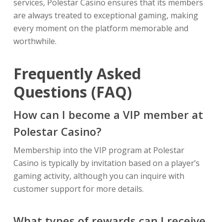
services, Polestar Casino ensures that its members
are always treated to exceptional gaming, making
every moment on the platform memorable and
worthwhile.
Frequently Asked
Questions (FAQ)
How can I become a VIP member at
Polestar Casino?
Membership into the VIP program at Polestar
Casino is typically by invitation based on a player’s
gaming activity, although you can inquire with
customer support for more details.
What types of rewards can I receive