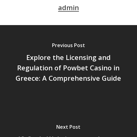
admin
Previous Post
Explore the Licensing and
Regulation of Powbet Casino in
Greece: A Comprehensive Guide
Next Post