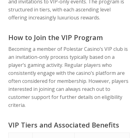
and invitations to VIP-only events. The program is
structured in tiers, with each ascending level
offering increasingly luxurious rewards.
How to Join the VIP Program
Becoming a member of Polestar Casino’s VIP club is
an invitation-only process typically based on a
player’s gaming activity. Regular players who
consistently engage with the casino’s platform are
often considered for membership. However, players
interested in joining can always reach out to
customer support for further details on eligibility
criteria.
VIP Tiers and Associated Benefits