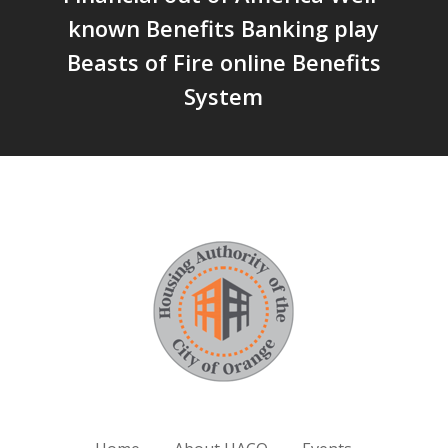
known Benefits Banking play
Beasts of Fire online Benefits
System