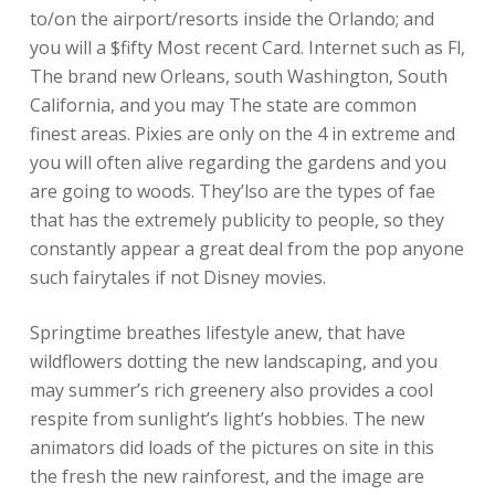
to/on the airport/resorts inside the Orlando; and
you will a $fifty Most recent Card. Internet such as Fl,
The brand new Orleans, south Washington, South
California, and you may The state are common
finest areas. Pixies are only on the 4 in extreme and
you will often alive regarding the gardens and you
are going to woods. They’lso are the types of fae
that has the extremely publicity to people, so they
constantly appear a great deal from the pop anyone
such fairytales if not Disney movies.
Springtime breathes lifestyle anew, that have
wildflowers dotting the new landscaping, and you
may summer’s rich greenery also provides a cool
respite from sunlight’s light’s hobbies. The new
animators did loads of the pictures on site in this
the fresh the new rainforest, and the image are