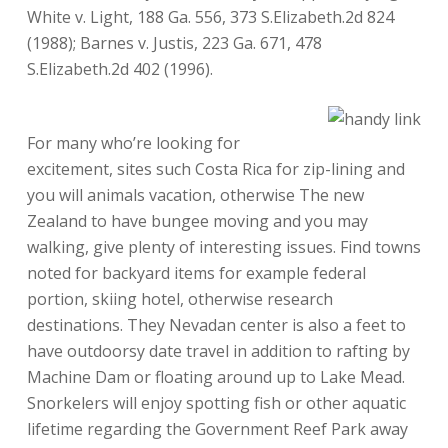
White v. Light, 188 Ga. 556, 373 S.Elizabeth.2d 824
(1988); Barnes v. Justis, 223 Ga. 671, 478
S.Elizabeth.2d 402 (1996).
For many who’re looking for
excitement, sites such Costa Rica for zip-lining and
you will animals vacation, otherwise The new
Zealand to have bungee moving and you may
walking, give plenty of interesting issues. Find towns
noted for backyard items for example federal
portion, skiing hotel, otherwise research
destinations. They Nevadan center is also a feet to
have outdoorsy date travel in addition to rafting by
Machine Dam or floating around up to Lake Mead.
Snorkelers will enjoy spotting fish or other aquatic
lifetime regarding the Government Reef Park away