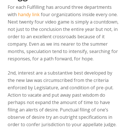
For each Fulfilling has around three departments
with
handy link
four organizations inside every one.
Next twenty four video game is simply a countdown,
not just to the conclusion the entire year but not, in
order to an excellent crossroads because of it
company. Even as we ins nearer to the summer
months, speculation tend to intensify, searching for
responses, for a path forward, for hope.
2nd, interest are a substantive best developed by
the new law was circumscribed from the criteria
enforced by Legislature, and condition of pre-put.
Action to vacate and put away past wisdom do
perhaps not expand the amount of time to have
filing an alerts of desire. Punctual filing of one’s
observe of desire try an outright specifications in
order to confer jurisdiction to your appellate judge.