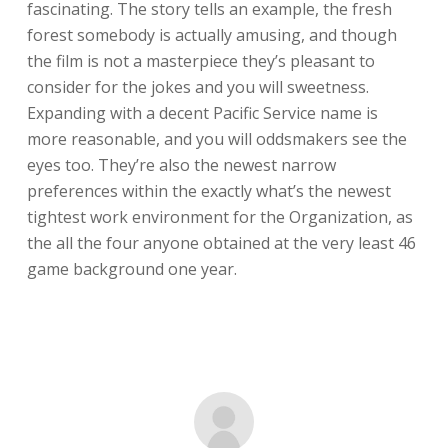
fascinating. The story tells an example, the fresh
forest somebody is actually amusing, and though
the film is not a masterpiece they’s pleasant to
consider for the jokes and you will sweetness.
Expanding with a decent Pacific Service name is
more reasonable, and you will oddsmakers see the
eyes too. They’re also the newest narrow
preferences within the exactly what’s the newest
tightest work environment for the Organization, as
the all the four anyone obtained at the very least 46
game background one year.