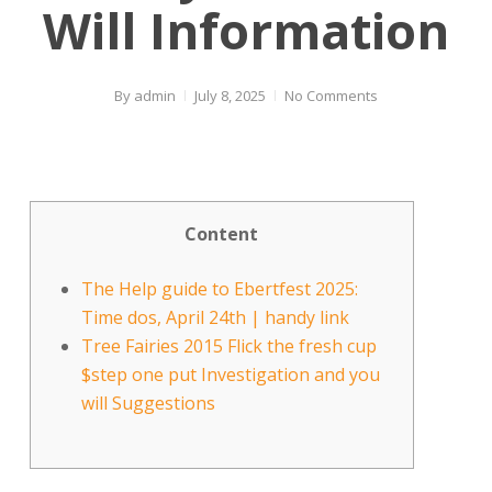
Will Information
By
admin
July 8, 2025
No Comments
Content
The Help guide to Ebertfest 2025:
Time dos, April 24th | handy link
Tree Fairies 2015 Flick the fresh cup
$step one put Investigation and you
will Suggestions