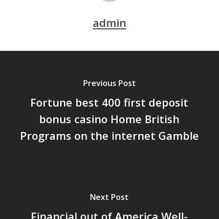
admin
Previous Post
Fortune best 400 first deposit
bonus casino Home British
Programs on the internet Gamble
Next Post
Financial out of America Well-