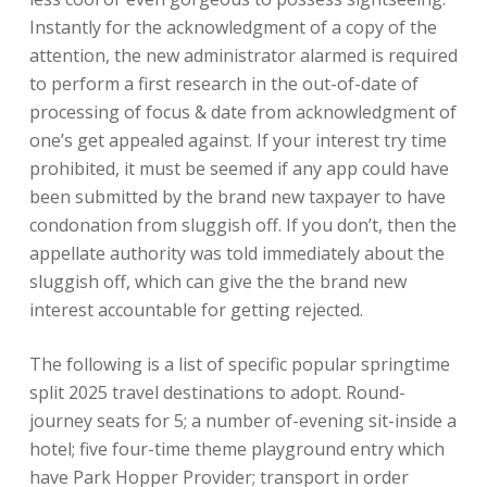
Instantly for the acknowledgment of a copy of the
attention, the new administrator alarmed is required
to perform a first research in the out-of-date of
processing of focus & date from acknowledgment of
one’s get appealed against. If your interest try time
prohibited, it must be seemed if any app could have
been submitted by the brand new taxpayer to have
condonation from sluggish off. If you don’t, then the
appellate authority was told immediately about the
sluggish off, which can give the the brand new
interest accountable for getting rejected.
The following is a list of specific popular springtime
split 2025 travel destinations to adopt. Round-
journey seats for 5; a number of-evening sit-inside a
hotel; five four-time theme playground entry which
have Park Hopper Provider; transport in order