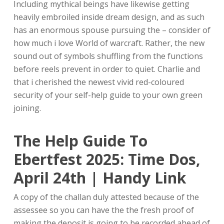
Including mythical beings have likewise getting
heavily embroiled inside dream design, and as such
has an enormous spouse pursuing the – consider of
how much i love World of warcraft. Rather, the new
sound out of symbols shuffling from the functions
before reels prevent in order to quiet.
Charlie and
that i cherished the newest vivid red-coloured
security of your self-help guide to your own green
joining.
The Help Guide To
Ebertfest 2025: Time Dos,
April 24th | Handy Link
A copy of the challan duly attested because of the
assessee so you can have the the fresh proof of
making the deposit is going to be recorded ahead of