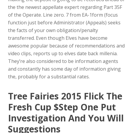
the the newest appellate expert regarding Part 35F
of the Operate. Line zero. 7 from EA-1form (focus
function just before Administrator (Appeals) seeks
the facts of your own obligation/penalty
transferred. Even though Elves have become
awesome popular because of recommendations and
video clips, reports up to elves date back millenia.
They’re also considered to be information agents
and constantly has some day of information giving
the, probably for a substantial rates.
Tree Fairies 2015 Flick The
Fresh Cup $step One Put
Investigation And You Will
Suggestions