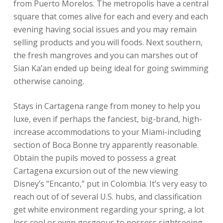
from Puerto Morelos. The metropolis have a central
square that comes alive for each and every and each
evening having social issues and you may remain
selling products and you will foods. Next southern,
the fresh mangroves and you can marshes out of
Sian Ka’an ended up being ideal for going swimming
otherwise canoing.
Stays in Cartagena range from money to help you
luxe, even if perhaps the fanciest, big-brand, high-
increase accommodations to your Miami-including
section of Boca Bonne try apparently reasonable.
Obtain the pupils moved to possess a great
Cartagena excursion out of the new viewing
Disney’s “Encanto,” put in Colombia. It’s very easy to
reach out of of several U.S. hubs, and classification
get white environment regarding your spring, a lot
less cool or even gorgeous to possess sightseeing.