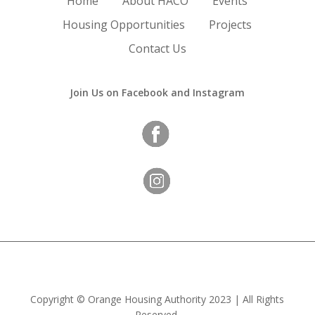
Home
About HACO
Events
Housing Opportunities
Projects
Contact Us
Join Us on Facebook and Instagram
Copyright
©
Orange Housing Authority
2023 | All Rights
Reserved.