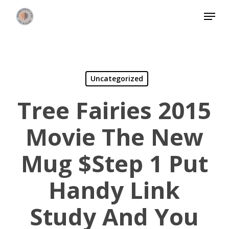
Skip
Menu
to
Close
main
Menu
content
Uncategorized
Tree Fairies 2015
Movie The New
Mug $step 1 Put
Handy Link
Study And You