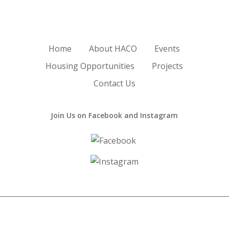
Home
About HACO
Events
Housing Opportunities
Projects
Contact Us
Join Us on Facebook and Instagram