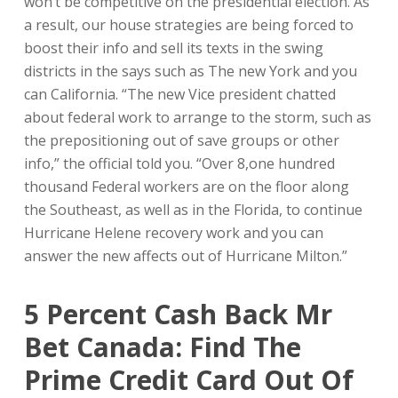
won’t be competitive on the presidential election. As
a result, our house strategies are being forced to
boost their info and sell its texts in the swing
districts in the says such as The new York and you
can California.
“The new Vice president chatted
about federal work to arrange to the storm, such as
the prepositioning out of save groups or other
info,” the official told you. “Over 8,one hundred
thousand Federal workers are on the floor along
the Southeast, as well as in the Florida, to continue
Hurricane Helene recovery work and you can
answer the new affects out of Hurricane Milton.”
5 Percent Cash Back Mr
Bet Canada: Find The
Prime Credit Card Out Of