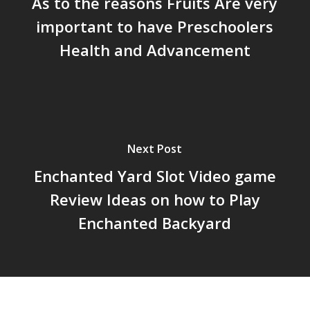
As to the reasons Fruits Are very
important to have Preschoolers
Health and Advancement
Next Post
Enchanted Yard Slot Video game
Review Ideas on how to Play
Enchanted Backyard