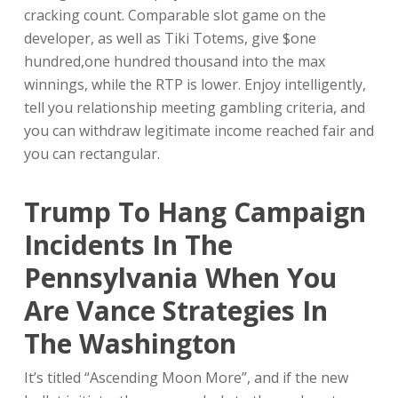
cracking count. Comparable slot game on the
developer, as well as Tiki Totems, give $one
hundred,one hundred thousand into the max
winnings, while the RTP is lower. Enjoy intelligently,
tell you relationship meeting gambling criteria, and
you can withdraw legitimate income reached fair and
you can rectangular.
Trump To Hang Campaign
Incidents In The
Pennsylvania When You
Are Vance Strategies In
The Washington
It’s titled “Ascending Moon More”, and if the new