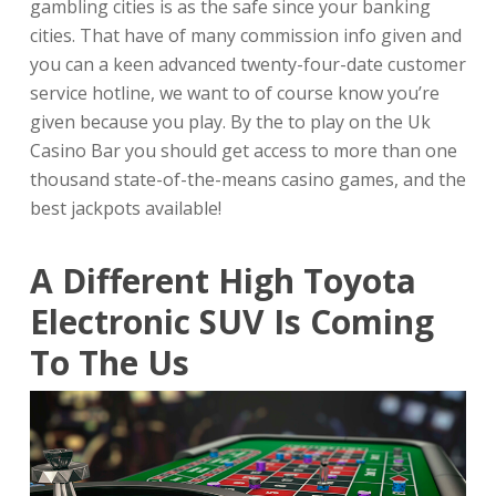
gambling cities is as the safe since your banking
cities. That have of many commission info given and
you can a keen advanced twenty-four-date customer
service hotline, we want to of course know you’re
given because you play. By the to play on the Uk
Casino Bar you should get access to more than one
thousand state-of-the-means casino games, and the
best jackpots available!
A Different High Toyota
Electronic SUV Is Coming
To The Us