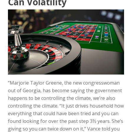
Can Volatility
“Marjorie Taylor Greene, the new congresswoman
out of Georgia, has become saying the government
happens to be controlling the climate, we’re also
controlling the climate. “It just drives household how
everything that could have been tried and you can
found looking for over the past step 3½ years. She’s
giving so you can twice down on it,” Vance told you