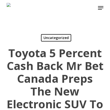
Skip
Menu
to
Close
main
Menu
content
Uncategorized
Toyota 5 Percent
Cash Back Mr Bet
Canada Preps
The New
Electronic SUV To