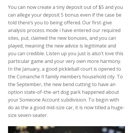
You can now create a tiny deposit out of $5 and you
can allege your deposit 5 bonus even if the case be
told there’s you to being offered. Our first-give
analysis process mode i have entered our required
sites, put, claimed the new bonuses, and you can
played, meaning the new advice is legitimate and
you can credible. Listen up you just is also’t love this
particular game and your very own more harmony.
In the January, a good pickleball court is opened to
the Comanche II family members household city. To
the September, the new bend cutting to have an
option state-of-the-art dog park happened about
your Someone Account subdivision. To begin with
do as the a good mid-size car, it is now titled a huge-
size seven-seater.