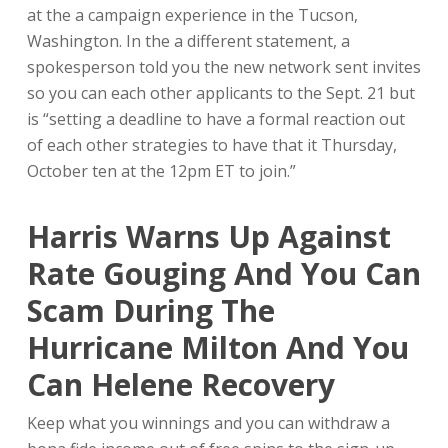
at the a campaign experience in the Tucson,
Washington. In the a different statement, a
spokesperson told you the new network sent invites
so you can each other applicants to the Sept. 21 but
is “setting a deadline to have a formal reaction out
of each other strategies to have that it Thursday,
October ten at the 12pm ET to join.”
Harris Warns Up Against
Rate Gouging And You Can
Scam During The
Hurricane Milton And You
Can Helene Recovery
Keep what you winnings and you can withdraw a