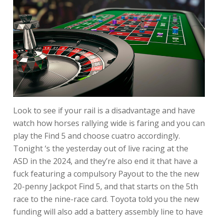
Look to see if your rail is a disadvantage and have
watch how horses rallying wide is faring and you can
play the Find 5 and choose cuatro accordingly.
Tonight ‘s the yesterday out of live racing at the
ASD in the 2024, and they’re also end it that have a
fuck featuring a compulsory Payout to the the new
20-penny Jackpot Find 5, and that starts on the 5th
race to the nine-race card. Toyota told you the new
funding will also add a battery assembly line to have