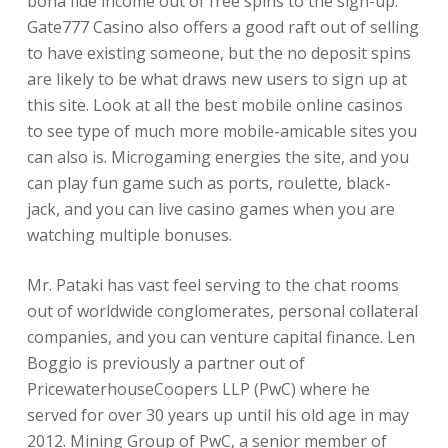
bona fide income out of free spins to the sign-up.
Gate777 Casino also offers a good raft out of selling
to have existing someone, but the no deposit spins
are likely to be what draws new users to sign up at
this site. Look at all the best mobile online casinos
to see type of much more mobile-amicable sites you
can also is. Microgaming energies the site, and you
can play fun game such as ports, roulette, black-
jack, and you can live casino games when you are
watching multiple bonuses.
Mr. Pataki has vast feel serving to the chat rooms
out of worldwide conglomerates, personal collateral
companies, and you can venture capital finance. Len
Boggio is previously a partner out of
PricewaterhouseCoopers LLP (PwC) where he
served for over 30 years up until his old age in may
2012. Mining Group of PwC, a senior member of