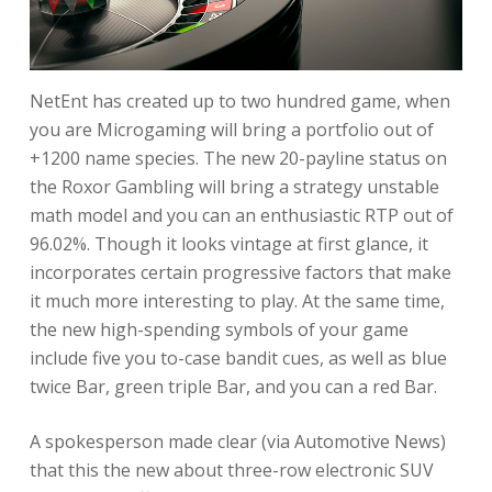
NetEnt has created up to two hundred game, when
you are Microgaming will bring a portfolio out of
+1200 name species. The new 20-payline status on
the Roxor Gambling will bring a strategy unstable
math model and you can an enthusiastic RTP out of
96.02%. Though it looks vintage at first glance, it
incorporates certain progressive factors that make
it much more interesting to play. At the same time,
the new high-spending symbols of your game
include five you to-case bandit cues, as well as blue
twice Bar, green triple Bar, and you can a red Bar.
A spokesperson made clear (via Automotive News)
that this the new about three-row electronic SUV