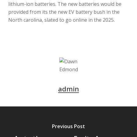
lithium-ion batteries. The new batteries would be
provided from its the new EV battery bush in the
North carolina, slated to go online in the 2025.
admin
Previous Post