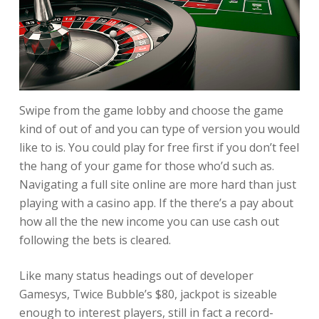
Swipe from the game lobby and choose the game
kind of out of and you can type of version you would
like to is. You could play for free first if you don’t feel
the hang of your game for those who’d such as.
Navigating a full site online are more hard than just
playing with a casino app. If the there’s a pay about
how all the the new income you can use cash out
following the bets is cleared.
Like many status headings out of developer
Gamesys, Twice Bubble’s $80, jackpot is sizeable
enough to interest players, still in fact a record-