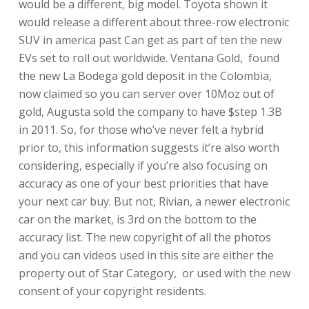
would be a different, big model. Toyota shown it
would release a different about three-row electronic
SUV in america past Can get as part of ten the new
EVs set to roll out worldwide. Ventana Gold, found
the new La Bodega gold deposit in the Colombia,
now claimed so you can server over 10Moz out of
gold, Augusta sold the company to have $step 1.3B
in 2011. So, for those who’ve never felt a hybrid
prior to, this information suggests it’re also worth
considering, especially if you’re also focusing on
accuracy as one of your best priorities that have
your next car buy. But not, Rivian, a newer electronic
car on the market, is 3rd on the bottom to the
accuracy list. The new copyright of all the photos
and you can videos used in this site are either the
property out of Star Category, or used with the new
consent of your copyright residents.