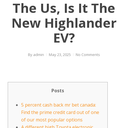
The Us, Is It The
New Highlander
EV?
By
admin
May 23, 2025
No Comments
Posts
5 percent cash back mr bet canada:
Find the prime credit card out of one
of our most popular options
A different high Toyota electronic