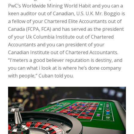
PwC’s Worldwide Mining World Habit and you can a
keen auditor out of Canadian, U.S. U.K. Mr. Boggio is
a fellow of your Chartered Elite Accountants out of
Canada (FCPA, FCA) and has served as the president
of your Uk Columbia Institute out of Chartered
Accountants and you can president of your
Canadian Institute out of Chartered Accountants.
“I’meters a good believer reputation is destiny, and
you can what i look at is where he’s done company
with people,” Cuban told you.