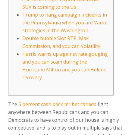
SUV is coming to the Us
Trump to hang campaign incidents in
the Pennsylvania when you are Vance
strategies in the Washington
Double bubble Slot RTP, Max
Commission, and you can Volatility
Harris warns up against rate gouging
and you can scam during the
Hurricane Milton and you can Helene
recovery
The
5 percent cash back mr bet canada
fight
anywhere between Republicans and you can
Democrats to have control of our house is highly
competitive, and is to play out in multiple says that