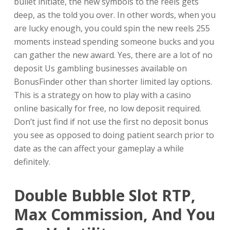
bullet initiate, the new symbols to the reels gets
deep, as the told you over. In other words, when you
are lucky enough, you could spin the new reels 255
moments instead spending someone bucks and you
can gather the new award. Yes, there are a lot of no
deposit Us gambling businesses available on
BonusFinder other than shorter limited lay options.
This is a strategy on how to play with a casino
online basically for free, no low deposit required.
Don’t just find if not use the first no deposit bonus
you see as opposed to doing patient search prior to
date as the can affect your gameplay a while
definitely.
Double Bubble Slot RTP,
Max Commission, And You