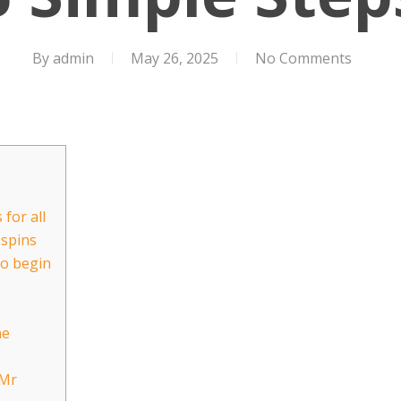
By
admin
May 26, 2025
No Comments
 for all
 spins
to begin
ne
 Mr