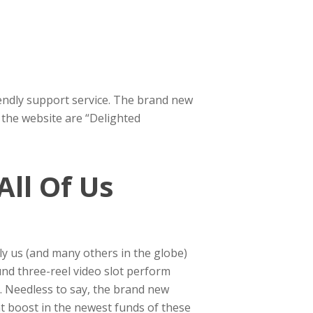
iendly support service. The brand new
he website are “Delighted
All Of Us
ly us (and many others in the globe)
und three-reel video slot perform
s. Needless to say, the brand new
nt boost in the newest funds of these