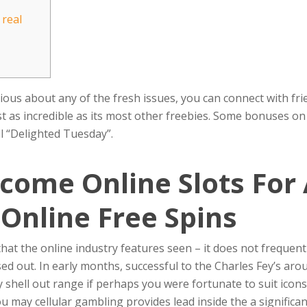
 real
ous about any of the fresh issues, you can connect with fr
t as incredible as its most other freebies.
Some bonuses on t
l “Delighted Tuesday”.
come Online Slots For 
 Online Free Spins
at the online industry features seen – it does not frequent
d out. In early months, successful to the Charles Fey’s aro
y shell out range if perhaps you were fortunate to suit icon
 may cellular gambling provides lead inside the a significa