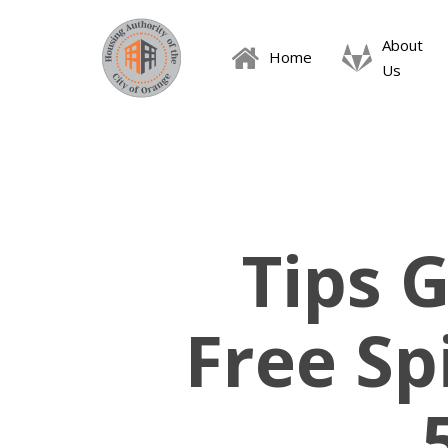
Skip
to
About
Home
main
Us
content
Tips 
Free Sp