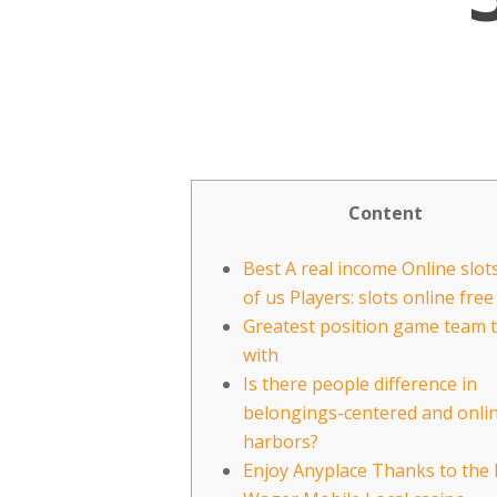
Content
Best A real income Online slots
of us Players: slots online free
Greatest position game team 
with
Is there people difference in
belongings-centered and onli
harbors?
Enjoy Anyplace Thanks to the