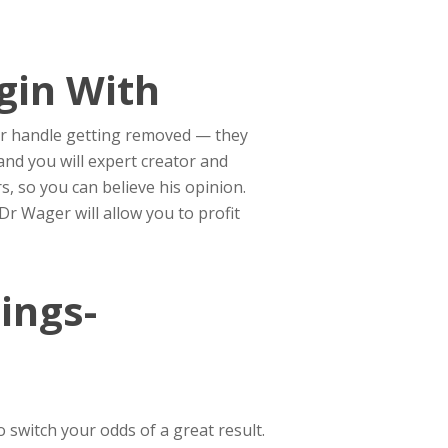
gin With
ur handle getting removed — they
and you will expert creator and
s, so you can believe his opinion.
r Wager will allow you to profit
ings-
switch your odds of a great result.