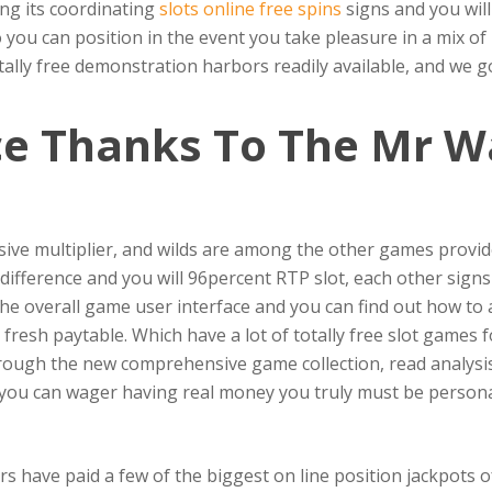
ng its coordinating
slots online free spins
signs and you will
 you can position in the event you take pleasure in a mix o
totally free demonstration harbors readily available, and we
ce Thanks To The Mr W
ssive multiplier, and wilds are among the other games provi
ng difference and you will 96percent RTP slot, each other sig
e overall game user interface and you can find out how to 
fresh paytable. Which have a lot of totally free slot games for
through the new comprehensive game collection, read analysi
 you can wager having real money you truly must be personall
 have paid a few of the biggest on line position jackpots of