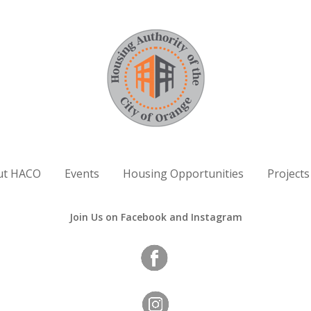
ut HACO
Events
Housing Opportunities
Projects
Join Us on Facebook and Instagram