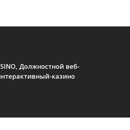
SINO, Должностной веб-
интерактивный-казино