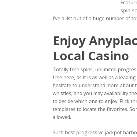
Featuri
spin-so
I’ve a list out of a huge number of 
Enjoy Anypla
Local Casino
Totally free spins, unlimited progre
free here, as it is as well as a leadi
hesitate to understand more about th
whistles, and you may availability the 
to decide which one to enjoy. Flick 
templates to locate the favorites. So
allowed.
Such best progressive jackpot harbors