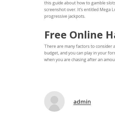
this guide about how to gamble slots 
screenshot over. It’s entitled Mega 
progressive jackpots.
Free Online H
There are many factors to consider a
budget, and you can play in your for
when you are chasing after an amou
admin