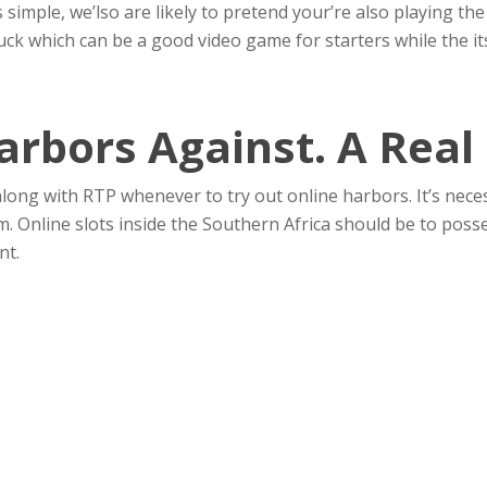
simple, we’lso are likely to pretend your’re also playing the
Luck which can be a good video game for starters while the 
arbors Against. A Real
long with RTP whenever to try out online harbors. It’s neces
m. Online slots inside the Southern Africa should be to poss
nt.