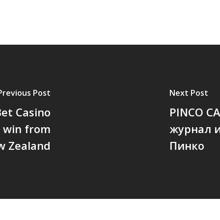
Previous Post
Next Post
Bet Casino
PINCO CA
 win from
журнал 
w Zealand
Пинко