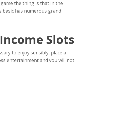
 game the thing is that in the
its basic has numerous grand
 Income Slots
sary to enjoy sensibly, place a
ess entertainment and you will not