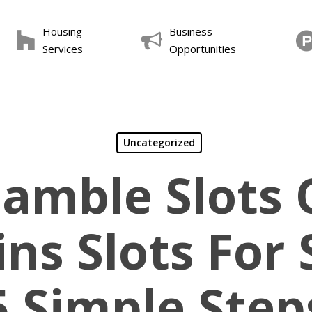
Housing
Business
Services
Opportunities
Uncategorized
Gamble Slots 
ins Slots For 
5 Simple Step