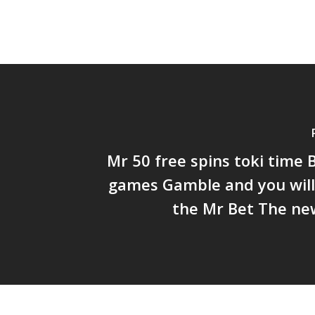
Mr 50 free spins toki time 
games Gamble and you will
the Mr Bet The ne