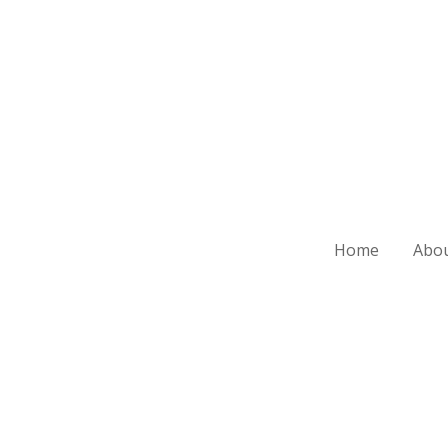
Home
Abo