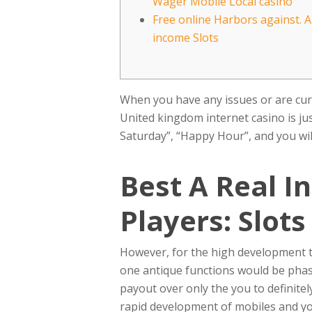
Wager Mobile Local casino
Free online Harbors against. A
income Slots
When you have any issues or are curi
United kingdom internet casino is jus
Saturday”, “Happy Hour”, and you wil
Best A Real In
Players: Slots
However, for the high development th
one antique functions would be phase
payout over only the you to definitel
rapid development of mobiles and you