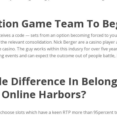
ition Game Team To Be
ceives a code — sets from an option becoming forced to yo
the relevant consolidation. Nick Berger are a casino player 
 casino. The guy works within this indusry for over five year
 events and can expect the outcome out of people battle, D
le Difference In Belong
 Online Harbors?
choose slots which have a keen RTP more than 95percent to 