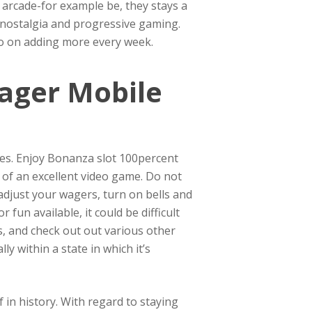
 arcade-for example be, they stays a
f nostalgia and progressive gaming.
 go on adding more every week.
ager Mobile
des. Enjoy Bonanza slot 100percent
ns of an excellent video game. Do not
adjust your wagers, turn on bells and
 fun available, it could be difficult
s, and check out out various other
y within a state in which it’s
 in history. With regard to staying