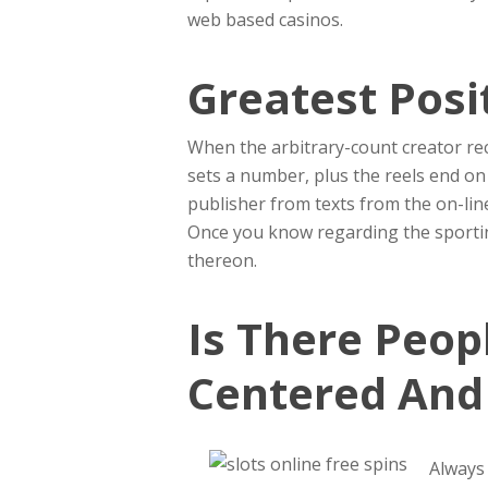
web based casinos.
Greatest Pos
When the arbitrary-count creator re
sets a number, plus the reels end on 
publisher from texts from the on-line
Once you know regarding the sporting
thereon.
Is There Peop
Centered And
Always 