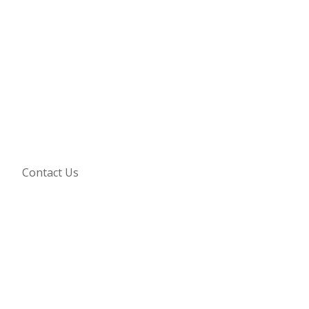
Contact Us