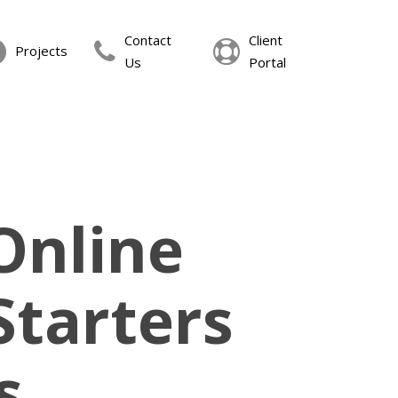
Contact
Client
Projects
Us
Portal
Online
Starters
s