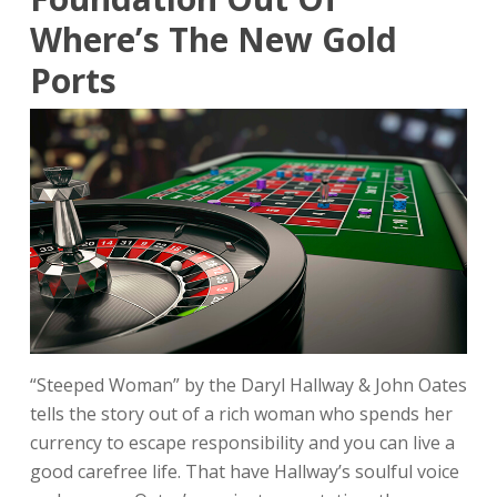
Where’s The New Gold
Ports
“Steeped Woman” by the Daryl Hallway & John Oates
tells the story out of a rich woman who spends her
currency to escape responsibility and you can live a
good carefree life. That have Hallway’s soulful voice