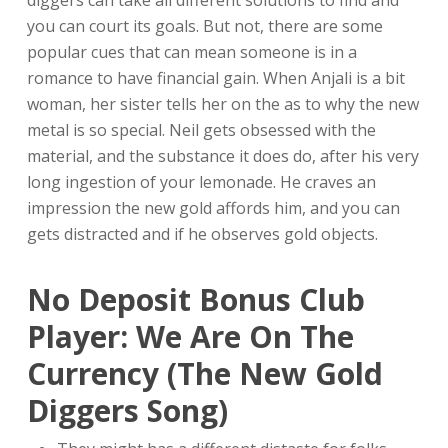
diggers can take all different solutions to find and
you can court its goals. But not, there are some
popular cues that can mean someone is in a
romance to have financial gain. When Anjali is a bit
woman, her sister tells her on the as to why the new
metal is so special. Neil gets obsessed with the
material, and the substance it does do, after his very
long ingestion of your lemonade. He craves an
impression the new gold affords him, and you can
gets distracted and if he observes gold objects.
No Deposit Bonus Club
Player: We Are On The
Currency (The New Gold
Diggers Song)