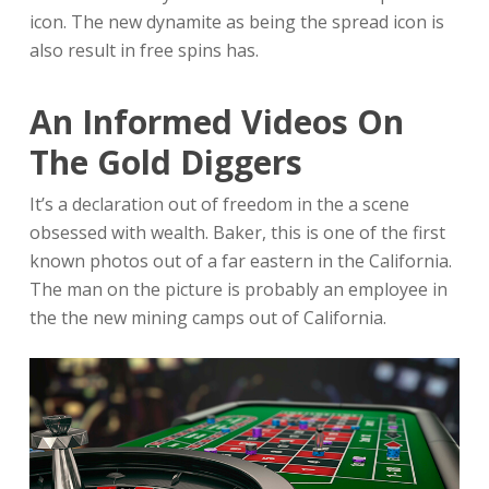
icon. The new dynamite as being the spread icon is
also result in free spins has.
An Informed Videos On
The Gold Diggers
It’s a declaration out of freedom in the a scene
obsessed with wealth. Baker, this is one of the first
known photos out of a far eastern in the California.
The man on the picture is probably an employee in
the the new mining camps out of California.