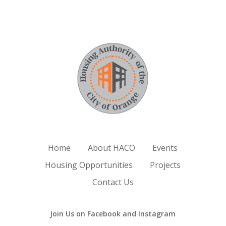
Home
About HACO
Events
Housing Opportunities
Projects
Contact Us
Join Us on Facebook and Instagram