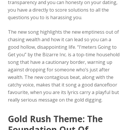
transparency and you can honesty on your dating,
you have a directly to score solutions to all the
questions you to is harassing you.
The new song highlights the new emptiness out of
chasing wealth and how it can lead so you can a
good hollow, disappointing life. “I’meters Going to
Get you” by the Bizarre Inc. is a top-time household
song that have a cautionary border, warning up
against dropping for someone who’s just after
wealth. The new contagious beat, along with the
catchy voice, makes that it song a good dancefloor
favourite, when you are its lyrics carry a playful but
really serious message on the gold digging.
Gold Rush Theme: The
Foundation Out Of