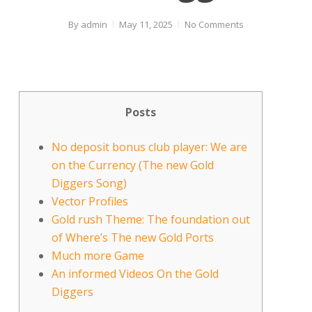
By
admin
May 11, 2025
No Comments
Posts
No deposit bonus club player: We are
on the Currency (The new Gold
Diggers Song)
Vector Profiles
Gold rush Theme: The foundation out
of Where’s The new Gold Ports
Much more Game
An informed Videos On the Gold
Diggers