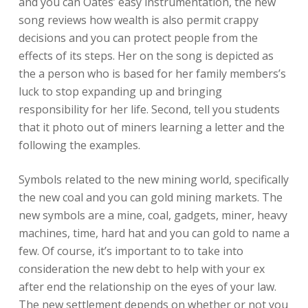
and you can Oates’ easy instrumentation, the new
song reviews how wealth is also permit crappy
decisions and you can protect people from the
effects of its steps. Her on the song is depicted as
the a person who is based for her family members’s
luck to stop expanding up and bringing
responsibility for her life. Second, tell you students
that it photo out of miners learning a letter and the
following the examples.
Symbols related to the new mining world, specifically
the new coal and you can gold mining markets. The
new symbols are a mine, coal, gadgets, miner, heavy
machines, time, hard hat and you can gold to name a
few. Of course, it’s important to to take into
consideration the new debt to help with your ex
after end the relationship on the eyes of your law.
The new settlement depends on whether or not you