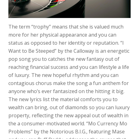
The term “trophy” means that she is valued much
more for her physical appearance and you can
status as opposed to her identity or reputation. “I
Want to Be Steeped” by the Calloway is an energetic
pop song you to catches the new fantasy out of
reaching financial success and you can lifestyle a life
of luxury. The new hopeful rhythm and you can
contagious chorus make the song a fun anthem for
anyone who’s ever fantasized on the hitting it big.
The new lyrics list the material comforts you to
wealth can bring, out of diamonds so you can luxury
property, reflecting the new appeal out of wealth in
the a consumer-motivated world. “Mo Currency Mo
Problems” by the Notorious B.I.G., featuring Mase