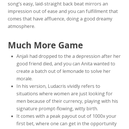
song’s easy, laid-straight back beat mirrors an
impression out of ease and you can fulfillment that
comes that have affluence, doing a good dreamy
atmosphere.
Much More Game
Anjali had dropped to the a depression after her
good friend died, and you can Anita wanted to
create a batch out of lemonade to solve her
morale.
In his version, Ludacris vividly refers to
situations where women are just looking for
men because of their currency, playing with his
signature prompt-flowing, witty birth.
It comes with a peak payout out of 1000x your
first bet, where one can get in the opportunity