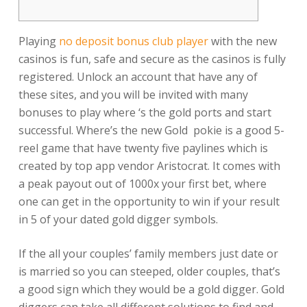
Playing
no deposit bonus club player
with the new
casinos is fun, safe and secure as the casinos is fully
registered. Unlock an account that have any of
these sites, and you will be invited with many
bonuses to play where ‘s the gold ports and start
successful. Where’s the new Gold pokie is a good 5-
reel game that have twenty five paylines which is
created by top app vendor Aristocrat.
It comes with
a peak payout out of 1000x your first bet, where
one can get in the opportunity to win if your result
in 5 of your dated gold digger symbols.
If the all your couples’ family members just date or
is married so you can steeped, older couples, that’s
a good sign which they would be a gold digger. Gold