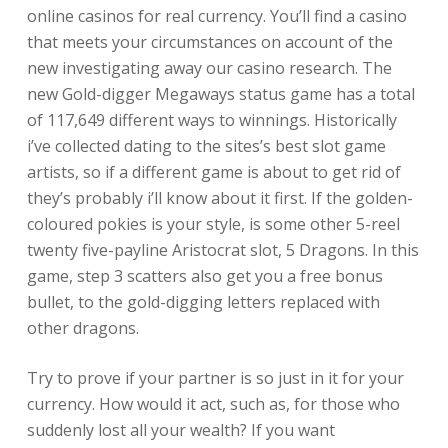
online casinos for real currency. You’ll find a casino
that meets your circumstances on account of the
new investigating away our casino research. The
new Gold-digger Megaways status game has a total
of 117,649 different ways to winnings. Historically
i’ve collected dating to the sites’s best slot game
artists, so if a different game is about to get rid of
they’s probably i’ll know about it first. If the golden-
coloured pokies is your style, is some other 5-reel
twenty five-payline Aristocrat slot, 5 Dragons. In this
game, step 3 scatters also get you a free bonus
bullet, to the gold-digging letters replaced with
other dragons.
Try to prove if your partner is so just in it for your
currency. How would it act, such as, for those who
suddenly lost all your wealth? If you want