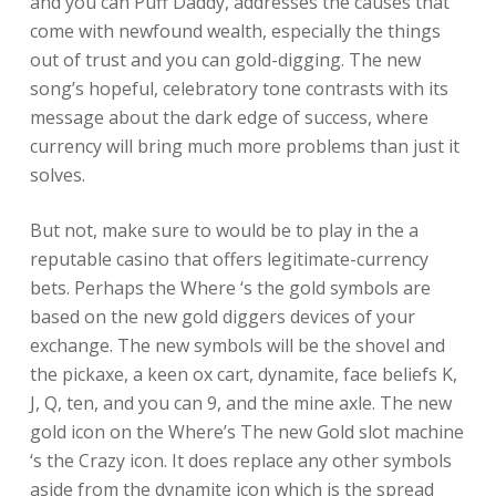
and you can Puff Daddy, addresses the causes that
come with newfound wealth, especially the things
out of trust and you can gold-digging. The new
song’s hopeful, celebratory tone contrasts with its
message about the dark edge of success, where
currency will bring much more problems than just it
solves.
But not, make sure to would be to play in the a
reputable casino that offers legitimate-currency
bets. Perhaps the Where ‘s the gold symbols are
based on the new gold diggers devices of your
exchange. The new symbols will be the shovel and
the pickaxe, a keen ox cart, dynamite, face beliefs K,
J, Q, ten, and you can 9, and the mine axle. The new
gold icon on the Where’s The new Gold slot machine
‘s the Crazy icon. It does replace any other symbols
aside from the dynamite icon which is the spread