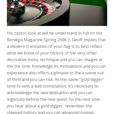
His option look at will be understand in full on the
Bendigo Magazine Spring 2006 (). Geoff implies that
a modern translation of your flag is to best reflect
what we know of your history of the very other
decorative looks, technique and you can images at
the the time. Knowledge its motivations and you can
experience also offers a glimpse to the a scene out
of thrill and you can risk. As the name “gold digger”
tend to sells a bad connotation, it’s necessary to
acknowledge the new dedication and you can
ingenuity behind the new quest. So the next time
you hear about a gold digger, remember the
steeped history and you can advanced human