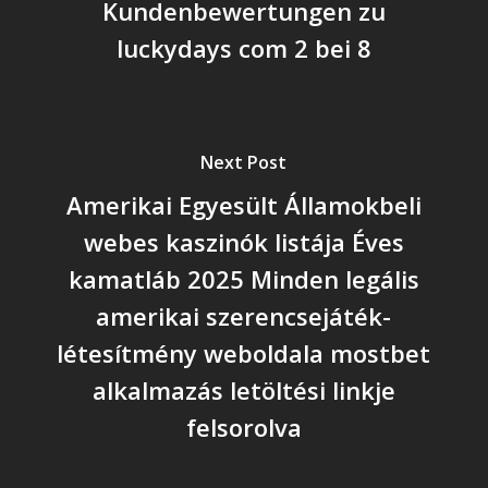
Kundenbewertungen zu
luckydays com 2 bei 8
Next Post
Amerikai Egyesült Államokbeli
webes kaszinók listája Éves
kamatláb 2025 Minden legális
amerikai szerencsejáték-
létesítmény weboldala mostbet
alkalmazás letöltési linkje
felsorolva