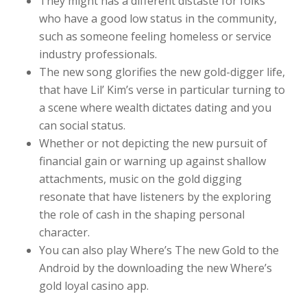
They might has a different distaste for folks
who have a good low status in the community,
such as someone feeling homeless or service
industry professionals.
The new song glorifies the new gold-digger life,
that have Lil’ Kim’s verse in particular turning to
a scene where wealth dictates dating and you
can social status.
Whether or not depicting the new pursuit of
financial gain or warning up against shallow
attachments, music on the gold digging
resonate that have listeners by the exploring
the role of cash in the shaping personal
character.
You can also play Where’s The new Gold to the
Android by the downloading the new Where’s
gold loyal casino app.