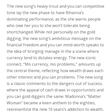
The new song’s heavy trout and you can competitive
tone lay the new phase to have Rihanna’s
dominating performance, as the she warns people
who owe her you to she won’t tolerate being
shortchanged. While not personally on the gold
digging, the new song’s ambitious message on the
financial freedom and you can mind-worth speaks to
the idea of bringing manage in the a scene where
currency tend to dictates energy. The new iconic
connect, “Mo currency, mo problems,” amounts up
the central theme, reflecting how wealth draws each
other interest and you can problems. The new song
is a classic comments to the dangers out of success,
where the appeal of cash draws in opportunists and
you can gold diggers the same. Madonna’s “Matter
Woman” became a keen anthem to the eighties,
representing the new 10 years’s addiction to wealth,