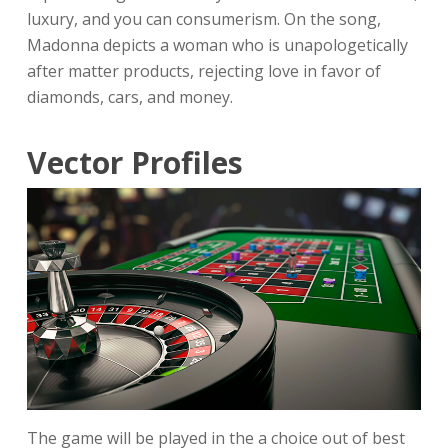
luxury, and you can consumerism. On the song,
Madonna depicts a woman who is unapologetically
after matter products, rejecting love in favor of
diamonds, cars, and money.
Vector Profiles
The game will be played in the a choice out of best