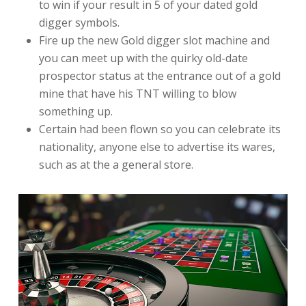
to win if your result in 5 of your dated gold
digger symbols.
Fire up the new Gold digger slot machine and
you can meet up with the quirky old-date
prospector status at the entrance out of a gold
mine that have his TNT willing to blow
something up.
Certain had been flown so you can celebrate its
nationality, anyone else to advertise its wares,
such as at the a general store.