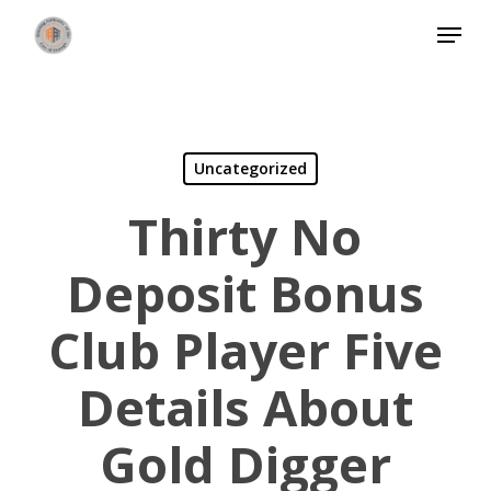
Skip
Menu
to
Close
main
Menu
content
Uncategorized
Thirty No
Deposit Bonus
Club Player Five
Details About
Gold Digger