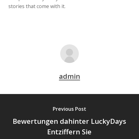
stories that come with it.
admin
Previous Post
Bewertungen dahinter LuckyDays
Entziffern Sie