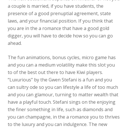
a couple is married, if you have students, the
presence of a good prenuptial agreement, state
laws, and your financial position. If you think that
you are in the a romance that have a good gold
digger, you will have to decide how so you can go
ahead.
The fun animations, bonus cycles, micro game has
and you can a medium volatility make this slot you
to of the best out there to have Kiwi players.
“Luxurious” by the Gwen Stefani is a fun and you
can sultry ode so you can lifestyle a life of too much
and you can glamour, turning to matter wealth that
have a playful touch. Stefani sings on the enjoying
the finer something in life, such as diamonds and
you can champagne, in the a romance you to thrives
to the luxury and you can indulgence. The new