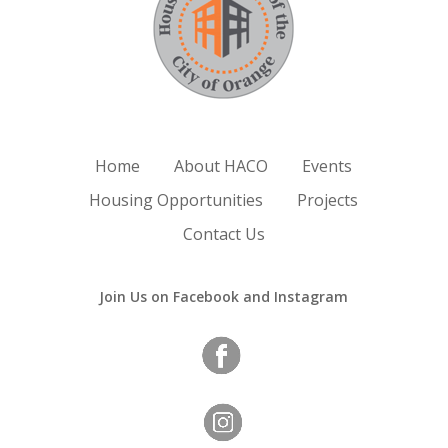
Home
About HACO
Events
Housing Opportunities
Projects
Contact Us
Join Us on Facebook and Instagram