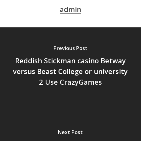
admin
Previous Post
Reddish Stickman casino Betway
versus Beast College or university
2 Use CrazyGames
Next Post