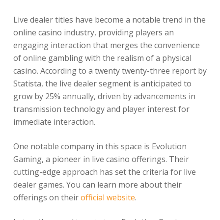
Live dealer titles have become a notable trend in the
online casino industry, providing players an
engaging interaction that merges the convenience
of online gambling with the realism of a physical
casino. According to a twenty twenty-three report by
Statista, the live dealer segment is anticipated to
grow by 25% annually, driven by advancements in
transmission technology and player interest for
immediate interaction.
One notable company in this space is Evolution
Gaming, a pioneer in live casino offerings. Their
cutting-edge approach has set the criteria for live
dealer games. You can learn more about their
offerings on their
official website
.