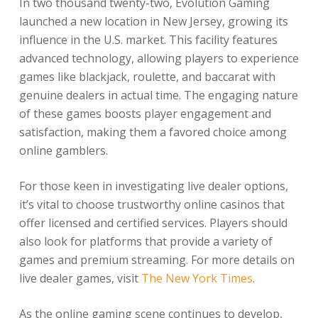
In two thousand twenty-two, Evolution Gaming
launched a new location in New Jersey, growing its
influence in the U.S. market. This facility features
advanced technology, allowing players to experience
games like blackjack, roulette, and baccarat with
genuine dealers in actual time. The engaging nature
of these games boosts player engagement and
satisfaction, making them a favored choice among
online gamblers.
For those keen in investigating live dealer options,
it’s vital to choose trustworthy online casinos that
offer licensed and certified services. Players should
also look for platforms that provide a variety of
games and premium streaming. For more details on
live dealer games, visit
The New York Times
.
As the online gaming scene continues to develop,