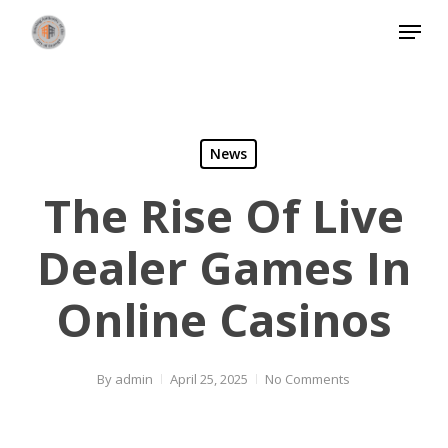
Skip
Menu
to
Close
main
Menu
content
News
The Rise Of Live
Dealer Games In
Online Casinos
By
admin
April 25, 2025
No Comments