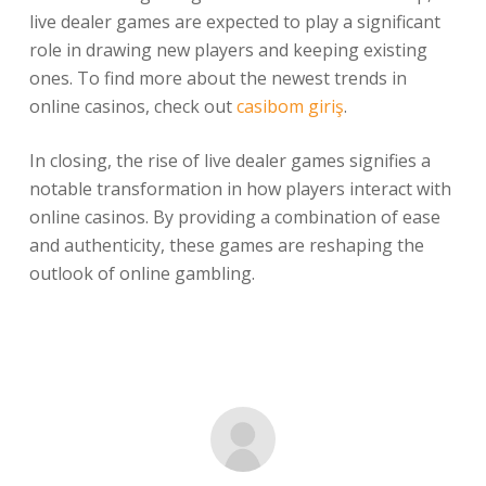
live dealer games are expected to play a significant
role in drawing new players and keeping existing
ones. To find more about the newest trends in
online casinos, check out
casibom giriş
.
In closing, the rise of live dealer games signifies a
notable transformation in how players interact with
online casinos. By providing a combination of ease
and authenticity, these games are reshaping the
outlook of online gambling.