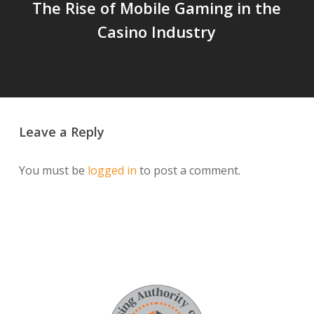
The Rise of Mobile Gaming in the
Casino Industry
Leave a Reply
You must be
logged in
to post a comment.