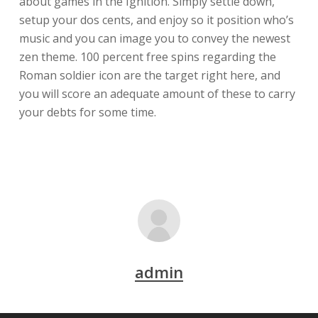
about games in the Ignition. Simply settle down,
setup your dos cents, and enjoy so it position who’s
music and you can image you to convey the newest
zen theme. 100 percent free spins regarding the
Roman soldier icon are the target right here, and
you will score an adequate amount of these to carry
your debts for some time.
admin