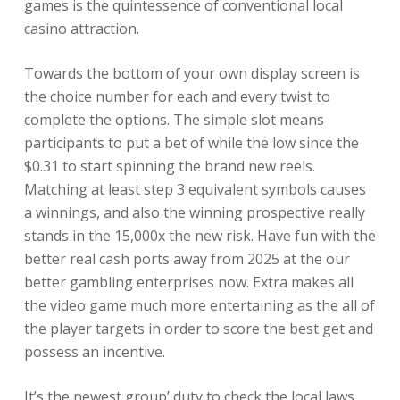
games is the quintessence of conventional local
casino attraction.
Towards the bottom of your own display screen is
the choice number for each and every twist to
complete the options. The simple slot means
participants to put a bet of while the low since the
$0.31 to start spinning the brand new reels.
Matching at least step 3 equivalent symbols causes
a winnings, and also the winning prospective really
stands in the 15,000x the new risk. Have fun with the
better real cash ports away from 2025 at the our
better gambling enterprises now. Extra makes all
the video game much more entertaining as the all of
the player targets in order to score the best get and
possess an incentive.
It’s the newest group’ duty to check the local laws