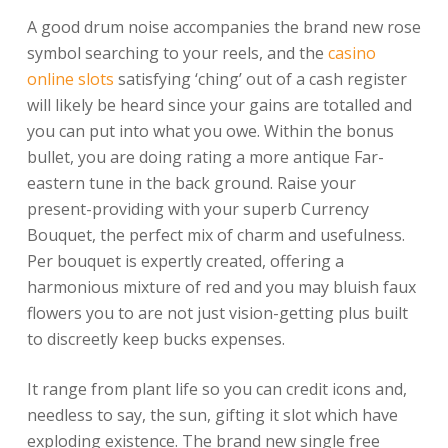
A good drum noise accompanies the brand new rose
symbol searching to your reels, and the
casino
online slots
satisfying ‘ching’ out of a cash register
will likely be heard since your gains are totalled and
you can put into what you owe. Within the bonus
bullet, you are doing rating a more antique Far-
eastern tune in the back ground. Raise your
present-providing with your superb Currency
Bouquet, the perfect mix of charm and usefulness.
Per bouquet is expertly created, offering a
harmonious mixture of red and you may bluish faux
flowers you to are not just vision-getting plus built
to discreetly keep bucks expenses.
It range from plant life so you can credit icons and,
needless to say, the sun, gifting it slot which have
exploding existence. The brand new single free