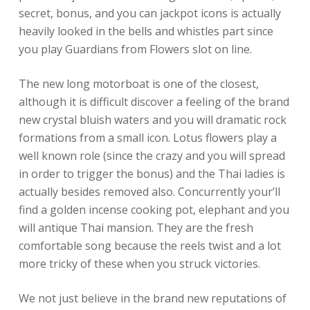
secret, bonus, and you can jackpot icons is actually
heavily looked in the bells and whistles part since
you play Guardians from Flowers slot on line.
The new long motorboat is one of the closest,
although it is difficult discover a feeling of the brand
new crystal bluish waters and you will dramatic rock
formations from a small icon. Lotus flowers play a
well known role (since the crazy and you will spread
in order to trigger the bonus) and the Thai ladies is
actually besides removed also. Concurrently your’ll
find a golden incense cooking pot, elephant and you
will antique Thai mansion. They are the fresh
comfortable song because the reels twist and a lot
more tricky of these when you struck victories.
We not just believe in the brand new reputations of