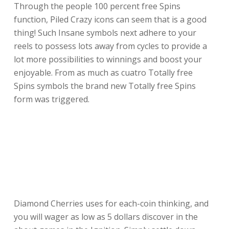
Through the people 100 percent free Spins
function, Piled Crazy icons can seem that is a good
thing! Such Insane symbols next adhere to your
reels to possess lots away from cycles to provide a
lot more possibilities to winnings and boost your
enjoyable. From as much as cuatro Totally free
Spins symbols the brand new Totally free Spins
form was triggered.
Diamond Cherries uses for each-coin thinking, and
you will wager as low as 5 dollars discover in the