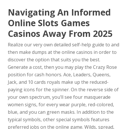
Navigating An Informed
Online Slots Games
Casinos Away From 2025
Realize our very own detailed self-help guide to and
then make dumps at the online casinos in order to
discover the option that suits you the best.
Generate a cost, then you may play the Crazy Rose
position for cash honors. Ace, Leaders, Queens,
Jack, and 10 cards royals make up the reduced-
paying icons for the spinner. On the reverse side of
your own spectrum, you’ll see four masquerade
women signs, for every wear purple, red-colored,
blue, and you can green masks. In addition to the
typical symbols, other special symbols features
preferred jobs on the online game. Wilds, spread,