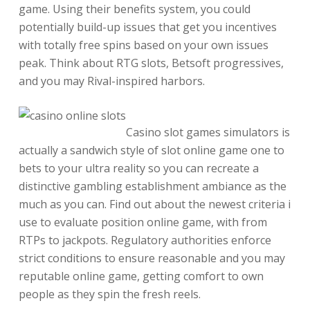
game. Using their benefits system, you could
potentially build-up issues that get you incentives
with totally free spins based on your own issues
peak. Think about RTG slots, Betsoft progressives,
and you may Rival-inspired harbors.
Casino slot games simulators is
actually a sandwich style of slot online game one to
bets to your ultra reality so you can recreate a
distinctive gambling establishment ambiance as the
much as you can. Find out about the newest criteria i
use to evaluate position online game, with from
RTPs to jackpots. Regulatory authorities enforce
strict conditions to ensure reasonable and you may
reputable online game, getting comfort to own
people as they spin the fresh reels.