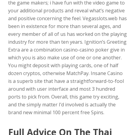
the game makers; i have fun with the video game to
your additional products and reveal what’s negative
and positive concerning the feel. Vegasslots.web has
been in existence for more than several ages, and
every member of all of us has worked on the playing
industry for more than ten years. Ignition’s Greeting
Extra are a combination casino-casino poker give in
which you is also make use of one or one another.
You might deposit with playing cards, one of half
dozen cryptos, otherwise MatchPay. Insane Casino
is a superb site that have a straightforward-to-fool
around with user interface and most 3 hundred
ports to pick from. Overall, this game try exciting,
and the simply matter I’d involved is actually the
brand new minimal 100 percent free Spins.
Full Advice On The Thai