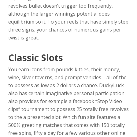
revolves bullet doesn’t trigger too frequently,
although the larger winnings potential does
equilibrium so it. To your reels that have simply step
three signs, your chances of numerous gains per
twist is great.
Classic Slots
You earn icons from pounds kitties, their money,
wine, silver taverns, and prompt vehicles – all of the
to possess as low as 2 dollars a chance. DuckyLuck
also has certain imaginative personal participation
also provides for example a facebook “Stop Video
clips” tournament to possess 25 totally free revolves
to the a presented slot. Which fun site features a
500% greeting matches that comes with 150 totally
free spins, fifty a day for a few various other online