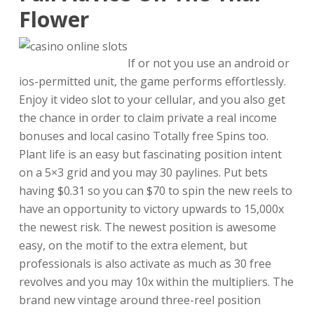
Flower
If or not you use an android or
ios-permitted unit, the game performs effortlessly.
Enjoy it video slot to your cellular, and you also get
the chance in order to claim private a real income
bonuses and local casino Totally free Spins too.
Plant life is an easy but fascinating position intent
on a 5×3 grid and you may 30 paylines. Put bets
having $0.31 so you can $70 to spin the new reels to
have an opportunity to victory upwards to 15,000x
the newest risk. The newest position is awesome
easy, on the motif to the extra element, but
professionals is also activate as much as 30 free
revolves and you may 10x within the multipliers. The
brand new vintage around three-reel position