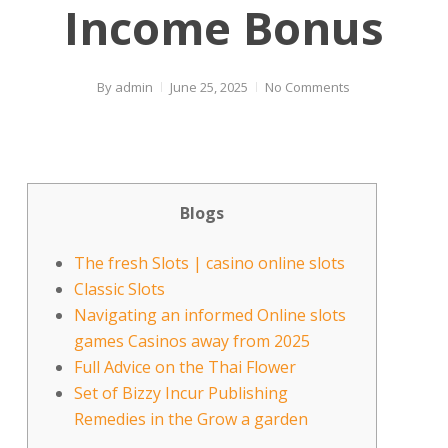
Income Bonus
By
admin
June 25, 2025
No Comments
Blogs
The fresh Slots | casino online slots
Classic Slots
Navigating an informed Online slots
games Casinos away from 2025
Full Advice on the Thai Flower
Set of Bizzy Incur Publishing
Remedies in the Grow a garden