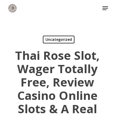
Skip
Menu
to
Close
main
Menu
content
Uncategorized
Thai Rose Slot,
Wager Totally
Free, Review
Casino Online
Slots & A Real