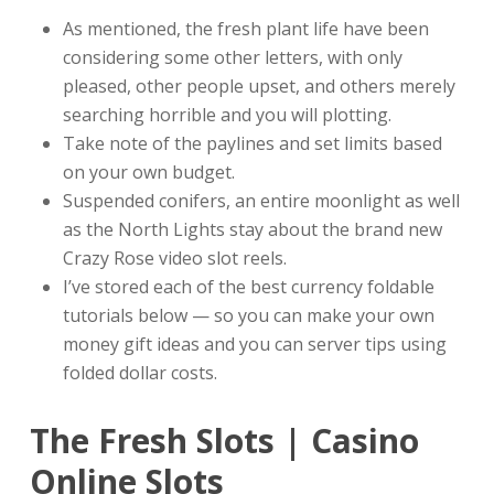
As mentioned, the fresh plant life have been
considering some other letters, with only
pleased, other people upset, and others merely
searching horrible and you will plotting.
Take note of the paylines and set limits based
on your own budget.
Suspended conifers, an entire moonlight as well
as the North Lights stay about the brand new
Crazy Rose video slot reels.
I’ve stored each of the best currency foldable
tutorials below — so you can make your own
money gift ideas and you can server tips using
folded dollar costs.
The Fresh Slots | Casino
Online Slots