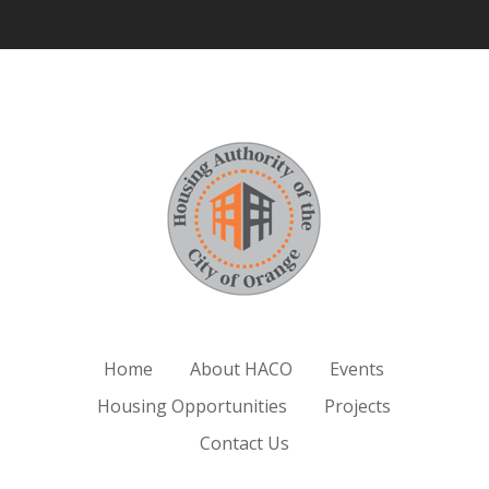
Home
About HACO
Events
Housing Opportunities
Projects
Contact Us