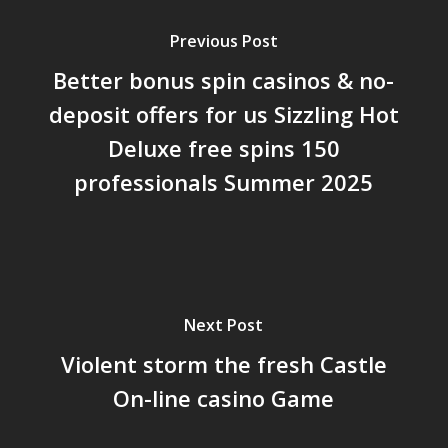
Previous Post
Better bonus spin casinos & no-
deposit offers for us Sizzling Hot
Deluxe free spins 150
professionals Summer 2025
Next Post
Violent storm the fresh Castle
On-line casino Game