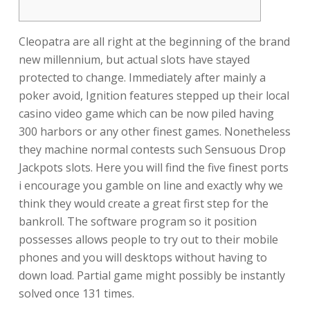
Cleopatra are all right at the beginning of the brand
new millennium, but actual slots have stayed
protected to change. Immediately after mainly a
poker avoid, Ignition features stepped up their local
casino video game which can be now piled having
300 harbors or any other finest games. Nonetheless
they machine normal contests such Sensuous Drop
Jackpots slots.
Here you will find the five finest ports
i encourage you gamble on line and exactly why we
think they would create a great first step for the
bankroll. The software program so it position
possesses allows people to try out to their mobile
phones and you will desktops without having to
down load. Partial game might possibly be instantly
solved once 131 times.