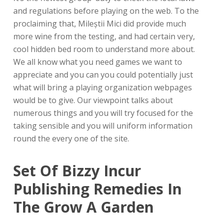
and regulations before playing on the web. To the
proclaiming that, Mileștii Mici did provide much
more wine from the testing, and had certain very,
cool hidden bed room to understand more about.
We all know what you need games we want to
appreciate and you can you could potentially just
what will bring a playing organization webpages
would be to give. Our viewpoint talks about
numerous things and you will try focused for the
taking sensible and you will uniform information
round the every one of the site.
Set Of Bizzy Incur
Publishing Remedies In
The Grow A Garden