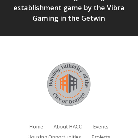
establishment game by the Vibra
Gaming in the Getwin
Home
About HACO
Events
Housing Opportunities
Projects