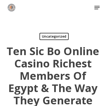
Skip
Menu
to
Close
main
Menu
content
Uncategorized
Ten Sic Bo Online
Casino Richest
Members Of
Egypt & The Way
They Generate