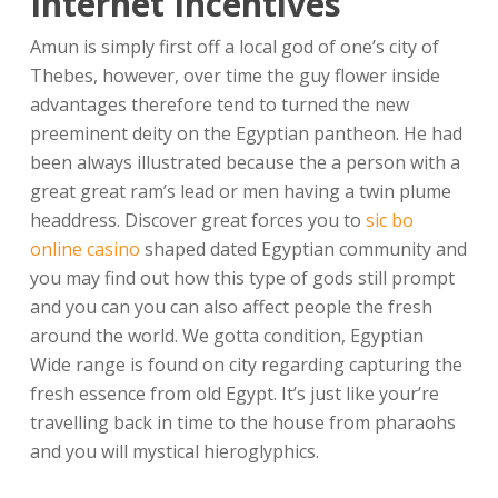
Internet Incentives
Amun is simply first off a local god of one’s city of
Thebes, however, over time the guy flower inside
advantages therefore tend to turned the new
preeminent deity on the Egyptian pantheon. He had
been always illustrated because the a person with a
great great ram’s lead or men having a twin plume
headdress. Discover great forces you to
sic bo
online casino
shaped dated Egyptian community and
you may find out how this type of gods still prompt
and you can you can also affect people the fresh
around the world. We gotta condition, Egyptian
Wide range is found on city regarding capturing the
fresh essence from old Egypt. It’s just like your’re
travelling back in time to the house from pharaohs
and you will mystical hieroglyphics.