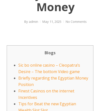
Money
By
admin
May 11, 2025
No Comments
Blogs
Sic bo online casino – Cleopatra’s
Desire – The bottom Video game
Briefly regarding the Egyptian Money
Position
Finest Casinos on the internet
Incentives
Tips for Beat the new Egyptian
Wealth Slot Slot