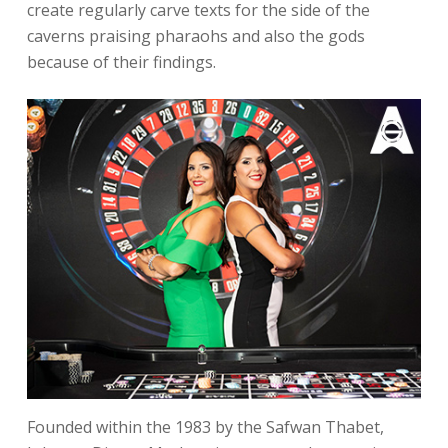
create regularly carve texts for the side of the
caverns praising pharaohs and also the gods
because of their findings.
Founded within the 1983 by the Safwan Thabet,