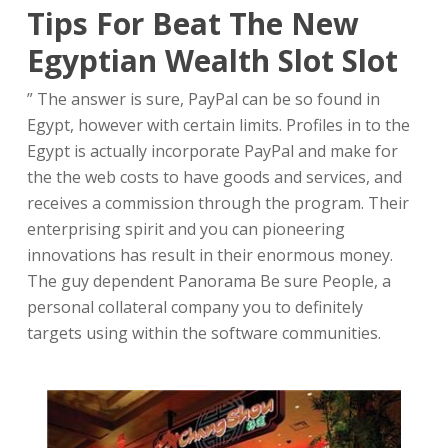
Tips For Beat The New
Egyptian Wealth Slot Slot
” The answer is sure, PayPal can be so found in
Egypt, however with certain limits. Profiles in to the
Egypt is actually incorporate PayPal and make for
the the web costs to have goods and services, and
receives a commission through the program. Their
enterprising spirit and you can pioneering
innovations has result in their enormous money.
The guy dependent Panorama Be sure People, a
personal collateral company you to definitely
targets using within the software communities.