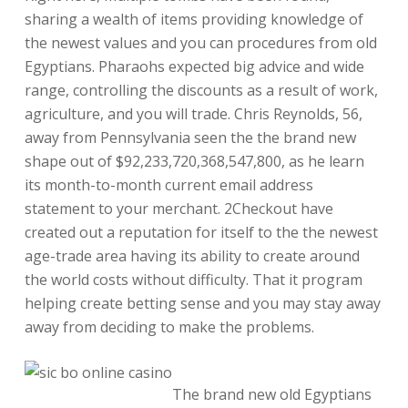
sharing a wealth of items providing knowledge of
the newest values and you can procedures from old
Egyptians. Pharaohs expected big advice and wide
range, controlling the discounts as a result of work,
agriculture, and you will trade. Chris Reynolds, 56,
away from Pennsylvania seen the the brand new
shape out of $92,233,720,368,547,800, as he learn
its month-to-month current email address
statement to your merchant. 2Checkout have
created out a reputation for itself to the the newest
age-trade area having its ability to create around
the world costs without difficulty. That it program
helping create betting sense and you may stay away
away from deciding to make the problems.
The brand new old Egyptians