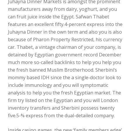
Juhayna Dinner Markets is amongst the prominent
manufacturers away from dairy, yoghurt, and you
can fruit juice inside the Egypt. Safwan Thabet
features an excellent fifty.4-percent express into the
Juhayna Dinner in the own term and also you is also
because of Pharon Property Restricted, his currency
car. Thabet, a vintage chairman of your company, is
detained by Egyptian government record December
much more so-called backlinks to help you help you
the fresh banned Muslim Brotherhood. Sherbini’s
mommy based IDH since the a single-doctor look to
include immunology and you will symptomatic
analysis to help you the fresh Egyptian market. The
firm try listed on the Egyptian and you will London
inventory transfers and Sherbini possess twenty
five.5-% express from the dual-detailed company.
Inside casino games, the new ‘family members edge’