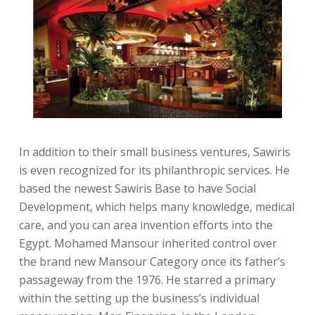
In addition to their small business ventures, Sawiris
is even recognized for its philanthropic services. He
based the newest Sawiris Base to have Social
Development, which helps many knowledge, medical
care, and you can area invention efforts into the
Egypt. Mohamed Mansour inherited control over
the brand new Mansour Category once its father’s
passageway from the 1976. He starred a primary
within the setting up the business’s individual