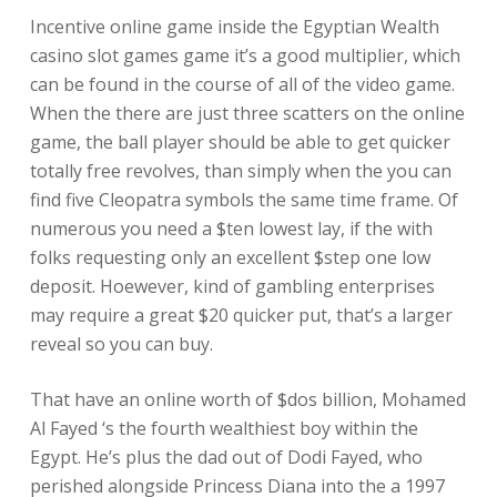
Incentive online game inside the Egyptian Wealth
casino slot games game it’s a good multiplier, which
can be found in the course of all of the video game.
When the there are just three scatters on the online
game, the ball player should be able to get quicker
totally free revolves, than simply when the you can
find five Cleopatra symbols the same time frame. Of
numerous you need a $ten lowest lay, if the with
folks requesting only an excellent $step one low
deposit. Hoewever, kind of gambling enterprises
may require a great $20 quicker put, that’s a larger
reveal so you can buy.
That have an online worth of $dos billion, Mohamed
Al Fayed ‘s the fourth wealthiest boy within the
Egypt. He’s plus the dad out of Dodi Fayed, who
perished alongside Princess Diana into the a 1997