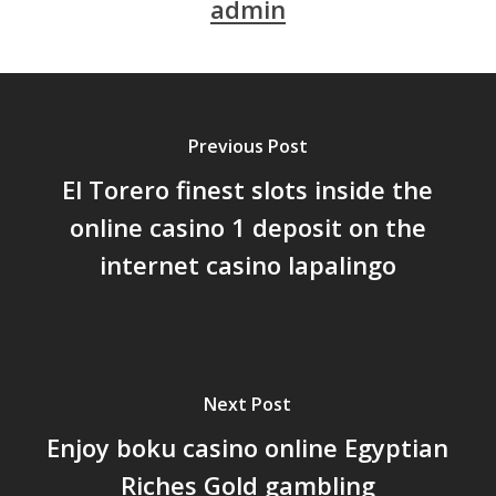
admin
Previous Post
El Torero finest slots inside the
online casino 1 deposit on the
internet casino lapalingo
Next Post
Enjoy boku casino online Egyptian
Riches Gold gambling