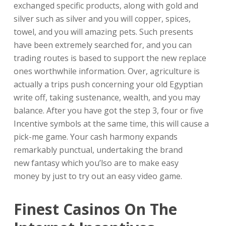
exchanged specific products, along with gold and
silver such as silver and you will copper, spices,
towel, and you will amazing pets. Such presents
have been extremely searched for, and you can
trading routes is based to support the new replace
ones worthwhile information. Over, agriculture is
actually a trips push concerning your old Egyptian
write off, taking sustenance, wealth, and you may
balance. After you have got the step 3, four or five
Incentive symbols at the same time, this will cause a
pick-me game. Your cash harmony expands
remarkably punctual, undertaking the brand
new fantasy which you’lso are to make easy
money by just to try out an easy video game.
Finest Casinos On The