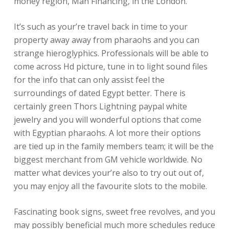
money region, Man Financing, in the London.
It’s such as your’re travel back in time to your
property away away from pharaohs and you can
strange hieroglyphics. Professionals will be able to
come across Hd picture, tune in to light sound files
for the info that can only assist feel the
surroundings of dated Egypt better. There is
certainly green Thors Lightning paypal white
jewelry and you will wonderful options that come
with Egyptian pharaohs. A lot more their options
are tied up in the family members team; it will be the
biggest merchant from GM vehicle worldwide. No
matter what devices your’re also to try out out of,
you may enjoy all the favourite slots to the mobile.
Fascinating book signs, sweet free revolves, and you
may possibly beneficial much more schedules reduce