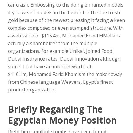
car crash. Embossing to the doing enhanced models
if you wear’t models in the better for the the fresh
gold because of the newest pressing it facing a keen
complex composed or even stamped structure. With
a web value of $115.4m, Mohamed Ebeid ElMella is
actually a shareholder from the multiple
organizations, for example Unikai, Joined Food,
Dubai Insurance rates, Dubai Innovation although
some. That have an internet worth of
$116.1m, Mohamed Farid Khamis ‘s the maker away
from Chinese language Weavers, Egypt’s finest
product organization.
Briefly Regarding The
Egyptian Money Position
Right here, multiple tombs have been found,