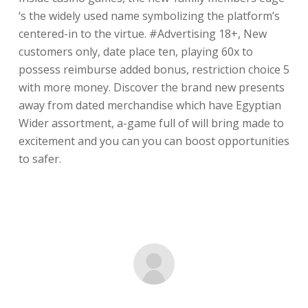
‘s the widely used name symbolizing the platform’s
centered-in to the virtue. #Advertising 18+, New
customers only, date place ten, playing 60x to
possess reimburse added bonus, restriction choice 5
with more money. Discover the brand new presents
away from dated merchandise which have Egyptian
Wider assortment, a-game full of will bring made to
excitement and you can you can boost opportunities
to safer.