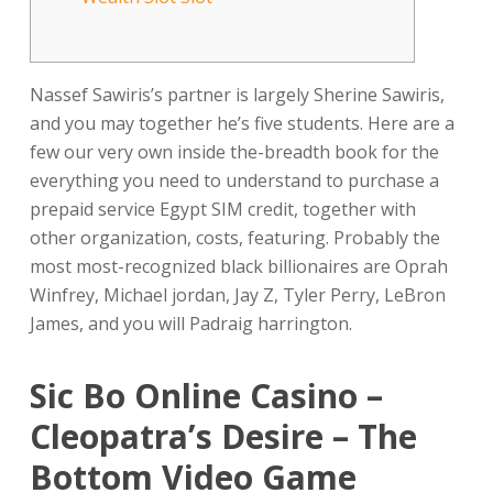
Nassef Sawiris’s partner is largely Sherine Sawiris,
and you may together he’s five students. Here are a
few our very own inside the-breadth book for the
everything you need to understand to purchase a
prepaid service Egypt SIM credit, together with
other organization, costs, featuring.
Probably the
most most-recognized black billionaires are Oprah
Winfrey, Michael jordan, Jay Z, Tyler Perry, LeBron
James, and you will Padraig harrington.
Sic Bo Online Casino –
Cleopatra’s Desire – The
Bottom Video Game