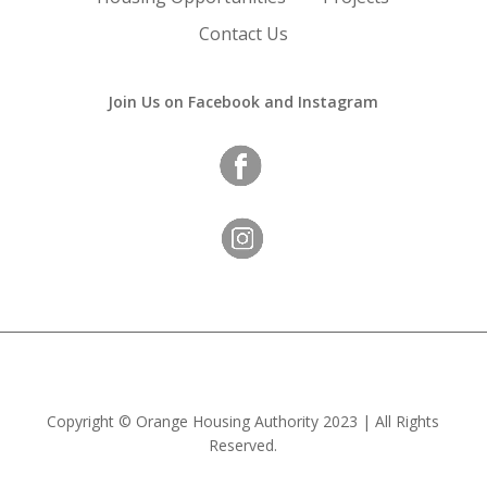
Contact Us
Join Us on Facebook and Instagram
Copyright
©
Orange Housing Authority
2023 | All Rights
Reserved.