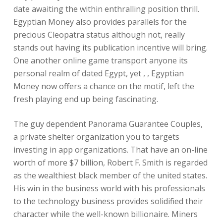
date awaiting the within enthralling position thrill.
Egyptian Money also provides parallels for the
precious Cleopatra status although not, really
stands out having its publication incentive will bring.
One another online game transport anyone its
personal realm of dated Egypt, yet , , Egyptian
Money now offers a chance on the motif, left the
fresh playing end up being fascinating.
The guy dependent Panorama Guarantee Couples,
a private shelter organization you to targets
investing in app organizations. That have an on-line
worth of more $7 billion, Robert F. Smith is regarded
as the wealthiest black member of the united states.
His win in the business world with his professionals
to the technology business provides solidified their
character while the well-known billionaire. Miners