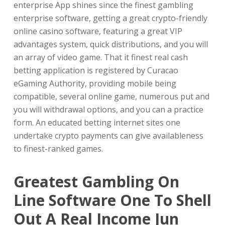
enterprise App shines since the finest gambling
enterprise software, getting a great crypto-friendly
online casino software, featuring a great VIP
advantages system, quick distributions, and you will
an array of video game. That it finest real cash
betting application is registered by Curacao
eGaming Authority, providing mobile being
compatible, several online game, numerous put and
you will withdrawal options, and you can a practice
form. An educated betting internet sites one
undertake crypto payments can give availableness
to finest-ranked games.
Greatest Gambling On
Line Software One To Shell
Out A Real Income Jun