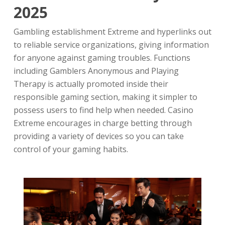
2025
Gambling establishment Extreme and hyperlinks out
to reliable service organizations, giving information
for anyone against gaming troubles. Functions
including Gamblers Anonymous and Playing
Therapy is actually promoted inside their
responsible gaming section, making it simpler to
possess users to find help when needed. Casino
Extreme encourages in charge betting through
providing a variety of devices so you can take
control of your gaming habits.