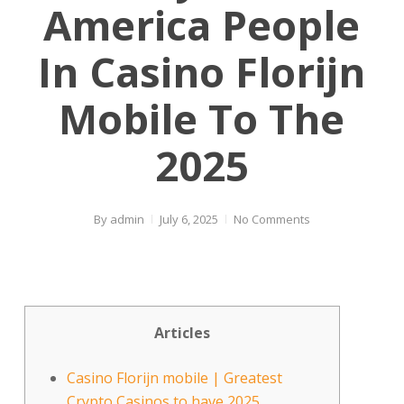
America People
In Casino Florijn
Mobile To The
2025
By
admin
July 6, 2025
No Comments
Articles
Casino Florijn mobile | Greatest
Crypto Casinos to have 2025