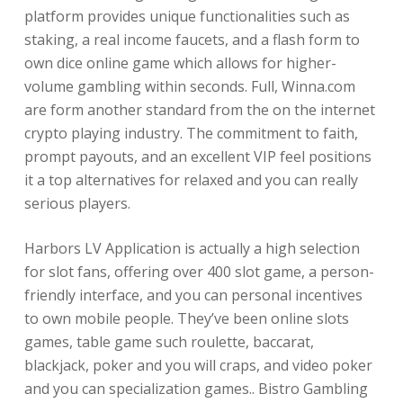
platform provides unique functionalities such as
staking, a real income faucets, and a flash form to
own dice online game which allows for higher-
volume gambling within seconds. Full, Winna.com
are form another standard from the on the internet
crypto playing industry. The commitment to faith,
prompt payouts, and an excellent VIP feel positions
it a top alternatives for relaxed and you can really
serious players.
Harbors LV Application is actually a high selection
for slot fans, offering over 400 slot game, a person-
friendly interface, and you can personal incentives
to own mobile people. They’ve been online slots
games, table game such roulette, baccarat,
blackjack, poker and you will craps, and video poker
and you can specialization games.. Bistro Gambling