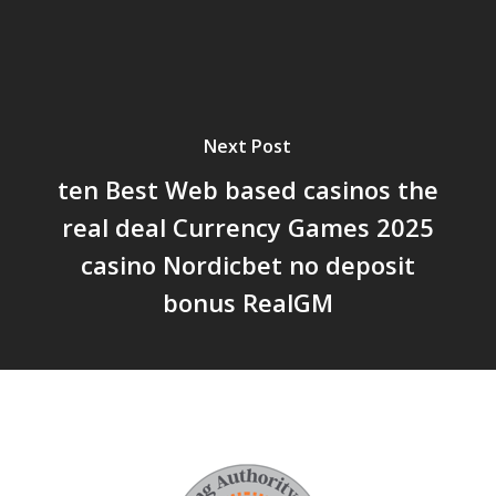
Next Post
ten Best Web based casinos the
real deal Currency Games 2025
casino Nordicbet no deposit
bonus RealGM