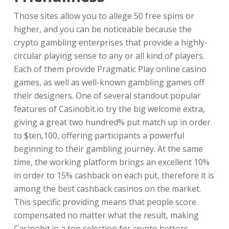
Those sites allow you to allege 50 free spins or
higher, and you can be noticeable because the
crypto gambling enterprises that provide a highly-
circular playing sense to any or all kind of players.
Each of them provide Pragmatic Play online casino
games, as well as well-known gambling games off
their designers. One of several standout popular
features of Casinobit.io try the big welcome extra,
giving a great two hundred% put match up in order
to $ten,100, offering participants a powerful
beginning to their gambling journey. At the same
time, the working platform brings an excellent 10%
in order to 15% cashback on each put, therefore it is
among the best cashback casinos on the market.
This specific providing means that people score
compensated no matter what the result, making
Casinobit.io a top selection for crypto bettors.