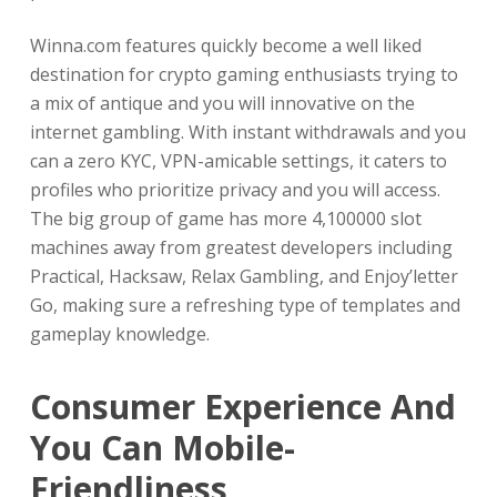
Winna.com features quickly become a well liked
destination for crypto gaming enthusiasts trying to
a mix of antique and you will innovative on the
internet gambling. With instant withdrawals and you
can a zero KYC, VPN-amicable settings, it caters to
profiles who prioritize privacy and you will access.
The big group of game has more 4,100000 slot
machines away from greatest developers including
Practical, Hacksaw, Relax Gambling, and Enjoy’letter
Go, making sure a refreshing type of templates and
gameplay knowledge.
Consumer Experience And
You Can Mobile-
Friendliness