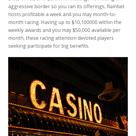
aggressive border so you can its offerings, Rainbet
hosts profitable a week and you may month-to-
month racing. Having up to $10,100000 within the
weekly awards and you may $50,000 available per
month, these racing attention devoted players
seeking participate for big benefits.