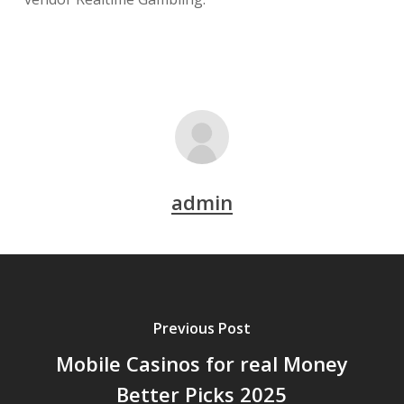
admin
Previous Post
Mobile Casinos for real Money
Better Picks 2025