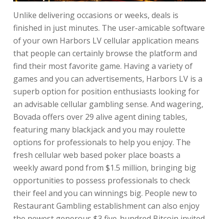
Unlike delivering occasions or weeks, deals is
finished in just minutes. The user-amicable software
of your own Harbors LV cellular application means
that people can certainly browse the platform and
find their most favorite game. Having a variety of
games and you can advertisements, Harbors LV is a
superb option for position enthusiasts looking for
an advisable cellular gambling sense. And wagering,
Bovada offers over 29 alive agent dining tables,
featuring many blackjack and you may roulette
options for professionals to help you enjoy. The
fresh cellular web based poker place boasts a
weekly award pond from $1.5 million, bringing big
opportunities to possess professionals to check
their feel and you can winnings big. People new to
Restaurant Gambling establishment can also enjoy
the newest generous $3,five-hundred Bitcoin invited