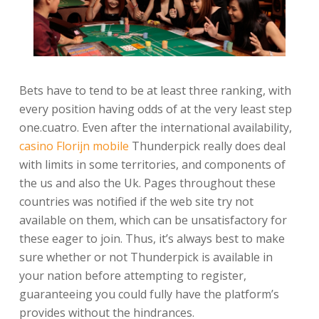
Bets have to tend to be at least three ranking, with
every position having odds of at the very least step
one.cuatro. Even after the international availability,
casino Florijn mobile
Thunderpick really does deal
with limits in some territories, and components of
the us and also the Uk. Pages throughout these
countries was notified if the web site try not
available on them, which can be unsatisfactory for
these eager to join. Thus, it’s always best to make
sure whether or not Thunderpick is available in
your nation before attempting to register,
guaranteeing you could fully have the platform’s
provides without the hindrances.