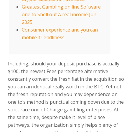
Greatest Gambling on line Software
one to Shell out A real income Jun
2025
Consumer experience and you can
mobile-friendliness
Including, should your deposit purchase is actually
$100, the newest Fees percentage alternative
constantly convert the fresh fiat in the acquisition so
you can an identical really worth in the BTC. Yet not,
the fresh reputation and you may dependence on
one to’s method is punctual coming down due to the
strict race one of Charge gambling enterprises. At
the same time, despite make it level of place
pathways, the organization simply helps plenty of