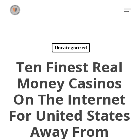
Skip
Menu
to
Close
main
Menu
content
Uncategorized
Ten Finest Real
Money Casinos
On The Internet
For United States
Away From