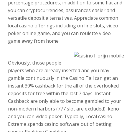
percentage procedures, in addition to some fiat and
you can cryptocurrencies, assurances easier and
versatile deposit alternatives. Appreciate common
local casino offerings including on line slots, video
poker online game, and you can roulette video
game away from home.
Obviously, those people
players who are already inserted and you may
gamble continuously in the Casino Tall can get an
instant 30% cashback for the all of the overlooked
deposits for free within the last 7 days. Instant
Cashback are only able to become gambled to your
non-modern harbors (777 slot are excluded), keno
and you can video poker. Typically, Local casino
Extreme spends casino software out of betting
vendor Realtime Gambling.