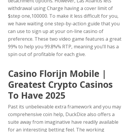
detachment options.
However, Las Atlantis lets
withdrawal using Charge having a cover limit of
$step one,100000. To make it less difficult for you,
we have waiting one step-by-action guide that you
can use to sign up at your on-line casino of
preference. These two video game features a great
99% to help you 99.8%% RTP, meaning you’ll has a
spin out of profitable for each give.
Casino Florijn Mobile |
Greatest Crypto Casinos
To Have 2025
Past its unbelievable extra framework and you may
comprehensive coin help, DuckDice also offers a
suite away from imaginative have readily available
for an interesting betting feel. The working