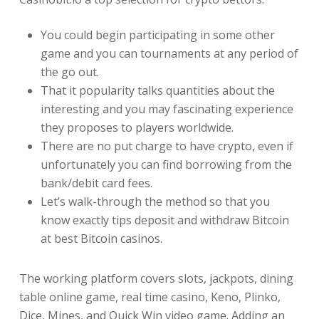
You could begin participating in some other
game and you can tournaments at any period of
the go out.
That it popularity talks quantities about the
interesting and you may fascinating experience
they proposes to players worldwide.
There are no put charge to have crypto, even if
unfortunately you can find borrowing from the
bank/debit card fees.
Let’s walk-through the method so that you
know exactly tips deposit and withdraw Bitcoin
at best Bitcoin casinos.
The working platform covers slots, jackpots, dining
table online game, real time casino, Keno, Plinko,
Dice, Mines, and Quick Win video game. Adding an