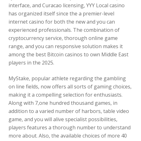
interface, and Curacao licensing, YYY Local casino
has organized itself since the a premier-level
internet casino for both the new and you can
experienced professionals. The combination of
cryptocurrency service, thorough online game
range, and you can responsive solution makes it
among the best Bitcoin casinos to own Middle East
players in the 2025.
MyStake, popular athlete regarding the gambling
on line fields, now offers all sorts of gaming choices,
making it a compelling selection for enthusiasts.
Along with 7,one hundred thousand games, in
addition to a varied number of harbors, table video
game, and you will alive specialist possibilities,
players features a thorough number to understand
more about. Also, the available choices of more 40