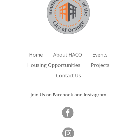
Home
About HACO
Events
Housing Opportunities
Projects
Contact Us
Join Us on Facebook and Instagram