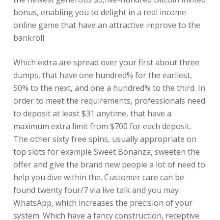
bonus, enabling you to delight in a real income
online game that have an attractive improve to the
bankroll.
Which extra are spread over your first about three
dumps, that have one hundred% for the earliest,
50% to the next, and one a hundred% to the third. In
order to meet the requirements, professionals need
to deposit at least $31 anytime, that have a
maximum extra limit from $700 for each deposit.
The other sixty free spins, usually appropriate on
top slots for example Sweet Bonanza, sweeten the
offer and give the brand new people a lot of need to
help you dive within the. Customer care can be
found twenty four/7 via live talk and you may
WhatsApp, which increases the precision of your
system. Which have a fancy construction, receptive