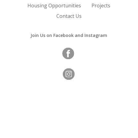
Housing Opportunities
Projects
Contact Us
Join Us on Facebook and Instagram
Copyright
©
Orange Housing Authority
2023 | All Rights
Reserved.