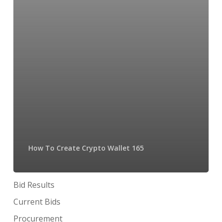
How To Create Crypto Wallet 165
Bid Results
Current Bids
Procurement