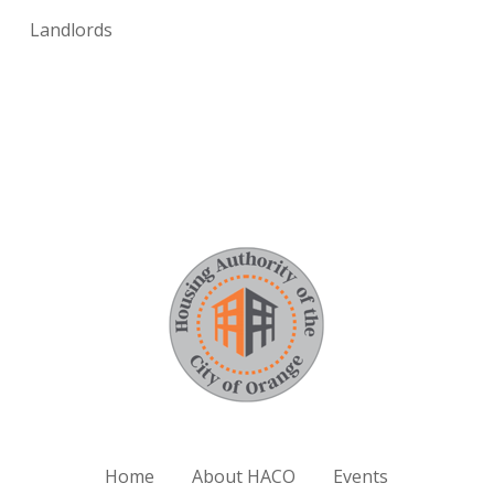
Landlords
Home
About HACO
Events