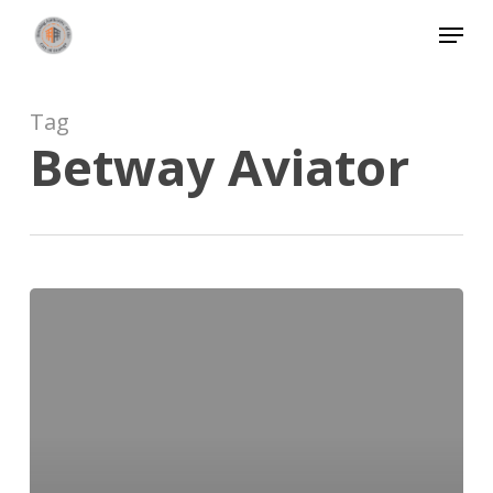
Skip
Menu
to
Close
main
Menu
content
Tag
Betway Aviator
Secure
Sign
In
Betway
India:
Entry
Your