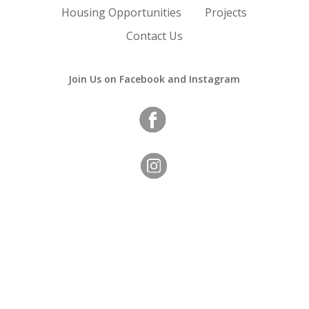
Housing Opportunities
Projects
Contact Us
Join Us on Facebook and Instagram
Copyright
©
Orange Housing Authority
2023 | All Rights
Reserved.