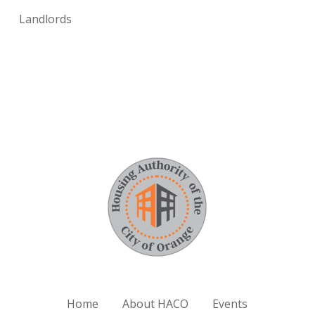
Landlords
Home
About HACO
Events