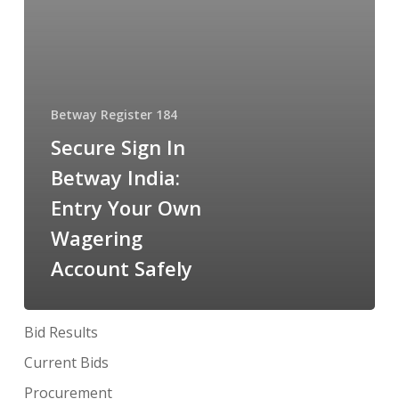
Own
Wagering
Account
Safely
Betway Register 184
Secure Sign In
Betway India:
Entry Your Own
Wagering
Account Safely
Bid Results
Current Bids
Procurement