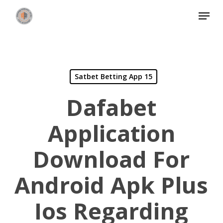
Skip
Menu
to
Close
main
Menu
content
Satbet Betting App 15
Dafabet
Application
Download For
Android Apk Plus
Ios Regarding