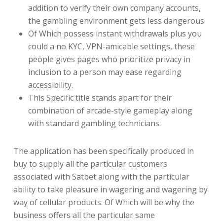
addition to verify their own company accounts,
the gambling environment gets less dangerous.
Of Which possess instant withdrawals plus you
could a no KYC, VPN-amicable settings, these
people gives pages who prioritize privacy in
inclusion to a person may ease regarding
accessibility.
This Specific title stands apart for their
combination of arcade-style gameplay along
with standard gambling technicians.
The application has been specifically produced in
buy to supply all the particular customers
associated with Satbet along with the particular
ability to take pleasure in wagering and wagering by
way of cellular products. Of Which will be why the
business offers all the particular same