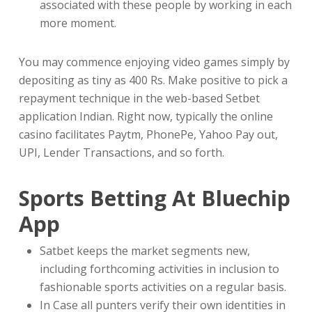
associated with these people by working in each
more moment.
You may commence enjoying video games simply by
depositing as tiny as 400 Rs. Make positive to pick a
repayment technique in the web-based Setbet
application Indian. Right now, typically the online
casino facilitates Paytm, PhonePe, Yahoo Pay out,
UPI, Lender Transactions, and so forth.
Sports Betting At Bluechip
App
Satbet keeps the market segments new,
including forthcoming activities in inclusion to
fashionable sports activities on a regular basis.
In Case all punters verify their own identities in