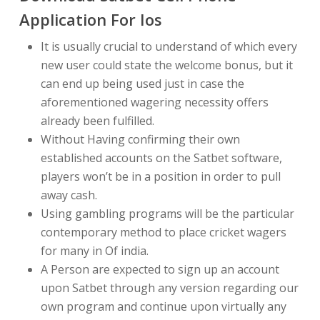
Application For Ios
It is usually crucial to understand of which every
new user could state the welcome bonus, but it
can end up being used just in case the
aforementioned wagering necessity offers
already been fulfilled.
Without Having confirming their own
established accounts on the Satbet software,
players won’t be in a position in order to pull
away cash.
Using gambling programs will be the particular
contemporary method to place cricket wagers
for many in Of india.
A Person are expected to sign up an account
upon Satbet through any version regarding our
own program and continue upon virtually any