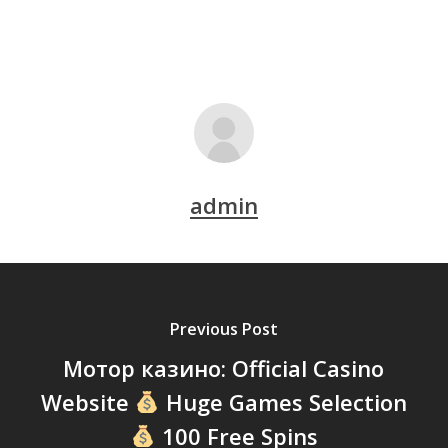
admin
Previous Post
Мотор казино: Official Casino
Website
Huge Games Selection
100 Free Spins