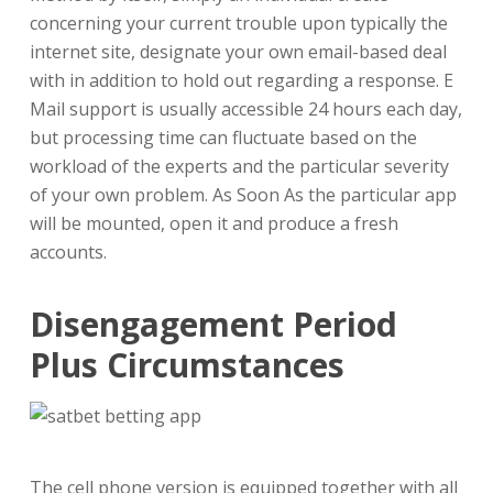
concerning your current trouble upon typically the
internet site, designate your own email-based deal
with in addition to hold out regarding a response. E
Mail support is usually accessible 24 hours each day,
but processing time can fluctuate based on the
workload of the experts and the particular severity
of your own problem. As Soon As the particular app
will be mounted, open it and produce a fresh
accounts.
Disengagement Period
Plus Circumstances
The cell phone version is equipped together with all