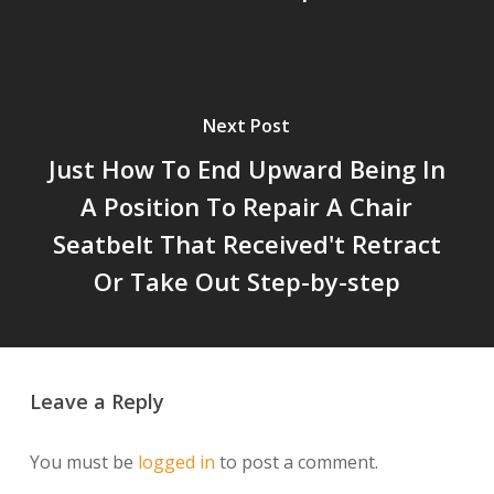
Next Post
Just How To End Upward Being In
A Position To Repair A Chair
Seatbelt That Received't Retract
Or Take Out Step-by-step
Leave a Reply
You must be
logged in
to post a comment.