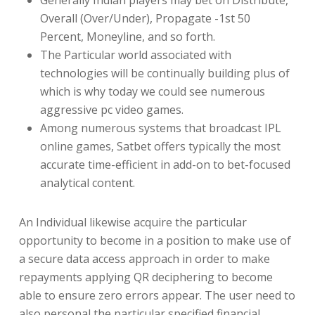
Generally Indian players may bet on Distribute,
Overall (Over/Under), Propagate -1st 50
Percent, Moneyline, and so forth.
The Particular world associated with
technologies will be continually building plus of
which is why today we could see numerous
aggressive pc video games.
Among numerous systems that broadcast IPL
online games, Satbet offers typically the most
accurate time-efficient in add-on to bet-focused
analytical content.
An Individual likewise acquire the particular
opportunity to become in a position to make use of
a secure data access approach in order to make
repayments applying QR deciphering to become
able to ensure zero errors appear. The user need to
also personal the particular specified financial