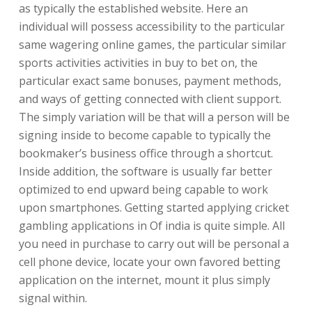
as typically the established website. Here an
individual will possess accessibility to the particular
same wagering online games, the particular similar
sports activities activities in buy to bet on, the
particular exact same bonuses, payment methods,
and ways of getting connected with client support.
The simply variation will be that will a person will be
signing inside to become capable to typically the
bookmaker’s business office through a shortcut.
Inside addition, the software is usually far better
optimized to end upward being capable to work
upon smartphones. Getting started applying cricket
gambling applications in Of india is quite simple. All
you need in purchase to carry out will be personal a
cell phone device, locate your own favored betting
application on the internet, mount it plus simply
signal within.