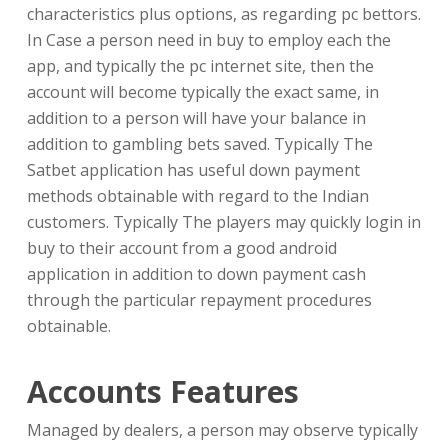
characteristics plus options, as regarding pc bettors.
In Case a person need in buy to employ each the
app, and typically the pc internet site, then the
account will become typically the exact same, in
addition to a person will have your balance in
addition to gambling bets saved. Typically The
Satbet application has useful down payment
methods obtainable with regard to the Indian
customers. Typically The players may quickly login in
buy to their account from a good android
application in addition to down payment cash
through the particular repayment procedures
obtainable.
Accounts Features
Managed by dealers, a person may observe typically