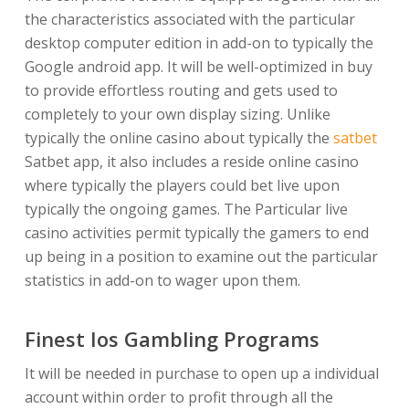
the characteristics associated with the particular
desktop computer edition in add-on to typically the
Google android app. It will be well-optimized in buy
to provide effortless routing and gets used to
completely to your own display sizing. Unlike
typically the online casino about typically the
satbet
Satbet app, it also includes a reside online casino
where typically the players could bet live upon
typically the ongoing games. The Particular live
casino activities permit typically the gamers to end
up being in a position to examine out the particular
statistics in add-on to wager upon them.
Finest Ios Gambling Programs
It will be needed in purchase to open up a individual
account within order to profit through all the