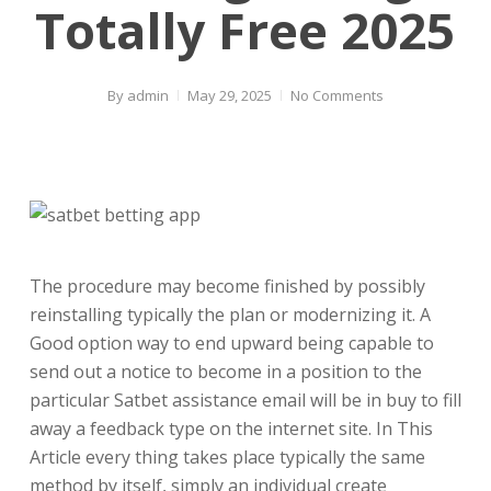
Totally Free 2025
By
admin
May 29, 2025
No Comments
The procedure may become finished by possibly
reinstalling typically the plan or modernizing it. A
Good option way to end upward being capable to
send out a notice to become in a position to the
particular Satbet assistance email will be in buy to fill
away a feedback type on the internet site. In This
Article every thing takes place typically the same
method by itself, simply an individual create