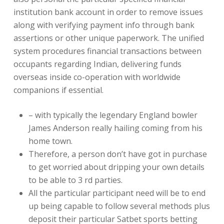
institution bank account in order to remove issues
along with verifying payment info through bank
assertions or other unique paperwork. The unified
system procedures financial transactions between
occupants regarding Indian, delivering funds
overseas inside co-operation with worldwide
companions if essential.
– with typically the legendary England bowler
James Anderson really hailing coming from his
home town.
Therefore, a person don’t have got in purchase
to get worried about dripping your own details
to be able to 3 rd parties.
All the particular participant need will be to end
up being capable to follow several methods plus
deposit their particular Satbet sports betting