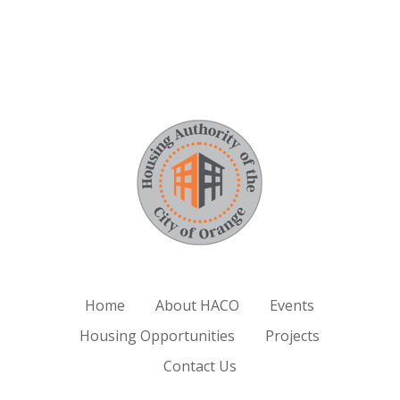
Home
About HACO
Events
Housing Opportunities
Projects
Contact Us