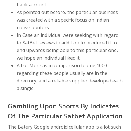
bank account.
As pointed out before, the particular business
was created with a specific focus on Indian
native punters.
In Case an individual were seeking with regard
to SatBet reviews in addition to produced it to
end upwards being able to this particular one,
we hope an individual liked it.
A Lot More as in comparison to one,1000
regarding these people usually are in the
directory, and a reliable supplier developed each
a single.
Gambling Upon Sports By Indicates
Of The Particular Satbet Application
The Batery Google android cellular app is a lot such