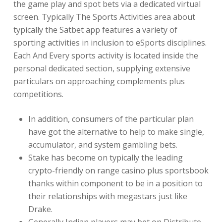
the game play and spot bets via a dedicated virtual
screen. Typically The Sports Activities area about
typically the Satbet app features a variety of
sporting activities in inclusion to eSports disciplines.
Each And Every sports activity is located inside the
personal dedicated section, supplying extensive
particulars on approaching complements plus
competitions.
In addition, consumers of the particular plan
have got the alternative to help to make single,
accumulator, and system gambling bets.
Stake has become on typically the leading
crypto-friendly on range casino plus sportsbook
thanks within component to be in a position to
their relationships with megastars just like
Drake.