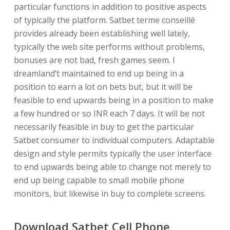
particular functions in addition to positive aspects
of typically the platform. Satbet terme conseillé
provides already been establishing well lately,
typically the web site performs without problems,
bonuses are not bad, fresh games seem. I
dreamland’t maintained to end up being in a
position to earn a lot on bets but, but it will be
feasible to end upwards being in a position to make
a few hundred or so INR each 7 days. It will be not
necessarily feasible in buy to get the particular
Satbet consumer to individual computers. Adaptable
design and style permits typically the user interface
to end upwards being able to change not merely to
end up being capable to small mobile phone
monitors, but likewise in buy to complete screens.
Download Satbet Cell Phone