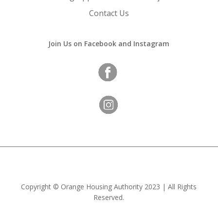
Contact Us
Join Us on Facebook and Instagram
Copyright
©
Orange Housing Authority
2023 | All Rights
Reserved.