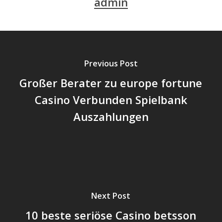
admin
Previous Post
Großer Berater zu europe fortune
Casino Verbunden Spielbank
Auszahlungen
Next Post
10 beste seriöse Casino betsson