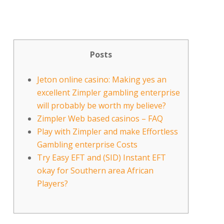
Posts
Jeton online casino: Making yes an
excellent Zimpler gambling enterprise
will probably be worth my believe?
Zimpler Web based casinos – FAQ
Play with Zimpler and make Effortless
Gambling enterprise Costs
Try Easy EFT and (SID) Instant EFT
okay for Southern area African
Players?