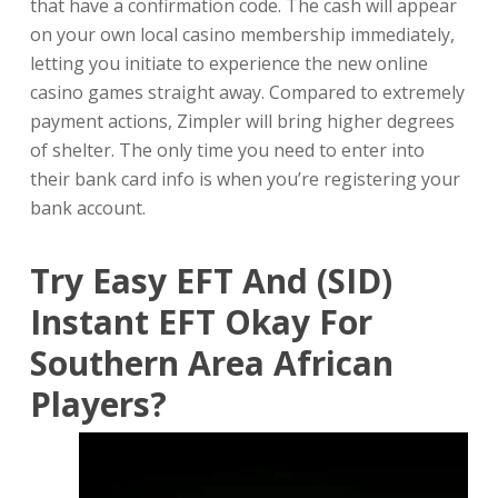
that have a confirmation code. The cash will appear
on your own local casino membership immediately,
letting you initiate to experience the new online
casino games straight away. Compared to extremely
payment actions, Zimpler will bring higher degrees
of shelter. The only time you need to enter into
their bank card info is when you’re registering your
bank account.
Try Easy EFT And (SID)
Instant EFT Okay For
Southern Area African
Players?