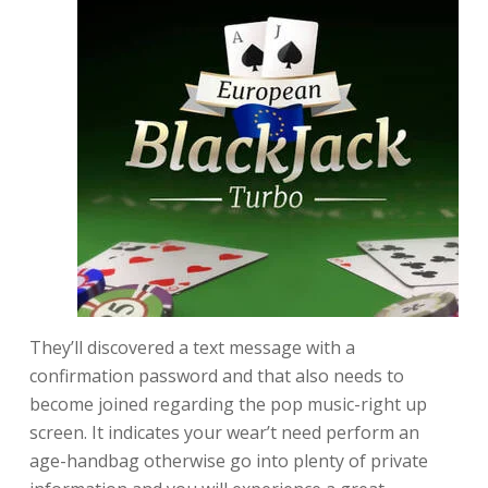
They’ll discovered a text message with a
confirmation password and that also needs to
become joined regarding the pop music-right up
screen. It indicates your wear’t need perform an
age-handbag otherwise go into plenty of private