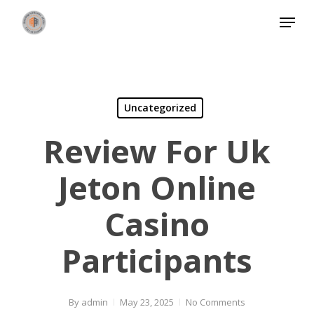
Skip
Menu
to
Close
main
Menu
content
Uncategorized
Review For Uk
Jeton Online
Casino
Participants
By
admin
May 23, 2025
No Comments