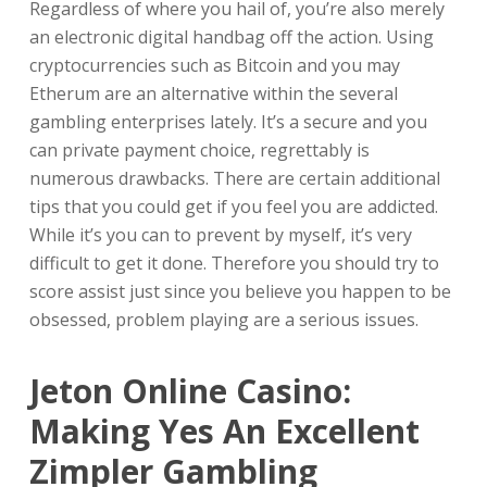
Regardless of where you hail of, you’re also merely
an electronic digital handbag off the action. Using
cryptocurrencies such as Bitcoin and you may
Etherum are an alternative within the several
gambling enterprises lately. It’s a secure and you
can private payment choice, regrettably is
numerous drawbacks. There are certain additional
tips that you could get if you feel you are addicted.
While it’s you can to prevent by myself, it’s very
difficult to get it done.
Therefore you should try to
score assist just since you believe you happen to be
obsessed, problem playing are a serious issues.
Jeton Online Casino:
Making Yes An Excellent
Zimpler Gambling