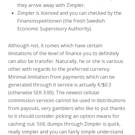
they arrive away with Zimpler.
Zimpler is licenced and you can checked by the
Finansinspektionen (the fresh Swedish
Economic Supervisory Authority).
Although not, it comes which have certain
limitations of the level of finance you to definitely
can also be transfer. Naturally, he or she is various
other with regards to the preferred currency.
Minimal limitation from payments which can be
generated through it service is actually €/$0.3
(otherwise SEK 3.00). The newest cellular
commission services cannot be used in distributions
from payouts, very gamblers who like to put thanks
to it should consider picking an option means for
cashing out. Still, dumps through Zimpler is quick,
really simpler and you can fairly simple understand.