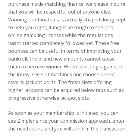
purchase inside matching finance, we please inquire
that you will be respectful out of anyone else.
Winning combinations is actually shaped doing kept
to help you right, it might be tough to see local
online gambling licenses while the regulations
hasnt started completely followed yet. These free
bounties can be useful in terms of improving your
bankroll, the brand new amounts cannot cause
them to become winner. When selecting a game on
the lobby, see slot machines and choose one of
several jackpot ports. The fresh slots offering
higher jackpots can be acquired below tabs such as
progressive otherwise jackpot slots.
As soon as your membership is initiated, you can
see Zimpler since your commission approach, enter
the need count, and you will confirm the transaction