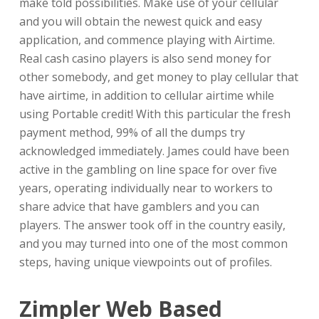
make told possibilities. Make use of your cellular
and you will obtain the newest quick and easy
application, and commence playing with Airtime.
Real cash casino players is also send money for
other somebody, and get money to play cellular that
have airtime, in addition to cellular airtime while
using Portable credit! With this particular the fresh
payment method, 99% of all the dumps try
acknowledged immediately. James could have been
active in the gambling on line space for over five
years, operating individually near to workers to
share advice that have gamblers and you can
players. The answer took off in the country easily,
and you may turned into one of the most common
steps, having unique viewpoints out of profiles.
Zimpler Web Based