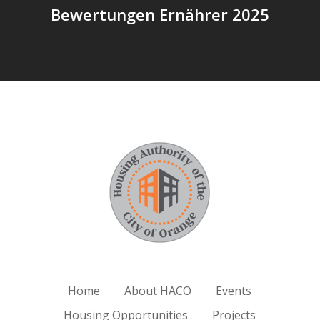
Bewertungen Ernährer 2025
Home
About HACO
Events
Housing Opportunities
Projects