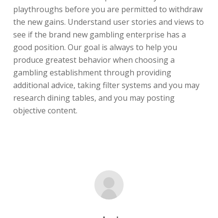
playthroughs before you are permitted to withdraw
the new gains. Understand user stories and views to
see if the brand new gambling enterprise has a
good position. Our goal is always to help you
produce greatest behavior when choosing a
gambling establishment through providing
additional advice, taking filter systems and you may
research dining tables, and you may posting
objective content.