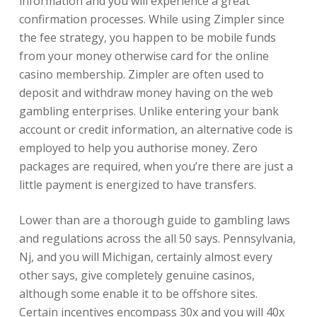
information and you will experience a great
confirmation processes. While using Zimpler since
the fee strategy, you happen to be mobile funds
from your money otherwise card for the online
casino membership. Zimpler are often used to
deposit and withdraw money having on the web
gambling enterprises. Unlike entering your bank
account or credit information, an alternative code is
employed to help you authorise money. Zero
packages are required, when you’re there are just a
little payment is energized to have transfers.
Lower than are a thorough guide to gambling laws
and regulations across the all 50 says. Pennsylvania,
Nj, and you will Michigan, certainly almost every
other says, give completely genuine casinos,
although some enable it to be offshore sites.
Certain incentives encompass 30x and you will 40x