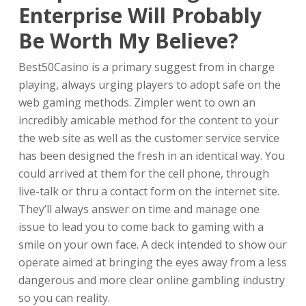
Enterprise Will Probably
Be Worth My Believe?
Best50Casino is a primary suggest from in charge
playing, always urging players to adopt safe on the
web gaming methods. Zimpler went to own an
incredibly amicable method for the content to your
the web site as well as the customer service service
has been designed the fresh in an identical way. You
could arrived at them for the cell phone, through
live-talk or thru a contact form on the internet site.
They’ll always answer on time and manage one
issue to lead you to come back to gaming with a
smile on your own face. A deck intended to show our
operate aimed at bringing the eyes away from a less
dangerous and more clear online gambling industry
so you can reality.