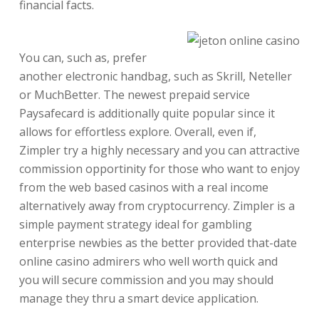
financial facts.
You can, such as, prefer
another electronic handbag, such as Skrill, Neteller
or MuchBetter. The newest prepaid service
Paysafecard is additionally quite popular since it
allows for effortless explore. Overall, even if,
Zimpler try a highly necessary and you can attractive
commission opportinity for those who want to enjoy
from the web based casinos with a real income
alternatively away from cryptocurrency. Zimpler is a
simple payment strategy ideal for gambling
enterprise newbies as the better provided that-date
online casino admirers who well worth quick and
you will secure commission and you may should
manage they thru a smart device application.