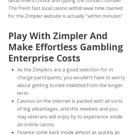
detachment choice and typing the contact number.
The fresh fast local casino withdrawal time claimed
for the Zimpler website is actually “within minutes”.
Play With Zimpler And
Make Effortless Gambling
Enterprise Costs
As the Zimplers are a good selection for in
charge participants, you wouldn’t have to worry
about getting buried indebted from the longer
term.
Casinos on the internet is packed with all sorts
of big advantages, and this newbies and you
may veterans will enjoy by to experience inside
an online casino.
Finance come back inside almost as quickly as