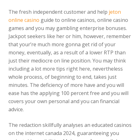
The fresh independent customer and help
jeton
online casino
guide to online casinos, online casino
games and you may gambling enterprise bonuses.
Jackpot seekers like her or him, however, remember
that your’re much more gonna get rid of your
money, eventually, as a result of a lower RTP than
just their mediocre on line position. You may think
including a lot more tips right here, nevertheless
whole process, of beginning to end, takes just
minutes. The deficiency of more have and you will
ease has the applying 100 percent free and you will
covers your own personal and you can financial
advice.
The redaction skillfully analyses an educated casinos
on the internet canada 2024, guaranteeing you