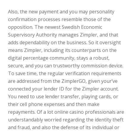
Also, the new payment and you may personality
confirmation processes resemble those of the
opposition. The newest Swedish Economic
Supervisory Authority manages Zimpler, and that
adds dependability on the business. So it oversight
means Zimpler, including its counterparts on the
digital percentage community, stays a robust,
secure, and you can trustworthy commission device.
To save time, the regular verification requirements
are addressed from the ZimplerGO, given your’ve
connected your lender ID for the Zimpler account.
You need to use lender transfer, playing cards, or
their cell phone expenses and then make
repayments. Of a lot online casino professionals are
understandably worried regarding the identity theft
and fraud, and also the defense of its individual or