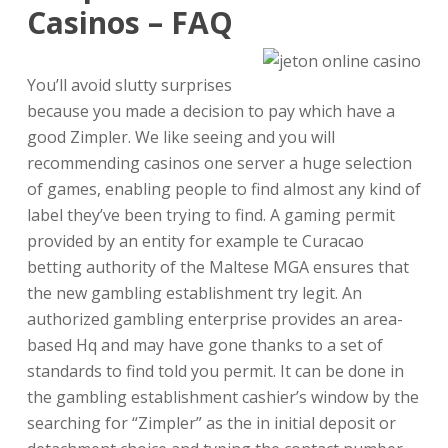
Casinos – FAQ
You’ll avoid slutty surprises
because you made a decision to pay which have a
good Zimpler. We like seeing and you will
recommending casinos one server a huge selection
of games, enabling people to find almost any kind of
label they’ve been trying to find. A gaming permit
provided by an entity for example te Curacao
betting authority of the Maltese MGA ensures that
the new gambling establishment try legit. An
authorized gambling enterprise provides an area-
based Hq and may have gone thanks to a set of
standards to find told you permit. It can be done in
the gambling establishment cashier’s window by the
searching for “Zimpler” as the in initial deposit or