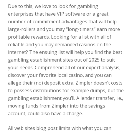
Due to this, we love to look for gambling
enterprises that have VIP software or a great
number of commitment advantages that will help
large-rollers and you may “long-timers” earn more
profitable rewards. Looking for a list with all of
reliable and you may demanded casinos on the
internet? The ensuing list will help you find the best
gambling establishment sites out of 2025 to suit
your needs. Comprehend all of our expert analysis,
discover your favorite local casino, and you can
allege their (no) deposit extra. Zimpler doesn’t costs
to possess distributions for example dumps, but the
gambling establishment you’ll. A lender transfer, i.e.,
moving funds from Zimpler into the savings
account, could also have a charge.
All web sites blog post limits with what you can