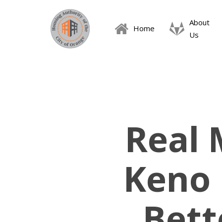
Skip
to
About
Home
main
Us
content
Real
Keno 
Bett