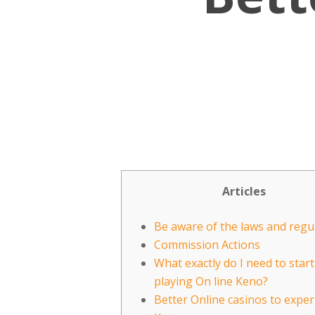
Articles
Be aware of the laws and regu
Commission Actions
What exactly do I need to start
playing On line Keno?
Better Online casinos to exper