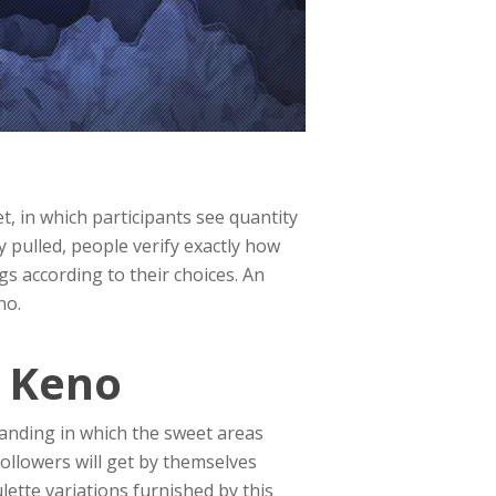
t, in which participants see quantity
y pulled, people verify exactly how
s according to their choices. An
no.
e Keno
tanding in which the sweet areas
followers will get by themselves
ulette variations furnished by this