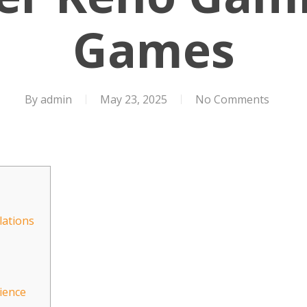
Games
By
admin
May 23, 2025
No Comments
lations
ience