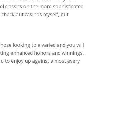
el classics on the more sophisticated
o check out casinos myself, but
hose looking to a varied and you will
enting enhanced honors and winnings,
u to enjoy up against almost every