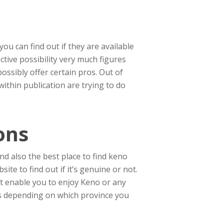
ou can find out if they are available
tive possibility very much figures
possibly offer certain pros.
Out of
thin publication are trying to do
ons
 also the best place to find keno
ite to find out if it’s genuine or not.
at enable you to enjoy Keno or any
es depending on which province you