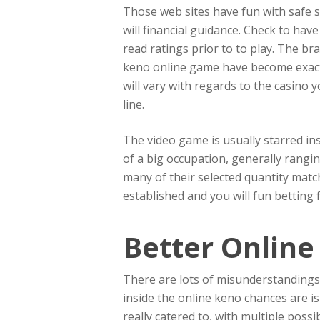
Those web sites have fun with safe 
will financial guidance. Check to ha
read ratings prior to to play. The b
keno online game have become exactl
will vary with regards to the casino
line.
The video game is usually starred in
of a big occupation, generally rangin
many of their selected quantity mat
established and you will fun betting 
Better Online
There are lots of misunderstandings 
inside the online keno chances are is
really catered to, with multiple possi