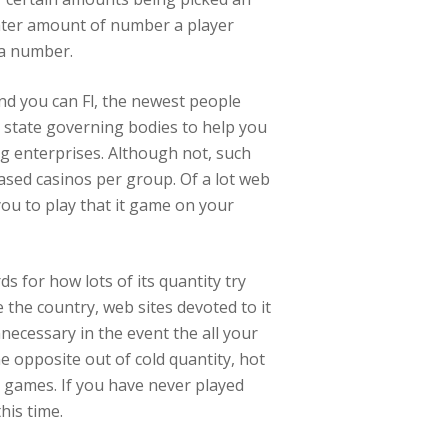
eater amount of number a player
 a number.
nd you can Fl, the newest people
state governing bodies to help you
 enterprises. Although not, such
ased casinos per group. Of a lot web
ou to play that it game on your
 for how lots of its quantity try
the country, web sites devoted to it
nnecessary in the event the all your
e opposite out of cold quantity, hot
 games. If you have never played
his time.