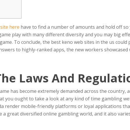
bsite here
have to find a number of amounts and hold off so y
ame play with many different diversity and you may big effec
e game. To conclude, the best keno web sites in the us could 
swers to highly-ranked apps, the new workers showcased wi
The Laws And Regulati
ame has become extremely demanded across the country, and
at you ought to take a look at any kind of time gambling webs
a render mobile-friendly platforms or loyal applications th
a great diversified online gambling world, and it also vari