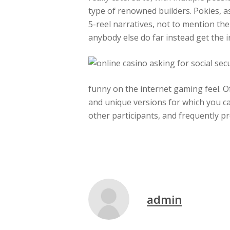
type of renowned builders. Pokies, as
5-reel narratives, not to mention th
anybody else do far instead get the 
funny on the internet gaming feel. 
and unique versions for which you c
other participants, and frequently p
admin