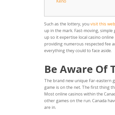
Keno
Such as the lottery, you
visit this we
up in the mark. Fast-moving, simple g
up so it expertise local casino onlin
providing numerous respected fee an
everything they could to face aside.
Be Aware Of 
The brand new unique Far-eastern g
game is on the net. The first thing th
Most online casinos within the Canad
other games on the run. Canada have 
are in.