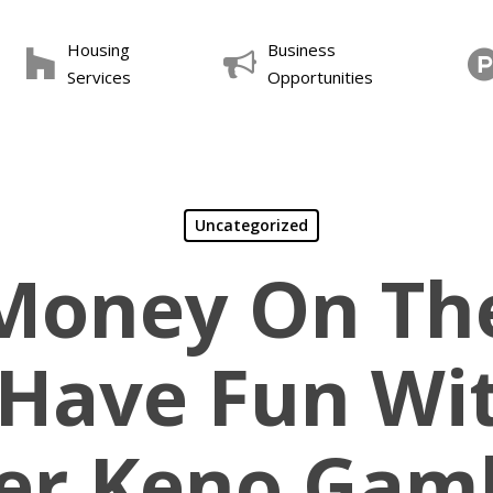
Housing
Business
Services
Opportunities
Uncategorized
 Money On Th
Have Fun Wi
er Keno Gam