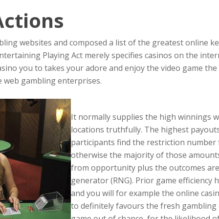
ctions
ing websites and composed a list of the greatest online k
tertaining Playing Act merely specifies casinos on the inter
casino you to takes your adore and enjoy the video game the
he web gambling enterprises.
It normally supplies the high winnings 
locations truthfully. The highest payou
participants find the restriction number 
otherwise the majority of those amounts
from opportunity plus the outcomes ar
generator (RNG). Prior game efficiency
and you will for example the online ca
to definitely favours the fresh gambling
game out of chance, for the likelihood 