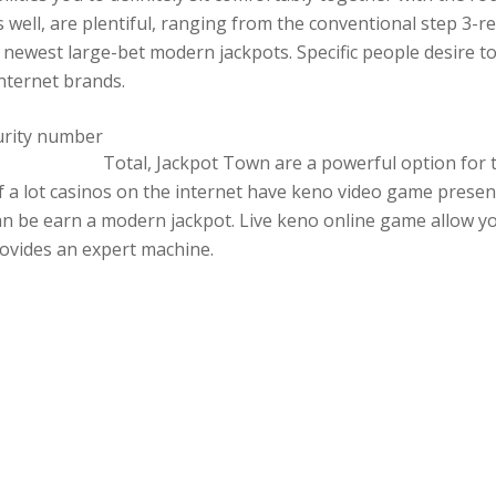
 well, are plentiful, ranging from the conventional step 3-re
e newest large-bet modern jackpots. Specific people desire t
internet brands.
Total, Jackpot Town are a powerful option for t
Of a lot casinos on the internet have keno video game pres
an be earn a modern jackpot. Live keno online game allow yo
rovides an expert machine.