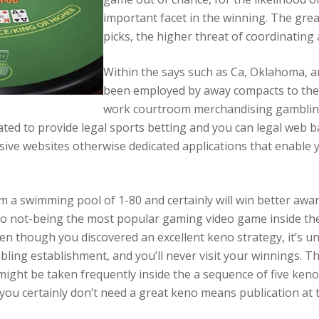
important facet in the winning. The gr
picks, the higher threat of coordinating
Within the says such as Ca, Oklahoma, a
been employed by away compacts to the 
work courtroom merchandising gambling
ed to provide legal sports betting and you can legal web b
ve websites otherwise dedicated applications that enable y
 swimming pool of 1-80 and certainly will win better awards
o not-being the most popular gaming video game inside the 
Even though you discovered an excellent keno strategy, it’s u
ling establishment, and you’ll never visit your winnings. Th
ight be taken frequently inside the a sequence of five keno
you certainly don’t need a great keno means publication at t