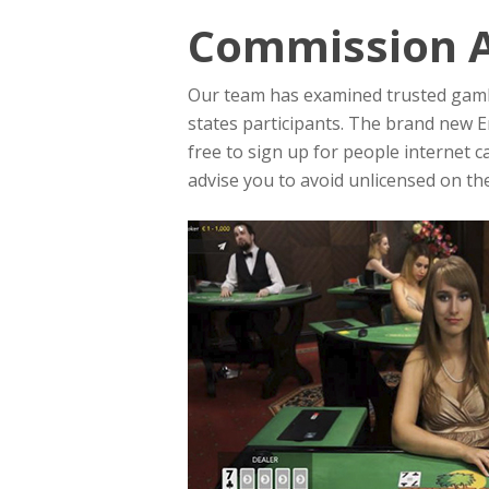
Commission A
Our team has examined trusted gambl
states participants. The brand new En
free to sign up for people internet 
advise you to avoid unlicensed on t