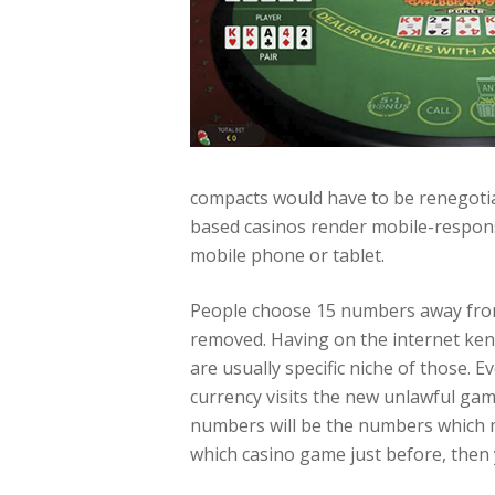
compacts would have to be renegotiat
based casinos render mobile-responsi
mobile phone or tablet.
People choose 15 numbers away from a
removed. Having on the internet ken
are usually specific niche of those. 
currency visits the new unlawful gamb
numbers will be the numbers which m
which casino game just before, then 