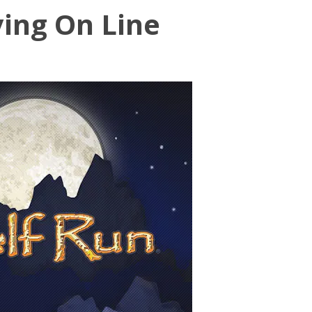
ying On Line