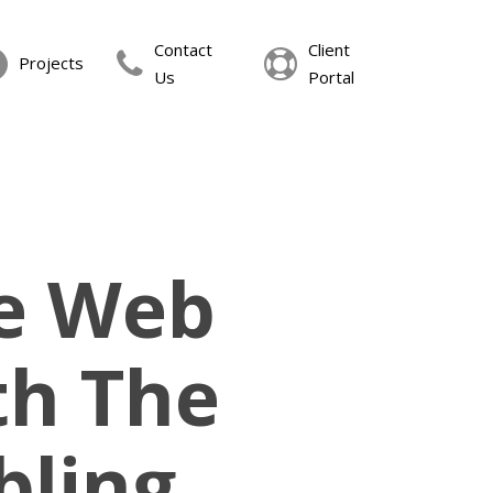
Contact
Client
Projects
Us
Portal
e Web
th The
bling