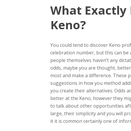
What Exactly 
Keno?
You could tend to discover Keno profe
celebration number, but this can be 
people themselves haven’t any dicta
odds, maybe you are thought, better
most and make a difference. These pos
suggestions in how you method add
you create their alternatives. Odds ar
better at the Keno, however they mig
to talk about other opportunities aft
large, their simplicity and you will p
it it is common certainly one of info