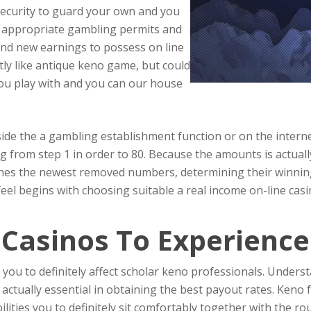
security to guard your own and you
ve appropriate gambling permits and
rand new earnings to possess on line
y like antique keno game, but could
 you play with and you can our house
side the a gambling establishment function or on the interne
g from step 1 in order to 80. Because the amounts is actuall
ches the newest removed numbers, determining their winning
feel begins with choosing suitable a real income on-line casi
 Casinos To Experienc
you to definitely affect scholar keno professionals. Unders
 actually essential in obtaining the best payout rates. Keno 
bilities you to definitely sit comfortably together with the ro