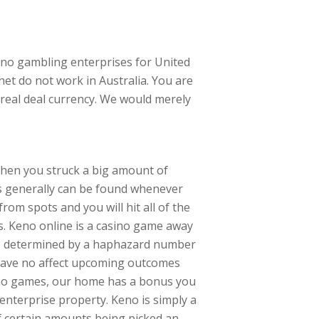
eno gambling enterprises for United
net do not work in Australia. You are
 real deal currency. We would merely
when you struck a big amount of
ts generally can be found whenever
from spots and you will hit all of the
. Keno online is a casino game away
e determined by a haphazard number
 have no affect upcoming outcomes
sino games, our home has a bonus you
 enterprise property. Keno is simply a
of certain amounts being picked an