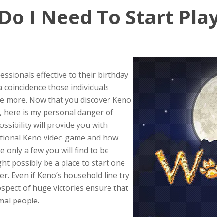
Do I Need To Start Pla
ssionals effective to their birthday
a coincidence those individuals
te more. Now that you discover Keno
, here is my personal danger of
sibility will provide you with
itional Keno video game and how
e only a few you will find to be
ht possibly be a place to start one
er. Even if Keno’s household line try
rospect of huge victories ensure that
rmal people.