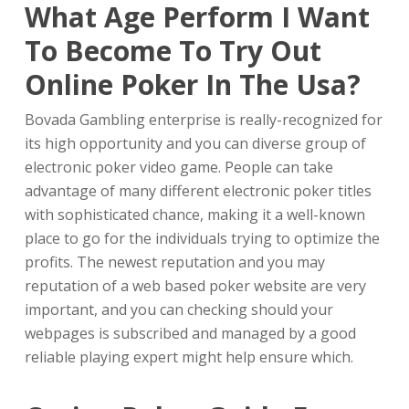
What Age Perform I Want
To Become To Try Out
Online Poker In The Usa?
Bovada Gambling enterprise is really-recognized for
its high opportunity and you can diverse group of
electronic poker video game. People can take
advantage of many different electronic poker titles
with sophisticated chance, making it a well-known
place to go for the individuals trying to optimize the
profits. The newest reputation and you may
reputation of a web based poker website are very
important, and you can checking should your
webpages is subscribed and managed by a good
reliable playing expert might help ensure which.