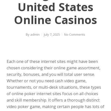
United States
Online Casinos
By
admin
July 7, 2025
No Comments
Each one of these internet sites might have been
chosen considering their online game assortment,
security, bonuses, and you will total user sense.
Whether or not you need cash video game,
tournaments, or multi-desk situations, these types
of online poker internet sites focus on all choices
and skill membership. It offers a thorough distinct
video poker game, making certain people has lots of