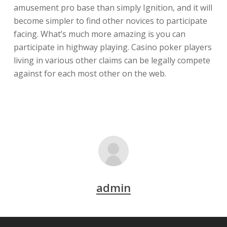
amusement pro base than simply Ignition, and it will
become simpler to find other novices to participate
facing. What’s much more amazing is you can
participate in highway playing. Casino poker players
living in various other claims can be legally compete
against for each most other on the web.
admin