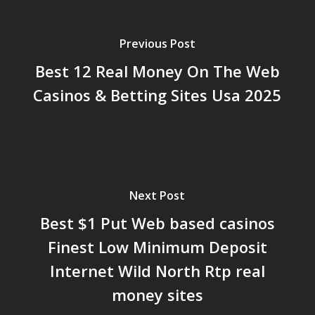
Previous Post
Best 12 Real Money On The Web
Casinos & Betting Sites Usa 2025
Next Post
Best $1 Put Web based casinos
Finest Low Minimum Deposit
Internet Wild North Rtp real
money sites