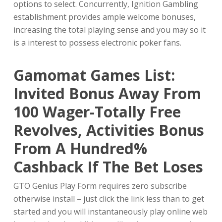
options to select.
Concurrently, Ignition Gambling
establishment provides ample welcome bonuses,
increasing the total playing sense and you may so it
is a interest to possess electronic poker fans.
Gamomat Games List:
Invited Bonus Away From
100 Wager-Totally Free
Revolves, Activities Bonus
From A Hundred%
Cashback If The Bet Loses
GTO Genius Play Form requires zero subscribe
otherwise install – just click the link less than to get
started and you will instantaneously play online web