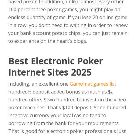
based poker. In addition, unlike almost every other
100 percent free poker games, you might play an
endless quantity of game. If you lose 20 online game
in a row, you don’t need to waiting in order to renew
your bank account potato chips, you can just remain
to experience on the heart’s blogs.
Best Electronic Poker
Internet Sites 2025
Including, an excellent one
Gamomat games list
hundred% deposit added bonus as much as $a
hundred offers $two hundred to invest on the video
poker machines. That’s $100 deposit, $one hundred
incentive currency your local casino tend to
borrowing from the bank for your requirements.
That is good for electronic poker professionals just