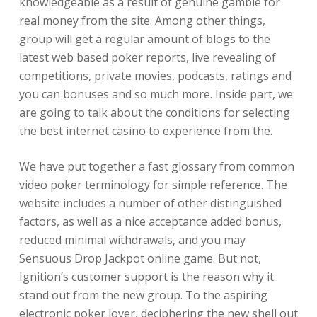
knowledgeable as a result of genuine gamble for
real money from the site. Among other things,
group will get a regular amount of blogs to the
latest web based poker reports, live revealing of
competitions, private movies, podcasts, ratings and
you can bonuses and so much more. Inside part, we
are going to talk about the conditions for selecting
the best internet casino to experience from the.
We have put together a fast glossary from common
video poker terminology for simple reference. The
website includes a number of other distinguished
factors, as well as a nice acceptance added bonus,
reduced minimal withdrawals, and you may
Sensuous Drop Jackpot online game. But not,
Ignition’s customer support is the reason why it
stand out from the new group. To the aspiring
electronic poker lover, deciphering the new shell out