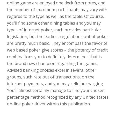
online game are enjoyed one deck from notes, and
the number of maximum participants may vary with
regards to the type as well as the table. Of course,
you’ll find some other dining tables and you may
types of internet poker, each provides particular
legislation, but the earliest regulations out of poker
are pretty much basic. They encompass the favorite
web based poker give scores – the potency of credit
combinations you to definitely determines that is
the brand new champion regarding the games.
Advised banking choices excel in several other
groups, such rate out of transactions, on the
internet payments, and you may cellular charging.
You’ll almost certainly manage to find your chosen
percentage method recognized by any United states
on-line poker driver within this publication.