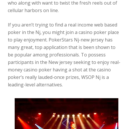
who along with want to twist the fresh reels out of
cellular harbors on line.
If you aren’t trying to find a real income web based
poker in the Nj, you might join a casino poker place
to play enjoyment. PokerStars Nj-new jersey has
many great, top application that is been shown to
be popular among professionals. To possess
participants in the New jersey seeking to enjoy real-
money casino poker having a shot at the casino
poker’s really lauded-once prizes, WSOP Nj is a
leading-level alternatives.