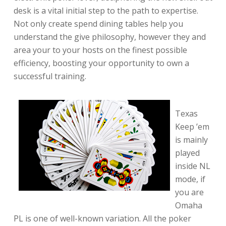
desk is a vital initial step to the path to expertise.
Not only create spend dining tables help you
understand the give philosophy, however they and
area your to your hosts on the finest possible
efficiency, boosting your opportunity to own a
successful training.
Texas
Keep ’em
is mainly
played
inside NL
mode, if
you are
Omaha
PL is one of well-known variation. All the poker