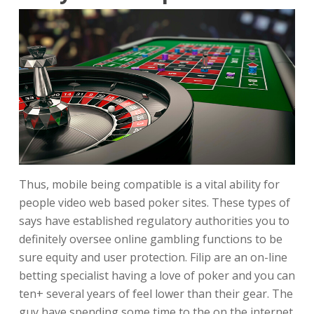
Thus, mobile being compatible is a vital ability for
people video web based poker sites. These types of
says have established regulatory authorities you to
definitely oversee online gambling functions to be
sure equity and user protection. Filip are an on-line
betting specialist having a love of poker and you can
ten+ several years of feel lower than their gear. The
guy have spending some time to the on the internet