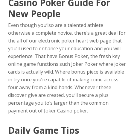
Casino Poker Guide For
New People
Even though you’lso are a talented athlete
otherwise a complete novice, there’s a great deal for
the all of our electronic poker heart web page that
you’ll used to enhance your education and you will
experience. That have Bonus Poker, the fresh key
online game functions such Joker Poker where joker
cards is actually wild. Where bonus piece is available
in try once you’re capable of making come across
four away from a kind hands. Whenever these
discover give are created, you’ll secure a plus
percentage you to’s larger than the common
payment out of Joker Casino poker.
Daily Game Tips