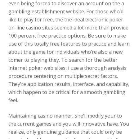
even being forced to discover an account on the a
gambling establishment website. For those who’d
like to play for free, the the ideal electronic poker
on-line casino sites seemed a lot more than provide
100 percent free practice options. Be sure to make
use of this totally free features to practice and learn
about the game for individuals who’re also a new
comer to playing they. To search for the better
internet poker web sites, i use a thorough analysis
procedure centering on multiple secret factors.
They’re application results, interface, and capability,
which happen to be critical for a smooth gambling
feel.
Maintaining casino manner, she’ll modify your to
the current games and you will innovative have. You
realize, only genuine guidance that could only be