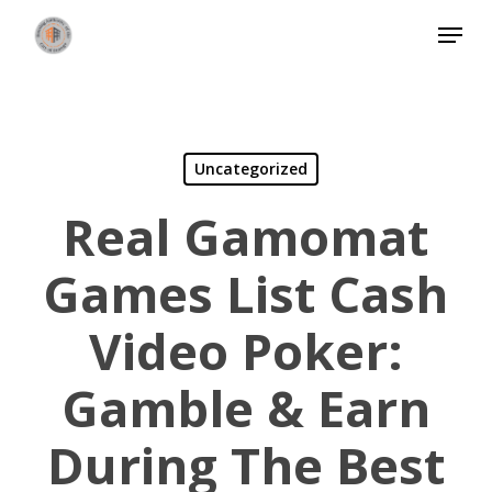
Skip
Menu
to
Close
main
Menu
content
Uncategorized
Real Gamomat
Games List Cash
Video Poker:
Gamble & Earn
During The Best