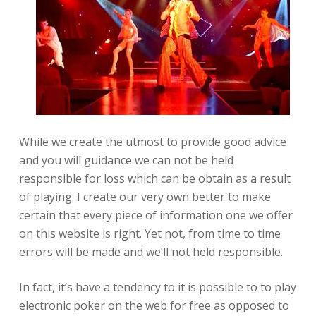
While we create the utmost to provide good advice
and you will guidance we can not be held
responsible for loss which can be obtain as a result
of playing. I create our very own better to make
certain that every piece of information one we offer
on this website is right. Yet not, from time to time
errors will be made and we’ll not held responsible.
In fact, it’s have a tendency to it is possible to to play
electronic poker on the web for free as opposed to