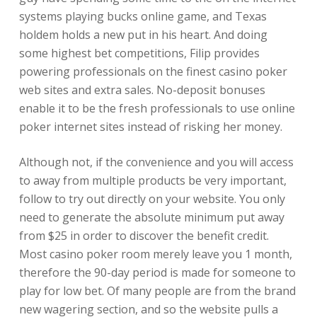
systems playing bucks online game, and Texas
holdem holds a new put in his heart. And doing
some highest bet competitions, Filip provides
powering professionals on the finest casino poker
web sites and extra sales. No-deposit bonuses
enable it to be the fresh professionals to use online
poker internet sites instead of risking her money.
Although not, if the convenience and you will access
to away from multiple products be very important,
follow to try out directly on your website. You only
need to generate the absolute minimum put away
from $25 in order to discover the benefit credit.
Most casino poker room merely leave you 1 month,
therefore the 90-day period is made for someone to
play for low bet. Of many people are from the brand
new wagering section, and so the website pulls a