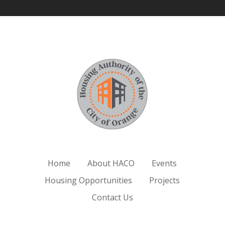
Home
About HACO
Events
Housing Opportunities
Projects
Contact Us