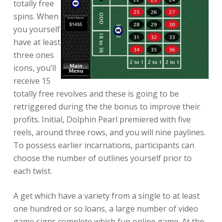
totally free
spins. When
you yourself
have at least
three ones
icons, you’ll
receive 15
totally free revolves and these is going to be
retriggered during the the bonus to improve their
profits. Initial, Dolphin Pearl premiered with five
reels, around three rows, and you will nine paylines.
To possess earlier incarnations, participants can
choose the number of outlines yourself prior to
each twist.
A get which have a variety from a single to at least
one hundred or so loans, a large number of video
game signs complete which fun online game. At the