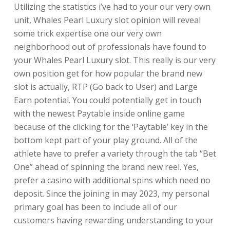
Utilizing the statistics i’ve had to your our very own
unit, Whales Pearl Luxury slot opinion will reveal
some trick expertise one our very own
neighborhood out of professionals have found to
your Whales Pearl Luxury slot. This really is our very
own position get for how popular the brand new
slot is actually, RTP (Go back to User) and Large
Earn potential. You could potentially get in touch
with the newest Paytable inside online game
because of the clicking for the ‘Paytable’ key in the
bottom kept part of your play ground. All of the
athlete have to prefer a variety through the tab “Bet
One” ahead of spinning the brand new reel. Yes,
prefer a casino with additional spins which need no
deposit. Since the joining in may 2023, my personal
primary goal has been to include all of our
customers having rewarding understanding to your