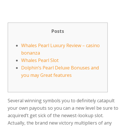
Posts
Whales Pearl Luxury Review – casino
bonanza
Whales Pearl Slot
Dolphin’s Pearl Deluxe Bonuses and
you may Great features
Several winning symbols you to definitely catapult
your own payouts so you can a new level be sure to
acquired’t get sick of the newest-lookup slot.
Actually, the brand new victory multipliers of any