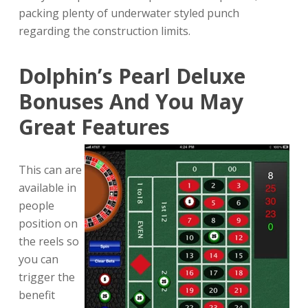
packing plenty of underwater styled punch
regarding the construction limits.
Dolphin’s Pearl Deluxe
Bonuses And You May
Great Features
This can are
available in
people
position on
the reels so
you can
trigger the
benefit