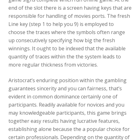
end of the slot there is a screen having keys that are
responsible for handling of movies ports. The fresh
Line key (step 1 to help you 9) is employed to
choose the traces where the symbols often range
up consecutively specifying how big the fresh
winnings. It ought to be indexed that the available
quantity of traces within the the system leads to
more regular thickness from victories.
Aristocrat’s enduring position within the gambling
guarantees sincerity and you can fairness, that’s
evident in common dominance certainly one of
participants. Readily available for novices and you
may knowledgeable participants, this game brings
together easy results having lucrative features,
establishing alone because the a popular choice for
certain professionals. Depending on the quantity of