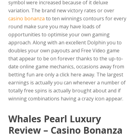
symbol were increased because of it deluxe
variation.
The brand new victory rates or over
casino bonanza
to ten winnings contours for every
round make sure you may have loads of
opportunities to optimise your own gaming
approach. Along with an excellent Dolphin you to
doubles your own payouts and Free Video game
that appear to be on forever thanks to the up-to-
date online game mechanics, occasions away from
betting fun are only a click here away. The largest
earnings is actually you can whenever a number of
totally free spins is actually brought about and if
winning combinations having a crazy icon appear.
Whales Pearl Luxury
Review – Casino Bonanza