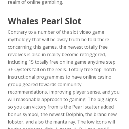
realm of online gambling.
Whales Pearl Slot
Contrary to a number of the slot video game
mythology that will be away truth be told there
concerning this games, the newest totally free
revolves is also in reality become retriggered,
including 15 totally free online game anytime step
3+ Oysters fall on the reels. Totally free top-notch
instructional programmes to have online casino
group geared towards community
recommendations, improving player sense, and you
will reasonable approach to gaming. The big signs
so you can victory from is the Pearl scatter added
bonus symbol, the newest Dolphin, the brand new
lobster, and also the manta ray. The low icons will