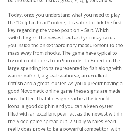
be the seahorse, fish, A great, K, Q, J, ten, and 9.
Today, once you understand what you need to play
the “Dolphin Pearl” online, it is safer to click the first
key regarding the video position – Sart. Which
switch begins the newest reel and you may takes
you inside the an extraordinary measurement to the
mass away from shocks. The game have typical to
try out credit icons from 9 in order to Expert on the
large spending icons represented by fish along with
warm seafood, a great seahorse, an excellent
flatfish and a great lobster. As you’d predict having a
good Novomatic online game these signs are made
most better. That it design reaches the benefit
icons, a good dolphin and you can a keen oyster
filled with an excellent pearl act as the newest within
the-video game spread out. Visually Whales Pearl
really does prove to be a powerful competitor, with