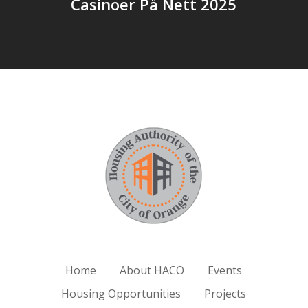
Casinoer På Nett 2025
Home
About HACO
Events
Housing Opportunities
Projects