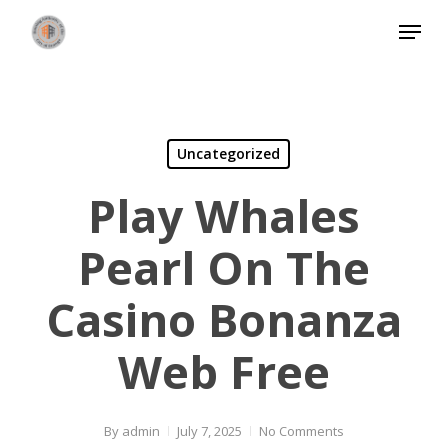
Skip
Menu
to
Close
main
Menu
content
Uncategorized
Play Whales
Pearl On The
Casino Bonanza
Web Free
By
admin
July 7, 2025
No Comments