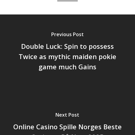
Previous Post
Double Luck: Spin to possess
Twice as mythic maiden pokie
game much Gains
Next Post
Online Casino Spille Norges Beste