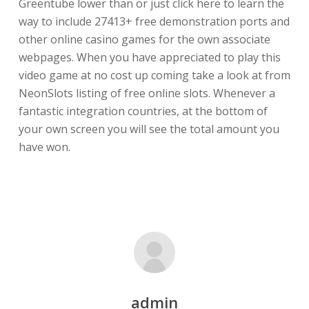
Greentube lower than or just click here to learn the
way to include 27413+ free demonstration ports and
other online casino games for the own associate
webpages. When you have appreciated to play this
video game at no cost up coming take a look at from
NeonSlots listing of free online slots. Whenever a
fantastic integration countries, at the bottom of
your own screen you will see the total amount you
have won.
admin