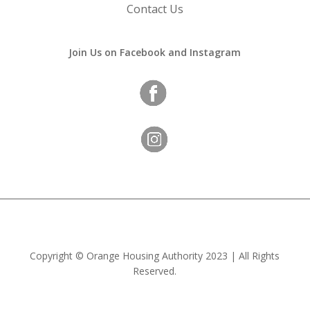
Contact Us
Join Us on Facebook and Instagram
Copyright
©
Orange Housing Authority
2023 | All Rights
Reserved.