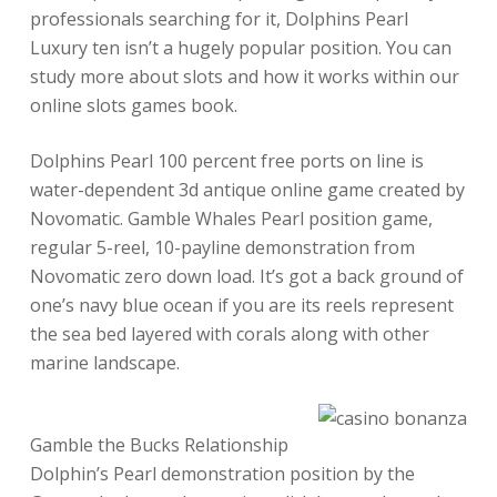
professionals searching for it, Dolphins Pearl
Luxury ten isn’t a hugely popular position. You can
study more about slots and how it works within our
online slots games book.
Dolphins Pearl 100 percent free ports on line is
water-dependent 3d antique online game created by
Novomatic. Gamble Whales Pearl position game,
regular 5-reel, 10-payline demonstration from
Novomatic zero down load. It’s got a back ground of
one’s navy blue ocean if you are its reels represent
the sea bed layered with corals along with other
marine landscape.
Gamble the Bucks Relationship
Dolphin’s Pearl demonstration position by the