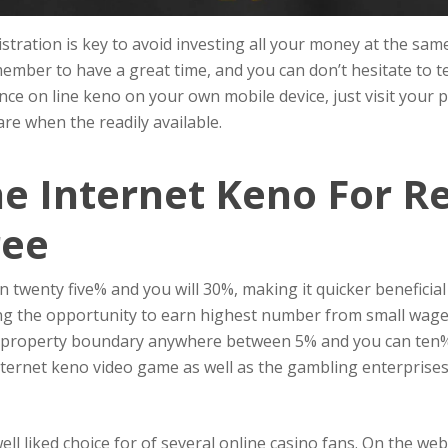
istration is key to avoid investing all your money at the sa
ember to have a great time, and you can don’t hesitate to 
ce on line keno on your own mobile device, just visit your p
are when the readily available.
e Internet Keno For R
ree
 twenty five% and you will 30%, making it quicker beneficial
ring the opportunity to earn highest number from small wag
ith property boundary anywhere between 5% and you can ten%
internet keno video game as well as the gambling enterprise
ll liked choice for of several online casino fans. On the web 