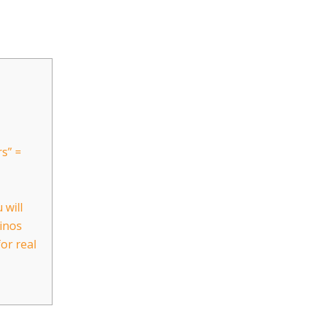
rs” =
 will
inos
or real