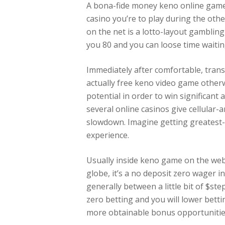
A bona-fide money keno online game 
casino you’re to play during the othe
on the net is a lotto-layout gambli
you 80 and you can loose time waitin
Immediately after comfortable, transi
actually free keno video game other
potential in order to win significan
several online casinos give cellular
slowdown. Imagine getting greatest-
experience.
Usually inside keno game on the web, 
globe, it’s a no deposit zero wager i
generally between a little bit of $s
zero betting and you will lower bett
more obtainable bonus opportunitie