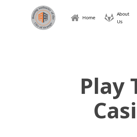
Skip
to
About
Home
main
Us
content
Play 
Cas