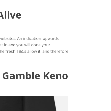
Alive
 websites. An indication-upwards
et in and you will done your
the fresh T&Cs allow it, and therefore
ll Gamble Keno