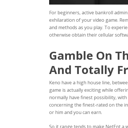
For beginners, active bankroll admin
exhilaration of your video game. Rem
and methods as you play. To experien
otherwise obtain their cellular softw
Gamble On Th
And Totally F
Keno have a high house line, between
game is actually exciting while offe
normally have finest possibility, w
concerning the finest-rated on the 
or him and you can earn.
So it range tends to make NetEnt a we