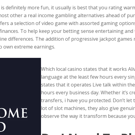
 definitely more fun, it usually is best that you rating war
st other a real income gambling alternatives ahead of pur
fers a selection of video game with assorted gaming options
inances. To help keep your betting sense entertaining and t
ine differences. The addition of progressive jackpot games
 to own extreme earnings.
Which local casino states that it works Al
language at the least few hours every sin
states that it operates Live talk within t
hours every business day. Whether it’s cre
transfers, i have you protected. Don’t let t
lot of slot machines, they also give genu
observe the way it transform because yo