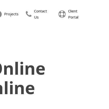
Contact
Client
Projects
Us
Portal
Online
line