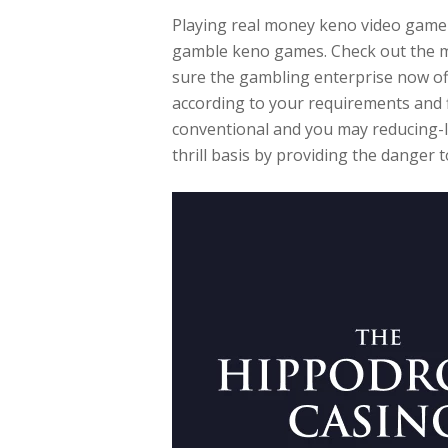
Playing real money keno video game is
gamble keno games. Check out the mo
sure the gambling enterprise now of
according to your requirements and f
conventional and you may reducing-l
thrill basis by providing the danger