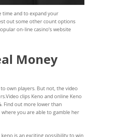
me time and to expand your
test out some other count options
opular on-line casino’s website
eal Money
 to own players. But not, the video
ers.Video clips Keno and online Keno
. Find out more lower than
s where you are able to gamble her
keno is an exciting possibility to win