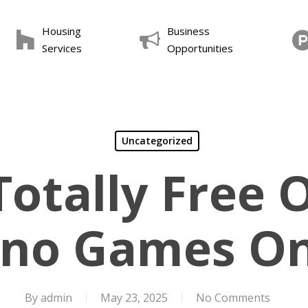
Housing
Business
Services
Opportunities
Uncategorized
Totally Free 
ino Games On
By
admin
May 23, 2025
No Comments