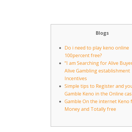
Blogs
Do i need to play keno online
100percent free?
“I am Searching for Alive Buye
Alive Gambling establishment
Incentives
Simple tips to Register and you
Gamble Keno in the Online cas
Gamble On the internet Keno f
Money and Totally free