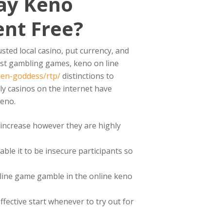
lay Keno
ent Free?
sted local casino, put currency, and
st gambling games, keno on line
den-goddess/rtp/
distinctions to
ly casinos on the internet have
keno.
 increase however they are highly
ble it to be insecure participants so
 online game gamble in the online keno
fective start whenever to try out for