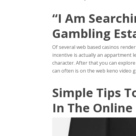
“I Am Searchi
Gambling Est
Of several web based casinos render 
incentive is actually an appartment l
character. After that you can explore
can often is on the web keno video 
Simple Tips T
In The Online