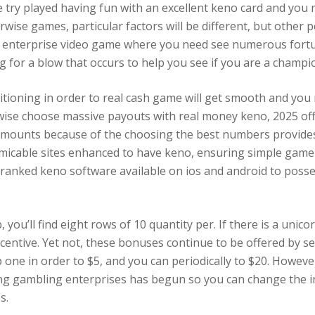
try played having fun with an excellent keno card and you
rwise games, particular factors will be different, but other p
ng enterprise video game where you need see numerous for
g for a blow that occurs to help you see if you are a champi
tioning in order to real cash game will get smooth and you m
wise choose massive payouts with real money keno, 2025 o
t amounts because of the choosing the best numbers provide
-amicable sites enhanced to have keno, ensuring simple gam
ranked keno software available on ios and android to posse
you’ll find eight rows of 10 quantity per. If there is a unic
ncentive. Yet not, these bonuses continue to be offered by s
tep one in order to $5, and you can periodically to $20. How
ing gambling enterprises has begun so you can change the in
s.