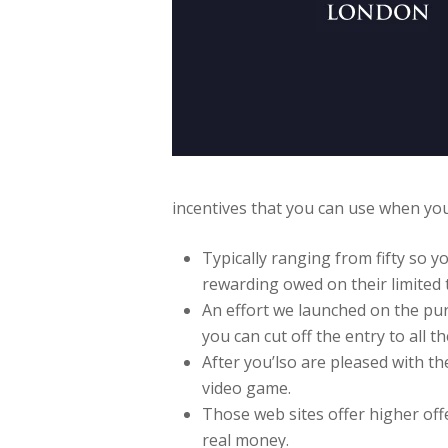
incentives that you can use when yo
Typically ranging from fifty so 
rewarding owed on their limited
An effort we launched on the pur
you can cut off the entry to all t
After you’lso are pleased with th
video game.
Those web sites offer higher offe
real money.