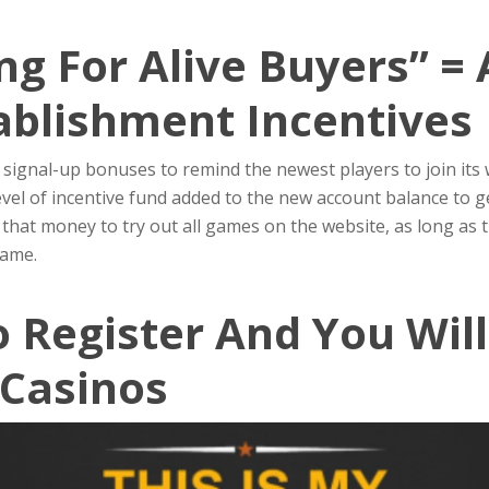
ng For Alive Buyers” = 
ablishment Incentives
signal-up bonuses to remind the newest players to join its
evel of incentive fund added to the new account balance to g
 that money to try out all games on the website, as long as 
game.
o Register And You Wi
 Casinos