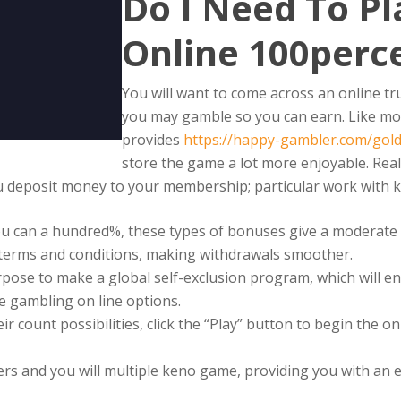
Do I Need To P
Online 100perc
You will want to come across an online tru
you may gamble so you can earn. Like mo
provides
https://happy-gambler.com/gol
store the game a lot more enjoyable. Real
u deposit money to your membership; particular work with 
you can a hundred%, these types of bonuses give a moderate
 terms and conditions, making withdrawals smoother.
pose to make a global self-exclusion program, which will ena
he gambling on line options.
eir count possibilities, click the “Play” button to begin the
rs and you will multiple keno game, providing you with an ef