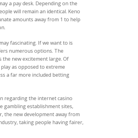
 may a pay desk. Depending on the
eople will remain an identical.
Keno
tunate amounts away from 1 to help
on.
ay fascinating. If we want to is
ffers numerous options. The
s the new excitement large. Of
e play as opposed to extreme
ss a far more included betting
orn regarding the internet casino
ee gambling establishment sites,
ever, the new development away from
dustry, taking people having fairer,