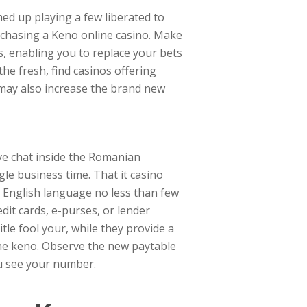
med up playing a few liberated to
chasing a Keno online casino. Make
, enabling you to replace your bets
he fresh, find casinos offering
 may also increase the brand new
ive chat inside the Romanian
gle business time. That it casino
he English language no less than few
dit cards, e-purses, or lender
itle fool your, while they provide a
ine keno. Observe the new paytable
u see your number.