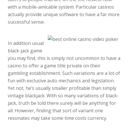
with a mobile-amicable system. Particular casinos
actually provide unique software to have a far more
successful sense.
In addition usual
black-jack game
you may find, this is simply not uncommon to have a
casino to offer a game title private on their
gambling establishment. Such variations are a lot of
fun with exclusive auto mechanics and legislation.
Yet not, he’s usually smaller profitable than simply
vintage blackjack. With so many variations of black-
jack, truth be told there surely will be anything for
all. However, finding that sort of variant one
resonates may take some time costs currency.