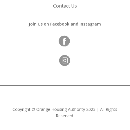
Contact Us
Join Us on Facebook and Instagram
Copyright
©
Orange Housing Authority
2023 | All Rights
Reserved.