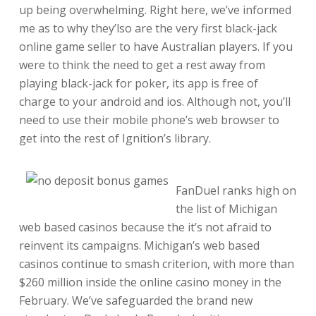
up being overwhelming. Right here, we’ve informed
me as to why they’lso are the very first black-jack
online game seller to have Australian players. If you
were to think the need to get a rest away from
playing black-jack for poker, its app is free of
charge to your android and ios. Although not, you’ll
need to use their mobile phone’s web browser to
get into the rest of Ignition’s library.
FanDuel ranks high on
the list of Michigan
web based casinos because the it’s not afraid to
reinvent its campaigns. Michigan’s web based
casinos continue to smash criterion, with more than
$260 million inside the online casino money in the
February. We’ve safeguarded the brand new