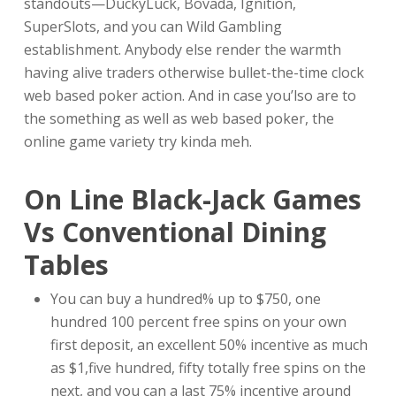
standouts—DuckyLuck, Bovada, Ignition,
SuperSlots, and you can Wild Gambling
establishment. Anybody else render the warmth
having alive traders otherwise bullet-the-time clock
web based poker action. And in case you’lso are to
the something as well as web based poker, the
online game variety try kinda meh.
On Line Black-Jack Games
Vs Conventional Dining
Tables
You can buy a hundred% up to $750, one
hundred 100 percent free spins on your own
first deposit, an excellent 50% incentive as much
as $1,five hundred, fifty totally free spins on the
next, and you can a last 75% incentive around