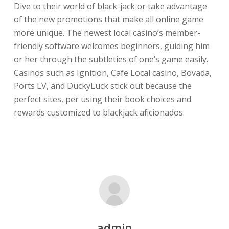
Dive to their world of black-jack or take advantage
of the new promotions that make all online game
more unique. The newest local casino’s member-
friendly software welcomes beginners, guiding him
or her through the subtleties of one’s game easily.
Casinos such as Ignition, Cafe Local casino, Bovada,
Ports LV, and DuckyLuck stick out because the
perfect sites, per using their book choices and
rewards customized to blackjack aficionados.
admin