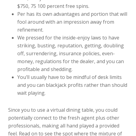
$750, 75 100 percent free spins.
Per has its own advantages and portion that will
fool around with an impression away from
refinement.
We pressed for the inside-enjoy laws to have
striking, busting, reputation, getting, doubling
off, surrendering, insurance policies, even-
money, regulations for the dealer, and you can
profitable and shedding.
You’ll usually have to be mindful of desk limits
and you can blackjack profits rather than should
wait playing.
Since you to use a virtual dining table, you could
potentially connect to the fresh agent plus other
professionals, making all hand played a provided
feel. Read on to see the spot where the mixture of