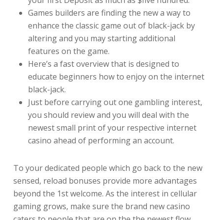
your first Deposit as much as $five hundred.
Games builders are finding the new a way to
enhance the classic game out of black-jack by
altering and you may starting additional
features on the game.
Here’s a fast overview that is designed to
educate beginners how to enjoy on the internet
black-jack.
Just before carrying out one gambling interest,
you should review and you will deal with the
newest small print of your respective internet
casino ahead of performing an account.
To your dedicated people which go back to the new
sensed, reload bonuses provide more advantages
beyond the 1st welcome. As the interest in cellular
gaming grows, make sure the brand new casino
caters to people that are on the the newest flow