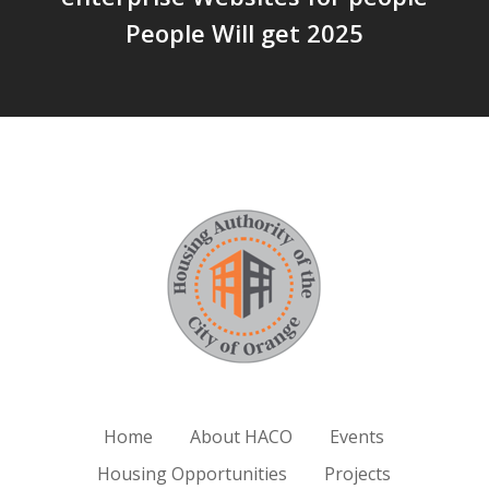
People Will get 2025
Home
About HACO
Events
Housing Opportunities
Projects