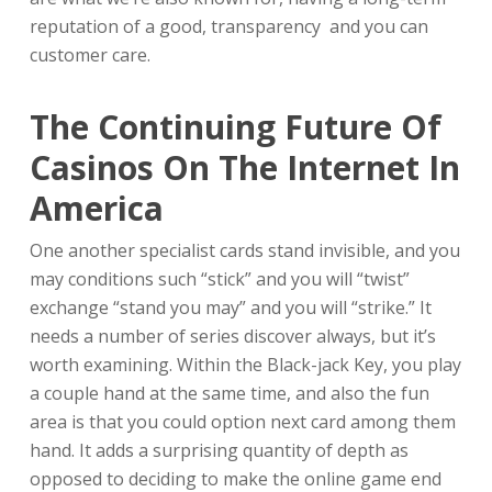
reputation of a good, transparency and you can
customer care.
The Continuing Future Of
Casinos On The Internet In
America
One another specialist cards stand invisible, and you
may conditions such “stick” and you will “twist”
exchange “stand you may” and you will “strike.” It
needs a number of series discover always, but it’s
worth examining. Within the Black-jack Key, you play
a couple hand at the same time, and also the fun
area is that you could option next card among them
hand. It adds a surprising quantity of depth as
opposed to deciding to make the online game end