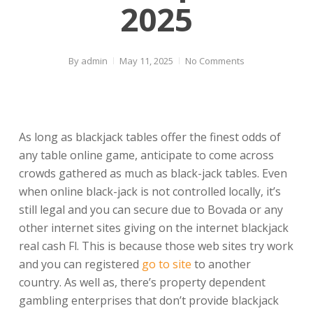
2025
By
admin
May 11, 2025
No Comments
As long as blackjack tables offer the finest odds of
any table online game, anticipate to come across
crowds gathered as much as black-jack tables. Even
when online black-jack is not controlled locally, it’s
still legal and you can secure due to Bovada or any
other internet sites giving on the internet blackjack
real cash Fl. This is because those web sites try work
and you can registered
go to site
to another
country.
As well as, there’s property dependent
gambling enterprises that don’t provide blackjack