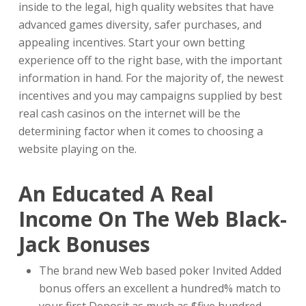
inside to the legal, high quality websites that have
advanced games diversity, safer purchases, and
appealing incentives. Start your own betting
experience off to the right base, with the important
information in hand. For the majority of, the newest
incentives and you may campaigns supplied by best
real cash casinos on the internet will be the
determining factor when it comes to choosing a
website playing on the.
An Educated A Real
Income On The Web Black-
Jack Bonuses
The brand new Web based poker Invited Added
bonus offers an excellent a hundred% match to