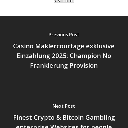
Previous Post
Casino Maklercourtage exklusive
Einzahlung 2025: Champion No
Frankierung Provision
Next Post
Finest Crypto & Bitcoin Gambling
enterprise Websites for people