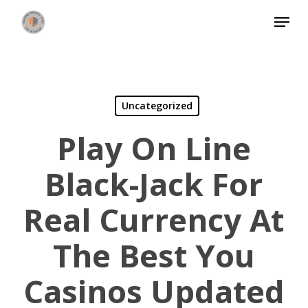
Skip
Menu
to
Close
main
Menu
content
Uncategorized
Play On Line
Black-Jack For
Real Currency At
The Best You
Casinos Updated