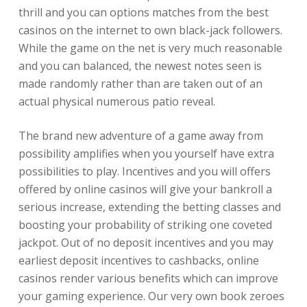
thrill and you can options matches from the best
casinos on the internet to own black-jack followers.
While the game on the net is very much reasonable
and you can balanced, the newest notes seen is
made randomly rather than are taken out of an
actual physical numerous patio reveal.
The brand new adventure of a game away from
possibility amplifies when you yourself have extra
possibilities to play. Incentives and you will offers
offered by online casinos will give your bankroll a
serious increase, extending the betting classes and
boosting your probability of striking one coveted
jackpot. Out of no deposit incentives and you may
earliest deposit incentives to cashbacks, online
casinos render various benefits which can improve
your gaming experience. Our very own book zeroes