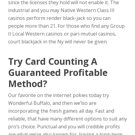
since the licenses they hold will not enable it. The
industrial and you may Native Western Class III
casinos perform render black-jack so you can
people more than 21. For those who find any Group
II Local Western casinos or pari-mutuel casinos,
court blackjack in the Ny will never be given.
Try Card Counting A
Guaranteed Profitable
Method?
Our favorite on the internet pokies today try
Wonderful Buffalo, and then we’lso are
incorporating the fresh games all day. Fast and
reliable, that have many different options to suit any
pro’s choice. Punctual and you will credible profits
are what we’re also known for, having a long-term