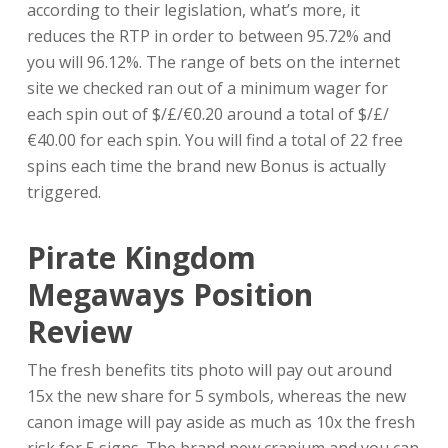
according to their legislation, what’s more, it
reduces the RTP in order to between 95.72% and
you will 96.12%. The range of bets on the internet
site we checked ran out of a minimum wager for
each spin out of $/£/€0.20 around a total of $/£/
€40.00 for each spin. You will find a total of 22 free
spins each time the brand new Bonus is actually
triggered.
Pirate Kingdom
Megaways Position
Review
The fresh benefits tits photo will pay out around
15x the new share for 5 symbols, whereas the new
canon image will pay aside as much as 10x the fresh