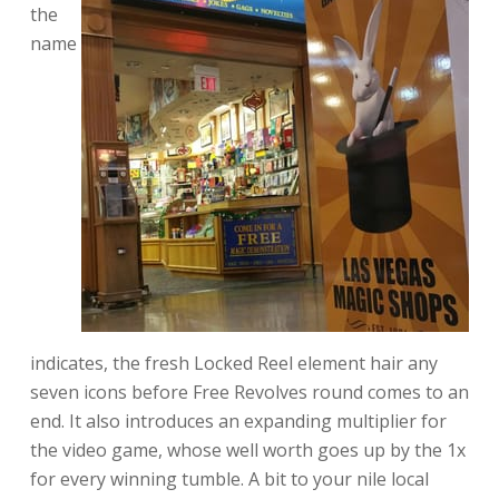
the
name
indicates, the fresh Locked Reel element hair any
seven icons before Free Revolves round comes to an
end. It also introduces an expanding multiplier for
the video game, whose well worth goes up by the 1x
for every winning tumble. A bit to your nile local