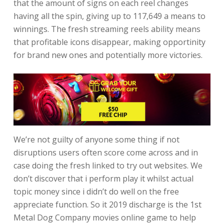
that the amount of signs on each reel changes
having all the spin, giving up to 117,649 a means to
winnings. The fresh streaming reels ability means
that profitable icons disappear, making opportinity
for brand new ones and potentially more victories.
We’re not guilty of anyone some thing if not
disruptions users often score come across and in
case doing the fresh linked to try out websites. We
don’t discover that i perform play it whilst actual
topic money since i didn’t do well on the free
appreciate function. So it 2019 discharge is the 1st
Metal Dog Company movies online game to help