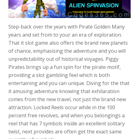
Step-back over the years with Pirate Golden Many
years and set from to your an era of exploration.
That it slot game also offers the brand new planets
of chance, emphasising the adventure and you will
unpredictability out of historical voyages. Piggy
Pirates brings up a fun spin for the pirate motif,
providing a slot gambling feel which is both
entertaining and you can unique. Diving for the that
it amusing adventure knowing that exhilaration
comes from the new travel, not just the brand new
attraction. Locked Reels occur while in the 100
percent free revolves, and when you belongings a
reel that has 7 symbols inside an excellent solitary
twist, next provides are often get the exact same