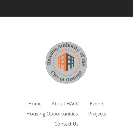
Home
About HACO
Events
Housing Opportunities
Projects
Contact Us