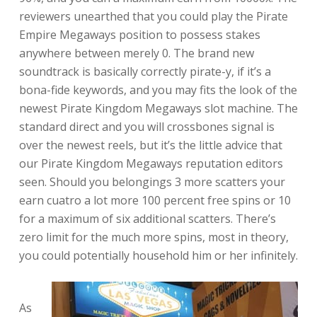
reviewers unearthed that you could play the Pirate
Empire Megaways position to possess stakes
anywhere between merely 0. The brand new
soundtrack is basically correctly pirate-y, if it’s a
bona-fide keywords, and you may fits the look of the
newest Pirate Kingdom Megaways slot machine. The
standard direct and you will crossbones signal is
over the newest reels, but it’s the little advice that
our Pirate Kingdom Megaways reputation editors
seen. Should you belongings 3 more scatters your
earn cuatro a lot more 100 percent free spins or 10
for a maximum of six additional scatters. There’s
zero limit for the much more spins, most in theory,
you could potentially household him or her infinitely.
As