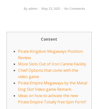
By
admin
May 23, 2025
No Comments
Content
Pirate Kingdom Megaways Position
Review
More Slots Out of Iron Canine Facility
Chief Options that come with the
video game
Pirate Empire Megaways by the Metal
Dog Slot Video game Remark
Ideas on how to activate the new
Pirate Empire Totally free Spin Form?