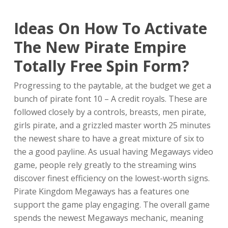
Ideas On How To Activate
The New Pirate Empire
Totally Free Spin Form?
Progressing to the paytable, at the budget we get a
bunch of pirate font 10 – A credit royals. These are
followed closely by a controls, breasts, men pirate,
girls pirate, and a grizzled master worth 25 minutes
the newest share to have a great mixture of six to
the a good payline. As usual having Megaways video
game, people rely greatly to the streaming wins
discover finest efficiency on the lowest-worth signs.
Pirate Kingdom Megaways has a features one
support the game play engaging. The overall game
spends the newest Megaways mechanic, meaning