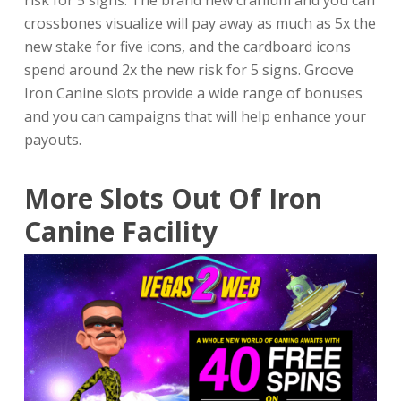
risk for 5 signs. The brand new cranium and you can
crossbones visualize will pay away as much as 5x the
new stake for five icons, and the cardboard icons
spend around 2x the new risk for 5 signs. Groove
Iron Canine slots provide a wide range of bonuses
and you can campaigns that will help enhance your
payouts.
More Slots Out Of Iron
Canine Facility