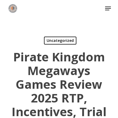
Skip
Menu
to
Close
main
Menu
content
Uncategorized
Pirate Kingdom
Megaways
Games Review
2025 RTP,
Incentives, Trial