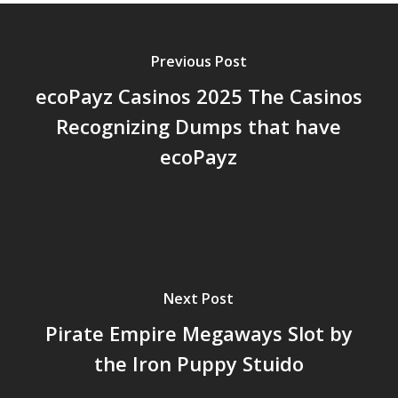
Previous Post
ecoPayz Casinos 2025 The Casinos
Recognizing Dumps that have
ecoPayz
Next Post
Pirate Empire Megaways Slot by
the Iron Puppy Stuido