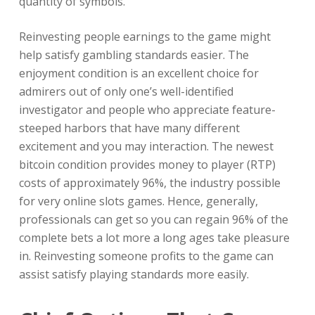
quantity of symbols.
Reinvesting people earnings to the game might
help satisfy gambling standards easier. The
enjoyment condition is an excellent choice for
admirers out of only one’s well-identified
investigator and people who appreciate feature-
steeped harbors that have many different
excitement and you may interaction. The newest
bitcoin condition provides money to player (RTP)
costs of approximately 96%, the industry possible
for very online slots games. Hence, generally,
professionals can get so you can regain 96% of the
complete bets a lot more a long ages take pleasure
in. Reinvesting someone profits to the game can
assist satisfy playing standards more easily.