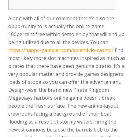
Along with all of our comment there’s also the
opportunity to is actually the online game
100percent free within demo enjoy that will end up
being utilized due to all the devices. You can
https://happy-gambler.com/splendido-casino/
find
most likely more slot machines inspired as much as
pirates that there have been genuine pirates. It’s a
very popular matter and provide games designers
loads of scope so you can offer the advancement.
Design-wise, the brand new Pirate Kingdom
Megaways harbors online game doesn’t break
people the fresh surface. The new anime-layout
crew looks facing a background of their boat
flooding as a result of stormy waters, firing the
newest cannons because the barrels bob to the