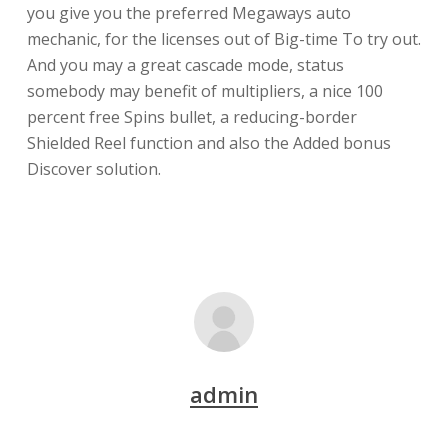
you give you the preferred Megaways auto
mechanic, for the licenses out of Big-time To try out.
And you may a great cascade mode, status
somebody may benefit of multipliers, a nice 100
percent free Spins bullet, a reducing-border
Shielded Reel function and also the Added bonus
Discover solution.
admin