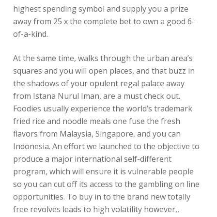
highest spending symbol and supply you a prize
away from 25 x the complete bet to own a good 6-
of-a-kind.
At the same time, walks through the urban area’s
squares and you will open places, and that buzz in
the shadows of your opulent regal palace away
from Istana Nurul Iman, are a must check out.
Foodies usually experience the world’s trademark
fried rice and noodle meals one fuse the fresh
flavors from Malaysia, Singapore, and you can
Indonesia. An effort we launched to the objective to
produce a major international self-different
program, which will ensure it is vulnerable people
so you can cut off its access to the gambling on line
opportunities. To buy in to the brand new totally
free revolves leads to high volatility however,,