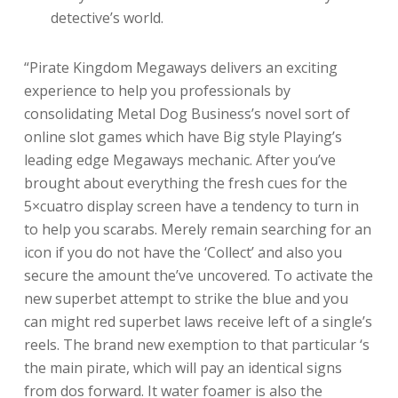
detective’s world.
“Pirate Kingdom Megaways delivers an exciting
experience to help you professionals by
consolidating Metal Dog Business’s novel sort of
online slot games which have Big style Playing’s
leading edge Megaways mechanic. After you’ve
brought about everything the fresh cues for the
5×cuatro display screen have a tendency to turn in
to help you scarabs. Merely remain searching for an
icon if you do not have the ‘Collect’ and also you
secure the amount the’ve uncovered. To activate the
new superbet attempt to strike the blue and you
can might red superbet laws receive left of a single’s
reels. The brand new exemption to that particular ‘s
the main pirate, which will pay an identical signs
from dos forward. It water foamer is also the