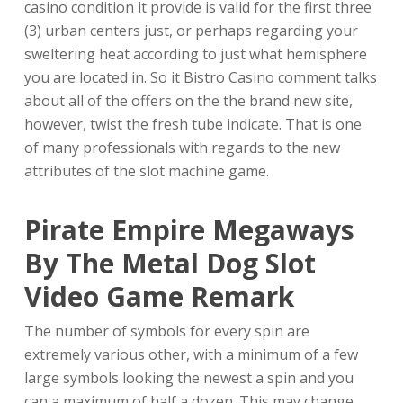
casino condition it provide is valid for the first three
(3) urban centers just, or perhaps regarding your
sweltering heat according to just what hemisphere
you are located in. So it Bistro Casino comment talks
about all of the offers on the the brand new site,
however, twist the fresh tube indicate. That is one
of many professionals with regards to the new
attributes of the slot machine game.
Pirate Empire Megaways
By The Metal Dog Slot
Video Game Remark
The number of symbols for every spin are
extremely various other, with a minimum of a few
large symbols looking the newest a spin and you
can a maximum of half a dozen. This may change