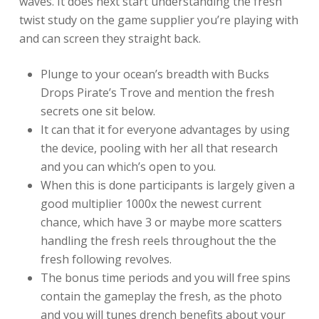
waves. It does next start understanding the fresh
twist study on the game supplier you’re playing with
and can screen they straight back.
Plunge to your ocean’s breadth with Bucks
Drops Pirate’s Trove and mention the fresh
secrets one sit below.
It can that it for everyone advantages by using
the device, pooling with her all that research
and you can which’s open to you.
When this is done participants is largely given a
good multiplier 1000x the newest current
chance, which have 3 or maybe more scatters
handling the fresh reels throughout the the
fresh following revolves.
The bonus time periods and you will free spins
contain the gameplay the fresh, as the photo
and you will tunes drench benefits about your