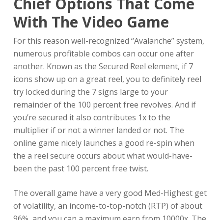
Chief Options That Come
With The Video Game
For this reason well-recognized “Avalanche” system,
numerous profitable combos can occur one after
another. Known as the Secured Reel element, if 7
icons show up on a great reel, you to definitely reel
try locked during the 7 signs large to your
remainder of the 100 percent free revolves. And if
you’re secured it also contributes 1x to the
multiplier if or not a winner landed or not. The
online game nicely launches a good re-spin when
the a reel secure occurs about what would-have-
been the past 100 percent free twist.
The overall game have a very good Med-Highest get
of volatility, an income-to-top-notch (RTP) of about
96%, and you can a maximum earn from 10000x. The