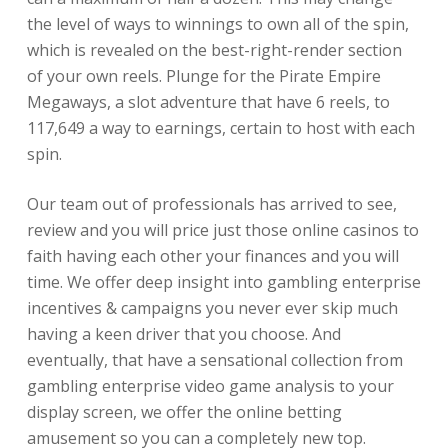
the level of ways to winnings to own all of the spin,
which is revealed on the best-right-render section
of your own reels. Plunge for the Pirate Empire
Megaways, a slot adventure that have 6 reels, to
117,649 a way to earnings, certain to host with each
spin.
Our team out of professionals has arrived to see,
review and you will price just those online casinos to
faith having each other your finances and you will
time. We offer deep insight into gambling enterprise
incentives & campaigns you never ever skip much
having a keen driver that you choose. And
eventually, that have a sensational collection from
gambling enterprise video game analysis to your
display screen, we offer the online betting
amusement so you can a completely new top.