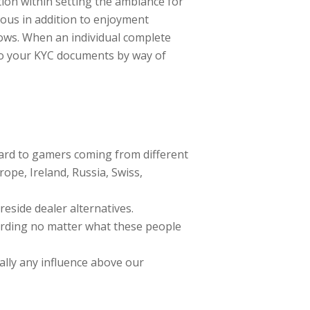
tion within setting the ambiance for
ious in addition to enjoyment
knows. When an individual complete
sino your KYC documents by way of
egard to gamers coming from different
ope, Ireland, Russia, Swiss,
eside dealer alternatives.
arding no matter what these people
lly any influence above our