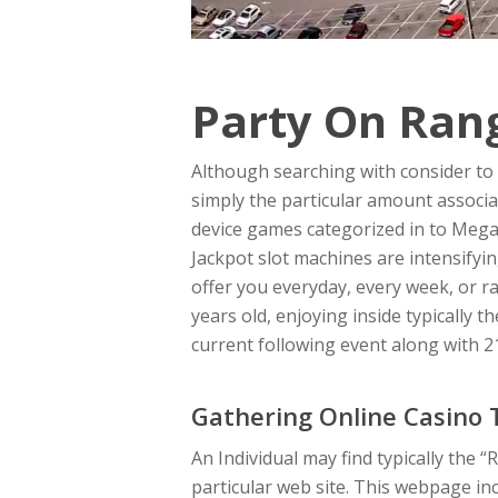
Party On Ran
Although searching with consider to 
simply the particular amount associa
device games categorized in to Mega
Jackpot slot machines are intensifyi
offer you everyday, every week, or 
years old, enjoying inside typically
current following event along with 
Gathering Online Casino
An Individual may find typically the 
particular web site. This webpage in