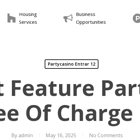
Housing
Business
Services
Opportunities
Partycasino Entrar 12
 Feature Par
ee Of Charg
By
admin
May 16, 2025
No Comments