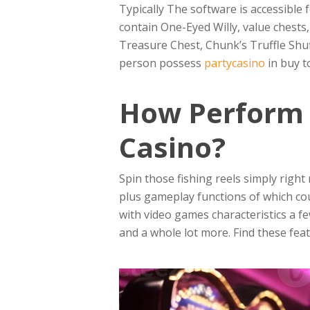
Typically The software is accessibl
contain One-Eyed Willy, value chests
Treasure Chest, Chunk’s Truffle Sh
person possess
partycasino
in buy t
How Perform A
Casino?
Spin those fishing reels simply righ
plus gameplay functions of which cou
with video games characteristics a f
and a whole lot more. Find these fea