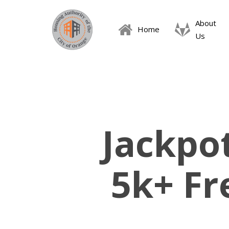
Skip
to
About
Home
main
Us
content
Jackpot
5k+ Fr