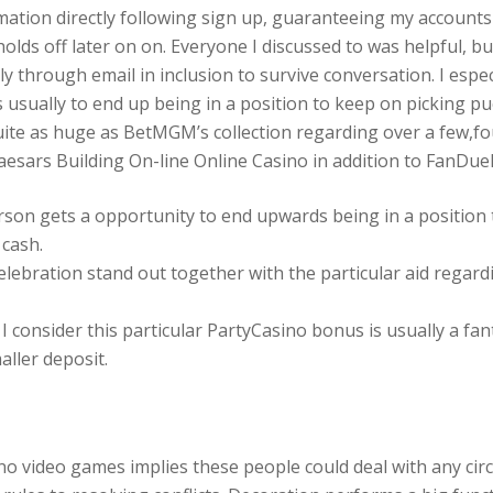
mation directly following sign up, guaranteeing my accounts 
lds off later on on. Everyone I discussed to was helpful, bu
y through email in inclusion to survive conversation. I esp
s usually to end up being in a position to keep on picking pu
quite as huge as BetMGM’s collection regarding over a few,fo
aesars Building On-line Online Casino in addition to FanDuel
rson gets a opportunity to end upwards being in a position 
 cash.
ebration stand out together with the particular aid regard
 I consider this particular PartyCasino bonus is usually a fa
aller deposit.
sino video games implies these people could deal with any ci