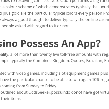
rules to resolving conflicts. Decoration performs a big func
th a colour scheme of which demonstrates typically the luxur
red plus gold are the particular typical colors every person 
lly always a good thought to deliver typically the on line ca
 people asked with regard to it or not.
sino Possess An App?
eality, a lot more than twenty five toll-free amounts with r
mple typically the Combined Kingdom, Quotes, Brazilian, Eur
ated with video games, including slot equipment games plus r
have the particular chance to be able to win again 10% reg
ys coming from Sunday to Friday.
 outlined about OddsSeeker.possuindo donot have got virtua
 their items.