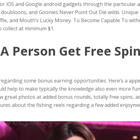
e for iOS and Google android gadgets through the particula
, doubloons, and Goonies Never Point Out Die wilds. Unique
uffle, and Mouth’s Lucky Money. To Become Capable To with
o collect at minimum $1.
 Person Get Free Spin
t regarding some bonus earning opportunities. Here’s a appe
ld help to make typically the knowledge also even more fun.
ew great photos at added bonus rounds, totally free spins, a
tures about the fishing reels regarding a few added enjoyme