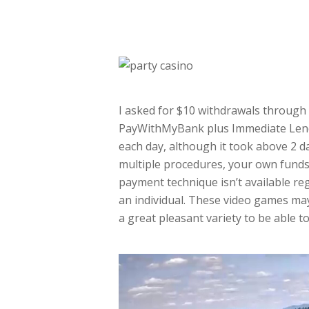
I asked for $10 withdrawals through
PayWithMyBank plus Immediate Lender
each day, although it took above 2 da
multiple procedures, your own funds
payment technique isn’t available r
an individual. These video games may 
a great pleasant variety to be able 