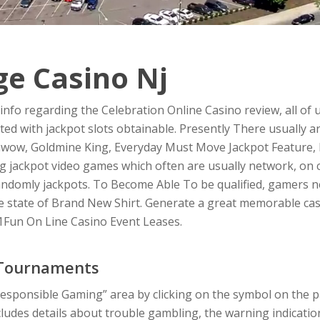
ge Casino Nj
info regarding the Celebration Online Casino review, all of u
ted with jackpot slots obtainable. Presently There usually a
wow, Goldmine King, Everyday Must Move Jackpot Feature, Be
ng jackpot video games which often are usually network, on c
randomly jackpots. To Become Able To be qualified, gamers 
 the state of Brand New Shirt. Generate a great memorable 
21Fun On Line Casino Event Leases.
 Tournaments
“Responsible Gaming” area by clicking on the symbol on the pa
cludes details about trouble gambling, the warning indicatio