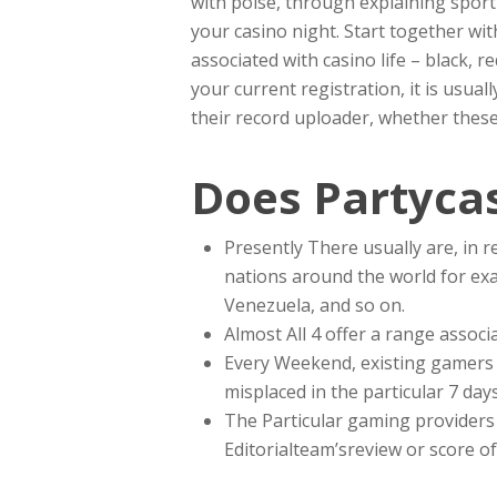
with poise, through explaining sport 
your casino night. Start together wi
associated with casino life – black, 
your current registration, it is usua
their record uploader, whether these
Does Partyca
Presently There usually are, in r
nations around the world for exa
Venezuela, and so on.
Almost All 4 offer a range associ
Every Weekend, existing gamers 
misplaced in the particular 7 da
The Particular gaming providers
Editorialteam’sreview or score of