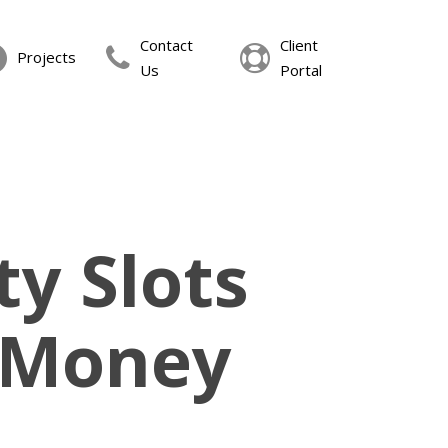
Contact
Client
Projects
Us
Portal
ty Slots
e Money