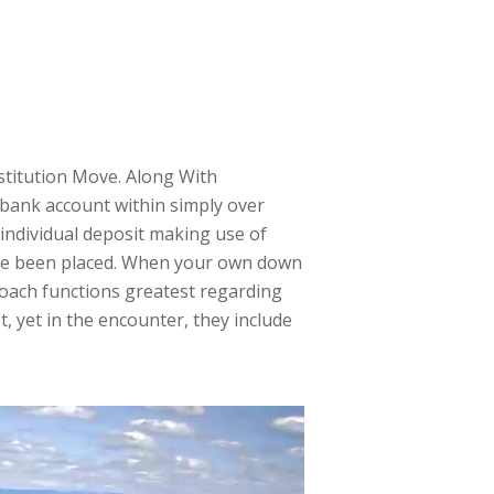
stitution Move. Along With
 bank account within simply over
 individual deposit making use of
have been placed. When your own down
oach functions greatest regarding
, yet in the encounter, they include