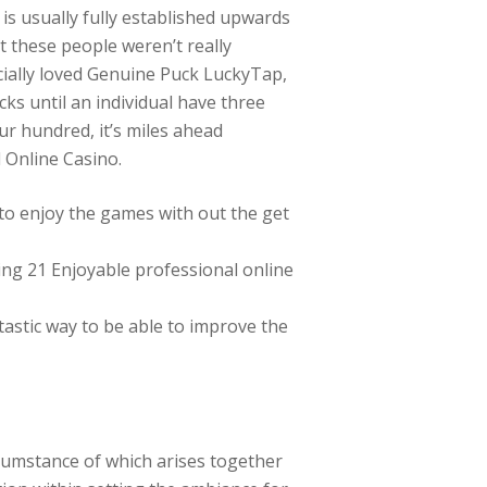
is usually fully established upwards
t these people weren’t really
ecially loved Genuine Puck LuckyTap,
cks until an individual have three
ur hundred, it’s miles ahead
 Online Casino.
to enjoy the games with out the get
ing 21 Enjoyable professional online
ntastic way to be able to improve the
rcumstance of which arises together