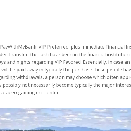
 PayWithMyBank, VIP Preferred, plus Immediate Financial In
 Transfer, the cash have been in the financial institution
ys and nights regarding VIP Favored. Essentially, in case an
 will be paid away in typically the purchase these people 
egarding withdrawals, a person may choose which often appr
possibly not necessarily become typically the major interest
to a video gaming encounter.