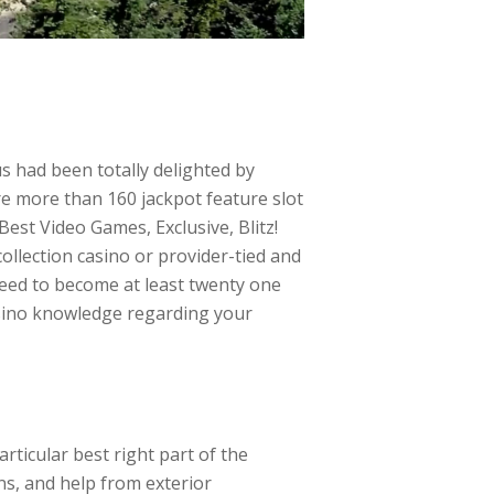
s had been totally delighted by
re more than 160 jackpot feature slot
st Video Games, Exclusive, Blitz!
ollection casino or provider-tied and
need to become at least twenty one
casino knowledge regarding your
rticular best right part of the
ns, and help from exterior