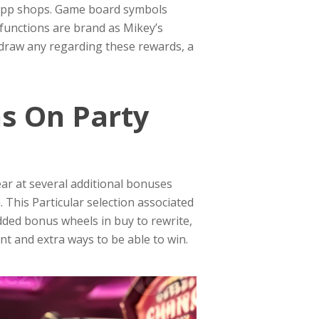
r app shops. Game board symbols
 functions are brand as Mikey’s
draw any regarding these rewards, a
s On Party
ar at several additional bonuses
 This Particular selection associated
dded bonus wheels in buy to rewrite,
nt and extra ways to be able to win.