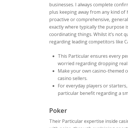
businesses. I always complete confir
plus keeping away from any kind of ho
proactive or comprehensive, generall
exactly where typically the purpose i
coordinating things. Whilst it’s not 
regarding leading competitors like C
This Particular ensures every pe
worried regarding dropping real
Make your own casino-themed cel
casino sellers.
For everyday players or starters,
particular benefit regarding a sm
Poker
Their Particular expertise inside ca