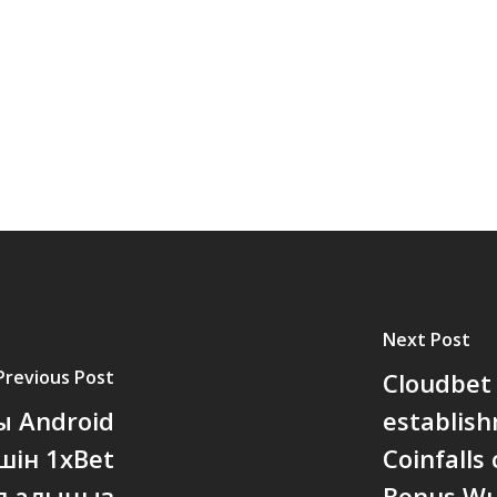
Next Post
Previous Post
Cloudbet
ы Android
establis
шін 1xBet
Coinfalls
еп алыңыз
Bonus Wu