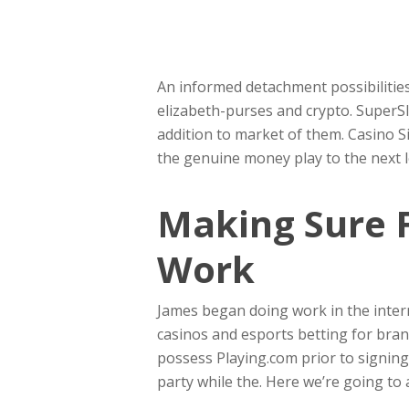
An informed detachment possibilitie
elizabeth-purses and crypto. SuperSl
addition to market of them.
Casino S
the genuine money play to the next l
Making Sure F
Work
James began doing work in the inter
casinos and esports betting for bra
possess Playing.com prior to signin
party while the. Here we’re going to 