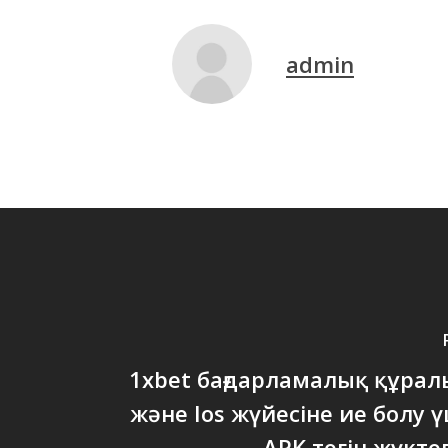
admin
1xbet бағдарламалық құрал
және Ios жүйесіне ие болу ү
APK тегін жүкт