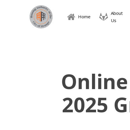
Skip
to
About
Home
main
Us
content
Online
2025 G