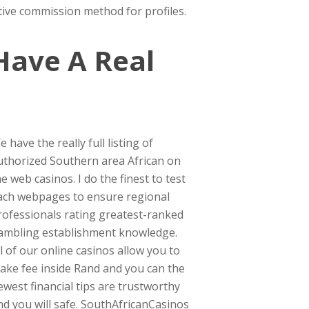
tive commission method for profiles.
Have A Real
 have the really full listing of
uthorized Southern area African on
he web casinos. I do the finest to test
ach webpages to ensure regional
rofessionals rating greatest-ranked
ambling establishment knowledge.
ll of our online casinos allow you to
ake fee inside Rand and you can the
ewest financial tips are trustworthy
nd you will safe. SouthAfricanCasinos