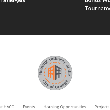
Tournam
ut HACO
Events
Housing Opportunities
Projects