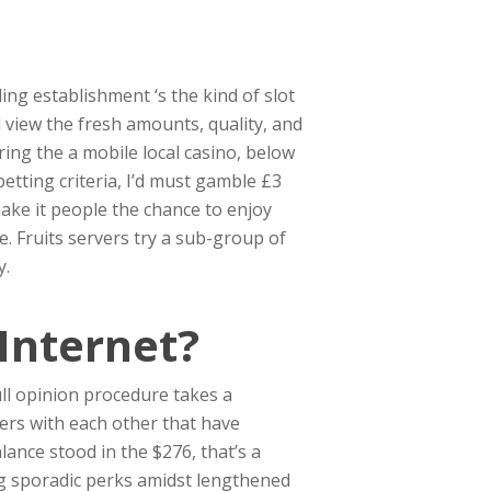
ng establishment ‘s the kind of slot
 view the fresh amounts, quality, and
ring the a mobile local casino, below
betting criteria, I’d must gamble £3
ke it people the chance to enjoy
e. Fruits servers try a sub-group of
y.
Internet?
ull opinion procedure takes a
ers with each other that have
lance stood in the $276, that’s a
ng sporadic perks amidst lengthened