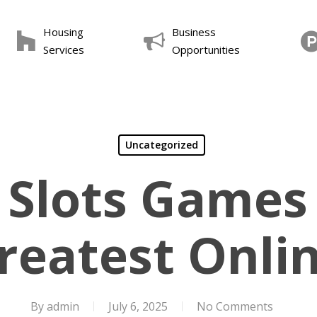
Housing
Business
Services
Opportunities
Uncategorized
 Slots Games 
reatest Onlin
By
admin
July 6, 2025
No Comments