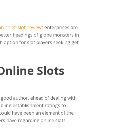
n-chief-slot-review/
enterprises are
 better headings of globe monsters in
h option for slot players seeking get
nline Slots
 good author, ahead of dealing with
bling establishment ratings to
could have been an element of the
ers have regarding online slots.