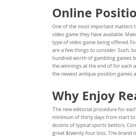
Online Positio
One of the most important matters to
video game they have available. Make
type of video game being offered. For
are a few things to consider. Such, b
hundred worth of gambling games bef
the winnings at the end of for each a
the newest antique position games a
Why Enjoy Rea
The new editorial procedure for each
minimum of thirty days from start to
dozens of typical sports bettors. Con
great $twenty four loss. The brand n