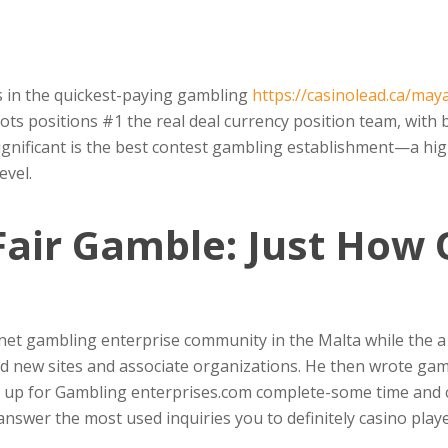
s in the quickest-paying gambling
https://casinolead.ca/maya
ots positions #1 the real deal currency position team, with
ignificant is the best contest gambling establishment—a hig
evel.
air Gamble: Just How O
net gambling enterprise community in the Malta while the a
nd new sites and associate organizations. He then wrote gam
g up for Gambling enterprises.com complete-some time and 
answer the most used inquiries you to definitely casino play