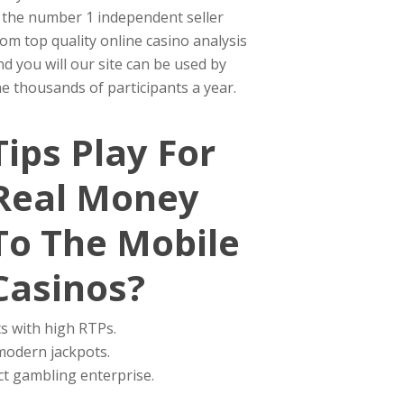
s the number 1 independent seller
rom top quality online casino analysis
nd you will our site can be used by
he thousands of participants a year.
Tips Play For
Real Money
To The Mobile
Casinos?
s with high RTPs.
modern jackpots.
t gambling enterprise.