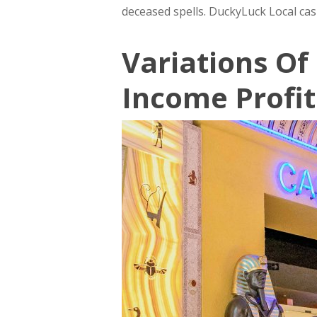
deceased spells. DuckyLuck Local cas
Variations Of
Income Profit