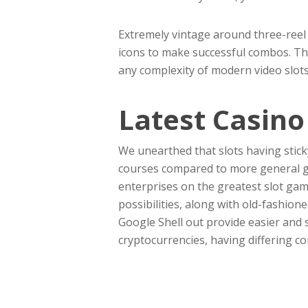
Extremely vintage around three-reel 
icons to make successful combos. This
any complexity of modern video slots
Latest Casino
We unearthed that slots having stick
courses compared to more general g
enterprises on the greatest slot game
possibilities, along with old-fashio
Google Shell out provide easier and 
cryptocurrencies, having differing 