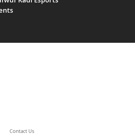
ents
Contact Us