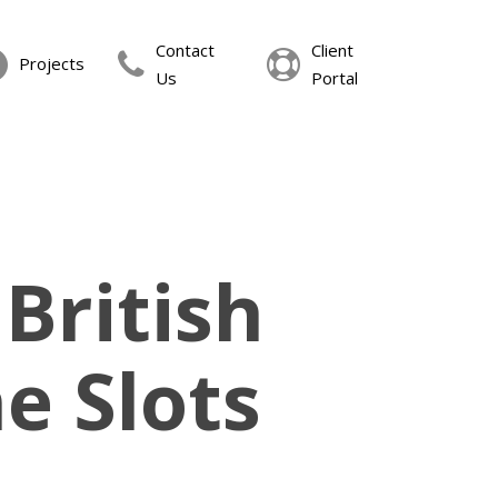
Contact
Client
Projects
Us
Portal
British
e Slots