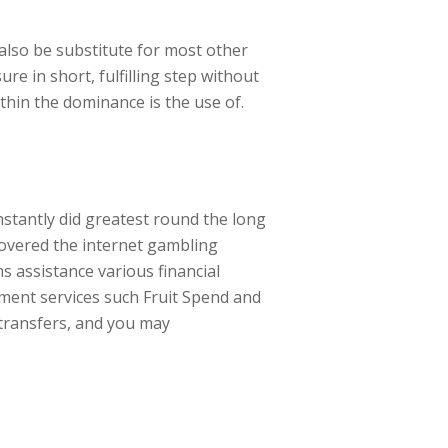
also be substitute for most other
re in short, fulfilling step without
thin the dominance is the use of.
stantly did greatest round the long
overed the internet gambling
s assistance various financial
yment services such Fruit Spend and
 transfers, and you may