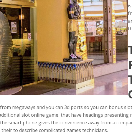
i
f
a
t
from megaways and you can 3d ports so you can bonus slot
itional slot online game, that have headings presenting 
n the smart phone gives the convenience away from a compac
t their to describe complicated games technicians.