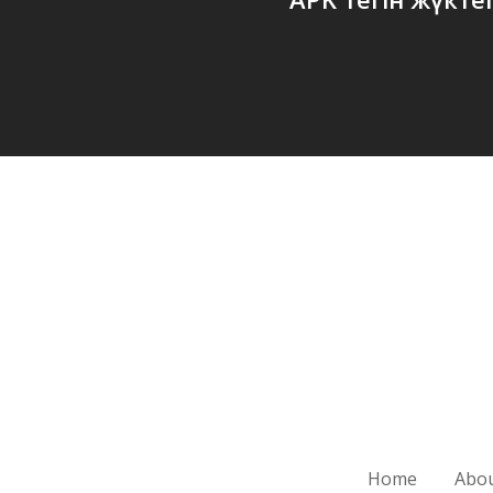
Home
Abo