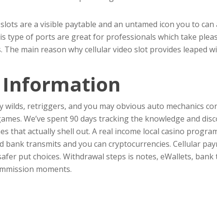
slots are a visible paytable and an untamed icon you to can 
 type of ports are great for professionals which take pleasu
. The main reason why cellular video slot provides leaped wi
 Information
y wilds, retriggers, and you may obvious auto mechanics con
ames. We’ve spent 90 days tracking the knowledge and disc
s that actually shell out. A real income local casino program
ned bank transmits and you can cryptocurrencies. Cellular pa
safer put choices. Withdrawal steps is notes, eWallets, bank
commission moments.