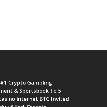
 #1 Crypto Gambling
hment & Sportsbook To 5
 casino internet BTC Invited
fwuf Kadi Esports