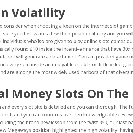
n Volatility
 consider when choosing a keen on the internet slot gambli
 sure you below are a few their position library and you will
 individuals who’lso are given to play online slots games du
asically found £10 inside the incentive finance that have 30x 
ore I will generate a detachment. Certain position game ma
nd every spin inside an enjoyable double-or-little video gam
nd are among the most widely used harbors of that diversit
l Money Slots On The 
 and every slot site is detailed and you can thorough. The f
 finish and you can concerns over ten knowledgeable review
cluding the brand new lesson from the twist 350, our last ba
ew Megaways position highlighted the high volatility, havi