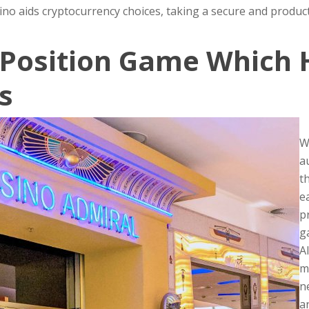
ino aids cryptocurrency choices, taking a secure and produc
 Position Game Which 
s
We
a
t
e
p
g
A
m
n
a