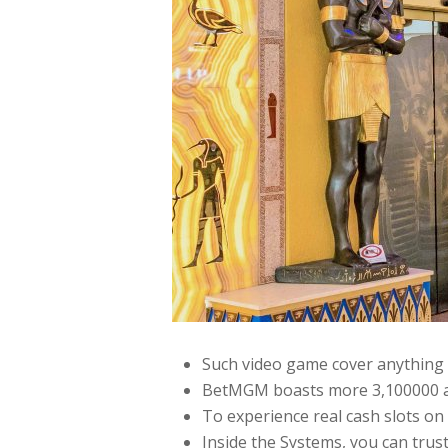
Such video game cover anything 
BetMGM boasts more 3,100000 add
To experience real cash slots o
Inside the Systems, you can trus