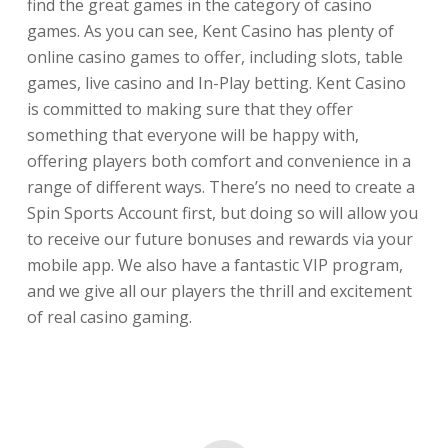
find the great games in the category of casino
games. As you can see, Kent Casino has plenty of
online casino games to offer, including slots, table
games, live casino and In-Play betting. Kent Casino
is committed to making sure that they offer
something that everyone will be happy with,
offering players both comfort and convenience in a
range of different ways. There’s no need to create a
Spin Sports Account first, but doing so will allow you
to receive our future bonuses and rewards via your
mobile app. We also have a fantastic VIP program,
and we give all our players the thrill and excitement
of real casino gaming.