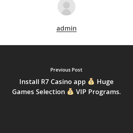
admin
Previous Post
Install R7 Casino app
Huge
Games Selection
VIP Programs.