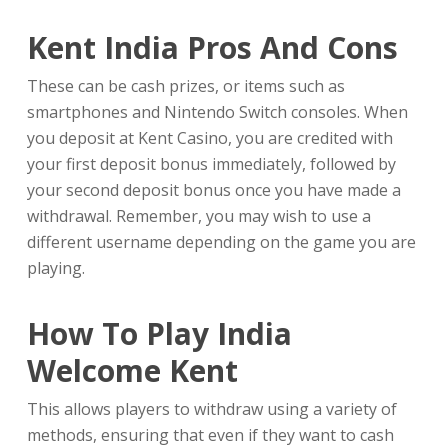
Kent India Pros And Cons
These can be cash prizes, or items such as
smartphones and Nintendo Switch consoles. When
you deposit at Kent Casino, you are credited with
your first deposit bonus immediately, followed by
your second deposit bonus once you have made a
withdrawal. Remember, you may wish to use a
different username depending on the game you are
playing.
How To Play India
Welcome Kent
This allows players to withdraw using a variety of
methods, ensuring that even if they want to cash