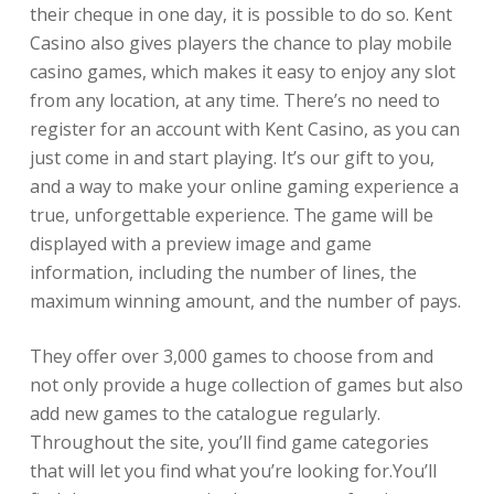
their cheque in one day, it is possible to do so. Kent
Casino also gives players the chance to play mobile
casino games, which makes it easy to enjoy any slot
from any location, at any time. There’s no need to
register for an account with Kent Casino, as you can
just come in and start playing. It’s our gift to you,
and a way to make your online gaming experience a
true, unforgettable experience. The game will be
displayed with a preview image and game
information, including the number of lines, the
maximum winning amount, and the number of pays.
They offer over 3,000 games to choose from and
not only provide a huge collection of games but also
add new games to the catalogue regularly.
Throughout the site, you’ll find game categories
that will let you find what you’re looking for.You’ll