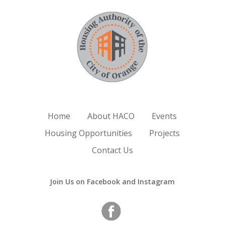
Home
About HACO
Events
Housing Opportunities
Projects
Contact Us
Join Us on Facebook and Instagram