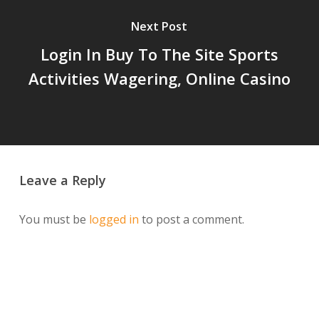
Next Post
Login In Buy To The Site Sports
Activities Wagering, Online Casino
Leave a Reply
You must be
logged in
to post a comment.