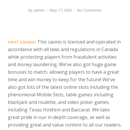
By
admin
May 17, 2025
No Comments
кент казино
This casino is licensed and operated in
accordance with all laws and regulations in Canada
while protecting players from fraudulent activities
and money laundering. We’ve also got huge game
bonuses to match, allowing players to have a great
time and win money to keep for the future! We’ve
also got lots of the latest online slots including the
phenomenal Mobile Slots, table games including
blackjack and roulette, and video poker games
including Texas Hold’em and Baccarat. We take
great pride in our in-depth coverage, as well as
providing great and value content to all our readers.