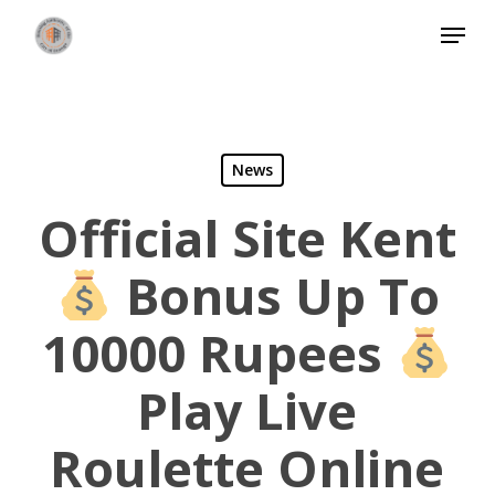
Skip
Menu
to
Close
main
Menu
content
News
Official Site Kent
Bonus Up To
10000 Rupees
Play Live
Roulette Online