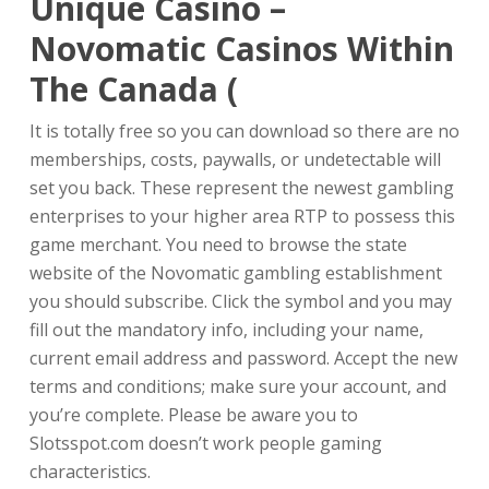
Unique Casino –
Novomatic Casinos Within
The Canada (
It is totally free so you can download so there are no
memberships, costs, paywalls, or undetectable will
set you back. These represent the newest gambling
enterprises to your higher area RTP to possess this
game merchant. You need to browse the state
website of the Novomatic gambling establishment
you should subscribe. Click the symbol and you may
fill out the mandatory info, including your name,
current email address and password. Accept the new
terms and conditions; make sure your account, and
you’re complete. Please be aware you to
Slotsspot.com doesn’t work people gaming
characteristics.