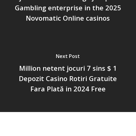
Gambling enterprise in the 2025
Novomatic Online casinos
Next Post
Million netent jocuri 7 sins $ 1
Depozit Casino Rotiri Gratuite
Fara Plată in 2024 Free