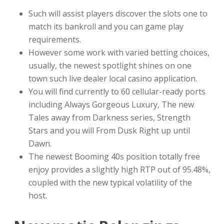
Such will assist players discover the slots one to
match its bankroll and you can game play
requirements.
However some work with varied betting choices,
usually, the newest spotlight shines on one
town such live dealer local casino application.
You will find currently to 60 cellular-ready ports
including Always Gorgeous Luxury, The new
Tales away from Darkness series, Strength
Stars and you will From Dusk Right up until
Dawn.
The newest Booming 40s position totally free
enjoy provides a slightly high RTP out of 95.48%,
coupled with the new typical volatility of the
host.