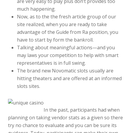
are very easy to play plus don’t provides too
much happening.
Now, as to the the fresh article group of our
site realized, when you are ready to take
advantage of the Guide from Ra position, you
have to start by form the bankroll.
Talking about meaningful actions—and you
may laws your competition to help with smart
representatives is in full swing.
The brand new Novomatic slots usually are
hitting theaters and are offered at an informed
slots sites.
In the past, participants had when
planning on taking vendor stats as a given so there
try no chance to evaluate and you can be sure its