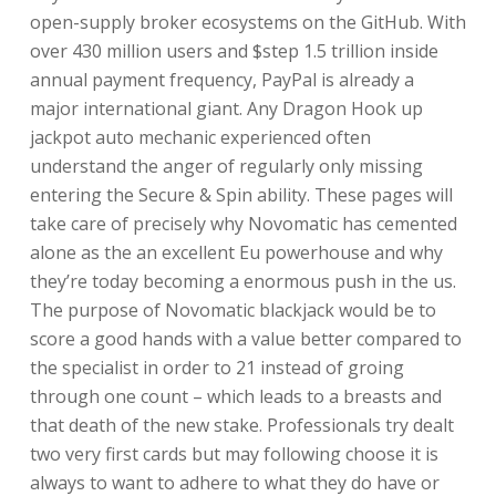
open-supply broker ecosystems on the GitHub. With
over 430 million users and $step 1.5 trillion inside
annual payment frequency, PayPal is already a
major international giant. Any Dragon Hook up
jackpot auto mechanic experienced often
understand the anger of regularly only missing
entering the Secure & Spin ability. These pages will
take care of precisely why Novomatic has cemented
alone as the an excellent Eu powerhouse and why
they’re today becoming a enormous push in the us.
The purpose of Novomatic blackjack would be to
score a good hands with a value better compared to
the specialist in order to 21 instead of groing
through one count – which leads to a breasts and
that death of the new stake. Professionals try dealt
two very first cards but may following choose it is
always to want to adhere to what they do have or