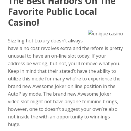
The Best Harbors On The
Favorite Public Local
Casino!
Sizzling hot Luxury doesn’t always
have a no cost revolves extra and therefore is pretty
unusual to have an on-line slot today. If your
address be wrong, but not, you’ll remove what you.
Keep in mind that their stated’t have the ability to
utilize this mode for many who’re to experience the
brand new Awesome Joker on line position in the
AutoPlay mode. The brand new Awesome Joker
video slot might not have anyone feminine brings,
however, one to doesn’t suggest your own’re also
not inside the with an opportunity to winnings
huge.