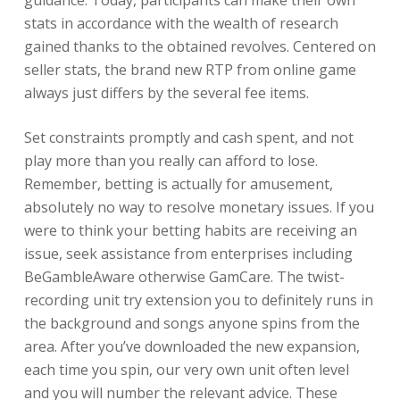
guidance. Today, participants can make their own
stats in accordance with the wealth of research
gained thanks to the obtained revolves. Centered on
seller stats, the brand new RTP from online game
always just differs by the several fee items.
Set constraints promptly and cash spent, and not
play more than you really can afford to lose.
Remember, betting is actually for amusement,
absolutely no way to resolve monetary issues. If you
were to think your betting habits are receiving an
issue, seek assistance from enterprises including
BeGambleAware otherwise GamCare. The twist-
recording unit try extension you to definitely runs in
the background and songs anyone spins from the
area. After you’ve downloaded the new expansion,
each time you spin, our very own unit often level
and you will number the relevant advice. These