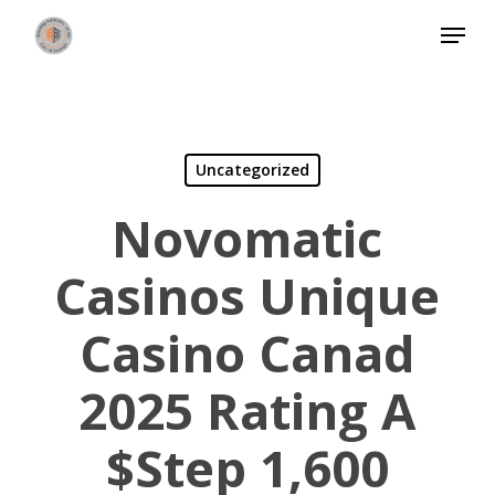
Skip
Menu
to
Close
main
Menu
content
Uncategorized
Novomatic
Casinos Unique
Casino Canad
2025 Rating A
$step 1,600