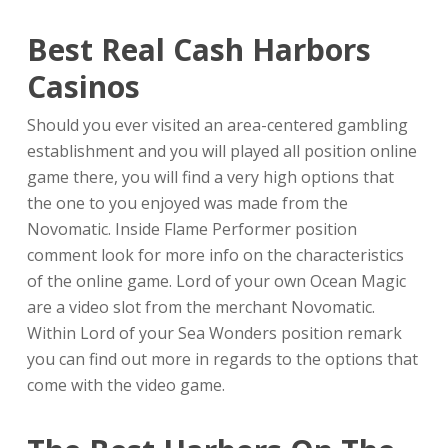
Best Real Cash Harbors
Casinos
Should you ever visited an area-centered gambling
establishment and you will played all position online
game there, you will find a very high options that
the one to you enjoyed was made from the
Novomatic. Inside Flame Performer position
comment look for more info on the characteristics
of the online game. Lord of your own Ocean Magic
are a video slot from the merchant Novomatic.
Within Lord of your Sea Wonders position remark
you can find out more in regards to the options that
come with the video game.