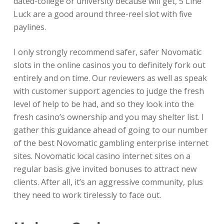
dated-college or university because will get, 5 Line
Luck are a good around three-reel slot with five
paylines.
I only strongly recommend safer, safer Novomatic
slots in the online casinos you to definitely fork out
entirely and on time. Our reviewers as well as speak
with customer support agencies to judge the fresh
level of help to be had, and so they look into the
fresh casino’s ownership and you may shelter list. I
gather this guidance ahead of going to our number
of the best Novomatic gambling enterprise internet
sites. Novomatic local casino internet sites on a
regular basis give invited bonuses to attract new
clients. After all, it’s an aggressive community, plus
they need to work tirelessly to face out.