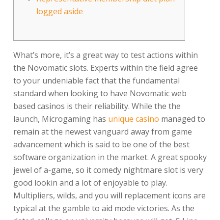
logged aside
What’s more, it’s a great way to test actions within
the Novomatic slots. Experts within the field agree
to your undeniable fact that the fundamental
standard when looking to have Novomatic web
based casinos is their reliability. While the the
launch, Microgaming has
unique casino
managed to
remain at the newest vanguard away from game
advancement which is said to be one of the best
software organization in the market.
A great spooky
jewel of a-game, so it comedy nightmare slot is very
good lookin and a lot of enjoyable to play.
Multipliers, wilds, and you will replacement icons are
typical at the gamble to aid mode victories. As the