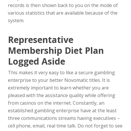
records is then shown back to you on the mode of
various statistics that are available because of the
system.
Representative
Membership Diet Plan
Logged Aside
This makes it very easy to like a secure gambling
enterprise to your better Novomatic titles. It is
extremely important to learn whether you are
pleased with the assistance quality while offering
from casinos on the internet. Constantly, an
established gambling enterprise have at the least
three communications streams having executives –
cell phone, email, real time talk. Do not forget to see