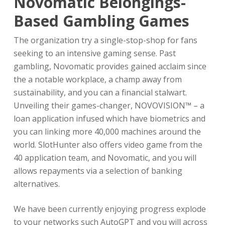
Novomatic Belongings-
Based Gambling Games
The organization try a single-stop-shop for fans
seeking to an intensive gaming sense. Past
gambling, Novomatic provides gained acclaim since
the a notable workplace, a champ away from
sustainability, and you can a financial stalwart.
Unveiling their games-changer, NOVOVISION™ – a
loan application infused which have biometrics and
you can linking more 40,000 machines around the
world. SlotHunter also offers video game from the
40 application team, and Novomatic, and you will
allows repayments via a selection of banking
alternatives.
We have been currently enjoying progress explode
to your networks such AutoGPT and you will across