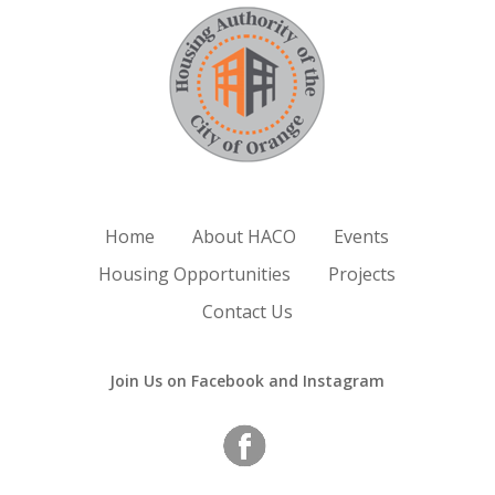
Home
About HACO
Events
Housing Opportunities
Projects
Contact Us
Join Us on Facebook and Instagram