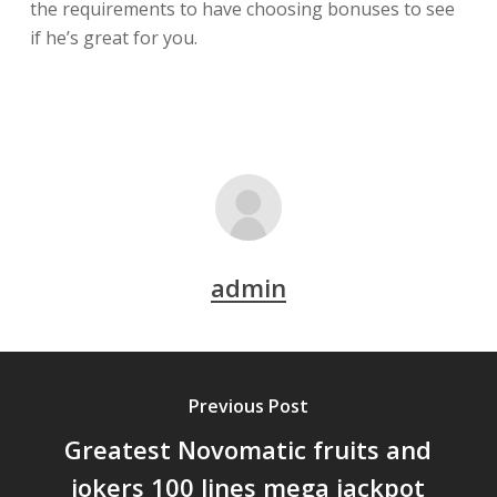
the requirements to have choosing bonuses to see
if he’s great for you.
admin
Previous Post
Greatest Novomatic fruits and
jokers 100 lines mega jackpot