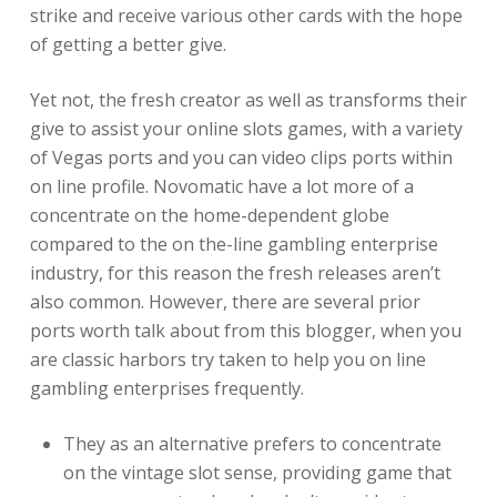
strike and receive various other cards with the hope
of getting a better give.
Yet not, the fresh creator as well as transforms their
give to assist your online slots games, with a variety
of Vegas ports and you can video clips ports within
on line profile. Novomatic have a lot more of a
concentrate on the home-dependent globe
compared to the on the-line gambling enterprise
industry, for this reason the fresh releases aren’t
also common. However, there are several prior
ports worth talk about from this blogger, when you
are classic harbors try taken to help you on line
gambling enterprises frequently.
They as an alternative prefers to concentrate
on the vintage slot sense, providing game that