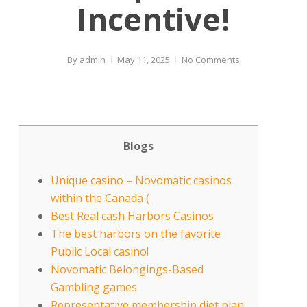
Incentive!
By
admin
May 11, 2025
No Comments
Blogs
Unique casino – Novomatic casinos
within the Canada (
Best Real cash Harbors Casinos
The best harbors on the favorite
Public Local casino!
Novomatic Belongings-Based
Gambling games
Representative membership diet plan