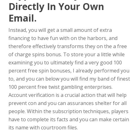
Directly In Your Own
Email.
Instead, you will get a small amount of extra
financing to have fun with on the harbors, and
therefore effectively transforms they on the a free
of charge spins bonus. To store your a little while
examining you to ultimately find a very good 100
percent free spin bonuses, I already performed you
to, and you can below you will find my band of finest
100 percent free twist gambling enterprises.
Account verification is a crucial action that will help
prevent con and you can assurances shelter for all
people. Within the subscription techniques, players
have to complete its facts and you can make certain
its name with courtroom files.