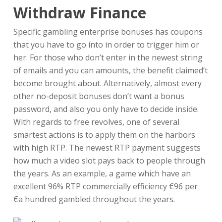
Withdraw Finance
Specific gambling enterprise bonuses has coupons
that you have to go into in order to trigger him or
her. For those who don’t enter in the newest string
of emails and you can amounts, the benefit claimed’t
become brought about. Alternatively, almost every
other no-deposit bonuses don’t want a bonus
password, and also you only have to decide inside.
With regards to free revolves, one of several
smartest actions is to apply them on the harbors
with high RTP. The newest RTP payment suggests
how much a video slot pays back to people through
the years. As an example, a game which have an
excellent 96% RTP commercially efficiency €96 per
€a hundred gambled throughout the years.