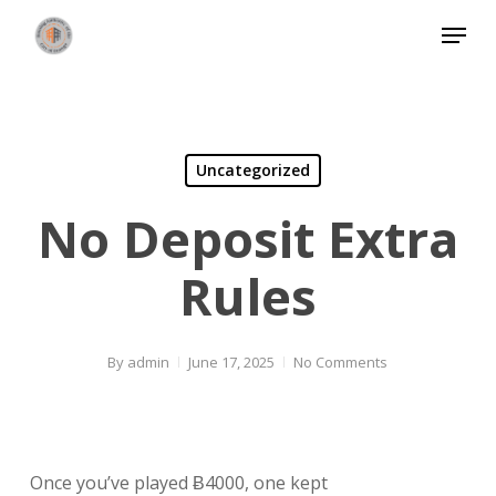
Skip
Menu
to
Close
main
Menu
content
Uncategorized
No Deposit Extra
Rules
By
admin
June 17, 2025
No Comments
Once you’ve played Ƀ4000, one kept