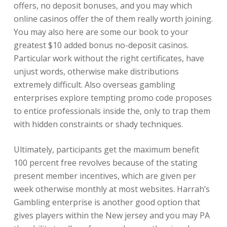
offers, no deposit bonuses, and you may which
online casinos offer the of them really worth joining.
You may also here are some our book to your
greatest $10 added bonus no-deposit casinos.
Particular work without the right certificates, have
unjust words, otherwise make distributions
extremely difficult. Also overseas gambling
enterprises explore tempting promo code proposes
to entice professionals inside the, only to trap them
with hidden constraints or shady techniques.
Ultimately, participants get the maximum benefit
100 percent free revolves because of the stating
present member incentives, which are given per
week otherwise monthly at most websites. Harrah’s
Gambling enterprise is another good option that
gives players within the New jersey and you may PA