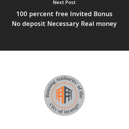
Next Post
100 percent free Invited Bonus
No deposit Necessary Real money