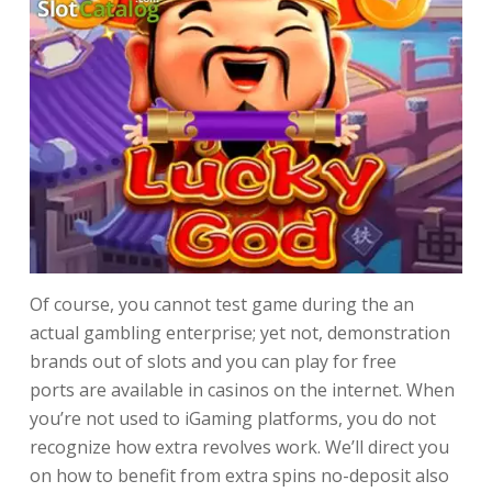
Of course, you cannot test game during the an
actual gambling enterprise; yet not, demonstration
brands out of slots and you can play for free
ports are available in casinos on the internet. When
you’re not used to iGaming platforms, you do not
recognize how extra revolves work. We’ll direct you
on how to benefit from extra spins no-deposit also