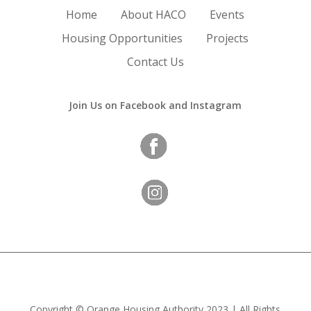
Home
About HACO
Events
Housing Opportunities
Projects
Contact Us
Join Us on Facebook and Instagram
Copyright
©
Orange Housing Authority
2023 | All Rights