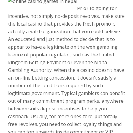
Prior to going for
incentive, not simply no-deposit revolves, make sure
the local casino that provides the fresh promo is
actually a valid organization that you could believe.
An educated and just method to decide that is to
appear to have a legitimate on the web gambling
licence of popular regulator, such as the United
kingdom Betting Payment or even the Malta
Gambling Authority. When the a casino doesn’t have
an on-line betting concession, it doesn’t satisfy a
number of the conditions required by such
legitimate government. Typical gamblers can benefit
out of many commitment program perks, anywhere
between suits deposit incentives to help you
cashback. Usually, for more ones zero-put totally
free revolves, you need to collect loyalty things and
you can top upwards inside commitment or VIP