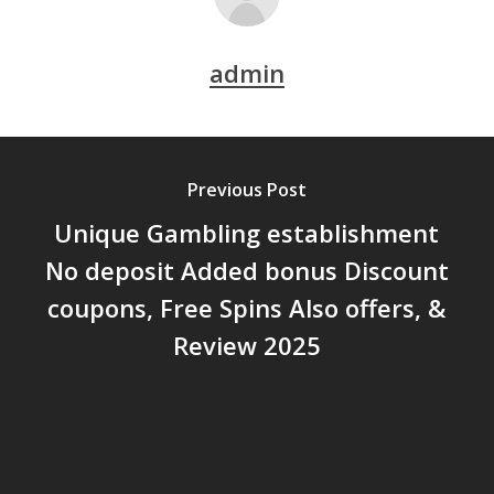
admin
Previous Post
Unique Gambling establishment
No deposit Added bonus Discount
coupons, Free Spins Also offers, &
Review 2025