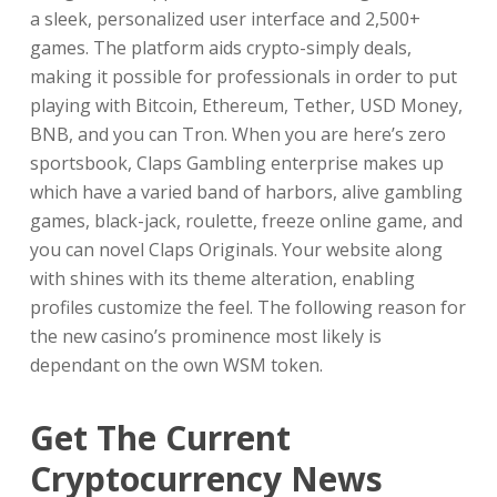
a sleek, personalized user interface and 2,500+
games. The platform aids crypto-simply deals,
making it possible for professionals in order to put
playing with Bitcoin, Ethereum, Tether, USD Money,
BNB, and you can Tron. When you are here’s zero
sportsbook, Claps Gambling enterprise makes up
which have a varied band of harbors, alive gambling
games, black-jack, roulette, freeze online game, and
you can novel Claps Originals. Your website along
with shines with its theme alteration, enabling
profiles customize the feel. The following reason for
the new casino’s prominence most likely is
dependant on the own WSM token.
Get The Current
Cryptocurrency News