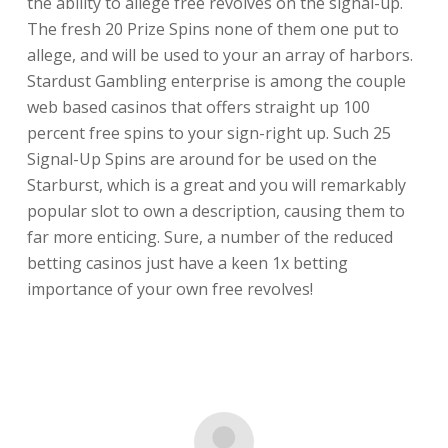
the ability to allege free revolves on the signal-up.
The fresh 20 Prize Spins none of them one put to
allege, and will be used to your an array of harbors.
Stardust Gambling enterprise is among the couple
web based casinos that offers straight up 100
percent free spins to your sign-right up. Such 25
Signal-Up Spins are around for be used on the
Starburst, which is a great and you will remarkably
popular slot to own a description, causing them to
far more enticing. Sure, a number of the reduced
betting casinos just have a keen 1x betting
importance of your own free revolves!