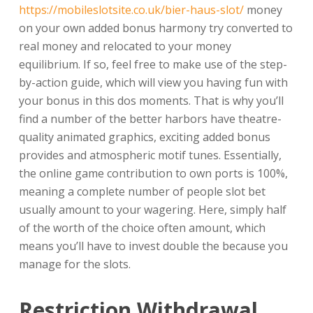
https://mobileslotsite.co.uk/bier-haus-slot/
money
on your own added bonus harmony try converted to
real money and relocated to your money
equilibrium. If so, feel free to make use of the step-
by-action guide, which will view you having fun with
your bonus in this dos moments.
That is why you’ll
find a number of the better harbors have theatre-
quality animated graphics, exciting added bonus
provides and atmospheric motif tunes. Essentially,
the online game contribution to own ports is 100%,
meaning a complete number of people slot bet
usually amount to your wagering. Here, simply half
of the worth of the choice often amount, which
means you’ll have to invest double the because you
manage for the slots.
Restriction Withdrawal