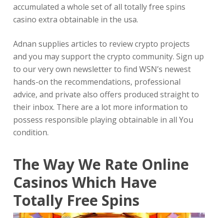
accumulated a whole set of all totally free spins
casino extra obtainable in the usa.
Adnan supplies articles to review crypto projects
and you may support the crypto community. Sign up
to our very own newsletter to find WSN’s newest
hands-on the recommendations, professional
advice, and private also offers produced straight to
their inbox. There are a lot more information to
possess responsible playing obtainable in all You
condition.
The Way We Rate Online
Casinos Which Have
Totally Free Spins