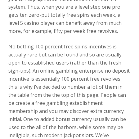
system. Thus, when you are a level step one pro
gets ten zero-put totally free spins each week, a
level 5 casino player can benefit away from much
more, for example, fifty per week free revolves.
No betting 100 percent free spins incentives is
actually rare but can be found and so are usually
open to established users (rather than the fresh
sign-ups). An online gambling enterprise no deposit
incentive is essentially 100 percent free revolves,
this is why i’ve decided to number a lot of them in
the table from the the top of this page. People can
be create a free gambling establishment
membership and you may discover extra currency
initial. One to added bonus currency usually can be
used to the all of the harbors, while some may be
ineligible, such modern jackpot slots. We’ve