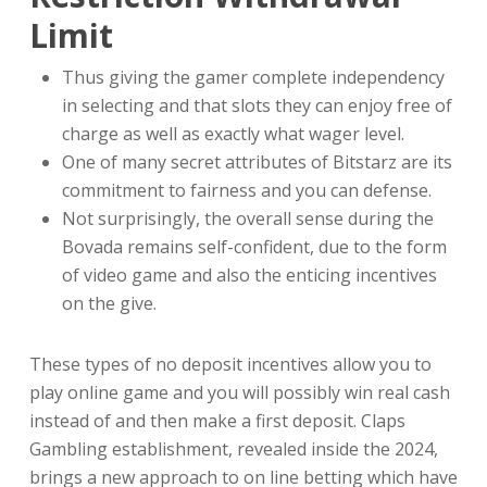
Limit
Thus giving the gamer complete independency
in selecting and that slots they can enjoy free of
charge as well as exactly what wager level.
One of many secret attributes of Bitstarz are its
commitment to fairness and you can defense.
Not surprisingly, the overall sense during the
Bovada remains self-confident, due to the form
of video game and also the enticing incentives
on the give.
These types of no deposit incentives allow you to
play online game and you will possibly win real cash
instead of and then make a first deposit. Claps
Gambling establishment, revealed inside the 2024,
brings a new approach to on line betting which have