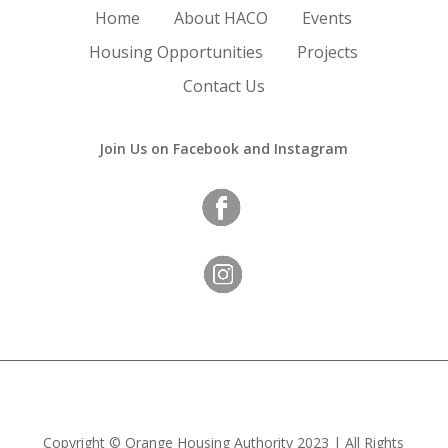
Home
About HACO
Events
Housing Opportunities
Projects
Contact Us
Join Us on Facebook and Instagram
Copyright
©
Orange Housing Authority
2023 | All Rights