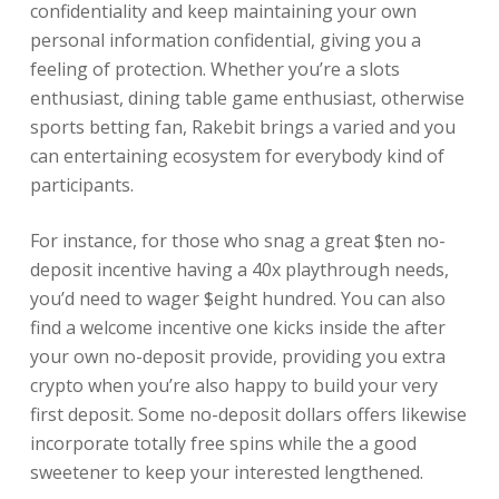
confidentiality and keep maintaining your own
personal information confidential, giving you a
feeling of protection. Whether you’re a slots
enthusiast, dining table game enthusiast, otherwise
sports betting fan, Rakebit brings a varied and you
can entertaining ecosystem for everybody kind of
participants.
For instance, for those who snag a great $ten no-
deposit incentive having a 40x playthrough needs,
you’d need to wager $eight hundred. You can also
find a welcome incentive one kicks inside the after
your own no-deposit provide, providing you extra
crypto when you’re also happy to build your very
first deposit. Some no-deposit dollars offers likewise
incorporate totally free spins while the a good
sweetener to keep your interested lengthened.