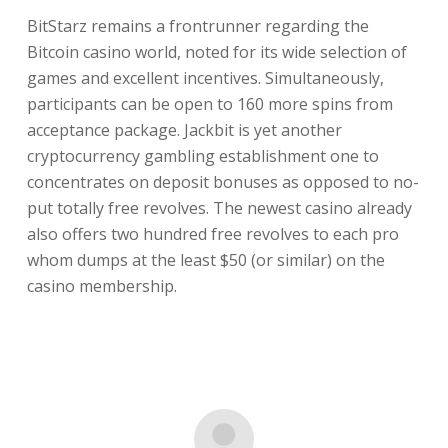
BitStarz remains a frontrunner regarding the
Bitcoin casino world, noted for its wide selection of
games and excellent incentives. Simultaneously,
participants can be open to 160 more spins from
acceptance package. Jackbit is yet another
cryptocurrency gambling establishment one to
concentrates on deposit bonuses as opposed to no-
put totally free revolves. The newest casino already
also offers two hundred free revolves to each pro
whom dumps at the least $50 (or similar) on the
casino membership.