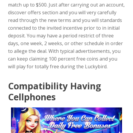
match up to $500. Just after carrying out an account,
discover offers section and you will very carefully
read through the new terms and you will standards
connected to the invited incentive prior to in initial
deposit. You may have a period restrict of three
days, one week, 2 weeks, or other schedule in order
to allege the deal. With typical advertisements, you
can keep claiming 100 percent free coins and you
will play for totally free during the Luckybird.
Compatibility Having
Cellphones