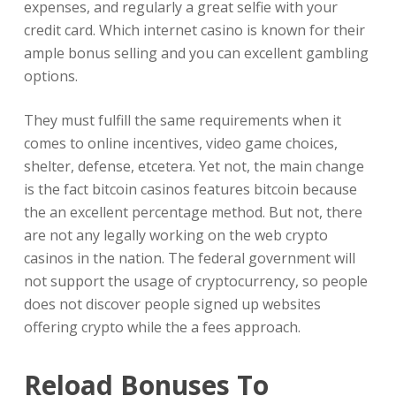
expenses, and regularly a great selfie with your
credit card. Which internet casino is known for their
ample bonus selling and you can excellent gambling
options.
They must fulfill the same requirements when it
comes to online incentives, video game choices,
shelter, defense, etcetera. Yet not, the main change
is the fact bitcoin casinos features bitcoin because
the an excellent percentage method. But not, there
are not any legally working on the web crypto
casinos in the nation. The federal government will
not support the usage of cryptocurrency, so people
does not discover people signed up websites
offering crypto while the a fees approach.
Reload Bonuses To