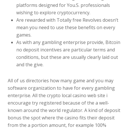
platforms designed for You.S. professionals
wishing to explore cryptocurrency.
Are rewarded with Totally free Revolves doesn’t
mean you need to use these benefits on every
games.
As with any gambling enterprise provide, Bitcoin
no deposit incentives are particular terms and
conditions, but these are usually clearly laid out
and the give.
All of us directories how many game and you may
software organization to have for every gambling
enterprise. All the crypto local casino web site i
encourage try registered because of the a well-
known around the world regulator. A kind of deposit
bonus the spot where the casino fits their deposit
from the a portion amount, for example 100%