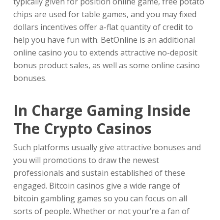
typically given for position online game, free potato
chips are used for table games, and you may fixed
dollars incentives offer a-flat quantity of credit to
help you have fun with. BetOnline is an additional
online casino you to extends attractive no-deposit
bonus product sales, as well as some online casino
bonuses.
In Charge Gaming Inside
The Crypto Casinos
Such platforms usually give attractive bonuses and
you will promotions to draw the newest
professionals and sustain established of these
engaged. Bitcoin casinos give a wide range of
bitcoin gambling games so you can focus on all
sorts of people. Whether or not your’re a fan of