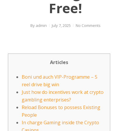
Free!
By
admin
July 7, 2025
No Comments
Articles
Boni und auch VIP-Programme – 5
reel drive big win
Just how do incentives work at crypto
gambling enterprises?
Reload Bonuses to possess Existing
People
In charge Gaming inside the Crypto
Casinos