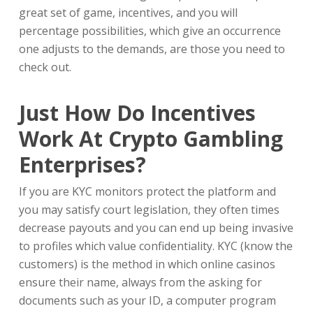
great set of game, incentives, and you will
percentage possibilities, which give an occurrence
one adjusts to the demands, are those you need to
check out.
Just How Do Incentives
Work At Crypto Gambling
Enterprises?
If you are KYC monitors protect the platform and
you may satisfy court legislation, they often times
decrease payouts and you can end up being invasive
to profiles which value confidentiality. KYC (know the
customers) is the method in which online casinos
ensure their name, always from the asking for
documents such as your ID, a computer program