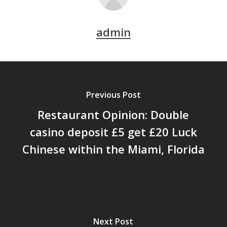
admin
Previous Post
Restaurant Opinion: Double
casino deposit £5 get £20 Luck
Chinese within the Miami, Florida
Next Post