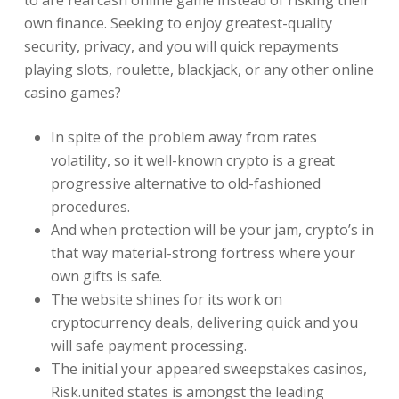
to are real cash online game instead of risking their
own finance. Seeking to enjoy greatest-quality
security, privacy, and you will quick repayments
playing slots, roulette, blackjack, or any other online
casino games?
In spite of the problem away from rates
volatility, so it well-known crypto is a great
progressive alternative to old-fashioned
procedures.
And when protection will be your jam, crypto’s in
that way material-strong fortress where your
own gifts is safe.
The website shines for its work on
cryptocurrency deals, delivering quick and you
will safe payment processing.
The initial your appeared sweepstakes casinos,
Risk.united states is amongst the leading