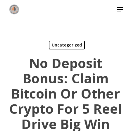
Skip
Menu
to
Close
main
Menu
content
Uncategorized
No Deposit
Bonus: Claim
Bitcoin Or Other
Crypto For 5 Reel
Drive Big Win