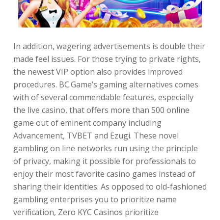
In addition, wagering advertisements is double their
made feel issues. For those trying to private rights,
the newest VIP option also provides improved
procedures. BC.Game’s gaming alternatives comes
with of several commendable features, especially
the live casino, that offers more than 500 online
game out of eminent company including
Advancement, TVBET and Ezugi. These novel
gambling on line networks run using the principle
of privacy, making it possible for professionals to
enjoy their most favorite casino games instead of
sharing their identities. As opposed to old-fashioned
gambling enterprises you to prioritize name
verification, Zero KYC Casinos prioritize