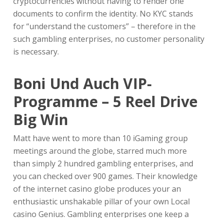
cryptocurrencies without having to render one
documents to confirm the identity. No KYC stands
for “understand the customers” – therefore in the
such gambling enterprises, no customer personality
is necessary.
Boni Und Auch VIP-
Programme – 5 Reel Drive
Big Win
Matt have went to more than 10 iGaming group
meetings around the globe, starred much more
than simply 2 hundred gambling enterprises, and
you can checked over 900 games. Their knowledge
of the internet casino globe produces your an
enthusiastic unshakable pillar of your own Local
casino Genius. Gambling enterprises one keep a