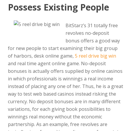
Possess Existing People
BitStarz’s 31 totally free
revolves no-deposit
bonus offers a good way
for new people to start examining their big group
of harbors, desk online game,
5 reel drive big win
and real time agent online game. No-deposit
bonuses is actually offers supplied by online casinos
in which professionals is winnings a real income
instead of placing any one of her. Thus, he is a great
way to test web based casinos instead risking the
currency. No deposit bonuses are in many different
variations, for each giving book possibilities to
winnings real money without the economic
partnership. As an example, free revolves are