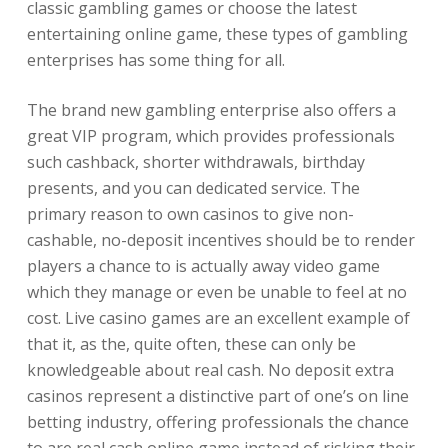
classic gambling games or choose the latest
entertaining online game, these types of gambling
enterprises has some thing for all.
The brand new gambling enterprise also offers a
great VIP program, which provides professionals
such cashback, shorter withdrawals, birthday
presents, and you can dedicated service. The
primary reason to own casinos to give non-
cashable, no-deposit incentives should be to render
players a chance to is actually away video game
which they manage or even be unable to feel at no
cost. Live casino games are an excellent example of
that it, as the, quite often, these can only be
knowledgeable about real cash. No deposit extra
casinos represent a distinctive part of one’s on line
betting industry, offering professionals the chance