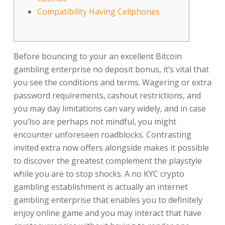
Compatibility Having Cellphones
Before bouncing to your an excellent Bitcoin
gambling enterprise no deposit bonus, it’s vital that
you see the conditions and terms. Wagering or extra
password requirements, cashout restrictions, and
you may day limitations can vary widely, and in case
you’lso are perhaps not mindful, you might
encounter unforeseen roadblocks. Contrasting
invited extra now offers alongside makes it possible
to discover the greatest complement the playstyle
while you are to stop shocks.
A no KYC crypto
gambling establishment is actually an internet
gambling enterprise that enables you to definitely
enjoy online game and you may interact that have