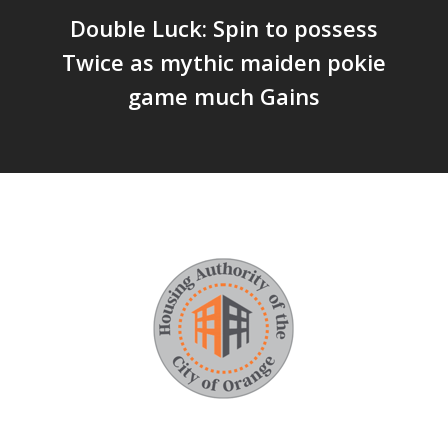
Double Luck: Spin to possess
Twice as mythic maiden pokie
game much Gains