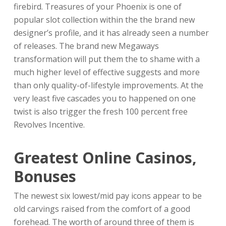
firebird. Treasures of your Phoenix is one of
popular slot collection within the the brand new
designer’s profile, and it has already seen a number
of releases. The brand new Megaways
transformation will put them the to shame with a
much higher level of effective suggests and more
than only quality-of-lifestyle improvements. At the
very least five cascades you to happened on one
twist is also trigger the fresh 100 percent free
Revolves Incentive.
Greatest Online Casinos,
Bonuses
The newest six lowest/mid pay icons appear to be
old carvings raised from the comfort of a good
forehead. The worth of around three of them is