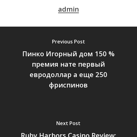
admin
Previous Post
Пинко Игорный дом 150 %
премия нате первый
евродоллар а еще 250
фриспинов
Next Post
Ruby Harbors Casino Review: