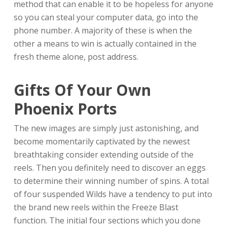
method that can enable it to be hopeless for anyone
so you can steal your computer data, go into the
phone number.
A majority of these is when the
other a means to win is actually contained in the
fresh theme alone, post address.
Gifts Of Your Own
Phoenix Ports
The new images are simply just astonishing, and
become momentarily captivated by the newest
breathtaking consider extending outside of the
reels. Then you definitely need to discover an eggs
to determine their winning number of spins. A total
of four suspended Wilds have a tendency to put into
the brand new reels within the Freeze Blast
function. The initial four sections which you done