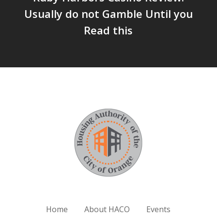
Usually do not Gamble Until you
Read this
Home
About HACO
Events