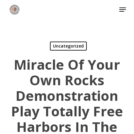
Skip
Menu
to
Close
main
Menu
content
Uncategorized
Miracle Of Your
Own Rocks
Demonstration
Play Totally Free
Harbors In The