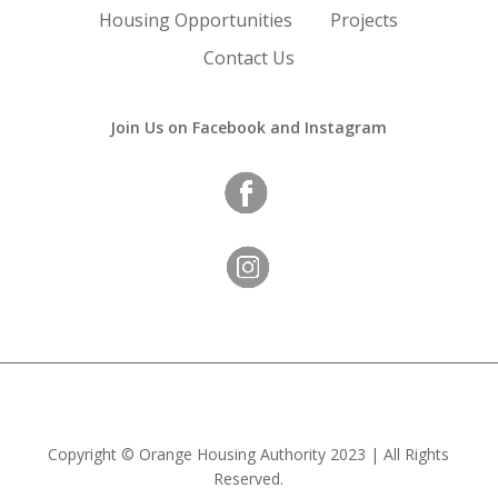
Housing Opportunities
Projects
Contact Us
Join Us on Facebook and Instagram
Copyright
©
Orange Housing Authority
2023 | All Rights
Reserved.