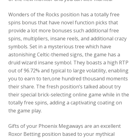
Wonders of the Rocks position has a totally free
spins bonus that have novel function picks that
provide a lot more bonuses such additional free
spins, multipliers, insane reels, and additional crazy
symbols. Set in a mysterious tree which have
astonishing Celtic-themed signs, the game has a
druid wizard insane symbol. They boasts a high RTP
out of 96.72% and typical to large volatility, enabling
you to earn to ten,one hundred thousand moments
their share. The fresh position’s talked about try
their special brick-selecting online game while in the
totally free spins, adding a captivating coating on
the game play.
Gifts of your Phoenix Megaways are an excellent
Roxor Betting position based to your mythical