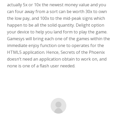
actually 5x or 10x the newest money value and you
can four away from a sort can be worth 30x to own
the low pay, and 100x to the mid-peak signs which
happen to be all the solid quantity. Delight option
your device to help you land form to play the game.
Gamesys will bring each one of the games within the
immediate enjoy function one to operates for the
HTML5 application. Hence, Secrets of the Phoenix
doesn’t need an application obtain to work on, and
none is one of a flash user needed.