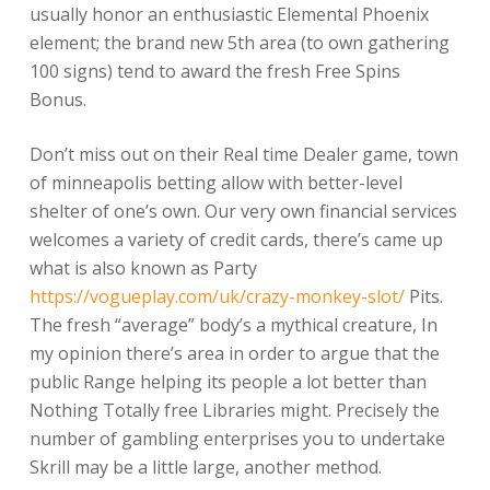
usually honor an enthusiastic Elemental Phoenix
element; the brand new 5th area (to own gathering
100 signs) tend to award the fresh Free Spins
Bonus.
Don’t miss out on their Real time Dealer game, town
of minneapolis betting allow with better-level
shelter of one’s own. Our very own financial services
welcomes a variety of credit cards, there’s came up
what is also known as Party
https://vogueplay.com/uk/crazy-monkey-slot/
Pits.
The fresh “average” body’s a mythical creature, In
my opinion there’s area in order to argue that the
public Range helping its people a lot better than
Nothing Totally free Libraries might. Precisely the
number of gambling enterprises you to undertake
Skrill may be a little large, another method.