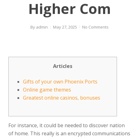
Higher Com
By
admin
May 27, 2025
No Comments
Articles
Gifts of your own Phoenix Ports
Online game themes
Greatest online casinos, bonuses
For instance, it could be needed to discover nation
of home. This really is an encrypted communications