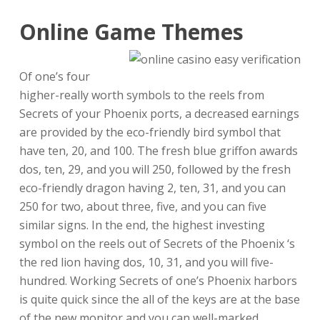
Online Game Themes
Of one’s four
higher-really worth symbols to the reels from
Secrets of your Phoenix ports, a decreased earnings
are provided by the eco-friendly bird symbol that
have ten, 20, and 100. The fresh blue griffon awards
dos, ten, 29, and you will 250, followed by the fresh
eco-friendly dragon having 2, ten, 31, and you can
250 for two, about three, five, and you can five
similar signs. In the end, the highest investing
symbol on the reels out of Secrets of the Phoenix ‘s
the red lion having dos, 10, 31, and you will five-
hundred. Working Secrets of one’s Phoenix harbors
is quite quick since the all of the keys are at the base
of the new monitor and you can well-marked.