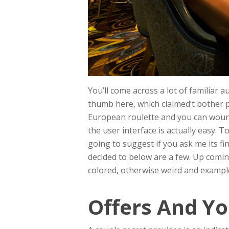
You’ll come across a lot of familiar 
thumb here, which claimed’t bother pe
European roulette and you can wound
the user interface is actually easy. 
going to suggest if you ask me its f
decided to below are a few. Up coming
colored, otherwise weird and exampl
Offers And Y