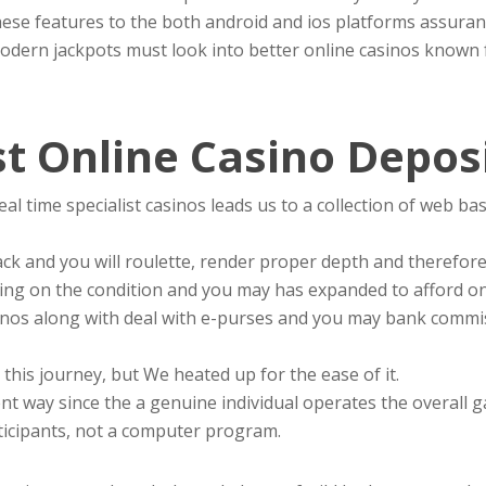
 these features to the both android and ios platforms assuran
modern jackpots must look into better online casinos known 
ist Online Casino Depo
al time specialist casinos leads us to a collection of web ba
ck and you will roulette, render proper depth and therefore 
ring on the condition and you may has expanded to afford on
nos along with deal with e-purses and you may bank commissio
this journey, but We heated up for the ease of it.
ent way since the a genuine individual operates the overall g
icipants, not a computer program.