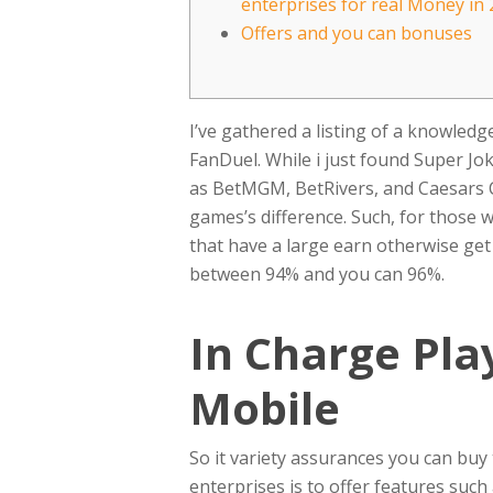
enterprises for real Money in
Offers and you can bonuses
I’ve gathered a listing of a knowled
FanDuel. While i just found Super Jok
as BetMGM, BetRivers, and Caesars Ca
games’s difference.
Such, for those wh
that have a large earn otherwise get
between 94% and you can 96%.
In Charge Pla
Mobile
So it variety assurances you can buy
enterprises is to offer features such