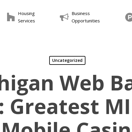
Housing
Business
Services
Opportunities
Uncategorized
higan Web B
: Greatest MI
Mobile Casin