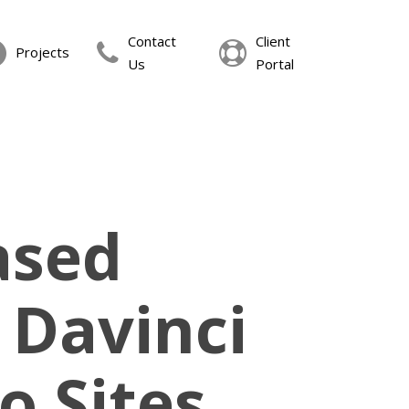
Contact
Client
Projects
Us
Portal
ased
 Davinci
o Sites