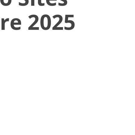
re 2025