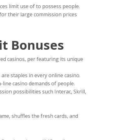
ces limit use of to possess people.
for their large commission prices
sit Bonuses
sed casinos, per featuring its unique
are staples in every online casino.
-line casino demands of people.
n possibilities such Interac, Skrill,
ame, shuffles the fresh cards, and