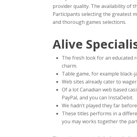
provider quality. The availability of
Participants selecting the greatest 
and thorough games selections.
Alive Special
The fresh look for an educated re
charm.
Table game, for example black-ja
Web sites already cater to wage
Of a lot Canadian web based casi
PayPal, and you can InstaDebit.
We hadn’t played they far before 
These titles performs in a differ
you may works together the part