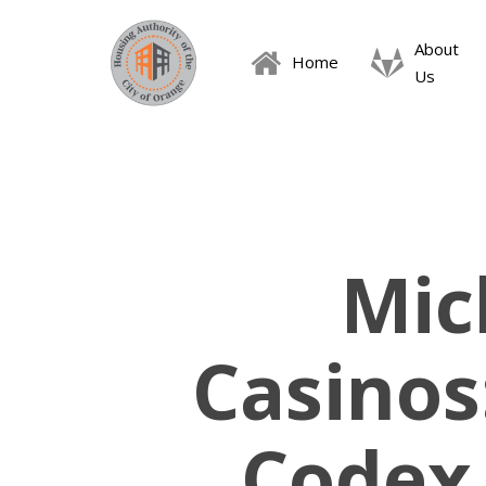
Skip
to
About
Home
main
Us
content
Mic
Casinos
Codex 