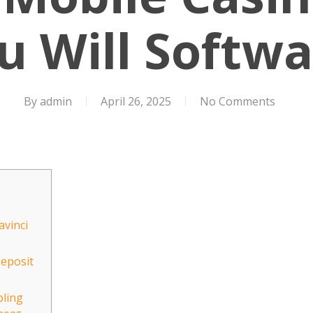
u Will Softwa
By
admin
April 26, 2025
No Comments
avinci
Deposit
bling