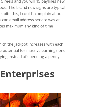
 5 reels and you will 15 paylines new.
mood. The brand new signs are typical
pite this, I could’t complain about
u can email address service was at
nutes maximum any kind of time
hich the jackpot increases with each
he potential for massive earnings one
aying instead of spending a penny.
 Enterprises