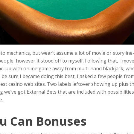
auto mechanics, but wear’t assume a lot of movie or storylin
ople, however it stood off to myself. Following that, I move
-up with online game away from multi-hand blackjack, where
To be sure I became doing this best, I asked a few people fro
inest casino web sites. Two labels leftover showing up plus 
 we’ve got External Bets that are included with possibilitie
e.
ou Can Bonuses