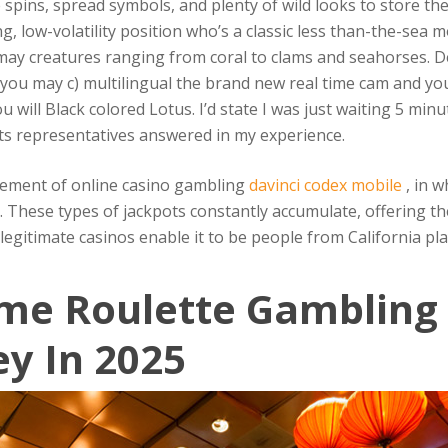
e spins, spread symbols, and plenty of wild looks to store the
g, low-volatility position who’s a classic less than-the-sea 
ay creatures ranging from coral to clams and seahorses. Des
d you may c) multilingual the brand new real time cam and yo
 will Black colored Lotus. I’d state I was just waiting 5 mi
 its representatives answered in my experience.
element of online casino gambling
davinci codex mobile
, in w
s. These types of jackpots constantly accumulate, offering t
egitimate casinos enable it to be people from California pl
ime Roulette Gambling
y In 2025