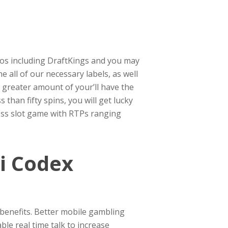
inos including DraftKings and you may
e all of our necessary labels, as well
 greater amount of your’ll have the
 than fifty spins, you will get lucky
less slot game with RTPs ranging
ci Codex
 benefits. Better mobile gambling
le real time talk to increase