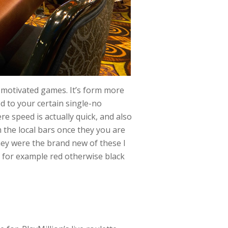
e-motivated games. It’s form more
d to your certain single-no
 speed is actually quick, and also
m the local bars once they you are
they were the brand new of these I
s for example red otherwise black