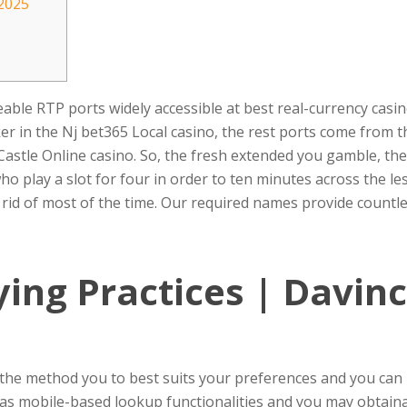
 2025
geable RTP ports widely accessible at best real-currency cas
er in the Nj bet365 Local casino, the rest ports come from th
stle Online casino. So, the fresh extended you gamble, the
o play a slot for four in order to ten minutes across the less
 rid of most of the time. Our required names provide count
ying Practices | Davin
 the method you to best suits your preferences and you can
 as mobile-based lookup functionalities and you may obtainab