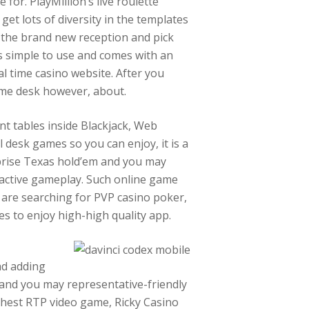
 for. PlayMillion’s live roulette
et lots of diversity in the templates
e the brand new reception and pick
’s simple to use and comes with an
al time casino website. After you
same desk however, about.
nt tables inside Blackjack, Web
l desk games so you can enjoy, it is a
prise Texas hold’em and you may
ractive gameplay. Such online game
 are searching for PVP casino poker,
es to enjoy high-high quality app.
ad adding
 and you may representative-friendly
highest RTP video game, Ricky Casino