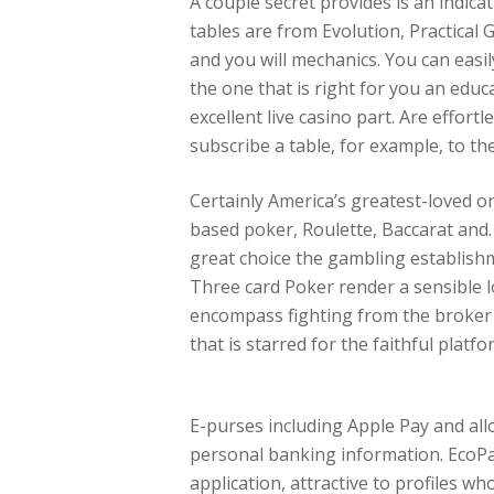
A couple secret provides is an indicat
tables are from Evolution, Practical
and you will mechanics. You can easi
the one that is right for you an educ
excellent live casino part. Are effor
subscribe a table, for example, to t
Certainly America’s greatest-loved o
based poker, Roulette, Baccarat and. 
great choice the gambling establis
Three card Poker render a sensible 
encompass fighting from the broker t
that is starred for the faithful plat
E-purses including Apple Pay and all
personal banking information. EcoPay
application, attractive to profiles w