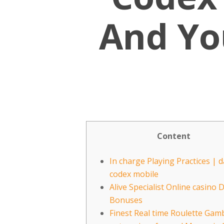
And Yo
Content
In charge Playing Practices | d
codex mobile
Alive Specialist Online casino 
Bonuses
Finest Real time Roulette Gam