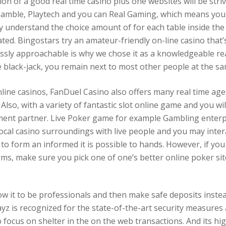
ion of a good real time casino plus one websites will be strive
 Gamble, Playtech and you can Real Gaming, which means you g
ly understand the choice amount of for each table inside th
ated. Bingostars try an amateur-friendly on-line casino that
tlessly approachable is why we chose it as a knowledgeable re
he black-jack, you remain next to most other people at the 
nline casinos, FanDuel Casino also offers many real time age
Also, with a variety of fantastic slot online game and you wil
hment partner. Live Poker game for example Gambling enter
local casino surroundings with live people and you may inte
o form an informed it is possible to hands. However, if you
forms, make sure you pick one of one’s better online poker sit
ow it to be professionals and then make safe deposits inste
z is recognized for the state-of-the-art security measures
ho focus on shelter in the on the web transactions. And its 