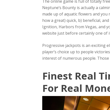
The online game is full of totally fre
Neptune’s Bounty is actually a calmin
made up of aquatic flowers and you m
how a great) quick, b) beneficial, an
Ignition, Harbors from Vegas, and you
website just before certainly one of
Progressive jackpots is an exciting 
player’s choice up to people victorie
interest of numerous people. Those l
Finest Real T
For Real Mone