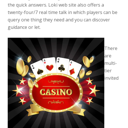
the quick answers. Loki web site also offers a
twenty-four/7 real time talk in which players can be
query one thing they need and you can discover
guidance or let.
There
are
multi-
tier
invited