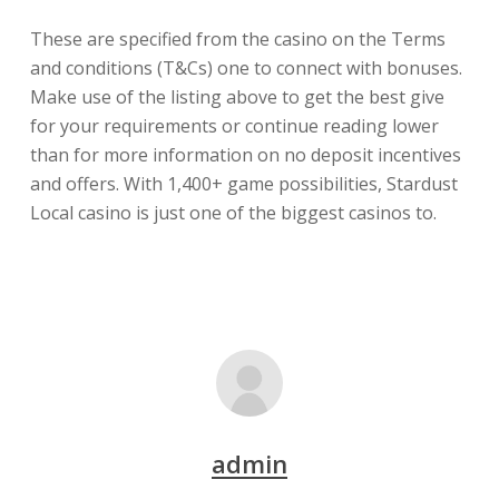
These are specified from the casino on the Terms
and conditions (T&Cs) one to connect with bonuses.
Make use of the listing above to get the best give
for your requirements or continue reading lower
than for more information on no deposit incentives
and offers. With 1,400+ game possibilities, Stardust
Local casino is just one of the biggest casinos to.
admin