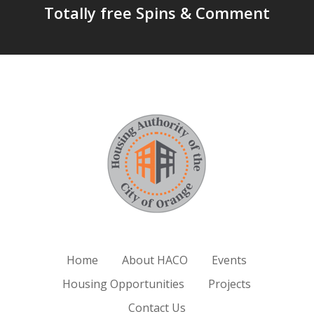
Totally free Spins & Comment
Home
About HACO
Events
Housing Opportunities
Projects
Contact Us