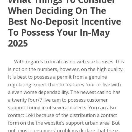
When Deciding On The
Best No-Deposit Incentive
To Possess Your In-May
2025
With regards to local casino web site licenses, this
is not on the numbers, however, on the high quality.
It is best to possess a permit from a genuine
regulating expert than to features four or five with
a even worse dependability. The newest casino has
a twenty four/7 live cam to possess customer
support found in of several dialects. You can also
contact Loki because of the distribution a contact
form on the the website’s support urban area. But
not, most consumers’ problems declare that the e-