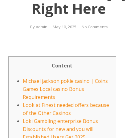
Right Here
By
admin
May 10, 2025
No Comments
Content
Michael jackson pokie casino | Coins
Games Local casino Bonus
Requirements
Look at Finest needed offers because
of the Other Casinos
Loki Gambling enterprise Bonus
Discounts for new and you will
Established Users Get 2025