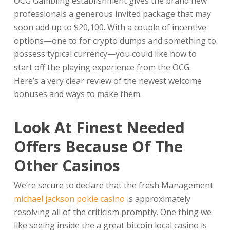
OCG Gambling establishment gives the brand new
professionals a generous invited package that may
soon add up to $20,100. With a couple of incentive
options—one to for crypto dumps and something to
possess typical currency—you could like how to
start off the playing experience from the OCG.
Here’s a very clear review of the newest welcome
bonuses and ways to make them.
Look At Finest Needed
Offers Because Of The
Other Casinos
We’re secure to declare that the fresh Management
michael jackson pokie casino
is approximately
resolving all of the criticism promptly. One thing we
like seeing inside the a great bitcoin local casino is