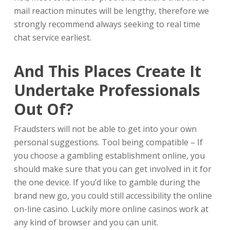
mail reaction minutes will be lengthy, therefore we
strongly recommend always seeking to real time
chat service earliest.
And This Places Create It
Undertake Professionals
Out Of?
Fraudsters will not be able to get into your own
personal suggestions. Tool being compatible – If
you choose a gambling establishment online, you
should make sure that you can get involved in it for
the one device. If you’d like to gamble during the
brand new go, you could still accessibility the online
on-line casino. Luckily more online casinos work at
any kind of browser and you can unit.