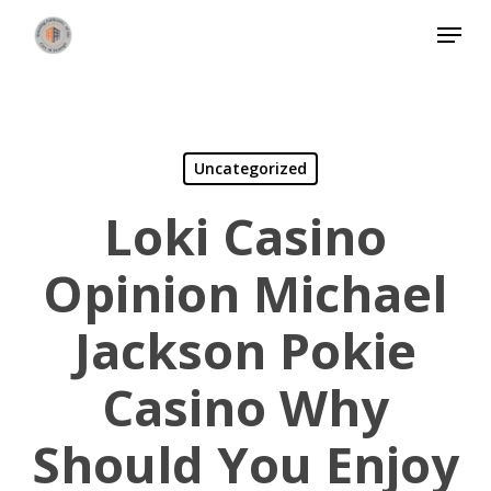
Skip
Menu
to
Close
main
Menu
content
Uncategorized
Loki Casino
Opinion Michael
Jackson Pokie
Casino Why
Should You Enjoy