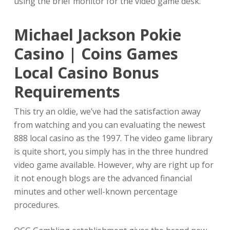
using the brief monitor for the video game desk.
Michael Jackson Pokie
Casino | Coins Games
Local Casino Bonus
Requirements
This try an oldie, we’ve had the satisfaction away
from watching and you can evaluating the newest
888 local casino as the 1997. The video game library
is quite short, you simply has in the three hundred
video game available. However, why are right up for
it not enough blogs are the advanced financial
minutes and other well-known percentage
procedures.