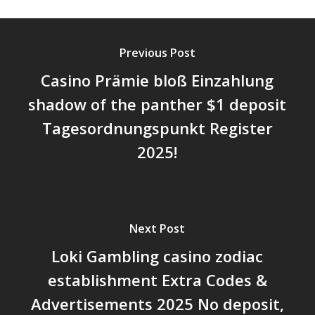
Previous Post
Casino Prämie bloß Einzahlung
shadow of the panther $1 deposit
Tagesordnungspunkt Register
2025!
Next Post
Loki Gambling casino zodiac
establishment Extra Codes &
Advertisements 2025 No deposit,