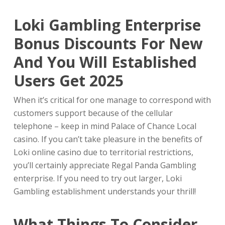
Loki Gambling Enterprise
Bonus Discounts For New
And You Will Established
Users Get 2025
When it’s critical for one manage to correspond with
customers support because of the cellular
telephone – keep in mind Palace of Chance Local
casino. If you can’t take pleasure in the benefits of
Loki online casino due to territorial restrictions,
you’ll certainly appreciate Regal Panda Gambling
enterprise. If you need to try out larger, Loki
Gambling establishment understands your thrill!
What Things To Consider