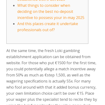
What things to consider when
deciding on the best no-deposit
incentive to possess your in-may 2025
And this places create it undertake
professionals out of?
At the same time, the fresh Loki gambling
establishment application can be obtained from
website. For those who put €1500 for the first time,
you could potentially allege a match incentive away
from 50% as much as €step 1,500, as well as the
wagering specifications is actually 55x. For many
who fool around with that it added bonus currency,
your own limitation choice can’t be over €15.
Place
your wager plus the specialist tend to recite they by