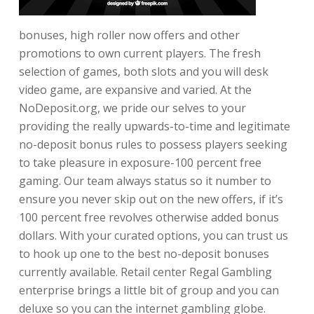
bonuses, high roller now offers and other
promotions to own current players. The fresh
selection of games, both slots and you will desk
video game, are expansive and varied. At the
NoDeposit.org, we pride our selves to your
providing the really upwards-to-time and legitimate
no-deposit bonus rules to possess players seeking
to take pleasure in exposure-100 percent free
gaming. Our team always status so it number to
ensure you never skip out on the new offers, if it’s
100 percent free revolves otherwise added bonus
dollars. With your curated options, you can trust us
to hook up one to the best no-deposit bonuses
currently available. Retail center Regal Gambling
enterprise brings a little bit of group and you can
deluxe so you can the internet gambling globe.