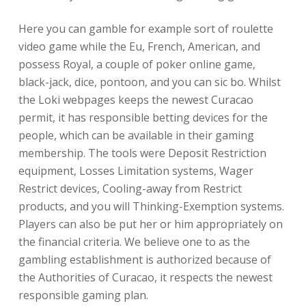
Here you can gamble for example sort of roulette
video game while the Eu, French, American, and
possess Royal, a couple of poker online game,
black-jack, dice, pontoon, and you can sic bo. Whilst
the Loki webpages keeps the newest Curacao
permit, it has responsible betting devices for the
people, which can be available in their gaming
membership. The tools were Deposit Restriction
equipment, Losses Limitation systems, Wager
Restrict devices, Cooling-away from Restrict
products, and you will Thinking-Exemption systems.
Players can also be put her or him appropriately on
the financial criteria. We believe one to as the
gambling establishment is authorized because of
the Authorities of Curacao, it respects the newest
responsible gaming plan.