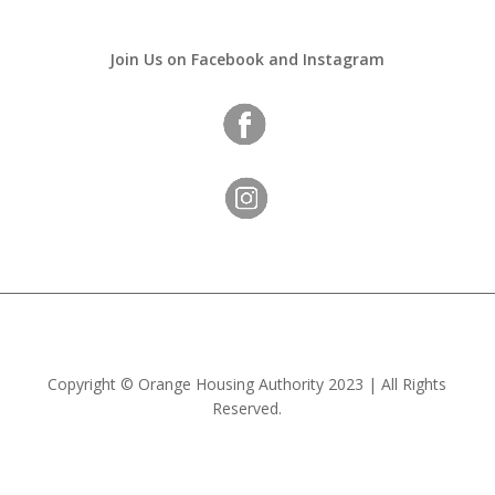
Join Us on Facebook and Instagram
Copyright
©
Orange Housing Authority
2023 | All Rights
Reserved.