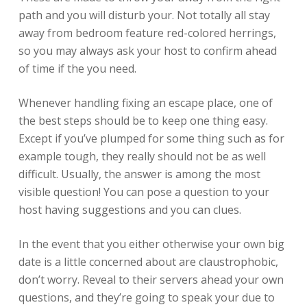
path and you will disturb your.
Not totally all stay
away from bedroom feature red-colored herrings,
so you may always ask your host to confirm ahead
of time if the you need.
Whenever handling fixing an escape place, one of
the best steps should be to keep one thing easy.
Except if you’ve plumped for some thing such as for
example tough, they really should not be as well
difficult. Usually, the answer is among the most
visible question! You can pose a question to your
host having suggestions and you can clues.
In the event that you either otherwise your own big
date is a little concerned about are claustrophobic,
don’t worry. Reveal to their servers ahead your own
questions, and they’re going to speak your due to