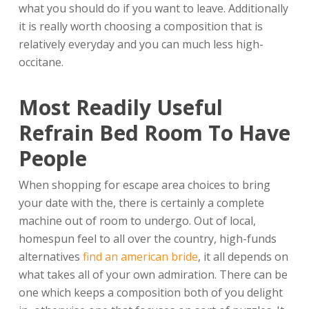
what you should do if you want to leave. Additionally
it is really worth choosing a composition that is
relatively everyday and you can much less high-
occitane.
Most Readily Useful
Refrain Bed Room To Have
People
When shopping for escape area choices to bring
your date with the, there is certainly a complete
machine out of room to undergo. Out of local,
homespun feel to all over the country, high-funds
alternatives
find an american bride
, it all depends on
what takes all of your own admiration. There can be
one which keeps a composition both of you delight