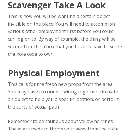
Scavenger Take A Look
This is how you will be wanting a certain object
invisible on the place. You will need to accomplish
various other employment first before you could
can log on to. By way of example, the thing will be
secured for the a box that you have to have to settle
the hole code to own.
Physical Employment
This calls for the fresh new props from the area.
You may have to connect wiring together, circulate
an object to help you a specific location, or perform
the sorts of actual path.
Remember to be cautious about yellow herrings!
These are made to throw your away from the right