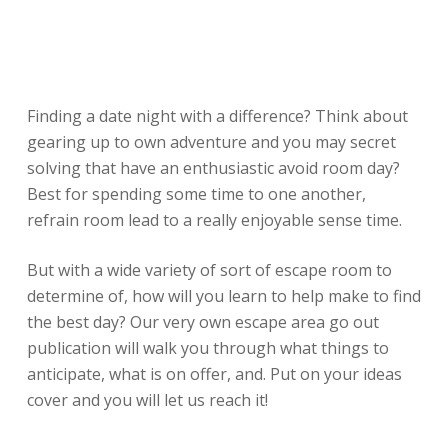
Finding a date night with a difference? Think about
gearing up to own adventure and you may secret
solving that have an enthusiastic avoid room day?
Best for spending some time to one another,
refrain room lead to a really enjoyable sense time.
But with a wide variety of sort of escape room to
determine of, how will you learn to help make to find
the best day? Our very own escape area go out
publication will walk you through what things to
anticipate, what is on offer, and. Put on your ideas
cover and you will let us reach it!