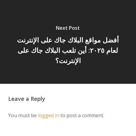
Next Post
أفضل مواقع البلاك جاك على الإنترنت
لعام ٢٠٢٥: أين تلعب البلاك جاك على
الإنترنت؟
Leave a Reply
You must be
logged in
to post a comment.