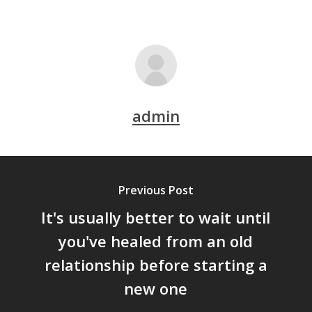
admin
Previous Post
It's usually better to wait until
you've healed from an old
relationship before starting a
new one