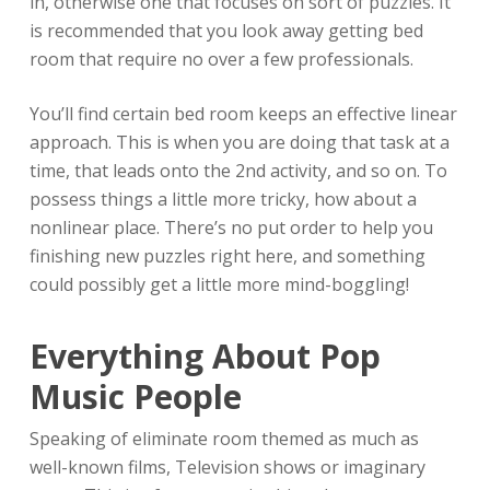
in, otherwise one that focuses on sort of puzzles. It
is recommended that you look away getting bed
room that require no over a few professionals.
You’ll find certain bed room keeps an effective linear
approach. This is when you are doing that task at a
time, that leads onto the 2nd activity, and so on. To
possess things a little more tricky, how about a
nonlinear place. There’s no put order to help you
finishing new puzzles right here, and something
could possibly get a little more mind-boggling!
Everything About Pop
Music People
Speaking of eliminate room themed as much as
well-known films, Television shows or imaginary