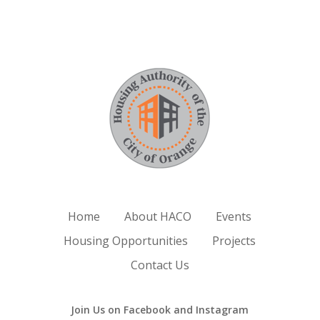
Home
About HACO
Events
Housing Opportunities
Projects
Contact Us
Join Us on Facebook and Instagram