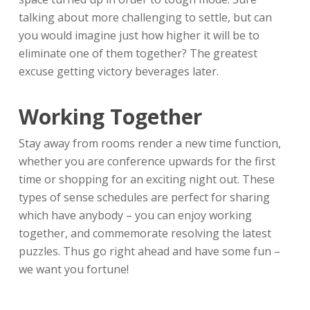
talking about more challenging to settle, but can
you would imagine just how higher it will be to
eliminate one of them together? The greatest
excuse getting victory beverages later.
Working Together
Stay away from rooms render a new time function,
whether you are conference upwards for the first
time or shopping for an exciting night out. These
types of sense schedules are perfect for sharing
which have anybody – you can enjoy working
together, and commemorate resolving the latest
puzzles. Thus go right ahead and have some fun –
we want you fortune!