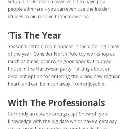
setup. This is often a massive hit to have pop
people admirers – you can even use the insider
studies to aid resolve brand new area!
‘Tis The Year
Seasonal refrain room appear in the differing times
of the year. Consider North Pole toy workshop as
much as Xmas, otherwise good spooky troubled
house in the Halloween party. Talking about an
excellent option for entering the brand new regular
heart, and can be much away from enjoyable.
With The Professionals
Currently an escape area grasp? Show off your
knowledge with the big date which have a getaway
space turned up in order to tough mode. Sure