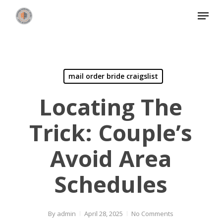
Skip
Menu
to
Close
main
Menu
content
mail order bride craigslist
Locating The
Trick: Couple’s
Avoid Area
Schedules
By
admin
April 28, 2025
No Comments