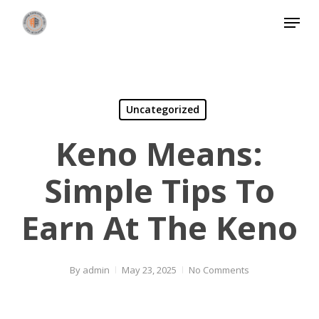
Skip
Menu
to
Close
main
Menu
content
Uncategorized
Keno Means:
Simple Tips To
Earn At The Keno
By
admin
May 23, 2025
No Comments