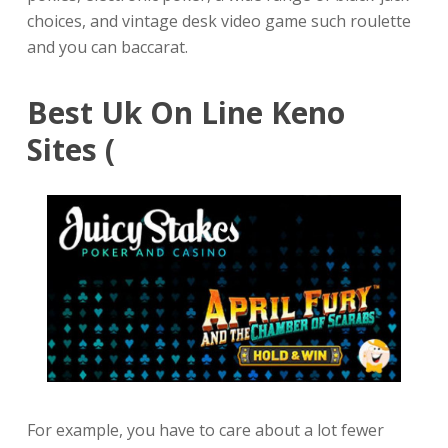
choices, and vintage desk video game such roulette
and you can baccarat.
Best Uk On Line Keno
Sites (
For example, you have to care about a lot fewer