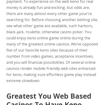
payment. To experience on the web keno for real
money is already fun and exciting, but odds are,
there are many almost every other game your’re
searching for. Before choosing another betting site,
see what other game are available, such harbors,
black-jack, roulette, otherwise casino poker. You
could enjoy keno online game online during the
many of the greatest online casinos. We’ve opposed
five of our favorite keno sites because of their
number from video games, acceptance incentives,
and you will financial possibilities. Of several online
casinos render mobile-friendly web sites enhanced
for keno, making sure effortless game play instead
extreme slowdown.
Greatest You Web Based
Casinos To Have Keno