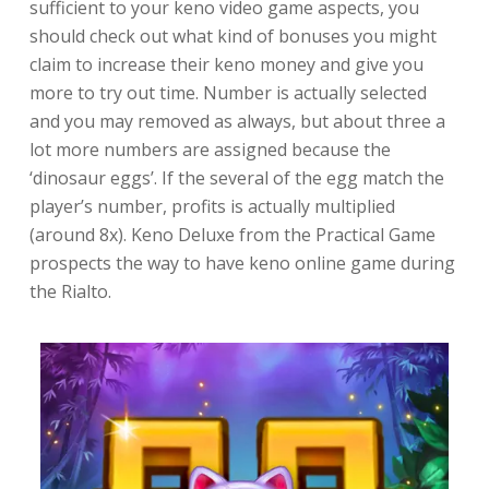
sufficient to your keno video game aspects, you
should check out what kind of bonuses you might
claim to increase their keno money and give you
more to try out time. Number is actually selected
and you may removed as always, but about three a
lot more numbers are assigned because the
‘dinosaur eggs’. If the several of the egg match the
player’s number, profits is actually multiplied
(around 8x). Keno Deluxe from the Practical Game
prospects the way to have keno online game during
the Rialto.