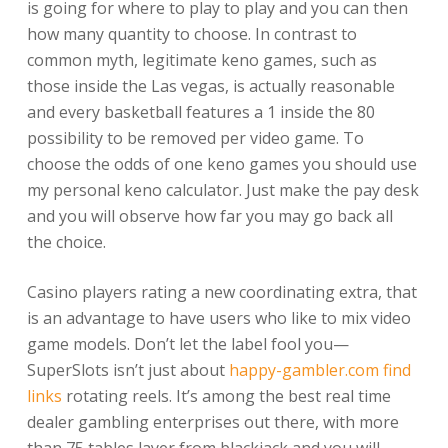
is going for where to play to play and you can then
how many quantity to choose. In contrast to
common myth, legitimate keno games, such as
those inside the Las vegas, is actually reasonable
and every basketball features a 1 inside the 80
possibility to be removed per video game. To
choose the odds of one keno games you should use
my personal keno calculator.
Just make the pay desk
and you will observe how far you may go back all
the choice.
Casino players rating a new coordinating extra, that
is an advantage to have users who like to mix video
game models. Don’t let the label fool you—
SuperSlots isn’t just about
happy-gambler.com find
links
rotating reels. It’s among the best real time
dealer gambling enterprises out there, with more