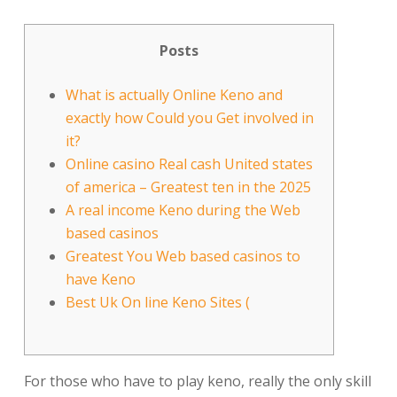
Posts
What is actually Online Keno and
exactly how Could you Get involved in
it?
Online casino Real cash United states
of america – Greatest ten in the 2025
A real income Keno during the Web
based casinos
Greatest You Web based casinos to
have Keno
Best Uk On line Keno Sites (
For those who have to play keno, really the only skill