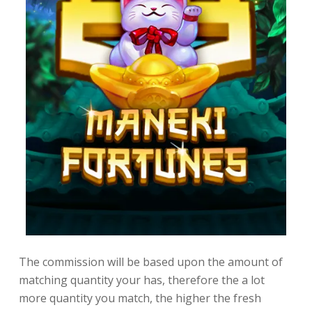
The commission will be based upon the amount of
matching quantity your has, therefore the a lot
more quantity you match, the higher the fresh