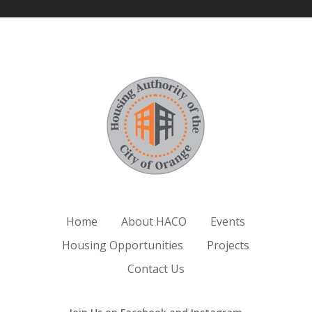
Home
About HACO
Events
Housing Opportunities
Projects
Contact Us