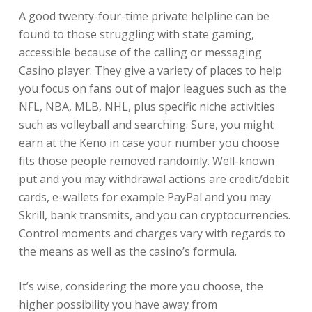
A good twenty-four-time private helpline can be
found to those struggling with state gaming,
accessible because of the calling or messaging
Casino player. They give a variety of places to help
you focus on fans out of major leagues such as the
NFL, NBA, MLB, NHL, plus specific niche activities
such as volleyball and searching. Sure, you might
earn at the Keno in case your number you choose
fits those people removed randomly. Well-known
put and you may withdrawal actions are credit/debit
cards, e-wallets for example PayPal and you may
Skrill, bank transmits, and you can cryptocurrencies.
Control moments and charges vary with regards to
the means as well as the casino’s formula.
It’s wise, considering the more you choose, the
higher possibility you have away from