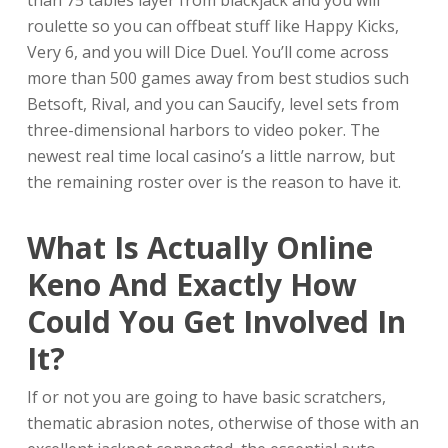
than 75 tables layer from blackjack and you will
roulette so you can offbeat stuff like Happy Kicks,
Very 6, and you will Dice Duel. You’ll come across
more than 500 games away from best studios such
Betsoft, Rival, and you can Saucify, level sets from
three-dimensional harbors to video poker. The
newest real time local casino’s a little narrow, but
the remaining roster over is the reason to have it.
What Is Actually Online
Keno And Exactly How
Could You Get Involved In
It?
If or not you are going to have basic scratchers,
thematic abrasion notes, otherwise of those with an