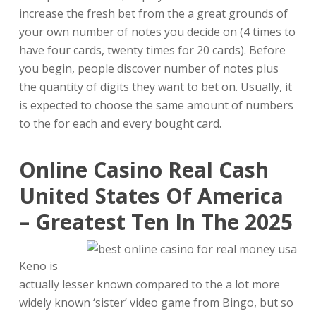
increase the fresh bet from the a great grounds of
your own number of notes you decide on (4 times to
have four cards, twenty times for 20 cards). Before
you begin, people discover number of notes plus
the quantity of digits they want to bet on. Usually, it
is expected to choose the same amount of numbers
to the for each and every bought card.
Online Casino Real Cash
United States Of America
– Greatest Ten In The 2025
Keno is
actually lesser known compared to the a lot more
widely known ‘sister’ video game from Bingo, but so