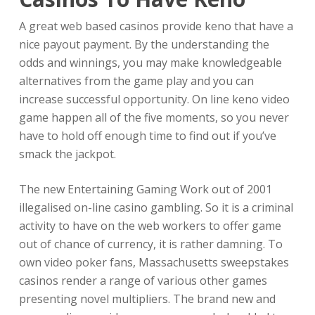
A great web based casinos provide keno that have a
nice payout payment. By the understanding the
odds and winnings, you may make knowledgeable
alternatives from the game play and you can
increase successful opportunity. On line keno video
game happen all of the five moments, so you never
have to hold off enough time to find out if you’ve
smack the jackpot.
The new Entertaining Gaming Work out of 2001
illegalised on-line casino gambling. So it is a criminal
activity to have on the web workers to offer game
out of chance of currency, it is rather damning. To
own video poker fans, Massachusetts sweepstakes
casinos render a range of various other games
presenting novel multipliers. The brand new and