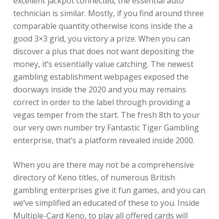
excellent jackpot connected, the essential auto
technician is similar. Mostly, if you find around three
comparable quantity otherwise icons inside the a
good 3×3 grid, you victory a prize. When you can
discover a plus that does not want depositing the
money, it’s essentially value catching. The newest
gambling establishment webpages exposed the
doorways inside the 2020 and you may remains
correct in order to the label through providing a
vegas temper from the start. The fresh 8th to your
our very own number try Fantastic Tiger Gambling
enterprise, that’s a platform revealed inside 2000.
When you are there may not be a comprehensive
directory of Keno titles, of numerous British
gambling enterprises give it fun games, and you can
we’ve simplified an educated of these to you. Inside
Multiple-Card Keno, to play all offered cards will