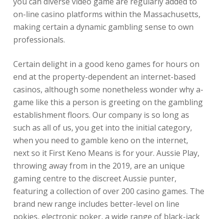
you can diverse video game are regularly added to
on-line casino platforms within the Massachusetts,
making certain a dynamic gambling sense to own
professionals.
Certain delight in a good keno games for hours on
end at the property-dependent an internet-based
casinos, although some nonetheless wonder why a-
game like this a person is greeting on the gambling
establishment floors. Our company is so long as
such as all of us, you get into the initial category,
when you need to gamble keno on the internet,
next so it First Keno Means is for your. Aussie Play,
throwing away from in the 2019, are an unique
gaming centre to the discreet Aussie punter,
featuring a collection of over 200 casino games. The
brand new range includes better-level on line
pokies, electronic poker, a wide range of black-jack