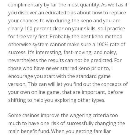
complimentary by far the most quantity. As well as if
you discover an educated tips about how to replace
your chances to win during the keno and you are
clearly 100 percent clear on your skills, still practice
for free very first. Probably the best keno method
otherwise system cannot make sure a 100% rate of
success. It’s interesting, fast-moving, and noisy,
nevertheless the results can not be predicted. For
those who have never starred keno prior to, i
encourage you start with the standard game
version. This can will let you find out the concepts of
your own online game, that are important, before
shifting to help you exploring other types.
Some casinos improve the wagering criteria too
much to have one risk of successfully changing the
main benefit fund. When you getting familiar