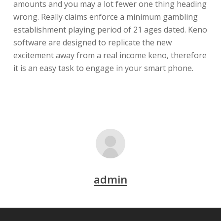
amounts and you may a lot fewer one thing heading
wrong. Really claims enforce a minimum gambling
establishment playing period of 21 ages dated. Keno
software are designed to replicate the new
excitement away from a real income keno, therefore
it is an easy task to engage in your smart phone.
admin