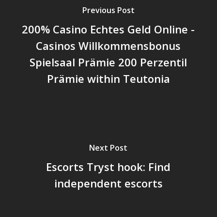
Previous Post
200% Casino Echtes Geld Online -
Casinos Willkommensbonus
Spielsaal Prämie 200 Perzentil
Prämie within Teutonia
Next Post
Escorts Tryst hook: Find
independent escorts