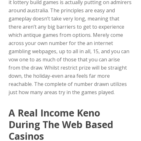
it lottery build games is actually putting on admirers
around australia. The principles are easy and
gameplay doesn’t take very long, meaning that
there aren’t any big barriers to get to experience
which antique games from options. Merely come
across your own number for the an internet
gambling webpages, up to all in all, 15, and you can
vow one to as much of those that you can arise
from the draw. Whilst restrict prize will be straight
down, the holiday-even area feels far more
reachable. The complete of number drawn utilizes
just how many areas try in the games played.
A Real Income Keno
During The Web Based
Casinos