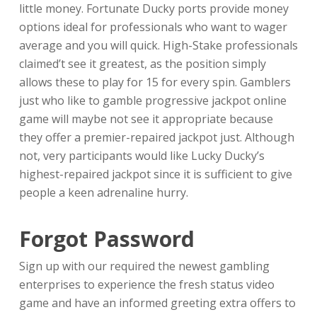
little money. Fortunate Ducky ports provide money
options ideal for professionals who want to wager
average and you will quick. High-Stake professionals
claimed’t see it greatest, as the position simply
allows these to play for 15 for every spin. Gamblers
just who like to gamble progressive jackpot online
game will maybe not see it appropriate because
they offer a premier-repaired jackpot just. Although
not, very participants would like Lucky Ducky’s
highest-repaired jackpot since it is sufficient to give
people a keen adrenaline hurry.
Forgot Password
Sign up with our required the newest gambling
enterprises to experience the fresh status video
game and have an informed greeting extra offers to