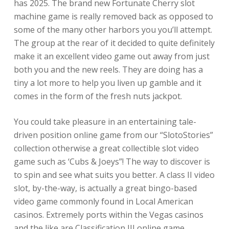
has 2025. The brand new Fortunate Cherry slot
machine game is really removed back as opposed to
some of the many other harbors you you’ll attempt.
The group at the rear of it decided to quite definitely
make it an excellent video game out away from just
both you and the new reels. They are doing has a
tiny a lot more to help you liven up gamble and it
comes in the form of the fresh nuts jackpot.
You could take pleasure in an entertaining tale-
driven position online game from our “SlotoStories”
collection otherwise a great collectible slot video
game such as ‘Cubs & Joeys”! The way to discover is
to spin and see what suits you better. A class II video
slot, by-the-way, is actually a great bingo-based
video game commonly found in Local American
casinos. Extremely ports within the Vegas casinos
and the like are Classification III online game.