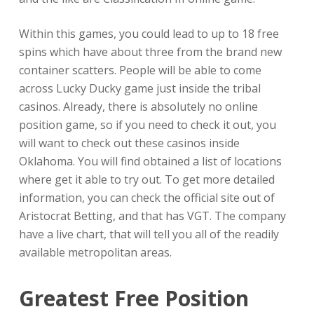
Within this games, you could lead to up to 18 free
spins which have about three from the brand new
container scatters. People will be able to come
across Lucky Ducky game just inside the tribal
casinos. Already, there is absolutely no online
position game, so if you need to check it out, you
will want to check out these casinos inside
Oklahoma. You will find obtained a list of locations
where get it able to try out. To get more detailed
information, you can check the official site out of
Aristocrat Betting, and that has VGT. The company
have a live chart, that will tell you all of the readily
available metropolitan areas.
Greatest Free Position