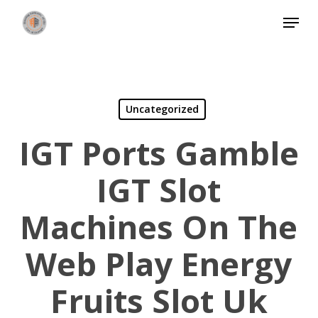
Skip
Menu
to
Close
main
Menu
content
Uncategorized
IGT Ports Gamble
IGT Slot
Machines On The
Web Play Energy
Fruits Slot Uk