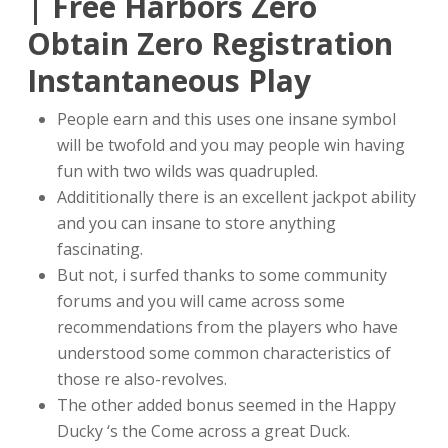
| Free Harbors Zero
Obtain Zero Registration
Instantaneous Play
People earn and this uses one insane symbol
will be twofold and you may people win having
fun with two wilds was quadrupled.
Addititionally there is an excellent jackpot ability
and you can insane to store anything
fascinating.
But not, i surfed thanks to some community
forums and you will came across some
recommendations from the players who have
understood some common characteristics of
those re also-revolves.
The other added bonus seemed in the Happy
Ducky ‘s the Come across a great Duck.