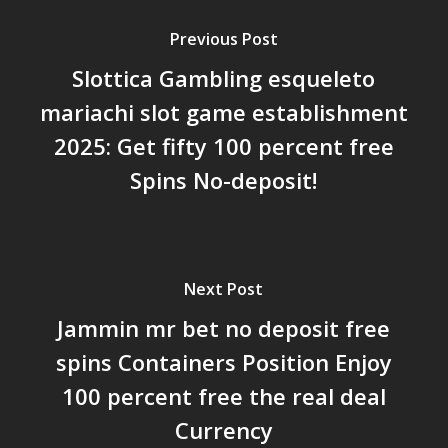
Previous Post
Slottica Gambling esqueleto
mariachi slot game establishment
2025: Get fifty 100 percent free
Spins No-deposit!
Next Post
Jammin mr bet no deposit free
spins Containers Position Enjoy
100 percent free the real deal
Currency