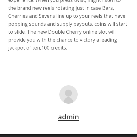
the brand new reels rotating just in case Bars,
Cherries and Sevens line up to your reels that have
popping sounds and supply payouts, coins will start
to slide. The new Double Cherry online slot will
provide you with the chance to victory a leading
jackpot of ten,100 credits.
admin