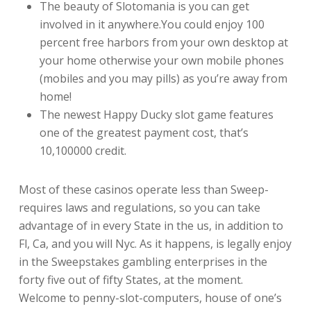
The beauty of Slotomania is you can get
involved in it anywhere.You could enjoy 100
percent free harbors from your own desktop at
your home otherwise your own mobile phones
(mobiles and you may pills) as you’re away from
home!
The newest Happy Ducky slot game features
one of the greatest payment cost, that’s
10,100000 credit.
Most of these casinos operate less than Sweep-
requires laws and regulations, so you can take
advantage of in every State in the us, in addition to
Fl, Ca, and you will Nyc. As it happens, is legally enjoy
in the Sweepstakes gambling enterprises in the
forty five out of fifty States, at the moment.
Welcome to penny-slot-computers, house of one’s