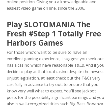
online position. Giving you a knowledgeable and
easiest video game on line, since the 2006.
Play SLOTOMANIA The
Fresh #step 1 Totally Free
Harbors Games
For those who’d want to be sure to have an
excellent gaming experience, I suggest you seek out
has a casino which have reasonable T&Cs. And if you
decide to play at that local casino despite the newest
unjust legislation, at least check out the T&Cs very
carefully in advance to try out, to ensure that you
know very well what to expect. You’ll see jackpot
ports for the possibility significant earnings and you
also is well-recognized titles such Big Bass Bonanza.