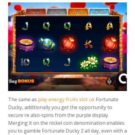
The same as
play energy fruits slot uk
Fortunate
Ducky, additionally you get the opportunity to
secure re also-spins from the purple display.
Merging it on the nickel coin denomination enables
you to gamble Fortunate Ducky 2 all day, even with a