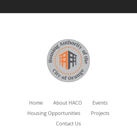
Home
About HACO
Events
Housing Opportunities
Projects
Contact Us