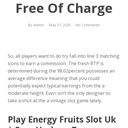
Free Of Charge
By
admin
May 27, 2025
No Comments
So, all players want to do try fall into line 3 matching
icons to earn a commission. The fresh RTP is
determined during the 98.02percent possesses an
average difference meaning that you could
potentially expect typical earnings from the a
moderate height.
Everi isn’t the only designer to
take a shot at the a vintage slot game lately.
Play Energy Fruits Slot Uk