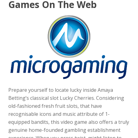
Games On The Web
Prepare yourself to locate lucky inside Amaya
Betting’s classical slot Lucky Cherries. Considering
old-fashioned fresh fruit slots, that have
recognisable icons and music attribute of 1-
equipped bandits, this video game also offers a truly
genuine home-founded gambling establishment
experience. When you press twist, might listen to