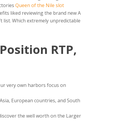
ctories
Queen of the Nile slot
nefits liked reviewing the brand new A
t list. Which extremely unpredictable
osition RTP,
 our very own harbors focus on
e Asia, European countries, and South
iscover the well worth on the Larger