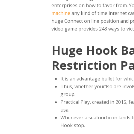
enterprises on how to favor from. Yo
machine
any kind of time internet cas
huge Connect on line position and po
video game provides 243 ways to vic
Huge Hook Ba
Restriction Pa
It is an advantage bullet for whic
Thus, whether your’lso are invol
group.
Practical Play, created in 2015,
usa.
Whenever a seafood icon lands t
Hook stop.