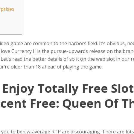
prises
video game are common to the harbors field. It’s obvious, 
In love Currency II is the pursue-upwards release on the b
t’s read the better details of so it on the web slot in our re
ur’re older than 18 ahead of playing the game.
 Enjoy Totally Free Sl
cent Free: Queen Of Th
 you to below-average RTP are discouraging. There are lots