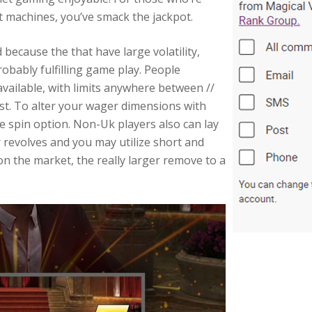
t machines, you’ve smack the jackpot.
d because the that have large volatility,
obably fulfilling game play. People
available, with limits anywhere between //
ist. To alter your wager dimensions with
he spin option. Non-Uk players also can lay
 revolves and you may utilize short and
n the market, the really larger remove to a