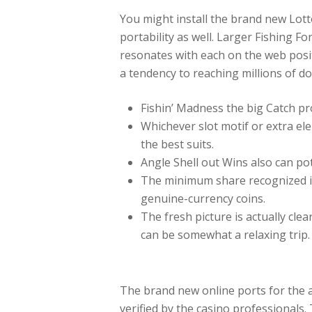
You might install the brand new Lott
portability as well. Larger Fishing F
resonates with each on the web posi
a tendency to reaching millions of dol
Fishin’ Madness the big Catch pr
Whichever slot motif or extra ele
the best suits.
Angle Shell out Wins also can pot
The minimum share recognized ins
genuine-currency coins.
The fresh picture is actually clea
can be somewhat a relaxing trip.
The brand new online ports for the al
verified by the casino professionals.