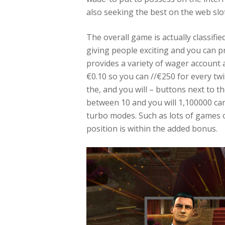
also seeking the best on the web slo
The overall game is actually classifie
giving people exciting and you can pr
provides a variety of wager account 
€0.10 so you can //€250 for every tw
the, and you will – buttons next to t
between 10 and you will 1,100000 car
turbo modes. Such as lots of games o
position is within the added bonus.