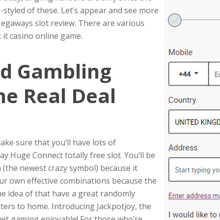
-styled of these. Let’s appear and see more
Megaways slot review. There are various
t it casino online game.
d Gambling
he Real Deal
ke sure that you’ll have lots of
ay Huge Connect totally free slot. You’ll be
h (the newest crazy symbol) because it
our own effective combinations because the
e idea of that have a great randomly
tters to home. Introducing Jackpotjoy, the
net gaming enjoyable! For those who’re