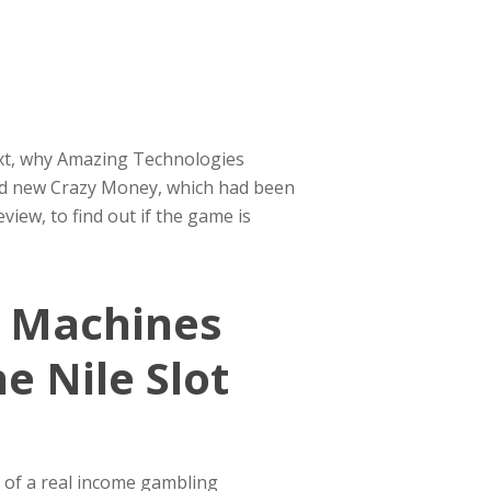
next, why Amazing Technologies
rand new Crazy Money, which had been
view, to find out if the game is
ot Machines
e Nile Slot
 of a real income gambling