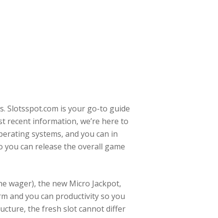
ws. Slotsspot.com is your go-to guide
st recent information, we’re here to
operating systems, and you can in
so you can release the overall game
the wager), the new Micro Jackpot,
arm and you can productivity so you
cture, the fresh slot cannot differ