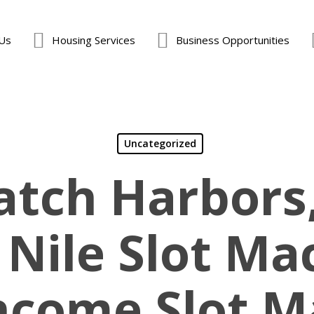
Us
Housing Services
Business Opportunities
Uncategorized
atch Harbors
 Nile Slot Ma
Income Slot M