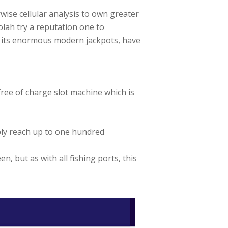
wise cellular analysis to own greater
olah try a reputation one to
r its enormous modern jackpots, have
free of charge slot machine which is
bly reach up to one hundred
n, but as with all fishing ports, this