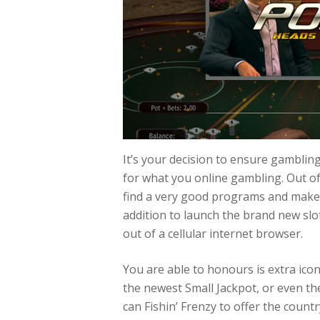
It’s your decision to ensure gambling
for what you online gambling. Out of
find a very good programs and make t
addition to launch the brand new slo
out of a cellular internet browser.
You are able to honours is extra ico
the newest Small Jackpot, or even th
can Fishin’ Frenzy to offer the count