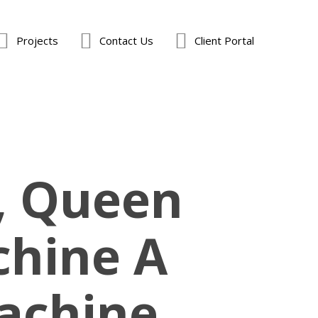
Projects
Contact Us
Client Portal
, Queen
chine A
achine