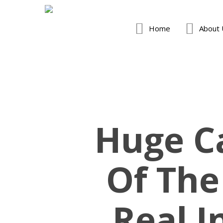
Skip
to
Home
About 
main
content
Huge C
Of The
Real 