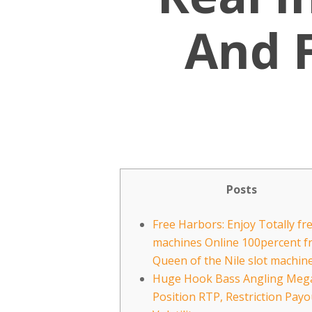
And 
Posts
Free Harbors: Enjoy Totally fre
machines Online 100percent fr
Queen of the Nile slot machin
Huge Hook Bass Angling Meg
Position RTP, Restriction Payo