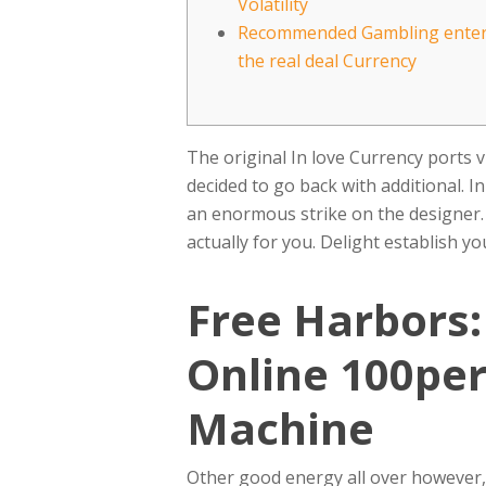
Volatility
Recommended Gambling enter
the real deal Currency
The original In love Currency ports 
decided to go back with additional. 
an enormous strike on the designer. Le
actually for you.
Delight establish yo
Free Harbors:
Online 100per
Machine
Other good energy all over however,