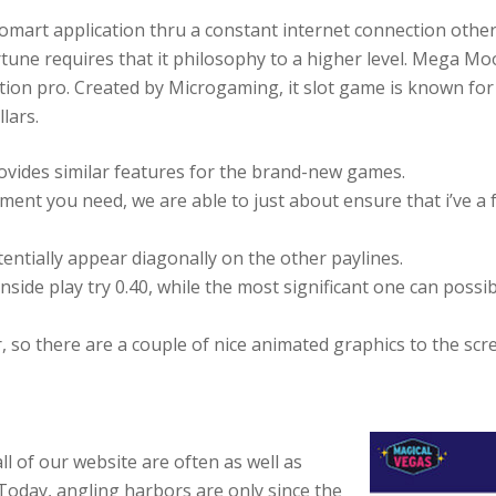
omart application thru a constant internet connection other
ortune requires that it philosophy to a higher level. Mega Mo
tion pro. Created by Microgaming, it slot game is known fo
lars.
ovides similar features for the brand-new games.
ment you need, we are able to just about ensure that i’ve a 
entially appear diagonally on the other paylines.
ide play try 0.40, while the most significant one can possi
r, so there are a couple of nice animated graphics to the scree
l of our website are often as well as
 Today, angling harbors are only since the