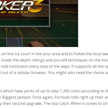
 on line try court in the your area and to follow the local la
 inside the-depth ratings and you will techniques on the mo
old conclusion every step of the ways. It supports all the 
t out of a cellular browser. You might also need the choice 
ns which have perks of up to step 1,200 coins (according to 
e Biggest Jackpot. Once again, Formula rolls right up their 
ry their second upgrade, The top Catch. When it comes to stru