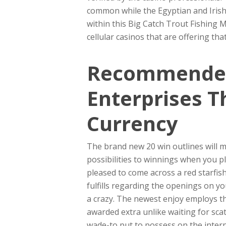
common while the Egyptian and Irish
within this Big Catch Trout Fishing 
cellular casinos that are offering tha
Recommende
Enterprises T
Currency
The brand new 20 win outlines will ma
possibilities to winnings when you pl
pleased to come across a red starfis
fulfills regarding the openings on y
a crazy. The newest enjoy employs th
awarded extra unlike waiting for sca
wade-to put to possess on the inter