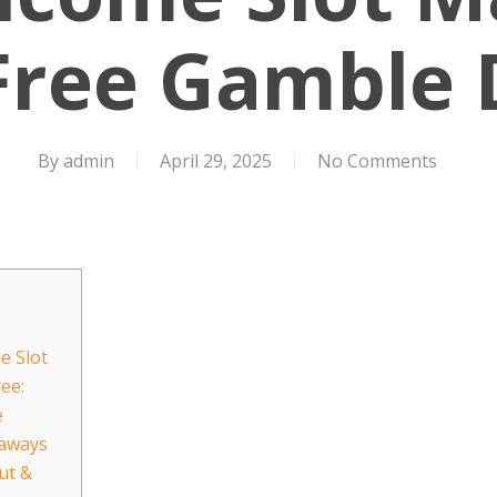
Free Gamble
By
admin
April 29, 2025
No Comments
e Slot
ee:
e
aways
ut &