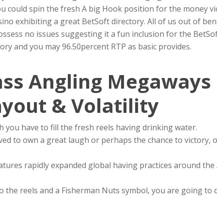
u could spin the fresh A big Hook position for the money vi
ino exhibiting a great BetSoft directory. All of us out of be
ssess no issues suggesting it a fun inclusion for the BetSof
tory and you may 96.50percent RTP as basic provides.
ss Angling Megaways P
yout & Volatility
h you have to fill the fresh reels having drinking water.
ved to own a great laugh or perhaps the chance to victory,
 features rapidly expanded global having practices around th
o the reels and a Fisherman Nuts symbol, you are going to d